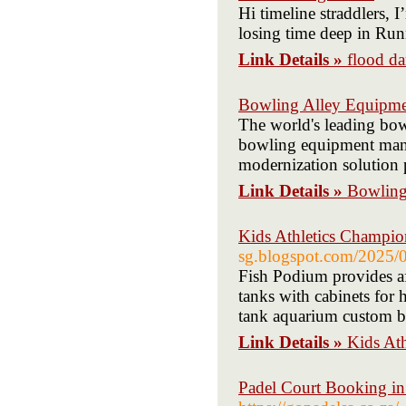
Hi timeline straddlers, 
losing time deep in Run
Link Details »
flood d
Bowling Alley Equipme
The world's leading bo
bowling equipment manuf
modernization solution 
Link Details »
Bowling
Kids Athletics Champio
sg.blogspot.com/2025/0
Fish Podium provides af
tanks with cabinets for 
tank aquarium custom bu
Link Details »
Kids At
Padel Court Booking in