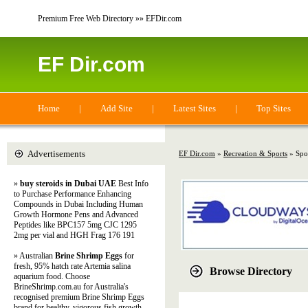
Premium Free Web Directory »» EFDir.com
EF Dir.com
Home
|
Add Site
|
Latest Sites
|
Top Sites
Advertisements
EF Dir.com
»
Recreation & Sports
» Spo
»
buy steroids in Dubai UAE
Best Info
to Purchase Performance Enhancing
Compounds in Dubai Including Human
Growth Hormone Pens and Advanced
Peptides like BPC157 5mg CJC 1295
2mg per vial and HGH Frag 176 191
» Australian
Brine Shrimp Eggs
for
fresh, 95% hatch rate Artemia salina
Browse Directory
aquarium food. Choose
BrineShrimp.com.au for Australia's
recognised premium Brine Shrimp Eggs
brand for healthy, vigorous fish growth