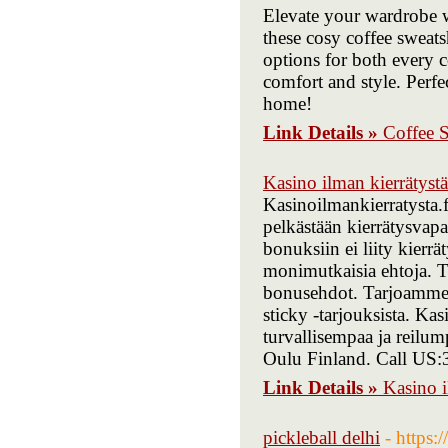
Elevate your wardrobe wi
these cosy coffee sweatsh
options for both every c
comfort and style. Perfec
home!
Link Details »
Coffee S
Kasino ilman kierrätystä
Kasinoilmankierratysta.f
pelkästään kierrätysvapa
bonuksiin ei liity kierrä
monimutkaisia ehtoja. Te
bonusehdot. Tarjoamme ve
sticky -tarjouksista. Ka
turvallisempaa ja reilum
Oulu Finland. Call US
Link Details »
Kasino i
pickleball delhi
- https: