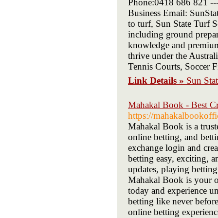
Phone:0418 686 821 ----
Business Email: SunSta
to turf, Sun State Turf 
including ground prepara
knowledge and premium g
thrive under the Austral
Tennis Courts, Soccer F
Link Details »
Sun Stat
Mahakal Book - Best Cr
https://mahakalbookoffi
Mahakal Book is a truste
online betting, and bett
exchange login and crea
betting easy, exciting, 
updates, playing bettin
Mahakal Book is your on
today and experience unm
betting like never befo
online betting experienc