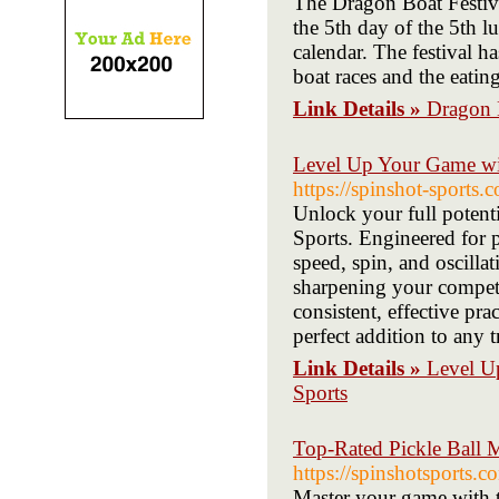
The Dragon Boat Festival
the 5th day of the 5th l
calendar. The festival h
boat races and the eati
Link Details »
Dragon 
Level Up Your Game wit
https://spinshot-sports
Unlock your full potent
Sports. Engineered for pi
speed, spin, and oscilla
sharpening your competi
consistent, effective pra
perfect addition to any t
Link Details »
Level U
Sports
Top-Rated Pickle Ball M
https://spinshotsports.
Master your game with t