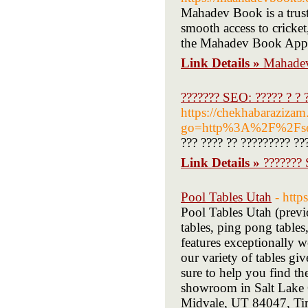
Mahadev Book is a truste
smooth access to cricket
the Mahadev Book App
Link Details »
Mahadev
??????? SEO: ????? ? ? ?
https://chekhabarazizam
go=http%3A%2F%2Fseo
??? ???? ?? ????????? ??
Link Details »
??????? 
Pool Tables Utah
- http
Pool Tables Utah (previ
tables, ping pong table
features exceptionally 
our variety of tables gi
sure to help you find th
showroom in Salt Lake 
Midvale, UT 84047, Ti