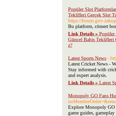
Popüler Slot Platformla
Teklifleri Gerçek Slot
https://forum.gov-zakup
Bu platform, cömert bonu
Link Details »
Popüler 
Güncel Bahis Teklifler
z?
Latest Sports News
- ht
Latest Cricket News - Wa
Stay informed with cric
and expert analysis.
Link Details »
Latest 
Monopoly GO Fans H
noMemberOrder=&returnU
Explore Monopoly GO ??
game guides, gameplay t