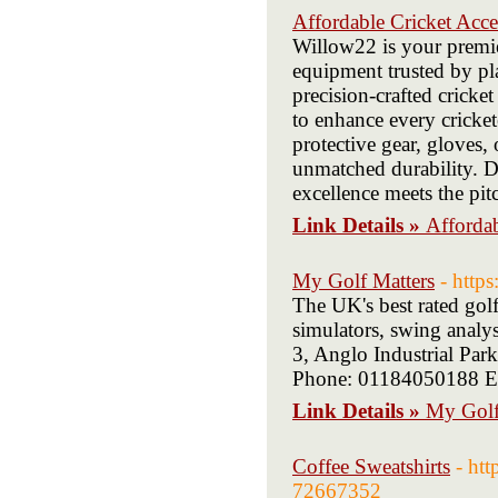
Affordable Cricket Acce
Willow22 is your premier
equipment trusted by pla
precision-crafted crick
to enhance every cricke
protective gear, gloves, 
unmatched durability. Di
excellence meets the pit
Link Details »
Affordab
My Golf Matters
- http
The UK's best rated gol
simulators, swing analy
3, Anglo Industrial P
Phone: 01184050188 Em
Link Details »
My Golf
Coffee Sweatshirts
- ht
72667352