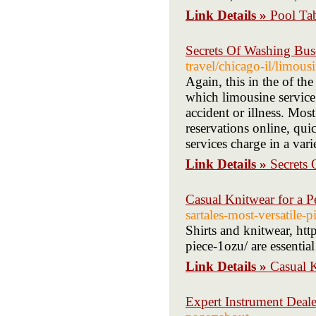
Link Details »
Pool Ta
Secrets Of Washing Bu
travel/chicago-il/limous
Again, this in the of th
which limousine service
accident or illness. Mo
reservations online, qui
services charge in a var
Link Details »
Secrets
Casual Knitwear for a P
sartales-most-versatile-p
Shirts and knitwear, htt
piece-1ozu/ are essentia
Link Details »
Casual K
Expert Instrument Deale