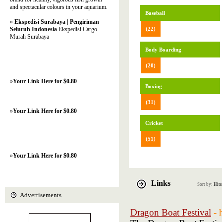
and spectacular colours in your aquarium.
Baseball
»
Ekspedisi Surabaya | Pengiriman
Seluruh Indonesia
Ekspedisi Cargo
(22)
Murah Surabaya
Body Boarding
(20)
»
Your Link Here for $0.80
Boxing
(31)
»
Your Link Here for $0.80
Cricket
(51)
»
Your Link Here for $0.80
Links
Sort by:
Hits
Advertisements
Dragon Boat Festival
- 