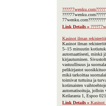
????77wenku.com?????
????77wenku.com???????
77wenku.com?????????
Link Details »
????77w
Kasinot ilman rekisteröi
Kasinot ilman rekisterö
5–15 minuutin kotiutukse
automaattisesti, minkä 
kirjautuminen. Sivustolt
vastuullisuus ja suomala
pelikirjastot suosikkitu
mikä tarkoittaa suomalai
toimivat tuttuina ja tu
kotimaisten vaihtoehtoj
automatisoituja, jolloin 
Keilaranta 1, Espoo 02
Link Details »
Kasinot 