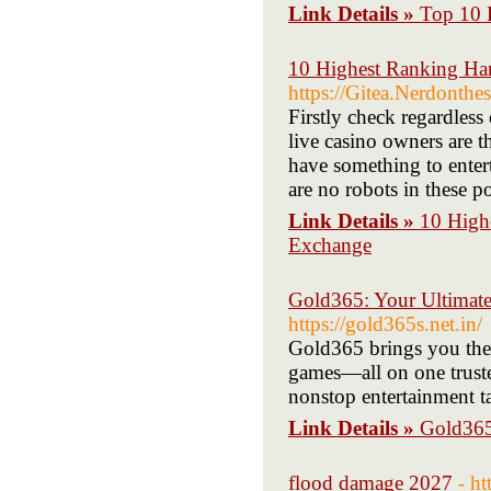
Link Details »
Top 10 
10 Highest Ranking Ha
https://Gitea.Nerdonthe
Firstly check regardless 
live casino owners are th
have something to entert
are no robots in these 
Link Details »
10 High
Exchange
Gold365: Your Ultimate 
https://gold365s.net.in/
Gold365 brings you the 
games—all on one truste
nonstop entertainment ta
Link Details »
Gold365:
flood damage 2027
- h