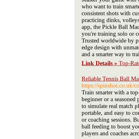
who want to train smarter
consistent shots with cu
practicing dinks, volley
app, the Pickle Ball Mac
you're training solo or 
Trusted worldwide by pi
edge design with unmatc
and a smarter way to tr
Link Details »
Top-Rate
Reliable Tennis Ball Ma
https://spinshot.co.uk/c
Train smarter with a to
beginner or a seasoned p
to simulate real match 
portable, and easy to co
or coaching sessions. Bu
ball feeding to boost y
players and coaches acr