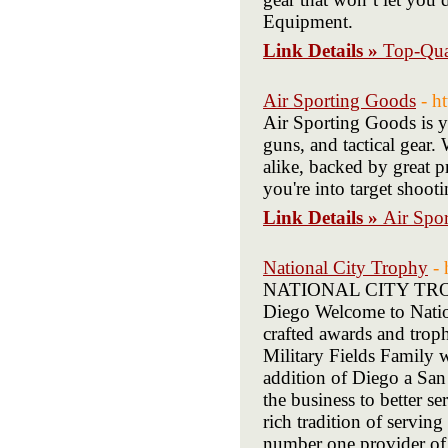
Equipment.
Link Details »
Top-Qua
Air Sporting Goods
- h
Air Sporting Goods is yo
guns, and tactical gear.
alike, backed by great p
you're into target shooti
Link Details »
Air Spo
National City Trophy
- 
NATIONAL CITY TROPHY
Diego Welcome to Nation
crafted awards and troph
Military Fields Family w
addition of Diego a San
the business to better s
rich tradition of servi
number one provider of 