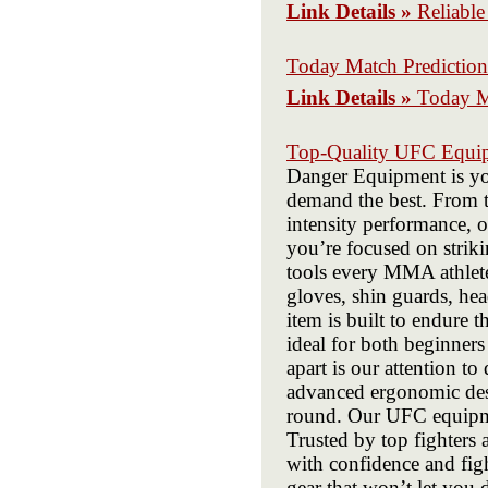
Link Details »
Reliable
Today Match Prediction
Link Details »
Today M
Top-Quality UFC Equip
Danger Equipment is you
demand the best. From t
intensity performance, 
you’re focused on striki
tools every MMA athlet
gloves, shin guards, he
item is built to endure 
ideal for both beginner
apart is our attention t
advanced ergonomic desig
round. Our UFC equipme
Trusted by top fighters
with confidence and fig
gear that won’t let you