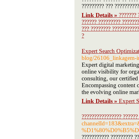
????????? ??? ??????????
Link Details »
??????? 
?????? ????????? ???????
??? ???????? ???????????
?
Expert Search Optimizat
blog/26106_linkagem-in
Expert digital marketin
online visibility for or
consulting, our certified
Encompassing content op
the evolving online mar
Link Details »
Expert S
???????????????? ??????
channelId=183&ex
%D1%80%D0%B5%D
??????????? ????????? ??