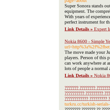
page=about
Super Sonora stands out 
equipment. The comprehe
With years of experience
perfect instrument for t
Link Details »
Expert I
Nokia 8600 - Simple Y
url=http%3a%2f%2fbet
The move made your Just
players. Person of this
can work anywhere at an
lots of people a normal a
Link Details »
Nokia 8
??????? ???????? ???????
?????????? ????????? ???
???????????? ????????? ?
turkru.cc/turkish-serials
???????? ??????? ?? ????