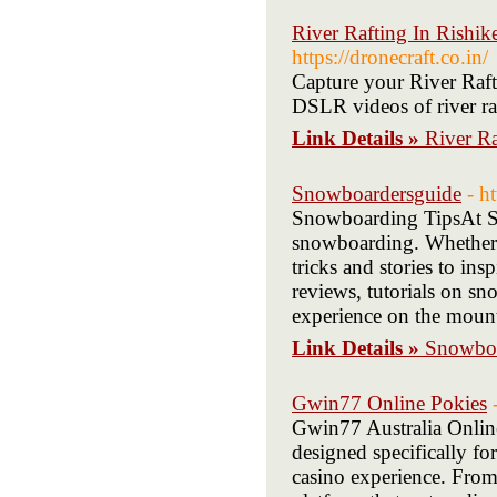
River Rafting In Rishik
https://dronecraft.co.in/
Capture your River Raf
DSLR videos of river ra
Link Details »
River Ra
Snowboardersguide
- h
Snowboarding TipsAt Sn
snowboarding. Whether yo
tricks and stories to in
reviews, tutorials on sn
experience on the mount
Link Details »
Snowboa
Gwin77 Online Pokies
Gwin77 Australia Onlin
designed specifically fo
casino experience. From