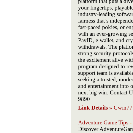
platform that puts a dive
your fingertips, playab
industry-leading softwa
fairness that’s independ
fast-paced pokies, or eng
with an ever-growing sel
PayID, e-wallet, and cry
withdrawals. The platfo
strong security protoco
the excitement alive wi
program designed to rew
support team is availab
seeking a trusted, mode
and entertainment into 
next big win. Contact 
9890
Link Details »
Gwin77 
Adventure Game Tips
-
Discover AdventureGames