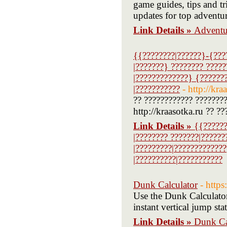
game guides, tips and tr
updates for top adventure
Link Details »
Adventu
{{????????|??????}-{???
|???????} ???????? ?????
|?????????????} {???????
|???????????
- http://kra
?? ???????????? ????????
http://kraasotka.ru ?? ??
Link Details »
{{??????
|???????? ???????|??????
|?????????|?????????????
|??????????|???????????
Dunk Calculator
- http
Use the Dunk Calculator
instant vertical jump st
Link Details »
Dunk Ca