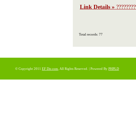
Link Details »
????????
Total records: 77
© Copyright 2011
EF Dir.com
, All Rights Reserved. | Powered By
PHPLD