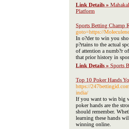
Link Details »
Mahakal
Platform
Sports Betting Champ 
goto=https://Moleculenet
In o?der to win you shou
p?rtains to the actual s
of attention a numb?r o
that prior history in spo
Link Details »
Sports 
Top 10 Poker Hands Yo
https://247bettingid.c
india/
If you want to win big 
poker hands are the stro
should remember. Whethe
learning these hands wil
winning online.