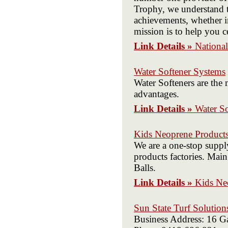
Trophy, we understand t
achievements, whether in
mission is to help you c
Link Details »
Nationa
Water Softener Systems
Water Softeners are the m
advantages.
Link Details »
Water S
Kids Neoprene Products
We are a one-stop suppl
products factories. Mai
Balls.
Link Details »
Kids Ne
Sun State Turf Solution
Business Address: 16 G