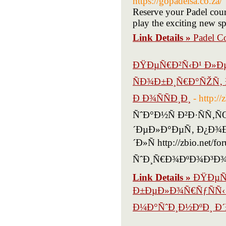
https://gopadelsa.co.za/
Reserve your Padel cour
play the exciting new sp
Link Details »
Padel Co
ÐŸÐµÑ€Ð²Ñ‹Ð¹ Ð»Ðµ
ÑÐ¾Ð±Ð¸Ñ€Ð°ÑŽÑ‚ 
Ð Ð¾ÑÑÐ¸Ð¸
- http:/
ÑˆÐ°Ð½Ñ Ð²Ð·ÑÑ‚
´ÐµÐ»Ð°ÐµÑ‚ Ð¿Ð¾
´Ð»Ñ http://zbio.net/f
ÑˆÐ¸Ñ€Ð¾ÐºÐ¾Ð³Ð¾
Link Details »
ÐŸÐµÑ€
Ð±ÐµÐ»Ð¾Ñ€ÑƒÑÑ‹ 
Ð¼Ð°ÑˆÐ¸Ð½ÐºÐ¸ Ð´Ð