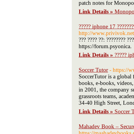
patch notes for Monopol
Link Details »
Monopo
????? iphone 17 ???????
http://www.privivok.ne
??? ???? ??: ???????? ??
https://forum.psyonica.
Link Details »
????? ip
Soccer Tutor
- https://
SoccerTutor is a global 
books, e-books, videos, 
in 2001, the company sup
grassroots teams, acade
34-40 High Street, Lon
Link Details »
Soccer 
Mahadev Book – Secure 
https://maahadevbooks