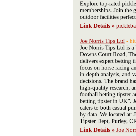
Explore top-rated pickle
memberships. Join the 
outdoor facilities perfec
Link Details »
pickleba
Joe Norris Tips Ltd
- ht
Joe Norris Tips Ltd is 
Downs Court Road, The
delivers expert betting t
focus on horse racing an
in-depth analysis, and v
decisions. The brand has 
high-quality research, an
football betting tipster 
betting tipster in UK”. 
caters to both casual pu
by data. We located at:
Tipster Dept, Purley, 
Link Details »
Joe Norr