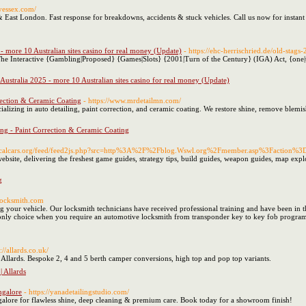
ryessex.com/
& East London. Fast response for breakdowns, accidents & stuck vehicles. Call us now for instant
 - more 10 Australian sites casino for real money (Update)
- https://ehc-herrischried.de/old-stags-
The Interactive {Gambling|Proposed} {Games|Slots} {2001|Turn of the Century} (IGA) Act, {one|th
 Australia 2025 - more 10 Australian sites casino for real money (Update)
rrection & Ceramic Coating
- https://www.mrdetailmn.com/
ializing in auto detailing, paint correction, and ceramic coating. We restore shine, remove blemi
ing - Paint Correction & Ceramic Coating
w.calcars.org/feed/feed2js.php?src=http%3A%2F%2Fblog.Wswl.org%2Fmember.asp%3Fac
website, delivering the freshest game guides, strategy tips, build guides, weapon guides, map exp
g
-locksmith.com
 your vehicle. Our locksmith technicians have received professional training and have been in the
d only choice when you require an automotive locksmith from transponder key to key fob progr
s://allards.co.uk/
llards. Bespoke 2, 4 and 5 berth camper conversions, high top and pop top variants.
 Allards
ngalore
- https://yanadetailingstudio.com/
ngalore for flawless shine, deep cleaning & premium care. Book today for a showroom finish!