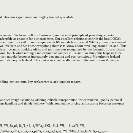
l. Hire our experienced and highly trained specialists.
ame... We have built our business upon the solid principle of providing superior
fortable as possible for our customers. Our excellent relationships with the best LOCAL
 and your pocket! ... and campervan & RV rentals is our game! With a proven track record
 We live here and we know everything there is to know about travelling around Iceland. This
f is an Icelandic booking office and tour operator recognized by the Icelandic Tourist Board.
sonal touch when renting a motorhome or camper in Iceland. We think this helps us to be
 traveler becomes increasingly demanding and cost-conscious, Motorhome Iceland
ise of driving in Iceland. This makes us a viable alternative in the motorhome & camper
ling car lockouts, key replacements, and ignition repairs.
nd sea freight solutions, offering reliable transportation for commercial goods, personal
toms handling and timely delivery. With competitive pricing and a strong focus on customer
‡à¸²à¸™à¸Šà¸µà¸§à¸´à¸• à¸‹à¸¶à¹ˆà¸‡à¹€à¸›à¹‡à¸™à¸—à¸µà¹ˆà¸™à¸
„à¸”à¹‰à¹à¸à¹ˆ à¸ªà¸µà¸—à¸µà¹ˆà¸ªà¸±à¸¡à¸žà¸±à¸™à¸˜à¹Œà¸à¸±à¸šà¸˜à¸²à¸•à¸¸à¸—