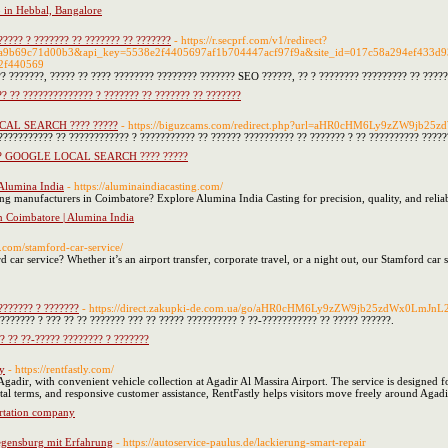
o in Hebbal, Bangalore
???? ? ??????? ?? ??????? ?? ???????
- https://r.secprf.com/v1/redirect?
9a9b69c71d00b3&api_key=5538e2f4405697af1b704447acf97f9a&site_id=017c58a294ef433d935
2f440569
 ???????, ????? ?? ???? ???????? ???????? ??????? SEO ??????, ?? ? ???????? ????????? ?? ?????
? ?? ?????????????? ? ??????? ?? ??????? ?? ???????
OCAL SEARCH ???? ?????
- https://biguzcams.com/redirect.php?url=aHR0cHM6Ly9zZW9jb
??????????? ?? ???????????? ? ??????????? ?? ?????? ?????????? ?? ??????? ? ?? ?????????? ?????
??? GOOGLE LOCAL SEARCH ???? ?????
Alumina India
- https://aluminaindiacasting.com/
ng manufacturers in Coimbatore? Explore Alumina India Casting for precision, quality, and reliabi
 Coimbatore | Alumina India
t.com/stamford-car-service/
d car service? Whether it’s an airport transfer, corporate travel, or a night out, our Stamford car
??????? ? ???????
- https://direct.zakupki-de.com.ua/go/aHR0cHM6Ly9zZW9jb25zdWx0LmJn
??????? ? ??? ?? ?? ??????? ??? ?? ????? ?????????? ? ??-??????????? ?? ????? ??????.
? ?? ??-????? ???????? ? ???????
ny
- https://rentfastly.com/
n Agadir, with convenient vehicle collection at Agadir Al Massira Airport. The service is designed 
ntal terms, and responsive customer assistance, RentFastly helps visitors move freely around Agadir
ortation company
egensburg mit Erfahrung
- https://autoservice-paulus.de/lackierung-smart-repair