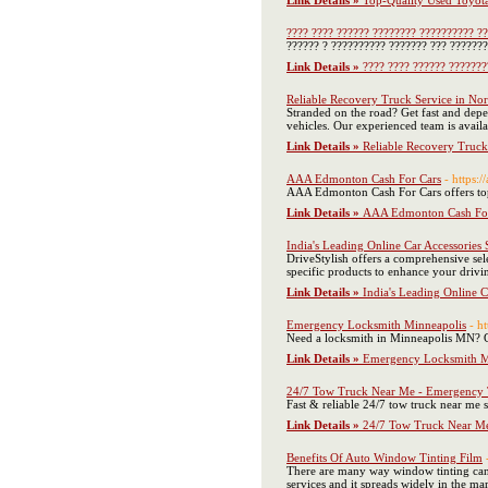
Link Details »
Top-Quality Used Toyota
???? ???? ?????? ???????? ?????????? ?
?????? ? ?????????? ??????? ??? ???????
Link Details »
???? ???? ?????? ???????
Reliable Recovery Truck Service in Nor
Stranded on the road? Get fast and dep
vehicles. Our experienced team is avail
Link Details »
Reliable Recovery Truck
AAA Edmonton Cash For Cars
- https:
AAA Edmonton Cash For Cars offers top 
Link Details »
AAA Edmonton Cash For
India's Leading Online Car Accessories 
DriveStylish offers a comprehensive sele
specific products to enhance your drivi
Link Details »
India's Leading Online C
Emergency Locksmith Minneapolis
- h
Need a locksmith in Minneapolis MN? G
Link Details »
Emergency Locksmith M
24/7 Tow Truck Near Me - Emergency T
Fast & reliable 24/7 tow truck near me
Link Details »
24/7 Tow Truck Near Me
Benefits Of Auto Window Tinting Film
There are many way window tinting can 
services and it spreads widely in the mar