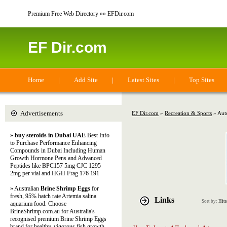
Premium Free Web Directory »» EFDir.com
EF Dir.com
Home
|
Add Site
|
Latest Sites
|
Top Sites
Advertisements
EF Dir.com
»
Recreation & Sports
» Aut
»
buy steroids in Dubai UAE
Best Info
to Purchase Performance Enhancing
Compounds in Dubai Including Human
Growth Hormone Pens and Advanced
Peptides like BPC157 5mg CJC 1295
2mg per vial and HGH Frag 176 191
» Australian
Brine Shrimp Eggs
for
fresh, 95% hatch rate Artemia salina
Links
Sort by:
Hits
aquarium food. Choose
BrineShrimp.com.au for Australia's
recognised premium Brine Shrimp Eggs
brand for healthy, vigorous fish growth