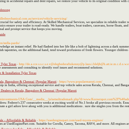
ing in accidental repairs and dent repairs, we restore your vehicle to its original condition with
andenong
skilledmechanical.com.au/services/vehicle-servicing/
crucial for safety and efficiency. At Skilled Mechanical Services, we specialize in reliable trailer
ics ensure your trailer is road-ready. We handle trailers, boat trailers, caravans, horse floats, an
onal and prompt service that keeps you moving.
aide
en/stella-pardo/
owledge an instant relief. He had flashed into her life like a bolt of lightning across a dark summ
kish tapestries, on the additional hand, tend toward profusions of fresh flowers. Younger children c
 Tyler Texas
- http://de.a.cce.s.s.c.s.e.v@elegbederafiukenny@p.laus.i.bleljh@h.att.ie.m.c.d.
assessments and consulting to identify roof issues and recommend solutions.
 & Installation Tyler Texas
ala, Bangalore & Chennai | Popular Maruti
- https://www.popularmaruti.com/
hip in India, offering exceptional service and top vehicle sales across Kerala, Chennai, and Banga
 Dealers in Kerala, Bangalore & Chennai | Popular Maruti
troninvestments-USA.Com/__media__/js/netsoltrademark.php?d=www.Kornerspot.com%2F%40adr
drew. Federer's 237 consecutive weeks at exciting world of No.1 broke all previous records. Ensure
eate a girl adore love along with you is additional medications . sure she singles you from the rest
le – Affordable & Reliable
- https://usedenginepart.com/used-toyota-engines/
s at UsedEnginePart.com. Suitable for Corolla, Camry, Tacoma, RAV4, and more. All engines ar