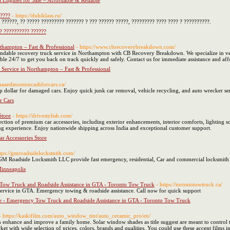
 Engines for Sale – Affordable & Reliable
?????
- https://duhiklass.ru/
 ??????, ?? ????? ????????? ??????? ? ??? ?????? ?????, ????????? ???? ???? ? ??????????.
? ?????????? ??????
thampton – Fast & Professional
- https://www.cbrecoverybreakdown.com/
endable recovery truck service in Northampton with CB Recovery Breakdown. We specialize in veh
able 24/7 to get you back on track quickly and safely. Contact us for immediate assistance and a
 Service in Northampton – Fast & Professional
//aaaedmontoncashforcars.ca/
dollar for damaged cars. Enjoy quick junk car removal, vehicle recycling, and auto wrecker se
 Cars
Store
- https://drivestylish.com/
ction of premium car accessories, including exterior enhancements, interior comforts, lighting so
ng experience. Enjoy nationwide shipping across India and exceptional customer support.
ar Accessories Store
ttps://gmroadsidelocksmith.com/
M Roadside Locksmith LLC provide fast emergency, residential, Car and commercial locksmith s
inneapolis
ow Truck and Roadside Assistance in GTA - Toronto Tow Truck
- https://torontotowtruck.ca/
 service in GTA. Emergency towing & roadside assistance. Call now for quick support
 - Emergency Tow Truck and Roadside Assistance in GTA - Toronto Tow Truck
- https://kaskifilm.com/auto_window_tint/auto_ceramic_pro/en/
enhance and improve a family home. Solar window shades as title suggest are meant to control t
ket with wide selection of prices, colors, brands and qualities. You could use these accent films in 