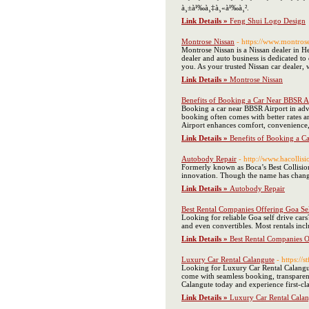
à¸±à¹‰à¸‡à¸«à¹‰à¸².
Link Details »
Feng Shui Logo Design
Montrose Nissan
- https://www.montros
Montrose Nissan is a Nissan dealer in He
dealer and auto business is dedicated to
you. As your trusted Nissan car dealer,
Link Details »
Montrose Nissan
Benefits of Booking a Car Near BBSR A
Booking a car near BBSR Airport in adva
booking often comes with better rates a
Airport enhances comfort, convenience
Link Details »
Benefits of Booking a C
Autobody Repair
- http://www.hacollis
Formerly known as Boca’s Best Collision 
innovation. Though the name has changed
Link Details »
Autobody Repair
Best Rental Companies Offering Goa Se
Looking for reliable Goa self drive car
and even convertibles. Most rentals in
Link Details »
Best Rental Companies O
Luxury Car Rental Calangute
- https://
Looking for Luxury Car Rental Calangute
come with seamless booking, transparen
Calangute today and experience first-cla
Link Details »
Luxury Car Rental Calan