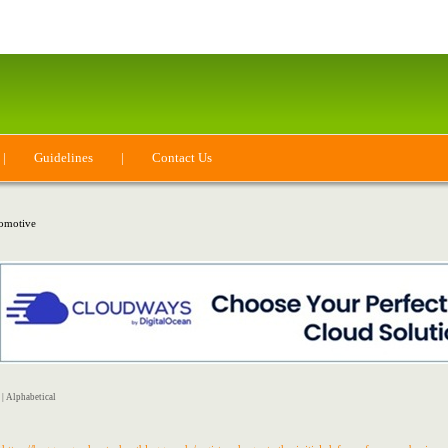
|
Guidelines
|
Contact Us
omotive
|
Alphabetical