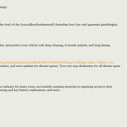
 help!
2/
e first} of the {crucial|key|fundamental} Australian laws {on card games|on gambling|on
shes, and protect your vehicle with deep cleaning, 6-month sealants, and long-lasting
tion%3Dview%26memName%3DRod074017304916057&num=10&date=y&tz=-7&desc=150
loration, and news updates for shooter games. Your one-stop destination for all shooter game
 industry for many years, successfully assisting motorists in regaining access to their
amming and key battery replacement, and more.