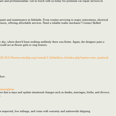
 care and professionalism. Get in touch with us today for premium car repair services in
 repairs and maintenance in Adelaide. From routine servicing to major restorations, electrical
d more, offering affordable services. Need a reliable trailer mechanic? Contact Skilled
er sky; where there'd been nothing suddenly there was Aristo. Again, the designer pairs a
ould act as flower girls or ring bearers.
o.w.e.ll2.56.6.3burton.rene@g.oog.l.eemail.2.1@darkbox.ch/index.php?option=com_easybook
lore.
iannegleeso
 that is stays and update situational changes such as deaths, marriages, births, and divorce.
.
e inspected, low mileage, and come with warranty and nationwide shipping.