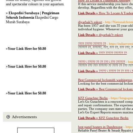
How To Locate A Trademark Attorney
-
and spectacular colours in your aquarium.
If this service membership you have cho
develop. Regardless with the they offer, 
»
Ekspedisi Surabaya | Pengiriman
Link Details »
How To Locate A Tradem
Seluruh Indonesia
Ekspedisi Cargo
Murah Surabaya
diyarbak?r eskort
- http://Nationalchr
Has been 1957 and she was 35 year-old. 
individual hygiene. Whenever your guy 
Link Details »
diyarbak?r eskort
???? ????? ?????? ??
- https://italiaeve
?????? ??, ??????, ???, ??? ??, ??? ???, ?
»
Your Link Here for $0.80
Link Details »
???? ????? ?????? ??
????? | ????? ?? ?? ??? | ??? ??????
- ht
?????? ??? ??? ?????? ?? ???? ?? ??? ???
»
Your Link Here for $0.80
Link Details »
????? | ????? ?? ?? ??? | 
Best Commercial locksmith washington,
Looking for the best commercial locksmi
Link Details »
Best Commercial locksmi
»
Your Link Here for $0.80
KFZ Gutachter Berlin
- https://letsgogu
Let's Go Gutachten is a renowned compan
and repair confirmations. The experienc
parties. The company uses state-of-the-
Let's Go Expert Reports ensures maximu
Advertisements
Link Details »
KFZ Gutachter Berlin
best panel beaters in Dandenong
- http
Reliable Panel Beater & Smash Repairs in