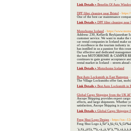
Link Details »
Benefits Of Auto Window
DPF filter cleaning near Bristol
- https:
One of the best car maintenance companie
Link Details »
DPF filter cleaning near 
Motorhome Iceland
- https://www.mot
Address: 230, Keflavík Reykjanesbær Ic
customer service. We want to make the w
car rental companies in Iceland make u
of excellence in the tourism industry i
has instilled in us a passion for this c
Our effective and dedicated management
the best MOTORHOME & CAMPER RENTAL 
continues to gain greater acceptance an
rental market in Iceland – streets ahead
Link Details »
Motorhome Iceland
Best Auto Locksmith in East Hampton
-
The Village Locksmiths offer fast, mobi
Link Details »
Best Auto Locksmith in
Global Cargo Shipping from the UK â€
Ascope Shipping provides expert cargo sh
effects, and large shipments. Whether y
satisfaction, Ascope Shipping is your tru
Link Details »
Global Cargo Shipping 
Feng Shui Logo Design
- https://xn--
Feng Shui Logo à¸Šà¹ˆà¸§à¸¢à¸ªà¸£à¹‰à¸
´à¸¢à¸¡à¹ƒà¸™à¸«à¸¡à¸¹à¹ˆà¸™à¸±à¸à¸­à¸­