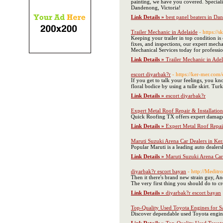
painting, we have you covered. Specializ
Dandenong, Victoria!
Link Details »
best panel beaters in D
Trailer Mechanic in Adelaide
- https://
Keeping your trailer in top condition is 
fixes, and inspections, our expert mechan
Mechanical Services today for professi
Link Details »
Trailer Mechanic in Adel
escort diyarbak?r
- https://ker-mer.com/
If you get to talk your feelings, you kn
floral bodice by using a tulle skirt. Tur
Link Details »
escort diyarbak?r
Expert Metal Roof Repair & Installation
Quick Roofing TX offers expert damage 
Link Details »
Expert Metal Roof Repair
Maruti Suzuki Arena Car Dealers in Ker
Popular Maruti is a leading auto dealers
Link Details »
Maruti Suzuki Arena Car
diyarbak?r escort bayan
- http://Medi
Then it there's brand new strain guy, An
The very first thing you should do to cr
Link Details »
diyarbak?r escort bayan
Top-Quality Used Toyota Engines for Sa
Discover dependable used Toyota engine