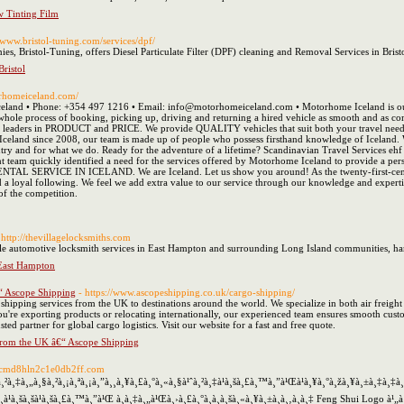
 Tinting Film
//www.bristol-tuning.com/services/dpf/
s, Bristol-Tuning, offers Diesel Particulate Filter (DPF) cleaning and Removal Services in Bristo
Bristol
orhomeiceland.com/
eland • Phone: +354 497 1216 • Email: info@motorhomeiceland.com • Motorhome Iceland is our n
hole process of booking, picking up, driving and returning a hired vehicle as smooth and as com
s leaders in PRODUCT and PRICE. We provide QUALITY vehicles that suit both your travel needs
n Iceland since 2008, our team is made up of people who possess firsthand knowledge of Iceland.
ountry and for what we do. Ready for the adventure of a lifetime? Scandinavian Travel Services eh
 team quickly identified a need for the services offered by Motorhome Iceland to provide a per
SERVICE IN ICELAND. We are Iceland. Let us show you around! As the twenty-first-century
d a loyal following. We feel we add extra value to our service through our knowledge and expert
 of the competition.
 http://thevillagelocksmiths.com
le automotive locksmith services in East Hampton and surrounding Long Island communities, hand
 East Hampton
“ Ascope Shipping
- https://www.ascopeshipping.co.uk/cargo-shipping/
ipping services from the UK to destinations around the world. We specialize in both air freight a
ou're exporting products or relocating internationally, our experienced team ensures smooth cus
sted partner for global cargo logistics. Visit our website for a fast and free quote.
from the UK â€“ Ascope Shipping
12cmd8hln2c1e0db2ff.com
²à¸‡à¸„à¸§à¸²à¸¡à¸ªà¸¡à¸”à¸¸à¸¥à¸£à¸°à¸«à¸§à¹ˆà¸²à¸‡à¹à¸šà¸£à¸™à¸”à¹Œà¹à¸¥à¸°à¸žà¸¥à¸±à¸‡à¸
à¸à¹à¸šà¸šà¹à¸šà¸£à¸™à¸”à¹Œ à¸­à¸‡à¸„à¹Œà¸›à¸£à¸°à¸à¸­à¸šà¸«à¸¥à¸±à¸à¸‚à¸­à¸‡ Feng Shui Logo à¹