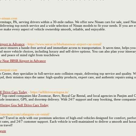
e-nissan.com
rmitage, PA, serving drivers within a 30-mile radius. We offer new Nissan cars for sale, used Nis
 delivering top-notch service and a wide selection of Nissan models to fit your needs. If you are
 we make every aspect of vehicle ownership smooth, reliable, and enjoyable.
irport in Advance
- https://www.saicar.in/bhubaneswar-airport-car-rental/
nce ensures a hassle-free arrival and immediate access to transportation. It saves time, helps yo
nd more vehicle choices, including luxury and self-drive options. You can also plan your itinera
, and peace of mind right from touchdown
ar Near BBSR Airport in Advance
ionrepair.com
Center, they specialize in full-service auto collision repair, delivering top service and quality.
, their mission stays the same: high-quality products, expert care, and authentic repairs using 
lf Drive Cars Today
- https://selfdrivecaringoa.in/
s? Top-rated companies like Zoomcar, Revv, Royal Car Rental, and local agencies in Panjim and C
clude insurance, GPS, and doorstep delivery. With 24/7 support and easy booking, these companie
ffering Goa Self Drive Cars Today
stfranciscar.com/calangute-car-rental/
? Travel in style with our premium selection of high-end vehicles designed for comfort, perform
t rates, and 24/7 customer support. Each vehicle is well-maintained to deliver a smooth and lux
ss travel!
gute