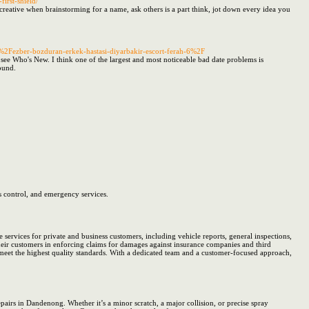
first-shield/
creative when brainstorming for a name, ask others is a part think, jot down every idea you
n%2Fezber-bozduran-erkek-hastasi-diyarbakir-escort-ferah-6%2F
see Who's New. I think one of the largest and most noticeable bad date problems is
ound.
s control, and emergency services.
rvices for private and business customers, including vehicle reports, general inspections,
heir customers in enforcing claims for damages against insurance companies and third
 meet the highest quality standards. With a dedicated team and a customer-focused approach,
pairs in Dandenong. Whether it’s a minor scratch, a major collision, or precise spray