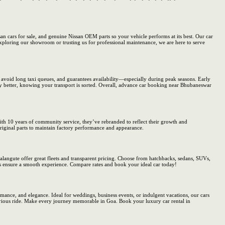
san cars for sale, and genuine Nissan OEM parts so your vehicle performs at its best. Our car
 exploring our showroom or trusting us for professional maintenance, we are here to serve
u avoid long taxi queues, and guarantees availability—especially during peak seasons. Early
ry better, knowing your transport is sorted. Overall, advance car booking near Bhubaneswar
 With 10 years of community service, they’ve rebranded to reflect their growth and
original parts to maintain factory performance and appearance.
alangute offer great fleets and transparent pricing. Choose from hatchbacks, sedans, SUVs,
s ensure a smooth experience. Compare rates and book your ideal car today!
ance, and elegance. Ideal for weddings, business events, or indulgent vacations, our cars
urious ride. Make every journey memorable in Goa. Book your luxury car rental in