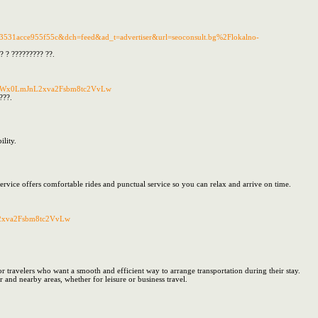
31acce955f55c&dch=feed&ad_t=advertiser&url=seoconsult.bg%2Flokalno-
? ? ????????? ??.
25zdWx0LmJnL2xva2Fsbm8tc2VvLw
???.
lity.
 service offers comfortable rides and punctual service so you can relax and arrive on time.
L2xva2Fsbm8tc2VvLw
for travelers who want a smooth and efficient way to arrange transportation during their stay.
 and nearby areas, whether for leisure or business travel.