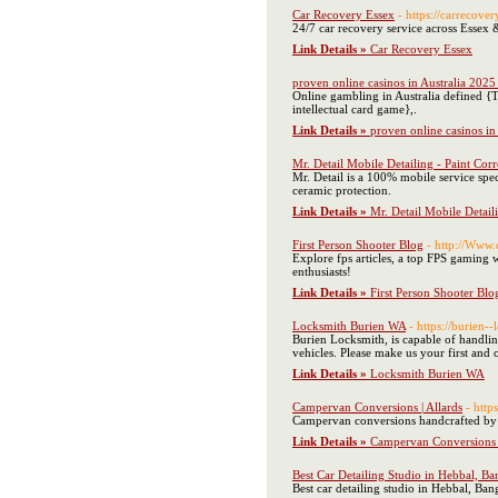
Car Recovery Essex
- https://carrecove
24/7 car recovery service across Essex 
Link Details »
Car Recovery Essex
proven online casinos in Australia 2025
Online gambling in Australia defined {
intellectual card game},.
Link Details »
proven online casinos in
Mr. Detail Mobile Detailing - Paint Co
Mr. Detail is a 100% mobile service spec
ceramic protection.
Link Details »
Mr. Detail Mobile Detail
First Person Shooter Blog
- http://Ww
Explore fps articles, a top FPS gaming 
enthusiasts!
Link Details »
First Person Shooter Blo
Locksmith Burien WA
- https://burien-
Burien Locksmith, is capable of handling
vehicles. Please make us your first an
Link Details »
Locksmith Burien WA
Campervan Conversions | Allards
- http
Campervan conversions handcrafted by A
Link Details »
Campervan Conversions |
Best Car Detailing Studio in Hebbal, Ba
Best car detailing studio in Hebbal, Ba