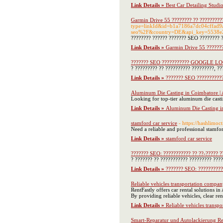
Link Details »
Best Car Detailing Studi
Garmin Drive 55 ???????? ?? ??????????
type=linkId&id=b1a7186a7dc04cffad
seo%2F&country=DE&api_key=5538e
???????? ?????? ??????? SEO ???????? ??
Link Details »
Garmin Drive 55 ???????
??????? SEO ??????????? GOOGLE L
? ????????? ?? ?????????? ?????????, ??
Link Details »
??????? SEO ????????
Aluminum Die Casting in Coimbatore | 
Looking for top-tier aluminum die casti
Link Details »
Aluminum Die Casting in
stamford car service
- https://hashlimoc
Need a reliable and professional stamfor
Link Details »
stamford car service
??????? SEO: ??????????? ?? ??-????? ?
? ??????? ?? ??????????? ????????? ????
Link Details »
??????? SEO: ??????????
Reliable vehicles transportation compa
RentFastly offers car rental solutions i
By providing reliable vehicles, clear re
Link Details »
Reliable vehicles transp
Smart-Reparatur und Autolackierung R