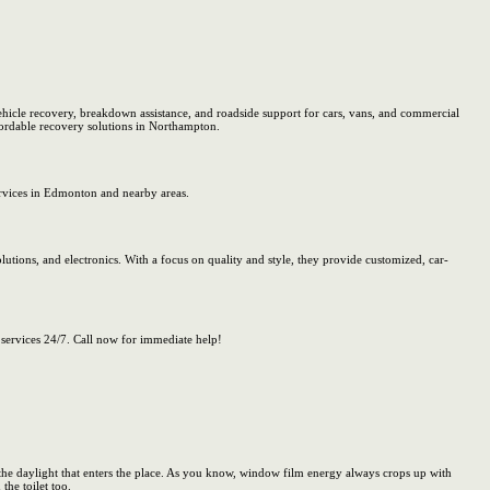
icle recovery, breakdown assistance, and roadside support for cars, vans, and commercial
ffordable recovery solutions in Northampton.
rvices in Edmonton and nearby areas.
lutions, and electronics. With a focus on quality and style, they provide customized, car-
ervices 24/7. Call now for immediate help!
he daylight that enters the place. As you know, window film energy always crops up with
the toilet too.