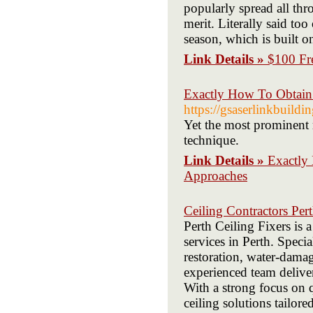
popularly spread all thr
merit. Literally said to
season, which is built 
Link Details »
$100 Fre
Exactly How To Obtain
https://gsaserlinkbuild
Yet the most prominent 
technique.
Link Details »
Exactly
Approaches
Ceiling Contractors Per
Perth Ceiling Fixers is a
services in Perth. Specia
restoration, water-damag
experienced team deliver
With a strong focus on q
ceiling solutions tailor