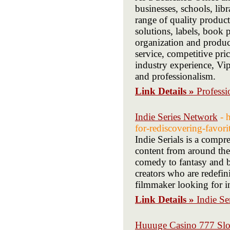
businesses, schools, lib
range of quality products
solutions, labels, book 
organization and produc
service, competitive pri
industry experience, Vip
and professionalism.
Link Details »
Professi
Indie Series Network
- 
for-rediscovering-favori
Indie Serials is a compr
content from around the 
comedy to fantasy and b
creators who are redefin
filmmaker looking for in
Link Details »
Indie Se
Huuuge Casino 777 Slo