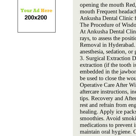
opening the mouth Red, 
mouth Frequent headache
Ankusha Dental Clinic 
The Procedure of Wisd
At Ankusha Dental Clini
rays, to assess the pos
Removal in Hyderabad. 2
anesthesia, sedation, or 
3. Surgical Extraction 
extraction (if the tooth 
embedded in the jawbone
be used to close the wou
Operative Care After Wi
aftercare instructions, 
tips. Recovery and Aft
rest and refrain from en
healing. Apply ice packs
smoothies. Avoid smokin
medications to prevent i
maintain oral hygiene.