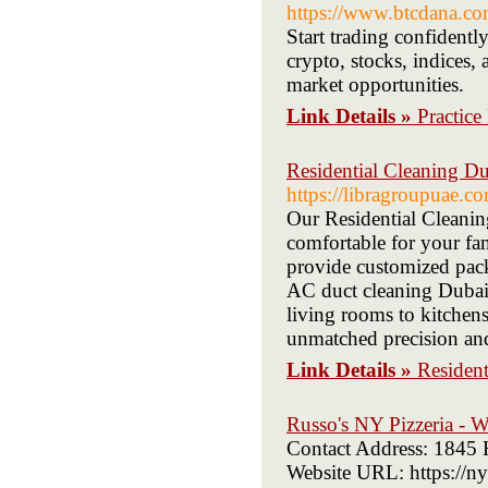
https://www.btcdana.co
Start trading confidentl
crypto, stocks, indices, 
market opportunities.
Link Details »
Practic
Residential Cleaning D
https://libragroupuae.co
Our Residential Cleanin
comfortable for your f
provide customized pack
AC duct cleaning Dubai 
living rooms to kitchens
unmatched precision and
Link Details »
Resident
Russo's NY Pizzeria - 
Contact Address: 1845
Website URL: https://n