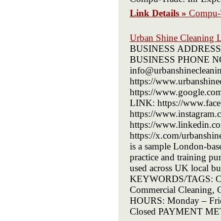
Link Details »
Compu-
Urban Shine Cleaning 
BUSINESS ADDRESS: 7
BUSINESS PHONE NO
info@urbanshineclea
https://www.urbanshi
https://www.google.
LINK: https://www.fac
https://www.instagram
https://www.linkedin.
https://x.com/urbans
is a sample London-based 
practice and training p
used across UK local 
KEYWORDS/TAGS: Cleani
Commercial Cleaning,
HOURS: Monday – Frid
Closed PAYMENT METH