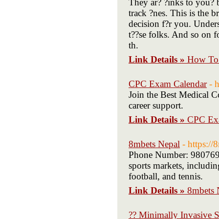
They ar? ?inks to you? ba
track ?nes. This is the br
decision f?r you. Unders
t??se folks. And so on 
th.
Link Details »
How To 
CPC Exam Calendar
- 
Join the Best Medical Co
career support.
Link Details »
CPC Ex
8mbets Nepal
- https:/
Phone Number: 98076965
sports markets, includin
football, and tennis.
Link Details »
8mbets 
?? Minimally Invasive S