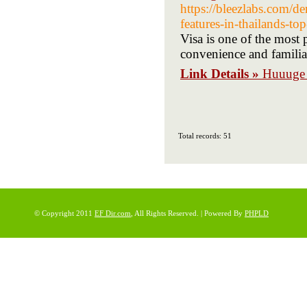
https://bleezlabs.com
features-in-thailands-to
Visa is one of the most 
convenience and familia
Link Details »
Huuuge 
Total records: 51
© Copyright 2011
EF Dir.com
, All Rights Reserved. | Powered By
PHPLD