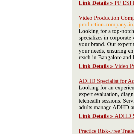
Link Details »
PF ES
Video Production Comp
production-company-in-
Looking for a top-not
specializes in corporate 
your brand. Our expert t
your needs, ensuring e
reach in Bangalore and
Link Details »
Video P
ADHD Specialist for Ad
Looking for an experie
expert evaluation, diagn
telehealth sessions. Ser
adults manage ADHD and 
Link Details »
ADHD Sp
Practice Risk-Free Tra