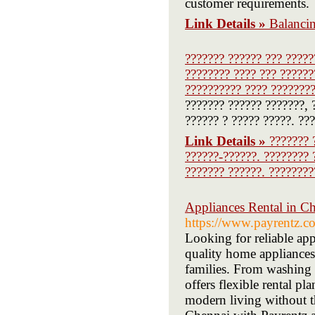
customer requirements.
Link Details »
Balanci
??????? ?????? ??? ?????
???????? ???? ??? ??????
?????????? ???? ????????
??????? ?????? ???????, 
?????? ? ????? ?????. ???
Link Details »
??????? 
??????-??????. ???????? 
??????? ??????. ????????
Appliances Rental in Ch
https://www.payrentz.c
Looking for reliable app
quality home appliances 
families. From washing 
offers flexible rental p
modern living without t