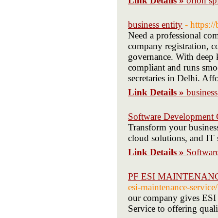
Link Details »
orion sp
business entity
- https:/
Need a professional com
company registration, c
governance. With deep k
compliant and runs smo
secretaries in Delhi. Affo
Link Details »
business
Software Development
Transform your business
cloud solutions, and IT 
Link Details »
Softwar
PF ESI MAINTENAN
esi-maintenance-service/
our company gives ESI P
Service to offering qual