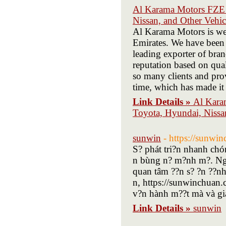
Al Karama Motors FZE 
Nissan, and Other Vehi
Al Karama Motors is we
Emirates. We have been 
leading exporter of bra
reputation based on qua
so many clients and prov
time, which has made it 
Link Details »
Al Kara
Toyota, Hyundai, Nissa
sunwin
- https://sunwi
S? phát tri?n nhanh chón
n bùng n? m?nh m?. Ng?
quan tâm ??n s? ?n ??nh,
n, https://sunwinchuan.c
v?n hành m??t mà và gia
Link Details »
sunwin