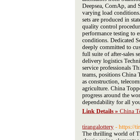
Deepsea, ComAp, and Sm
varying load conditions
sets are produced in sta
quality control procedu
performance testing to en
conditions. Dedicated 
deeply committed to cust
full suite of after-sale
delivery logistics Techn
service professionals Th
teams, positions China T
as construction, teleco
agriculture. China Topp
progress around the worl
dependability for all y
Link Details »
China To
tirangalottery
- https://t
The thrilling world of T