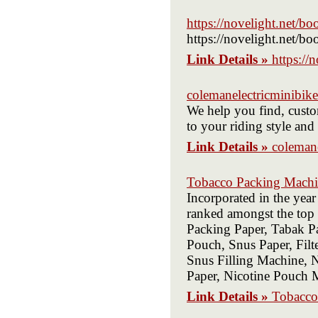
https://novelight.net/bo
https://novelight.net/bo
Link Details »
https://
colemanelectricminibik
We help you find, custom
to your riding style an
Link Details »
coleman
Tobacco Packing Machin
Incorporated in the year
ranked amongst the top 
Packing Paper, Tabak Pa
Pouch, Snus Paper, Fil
Snus Filling Machine, N
Paper, Nicotine Pouch
Link Details »
Tobacco