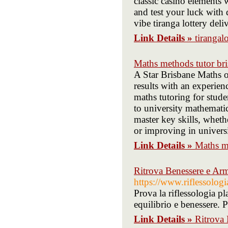
classic casino elements 
and test your luck with 
vibe tiranga lottery deli
Link Details »
tirangalo
Maths methods tutor br
A Star Brisbane Maths o
results with an experien
maths tutoring for stude
to university mathemati
master key skills, whet
or improving in universi
Link Details »
Maths me
Ritrova Benessere e Arm
https://www.riflessologia
Prova la riflessologia pla
equilibrio e benessere. P
Link Details »
Ritrova 