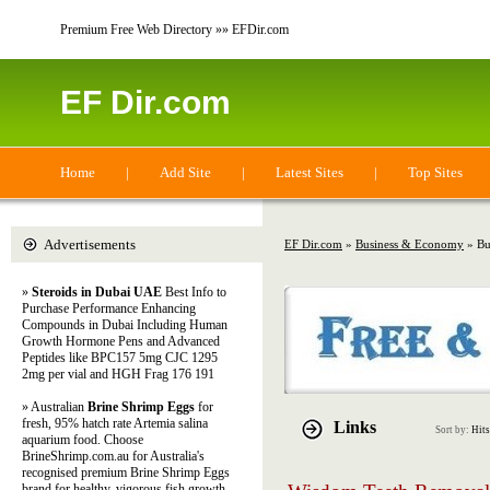
Premium Free Web Directory »» EFDir.com
EF Dir.com
Home
|
Add Site
|
Latest Sites
|
Top Sites
Advertisements
EF Dir.com
»
Business & Economy
» Bus
»
Steroids in Dubai UAE
Best Info to
Purchase Performance Enhancing
Compounds in Dubai Including Human
Growth Hormone Pens and Advanced
Peptides like BPC157 5mg CJC 1295
2mg per vial and HGH Frag 176 191
» Australian
Brine Shrimp Eggs
for
fresh, 95% hatch rate Artemia salina
Links
Sort by:
Hits
aquarium food. Choose
BrineShrimp.com.au for Australia's
recognised premium Brine Shrimp Eggs
brand for healthy, vigorous fish growth