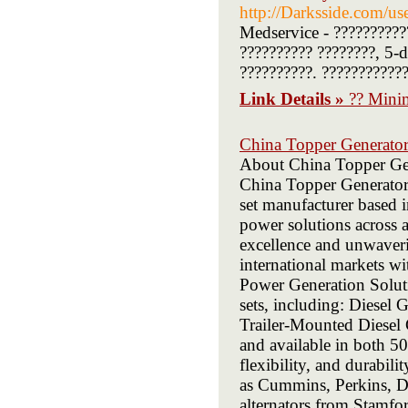
http://Darksside.com/us
Medservice - ??????????
?????????? ????????, 5-d
??????????. ????????????
Link Details »
?? Minim
China Topper Generator
About China Topper Gen
China Topper Generator 
set manufacturer based i
power solutions across a
excellence and unwaveri
international markets 
Power Generation Soluti
sets, including: Diesel
Trailer-Mounted Diesel
and available in both 5
flexibility, and durabi
as Cummins, Perkins, 
alternators from Stamfor