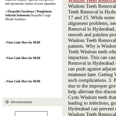
Wisdom Teeth Removal
and spectacular colours in your aquarium.
Wisdom Teeth Removal 
Teeth Removal in Hyder
»
Ekspedisi Surabaya | Pengiriman
Seluruh Indonesia
Ekspedisi Cargo
17 and 25. While some p
Murah Surabaya
alignment problems, nec
Removal in Hyderabad, A
smooth and painless pro
Wisdom Teeth Removal p
»
Your Link Here for $0.80
patients. Why is Wisd
Teeth Wisdom teeth ofte
impaction. This can cau
»
Your Link Here for $0.80
Removal in Hyderabad e
can push against adjace
treatment later. Gettin
such complications. 3. 
»
Your Link Here for $0.80
due to the improper gr
help alleviate this disco
Cysts Wisdom teeth that 
Advertisements
leading to infections, 
Hyderabad can prevent 
Wisdom Teeth Removal in