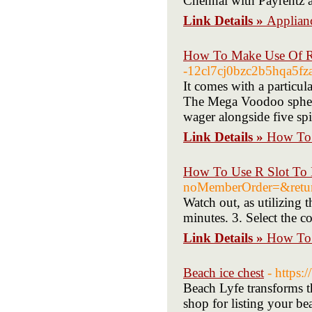
Chennai with Payrentz 
Link Details »
Applianc
How To Make Use Of R 
-12cl7cj0bzc2b5hqa5fza
It comes with a particula
The Mega Voodoo spheric
wager alongside five sp
Link Details »
How To 
How To Use R Slot To 
noMemberOrder=&retu
Watch out, as utilizing 
minutes. 3. Select the c
Link Details »
How To 
Beach ice chest
- https:
Beach Lyfe transforms t
shop for listing your b