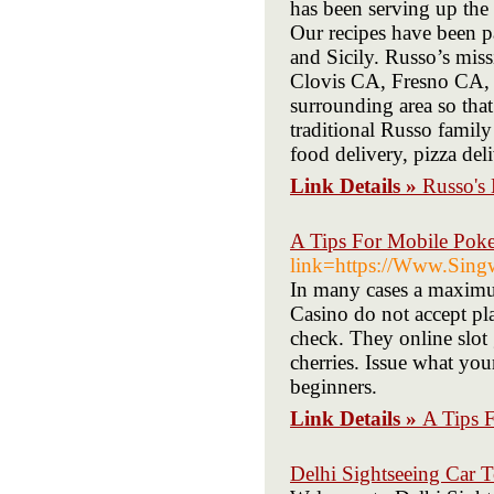
has been serving up the 
Our recipes have been p
and Sicily. Russo’s miss
Clovis CA, Fresno CA, 
surrounding area so that
traditional Russo family 
food delivery, pizza del
Link Details »
Russo's 
A Tips For Mobile Pok
link=https://Www.Singw
In many cases a maximum
Casino do not accept play
check. They online slot 
cherries. Issue what your
beginners.
Link Details »
A Tips 
Delhi Sightseeing Car 