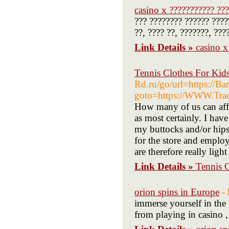
casino x ??????????? ???
??? ???????? ?????? ????
??, ???? ??, ???????, ???
Link Details »
casino x
Tennis Clothes For Kid
Rd.ru/go/url=https://Ba
goto=https://WWW.Trad
How many of us can aff
as most certainly. I hav
my buttocks and/or hips
for the store and empl
are therefore really light
Link Details »
Tennis 
orion spins in Europe
-
immerse yourself in the
from playing in casino ,