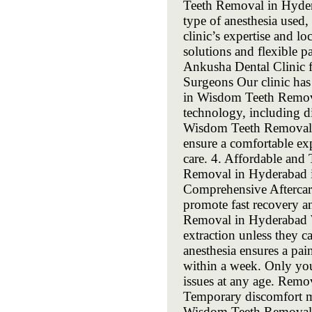
Teeth Removal in Hydera
type of anesthesia used
clinic’s expertise and l
solutions and flexible p
Ankusha Dental Clinic 
Surgeons Our clinic has 
in Wisdom Teeth Remova
technology, including dig
Wisdom Teeth Removal i
ensure a comfortable ex
care. 4. Affordable and
Removal in Hyderabad is
Comprehensive Aftercare
promote fast recovery
Removal in Hyderabad W
extraction unless they 
anesthesia ensures a pa
within a week. Only yo
issues at any age. Remo
Temporary discomfort m
Wisdom Teeth Removal 