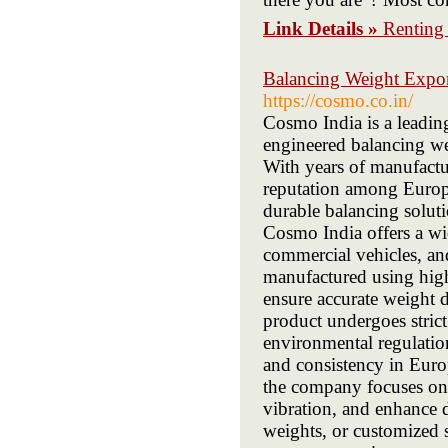
Link Details »
Renting
Balancing Weight Expor
https://cosmo.co.in/
Cosmo India is a leadin
engineered balancing we
With years of manufactu
reputation among Europe
durable balancing solut
Cosmo India offers a wi
commercial vehicles, an
manufactured using hig
ensure accurate weight di
product undergoes stric
environmental regulati
and consistency in Euro
the company focuses on d
vibration, and enhance d
weights, or customized 