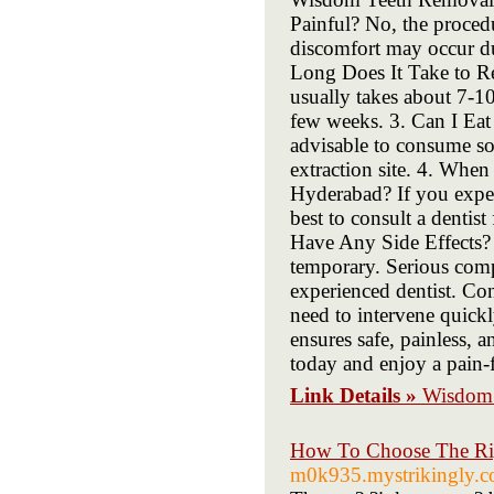
Painful? No, the proced
discomfort may occur d
Long Does It Take to 
usually takes about 7-10
few weeks. 3. Can I Eat
advisable to consume soft
extraction site. 4. Whe
Hyderabad? If you experi
best to consult a denti
Have Any Side Effects?
temporary. Serious comp
experienced dentist. Co
need to intervene quic
ensures safe, painless, 
today and enjoy a pain-f
Link Details »
Wisdom 
How To Choose The Ri
m0k935.mystrikingly.co