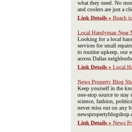
what they need. No more
and coolers are just a c
Link Details »
Beach ic
Local Handyman Near M
Looking for a local ha
services for small repa
to routine upkeep, our 
across Dallas neighborh
Link Details »
Local H
News Property Blog S
Keep yourself in the k
one-stop source to stay 
science, fashion, politi
never miss out on any b
newspropertyblogshop.
Link Details »
News Pr