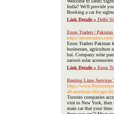
Welcome to Delhi Sights
India? We'll provide you
Booking a car for sight
Link Details »
Delhi Si
Enon Traders | Pakista
https://enontraders.com/
Enon Traders Pakistan k
businesses, agriculture 
hai. Company solar panel
zaroori solar accessories 
Link Details »
Enon Tra
Renting Limo Services
https://www.Preferredpr
all-american-chicago-lim
Toronto companies accom
visit to New York, then 
main car that your limo
there you are"? Most co