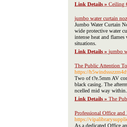
Link Details »
Ceiling 
jumbo water curtain noz
Jumbo Water Curtain Noz
wide protective water cu
intense heat and flames 
situations.
Link Details »
jumbo wa
The Public Attention T
https://h5windssszzm
Two of t?e.5mm AV conne
black casing. The afterm
ncelled mid way within.
Link Details »
The Pub
Professional Office and 
https://vipalibrarysuppl
As a dedicated Office a