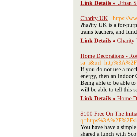
Link Details »
Urban S
Charity UK
- https://
?ha?ity UK is a for-purp
trains teachers, and fun
Link Details »
Charity
Home Decorations - Rot
sa=i&url=http%3A%2
If you do not use a mec
energy, then an Indoor C
Being able to be able to
will be able to tell this 
Link Details »
Home De
$100 Free On The Initia
q=https%3A%2F%2Fsin
You have have a simple 
shared a lunch with Scot