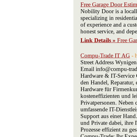
Free Garage Door Estima
Nobility Door is a loc
specializing in resident
of experience and a cus
honest service, and depe
Link Details »
Free Gar
Compu-Trade IT AG
- 
Street Address Wynigen
Email info@compu-trade
Hardware & IT-Service C
den Handel, Reparatur, 
Hardware für Firmenkun
kosteneffizienten und l
Privatpersonen. Neben 
umfassende IT-Dienstle
Support aus einer Hand
und Private dabei, ihre 
Prozesse effizient zu ge
Compu-Trade: Ihr Exper