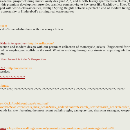
residential project offering meticulously designed 2, 3, and 4 BHK luxury apartments in Budvel, R
his premium development provides seamless connectivity to key areas like Gachibowli, Hitec City,
 with world-class amenities, Prestige Spring Heights delivers a perfect blend of modern living an
 opportunity in Hyderabad’s thriving real estate market.
se.com
er don't overwhelm them with too many choices .
 Rider’s Perspective
- http://wardler.com/
tection and modern design with our premium collection of motorcycle jackets . Engineered for ri
es while keeping you stylish on the road. Whether cruising through city streets or exploring wind
ime.
Biker Jacket? A Rider’s Perspective
????
- http://avtoselect.ru
oselect.
???????? ??????????
u/saray/
 ??? ????, ????????????? ????? ???????? ??? ????????? ? ??????? ? ???????????????? ?? ?????.
book.Co.kr/mobile/subpage/view.htm?
No=462&table=contents_mast_sehan&nav_code=&code=&search_item=&search_order=&order_lis
s fan site, featuring the most recent walkthroughs, gameplay tips, character strategies, weapon g
n men
- https://www.allbugs.com.au/your-introduction-to-comprehensive-guide-to-29/