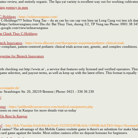
sino review, and entirely organic. The lipa yai variety is excellent way out for working culti
ising potency in men
 C-Holdings
- https://solinavungtaus.com/
C-Holdings??? Solina Vung Tau – du an can ho cao cap ven bien tai Long Cung voi tien ich dang
https://solinavungtaus.com/ Dia chi: Bai Thuy Tien, duong 3/2, TP Vung tau Phone: 0901 38 3
es.google.com/view/solinavungtaus
ite Chinh Thuc C-Holdings
otech Innovators
- https://www.allucent.com/therapeutic-expertise/pediatric-clinical-trials
compliant, patient-centered pediatric clinical trials across rare, genetic, and complex condition
Expertise for Biotech Innovators
th checking out http://wwin.si/ , a service that features only licensed and verified operators. Th
 selection, and payout terms, as well as keep up with the latest offers. This format is equally u
ecostapler.de/
 Straubinger Str. 20, 28219 Bremen | Phone: 0421 - 336 36 230
/
npur
- https://aadihealthcareservices.com/medical-equipments.php
ents on rent in Kanpur for more details visit us today
 On Rent In Kanpur
y!
- http://Ads.Vmedija.lt/infoblocks?rnd=1523432403&click=1494&clickTAG=https://Juventusfc
casino? The advantage of this Mobile Casino roulette game is there's an substitute for make bl
card game against the lender. Most online casinos offer no deposit bonuses for beginners.