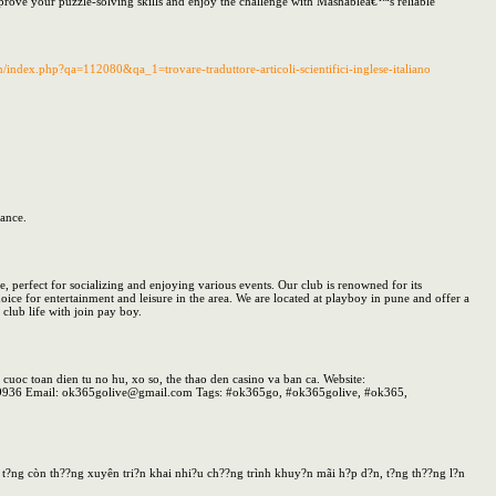
Improve your puzzle-solving skills and enjoy the challenge with Mashableâ€™s reliable
/index.php?qa=112080&qa_1=trovare-traduttore-articoli-scientifici-inglese-italiano
mance.
e, perfect for socializing and enjoying various events. Our club is renowned for its
ice for entertainment and leisure in the area. We are located at playboy in pune and offer a
club life with join pay boy.
 toan dien tu no hu, xo so, the thao den casino va ban ca. Website:
399936 Email: ok365golive@gmail.com Tags: #ok365go, #ok365golive, #ok365,
?n t?ng còn th??ng xuyên tri?n khai nhi?u ch??ng trình khuy?n mãi h?p d?n, t?ng th??ng l?n