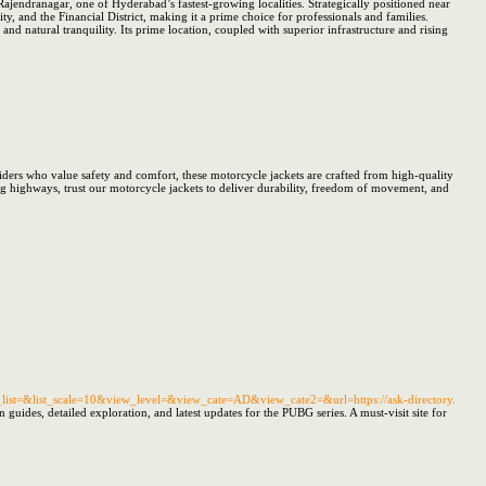
ajendranagar, one of Hyderabad’s fastest-growing localities. Strategically positioned near
 and the Financial District, making it a prime choice for professionals and families.
d natural tranquility. Its prime location, coupled with superior infrastructure and rising
ders who value safety and comfort, these motorcycle jackets are crafted from high-quality
ing highways, trust our motorcycle jackets to deliver durability, freedom of movement, and
t=&list_scale=10&view_level=&view_cate=AD&view_cate2=&url=https://ask-directory.
uides, detailed exploration, and latest updates for the PUBG series. A must-visit site for