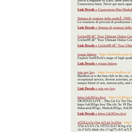
you're a beginner or a pro, these hints
Connections hints. Never get stuck aga
Link Details »
Connections Hint Mashab
Sistema di gestione della qualitÃ QMS: 
La creazione di processi di produzione s
Link Details »
Sistema di gestione dell
Cricbet99 â€“ Your Ultimate Online Cri
Cricbet99 â€“ Your Ultimate Online Cri
Link Details »
Cricbet99 â€“ Your Ulti
grease fittings
- https://isohitechy.psee.
Explore IsoHiTech's range of high-quali
Link Details »
grease fittings
join pay boy
- https://www.bandhon.in/
Bandhon.in is the best club in the city,
exceptional service, diverse activities,
unique blend of arts, internet jobs, and
Link Details »
join pay boy
https://ok365go.live/
- https://ok365go.l
OK365GO.LIVE – Nha Cai Uy Tin Cho Gam
https://ok365go.live/ Dia chi: So 18
#nhacaiok365go, #linkok365go, #ok365
Link Details »
https://ok365go.live/
vf55Là n?n t?ng gi?i trí ?a d?ng
- http
?i?m n?i b?t c?a VF555 là h? th?ng n?p 
và s? ki?n dành cho c? ng??i ch?i m?i l