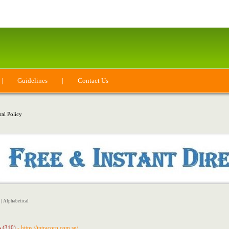
|
Guidelines
|
Contact Us
ral Policy
|
Alphabetical
s (310)
- https://intracorp.com.sg/