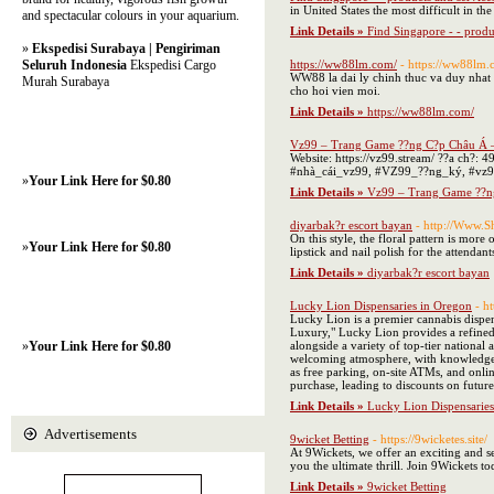
in United States the most difficult in th
and spectacular colours in your aquarium.
Link Details »
Find Singapore - - produ
»
Ekspedisi Surabaya | Pengiriman
Seluruh Indonesia
Ekspedisi Cargo
https://ww88lm.com/
- https://ww88lm.
WW88 la dai ly chinh thuc va duy nhat
Murah Surabaya
cho hoi vien moi.
Link Details »
https://ww88lm.com/
Vz99 – Trang Game ??ng C?p Châu Á 
Website: https://vz99.stream/ ??a ch?
#nhà_cái_vz99, #VZ99_??ng_ký, #vz9
»
Your Link Here for $0.80
Link Details »
Vz99 – Trang Game ??n
diyarbak?r escort bayan
- http://Www.
On this style, the floral pattern is more
»
Your Link Here for $0.80
lipstick and nail polish for the attenda
Link Details »
diyarbak?r escort bayan
Lucky Lion Dispensaries in Oregon
- h
Lucky Lion is a premier cannabis dispen
Luxury," Lucky Lion provides a refined 
»
Your Link Here for $0.80
alongside a variety of top-tier national
welcoming atmosphere, with knowledgeab
as free parking, on-site ATMs, and onli
purchase, leading to discounts on future
Link Details »
Lucky Lion Dispensaries
Advertisements
9wicket Betting
- https://9wicketes.site/
At 9Wickets, we offer an exciting and se
you the ultimate thrill. Join 9Wickets t
Link Details »
9wicket Betting