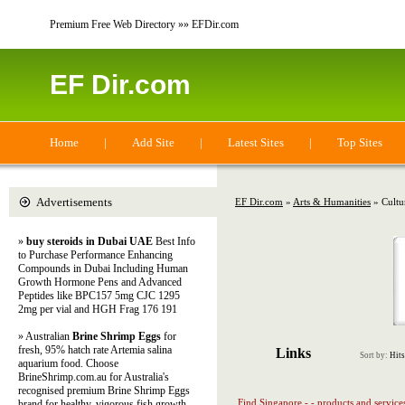
Premium Free Web Directory »» EFDir.com
EF Dir.com
Home
|
Add Site
|
Latest Sites
|
Top Sites
Advertisements
EF Dir.com
»
Arts & Humanities
» Cultu
»
buy steroids in Dubai UAE
Best Info
to Purchase Performance Enhancing
Compounds in Dubai Including Human
Growth Hormone Pens and Advanced
Peptides like BPC157 5mg CJC 1295
2mg per vial and HGH Frag 176 191
» Australian
Brine Shrimp Eggs
for
fresh, 95% hatch rate Artemia salina
Links
Sort by:
Hits
aquarium food. Choose
BrineShrimp.com.au for Australia's
recognised premium Brine Shrimp Eggs
Find Singapore - - products and service
brand for healthy, vigorous fish growth