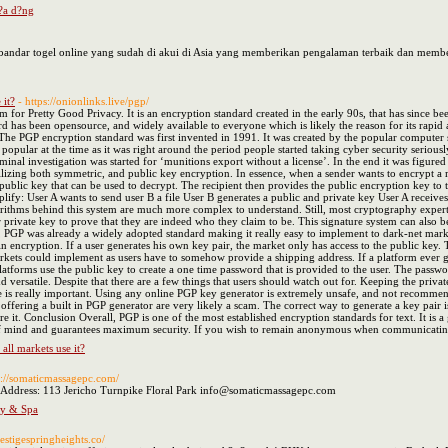
 ?a d?ng
k bandar togel online yang sudah di akui di Asia yang memberikan pengalaman terbaik dan me
 it?
- https://onionlinks.live/pgp/
 for Pretty Good Privacy. It is an encryption standard created in the early 90s, that has sinc
rd has been opensource, and widely available to everyone which is likely the reason for its rapi
he PGP encryption standard was first invented in 1991. It was created by the popular computer s
popular at the time as it was right around the period people started taking cyber security seriou
riminal investigation was started for ‘munitions export without a license’. In the end it was fig
zing both symmetric, and public key encryption. In essence, when a sender wants to encrypt a mess
public key that can be used to decrypt. The recipient then provides the public encryption key to t
mplify: User A wants to send user B a file User B generates a public and private key User A receive
gorithms behind this system are much more complex to understand. Still, most cryptography expert
r private key to prove that they are indeed who they claim to be. This signature system can also be 
 PGP was already a widely adopted standard making it really easy to implement to dark-net marke
n encryption. If a user generates his own key pair, the market only has access to the public key.
rkets could implement as users have to somehow provide a shipping address. If a platform ever g
latforms use the public key to create a one time password that is provided to the user. The passw
d versatile. Despite that there are a few things that users should watch out for. Keeping the priva
ce is really important. Using any online PGP key generator is extremely unsafe, and not recommende
 offering a built in PGP generator are very likely a scam. The correct way to generate a key pai
e it. Conclusion Overall, PGP is one of the most established encryption standards for text. It is a gr
of mind and guarantees maximum security. If you wish to remain anonymous when communicating 
ll markets use it?
s://somaticmassagepc.com/
 Address: 113 Jericho Turnpike Floral Park info@somaticmassagepc.com
py & Spa
estigespringheights.co/