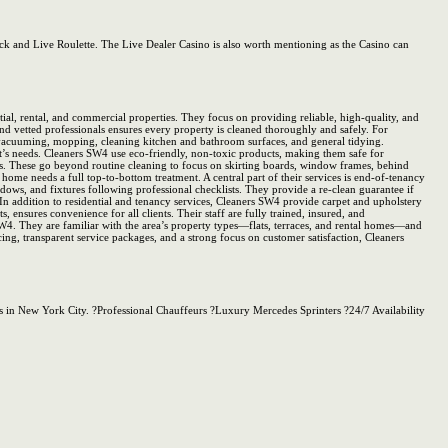
ack and Live Roulette. The Live Dealer Casino is also worth mentioning as the Casino can
al, rental, and commercial properties. They focus on providing reliable, high-quality, and
and vetted professionals ensures every property is cleaned thoroughly and safely. For
g, vacuuming, mopping, cleaning kitchen and bathroom surfaces, and general tidying.
nt’s needs. Cleaners SW4 use eco-friendly, non-toxic products, making them safe for
ces. These go beyond routine cleaning to focus on skirting boards, window frames, behind
home needs a full top-to-bottom treatment. A central part of their services is end-of-tenancy
dows, and fixtures following professional checklists. They provide a re-clean guarantee if
n. In addition to residential and tenancy services, Cleaners SW4 provide carpet and upholstery
nsures convenience for all clients. Their staff are fully trained, insured, and
SW4. They are familiar with the area’s property types—flats, terraces, and rental homes—and
ing, transparent service packages, and a strong focus on customer satisfaction, Cleaners
s in New York City. ?Professional Chauffeurs ?Luxury Mercedes Sprinters ?24/7 Availability