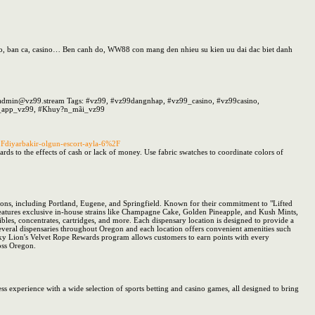
hao, ban ca, casino… Ben canh do, WW88 con mang den nhieu su kien uu dai dac biet danh
l: admin@vz99.stream Tags: #vz99, #vz99dangnhap, #vz99_casino, #vz99casino,
i_app_vz99, #Khuy?n_mãi_vz99
Fdiyarbakir-olgun-escort-ayla-6%2F
egards to the effects of cash or lack of money. Use fabric swatches to coordinate colors of
tions, including Portland, Eugene, and Springfield. Known for their commitment to "Lifted
features exclusive in-house strains like Champagne Cake, Golden Pineapple, and Kush Mints,
ibles, concentrates, cartridges, and more. Each dispensary location is designed to provide a
veral dispensaries throughout Oregon and each location offers convenient amenities such
ucky Lion's Velvet Rope Rewards program allows customers to earn points with every
ross Oregon.
s experience with a wide selection of sports betting and casino games, all designed to bring