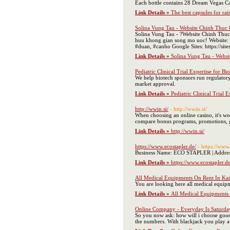
Each bottle contains 28 Dream Vegas Ca
Link Details »
The best capsules for ra
Solina Vung Tau - Website Chinh Thuc
Solina Vung Tau - ?Website Chinh Thuc 
huu khong gian song mo uoc! Website: 
#duan, #canho Google Sites: https://sit
Link Details »
Solina Vung Tau - Webs
Pediatric Clinical Trial Expertise for Bi
We help biotech sponsors run regulatory-
market approval.
Link Details »
Pediatric Clinical Trial 
http://wwin.si/
- http://wwin.si/
When choosing an online casino, it's wor
compare bonus programs, promotions, game
Link Details »
http://wwin.si/
https://www.ecostapler.de/
- https://www.
Business Name: ECO STAPLER | Address:
Link Details »
https://www.ecostapler.de
All Medical Equipments On Rent In Ka
You are looking here all medical equipm
Link Details »
All Medical Equipments
Online Company - Everyday Is Saturda
So you now ask: how will i choose good 
the numbers. With blackjack you play a 