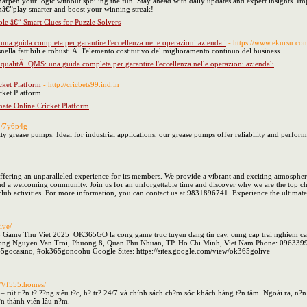
 sharpen your logic without spoiling the fun. Stay ahead with daily updates and expert insights. 
inâ€”play smarter and boost your winning streak!
le â€“ Smart Clues for Puzzle Solvers
una guida completa per garantire l'eccellenza nelle operazioni aziendali
- https://www.ekursu.com
nella fattibili e robusti Ã¨ l'elemento costitutivo del miglioramento continuo del business.
a qualitÃ QMS: una guida completa per garantire l'eccellenza nelle operazioni aziendali
cket Platform
- http://cricbets99.ind.in
cket Platform
mate Online Cricket Platform
io/7y6p4g
ty grease pumps. Ideal for industrial applications, our grease pumps offer reliability and perfor
 offering an unparalleled experience for its members. We provide a vibrant and exciting atmospher
 and a welcoming community. Join us for an unforgettable time and discover why we are the top cho
 club activities. For more information, you can contact us at 9831896741. Experience the ultimate 
ive/
e Thu Viet 2025 OK365GO la cong game truc tuyen dang tin cay, cung cap trai nghiem ca cuoc
 Duong Nguyen Van Troi, Phuong 8, Quan Phu Nhuan, TP. Ho Chi Minh, Viet Nam Phone: 0963
gocasino, #ok365gonoohu Google Sites: https://sites.google.com/view/ok365golive
://Vf555.homes/
– rút ti?n t? ??ng siêu t?c, h? tr? 24/7 và chính sách ch?m sóc khách hàng t?n tâm. Ngoài ra, n
?n thành viên lâu n?m.