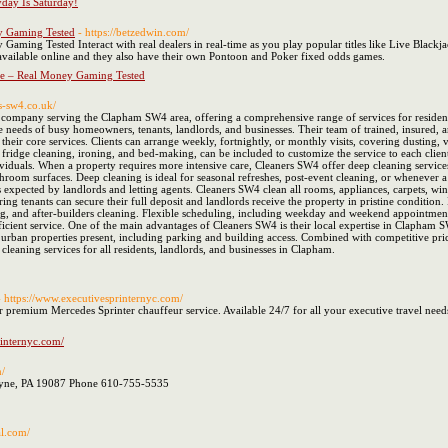
day Is Saturday!
y Gaming Tested
- https://betzedwin.com/
aming Tested Interact with real dealers in real-time as you play popular titles like Live Blackj
 available online and they also have their own Pontoon and Poker fixed odds games.
ce – Real Money Gaming Tested
s-sw4.co.uk/
 company serving the Clapham SW4 area, offering a comprehensive range of services for residenti
the needs of busy homeowners, tenants, landlords, and businesses. Their team of trained, insured, 
 their core services. Clients can arrange weekly, fortnightly, or monthly visits, covering dustin
 fridge cleaning, ironing, and bed-making, can be included to customize the service to each clie
ndividuals. When a property requires more intensive care, Cleaners SW4 offer deep cleaning servi
hroom surfaces. Deep cleaning is ideal for seasonal refreshes, post-event cleaning, or whenever a 
 expected by landlords and letting agents. Cleaners SW4 clean all rooms, appliances, carpets, win
uring tenants can secure their full deposit and landlords receive the property in pristine conditio
, and after-builders cleaning. Flexible scheduling, including weekday and weekend appointments, e
fficient service. One of the main advantages of Cleaners SW4 is their local expertise in Clapham 
t urban properties present, including parking and building access. Combined with competitive pric
leaning services for all residents, landlords, and businesses in Clapham.
- https://www.executivesprinternyc.com/
 premium Mercedes Sprinter chauffeur service. Available 24/7 for all your executive travel need
rinternyc.com/
m/
ayne, PA 19087 Phone 610-755-5535
al.com/