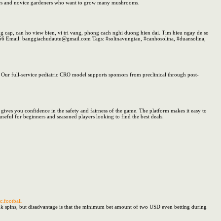
vators and novice gardeners who want to grow many mushrooms.
 cap, can ho view bien, vi tri vang, phong cach nghi duong hien dai. Tim hieu ngay de so
456 Email: banggiachudautu@gmail.com Tags: #solinavungtau, #canhosolina, #duansolina,
s. Our full-service pediatric CRO model supports sponsors from preclinical through post-
is gives you confidence in the safety and fairness of the game. The platform makes it easy to
seful for beginners and seasoned players looking to find the best deals.
.football
ank spins, but disadvantage is that the minimum bet amount of two USD even betting during