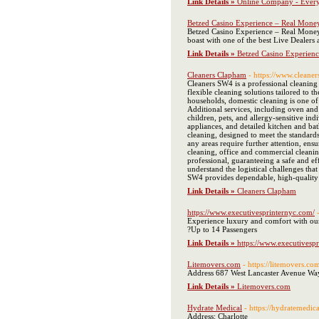
Link Details »
Online Company - Every
Betzed Casino Experience – Real Mone
Betzed Casino Experience – Real Money G
boast with one of the best Live Dealers
Link Details »
Betzed Casino Experien
Cleaners Clapham
- https://www.cleaner
Cleaners SW4 is a professional cleaning
flexible cleaning solutions tailored to 
households, domestic cleaning is one of
Additional services, including oven and
children, pets, and allergy-sensitive i
appliances, and detailed kitchen and bat
cleaning, designed to meet the standards
any areas require further attention, ens
cleaning, office and commercial cleaning
professional, guaranteeing a safe and e
understand the logistical challenges tha
SW4 provides dependable, high-quality c
Link Details »
Cleaners Clapham
https://www.executivesprinternyc.com/
Experience luxury and comfort with our
?Up to 14 Passengers
Link Details »
https://www.executivesp
Litemovers.com
- https://litemovers.co
Address 687 West Lancaster Avenue W
Link Details »
Litemovers.com
Hydrate Medical
- https://hydratemedic
Address: Charlotte