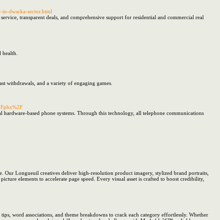
r-in-dwarka-sector.html
e service, transparent deals, and comprehensive support for residential and commercial real
 health.
fast withdrawals, and a variety of engaging games.
%2Fpbx%2F
onal hardware-based phone systems. Through this technology, all telephone communications
. Our Longueuil creatives deliver high-resolution product imagery, stylized brand portraits,
cture elements to accelerate page speed. Every visual asset is crafted to boost credibility,
tips, word associations, and theme breakdowns to crack each category effortlessly. Whether