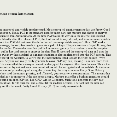
mberikan peluang kemenangan
e been improved and widely implemented. Most encrypted email systems today use Pretty Good
d adoption. Today PGP is the standard used by most dark-net markets and shops to encrypt
cientist Phil Zimmermann. At the time PGP found its way onto the internet and statrted
sly. Shortly after the release of PGP, the tool found its way abroad, and Zimmermann quickly
ured out that PGP did not meet the definition of ‘non-exportable weapon’. How PGP works
age, the recipient needs to generate a pair of keys. The pair consists of a public key, that
he sender. The sender uses that public key to encrypt any data, and once sent the recipient
s public key and uses it to encrypt the data User B received the encrypted data and uses the
s swear by this standard. A signature standard is also implemented into the PGP system. This
useful for websites, to verify that the information listed is from the right source . Why
ts. Anyone can really easily generate his own PGP key pair, making it a much more trust-
 This means that the messages cannot be decrypted by anyone other than the user. This is the
ets seized by authorities all communications will be encrypted and unreadable. At the same
ord can only be decrypted using the private key. Security concerns Pretty Good Privacy
te key is of the utmost priority, and if leaked, your security is compromised. This means that
d as it is unknown if the site keeps a copy. Markets that offer a built in generator should
r is using an openPGP tool like GPG4Win or Cleopatra. Such tools generate the key pair
eat tool for its purpose, and a great fit for its dark-net uses. The fact that the user can
on the dark-net, Pretty Good Privacy (PGP) is clearly unavoidable.