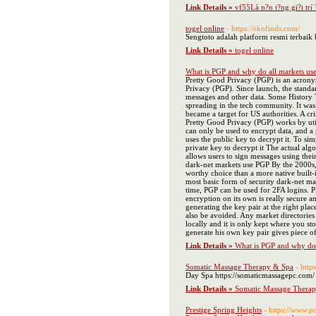
Link Details »
vf55Là n?n t?ng gi?i trí
togel online
- https://ekofinds.com/
Sengtoto adalah platform resmi terbai
Link Details »
togel online
What is PGP and why do all markets use
Pretty Good Privacy (PGP) is an acronym
Privacy (PGP). Since launch, the standa
messages and other data. Some History T
spreading in the tech community. It was 
became a target for US authorities. A c
Pretty Good Privacy (PGP) works by utili
can only be used to encrypt data, and a 
uses the public key to decrypt it. To si
private key to decrypt it The actual al
allows users to sign messages using thei
dark-net markets use PGP By the 2000s,
worthy choice than a more native built-i
most basic form of security dark-net ma
time, PGP can be used for 2FA logins. P
encryption on its own is really secure an
generating the key pair at the right pla
also be avoided. Any market directories
locally and it is only kept where you stor
generate his own key pair gives piece 
Link Details »
What is PGP and why do a
Somatic Massage Therapy & Spa
- http
Day Spa https://somaticmassagepc.com/
Link Details »
Somatic Massage Thera
Prestige Spring Heights
- https://www.pr