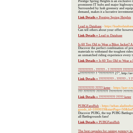
Prestige Spring Heights is an exclusive 
prominent IT hubs and major highways, t
Surrounded by lush greenery and equipped
demand, makes it a lucrative investment
Link Details »
Prestige Spring Heights
Lead to Database
- https://leadtodataba
Can tell others about your offer howev
Link Details »
Lead to Database
Is 60 Too Old to Wear a Biker Jacket? A
Discover the perfect combination of pro
materials to withstand the toughest rid
an unmatched riding experience every t
Link Details »
Is 60 Too Old to Wear a 
?????????? - ?????? - ? ???????? ??????
o?????????? ? "?????????? 27", http://avt
Link Details »
?????????? - ?????? - ? 
??????????? ????? keter
- https://pav-r.r
??? ???????? ???????? ????????? ???????
Link Details »
??????????? ????? keter
PUBGFansHub
- https://sehan.aladine
goods_id=1000019&startPage=50&list
Discover PUBG, the top PUBG Battleground
all Battlegrounds fans!
Link Details »
PUBGFansHub
The best capsules for raising potency i