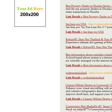
Best Property Dealer in Dwarka Sector 
find the top property dealers in Dwarka 
estate transactions in Dwarka.
Link Details »
Best Property Dealer in 
fast lean pro USA
- https://aceme.ink/r
fast lean pro ?uy Fast Lean Pro i? ? pr
Link Details »
fast lean pro USA
Kebun4D: Situs Slot Thailand & Toto 4
Experience ultimate slot gaming at Kebu
Link Details »
Kebun4D: Situs Slot Tha
Best information about centralita virtual
A cloud-based phone system is a interne
are centrally managed via the internet i
Link Details »
Best information about ce
wohnenimausland
- https://www.wohne
Link Details »
wohnenimausland
Custom Website Design in Longueuil | D
Enhance your visual storytelling with p
and cohesive infographics that reinforce
improve dwell time, and support your S
Link Details »
Custom Website Design in
Connections Hint Mashable â€“ Smart Cl
Stuck on todayâ€™s Connections puzzle? 