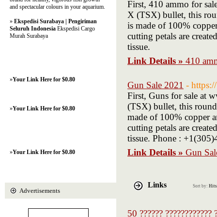
First, 410 ammo for sa
and spectacular colours in your aquarium.
X (TSX) bullet, this ro
»
Ekspedisi Surabaya | Pengiriman
is made of 100% copper 
Seluruh Indonesia
Ekspedisi Cargo
cutting petals are creat
Murah Surabaya
tissue.
Link Details »
410 amm
»
Your Link Here for $0.80
Gun Sale 2021
- https:
First, Guns for sale a
(TSX) bullet, this round
»
Your Link Here for $0.80
made of 100% copper and
cutting petals are creat
tissue. Phone : +1(30
Link Details »
Gun Sal
»
Your Link Here for $0.80
Links
Sort by:
Hits
Advertisements
50 ?????? ???????????? ?