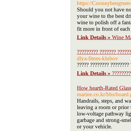
https://Cooneybengtsen4
Should you not have no d
your wine to the best dr
wine to polish off a fan
fit more in front of eac
Link Details »
Wine Ma
????????? ??????? ?????
dlya-fitnes-klubov
????? ???????? ????????
Link Details »
????????
How hearth-Rated Glass 
marine.co.kr/bbs/boar
Handrails, steps, and w
leaving a room or prior 
low-voltage pathway ligh
garbage and strong-smell
or your vehicle.