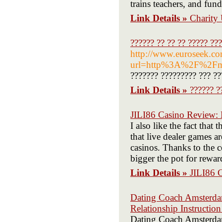
trains teachers, and fun
Link Details »
Charity
?????? ?? ?? ?? ????? ???
http://www.euroseek.co
url=http%3A%2F%2Fm
??????? ????????? ??? ??
Link Details »
?????? ?
JILI86 Casino Review:
I also like the fact that 
that live dealer games a
casinos. Thanks to the 
bigger the pot for rewar
Link Details »
JILI86 
Dating Coach Amsterdam
Relationship Instructi
Dating Coach Amsterdam 