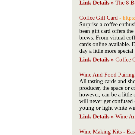
Link Details »
The 8 B
Coffee Gift Card
- http
Surprise a coffee enthusi
bean gift card offers the
brews. From virtual coffe
cards online available. 
day a little more specia
Link Details »
Coffee G
Wine And Food Pairing
All tasting cards and sh
producer, the space or 
however, can be a little
will never get confused
young or light white wi
Link Details »
Wine An
Wine Making Kits - Ea