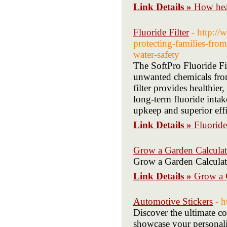
Link Details »
How hear
Fluoride Filter
- http:/
protecting-families-from
water-safety
The SoftPro Fluoride Filt
unwanted chemicals from
filter provides healthier
long-term fluoride intake
upkeep and superior eff
Link Details »
Fluoride
Grow a Garden Calculat
Grow a Garden Calculat
Link Details »
Grow a 
Automotive Stickers
- 
Discover the ultimate co
showcase your personali