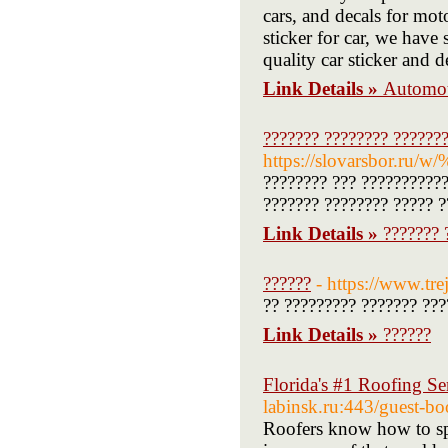
cars, and decals for mot
sticker for car, we have
quality car sticker and d
Link Details »
Automot
??????? ???????? ??????
https://slovarsbo
???????? ??? ???????????
??????? ???????? ????? ?
Link Details »
??????? 
??????
- https://www.tre
?? ????????? ??????? ???
Link Details »
??????
Florida's #1 Roofing Se
labinsk.ru:443/guest-
Roofers know how to spo