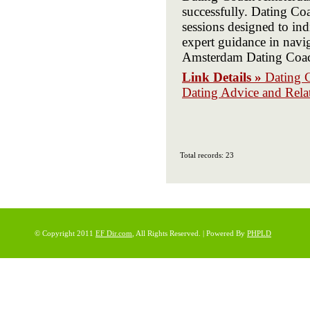
successfully. Dating C
sessions designed to i
expert guidance in navi
Amsterdam Dating Coach 
Link Details »
Dating 
Dating Advice and Rela
Total records: 23
© Copyright 2011
EF Dir.com
, All Rights Reserved. | Powered By
PHPLD