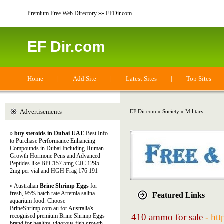
Premium Free Web Directory »» EFDir.com
EF Dir.com
Home
|
Add Site
|
Latest Sites
|
Top Sites
Advertisements
EF Dir.com
»
Society
» Military
»
buy steroids in Dubai UAE
Best Info
to Purchase Performance Enhancing
Compounds in Dubai Including Human
Growth Hormone Pens and Advanced
Peptides like BPC157 5mg CJC 1295
2mg per vial and HGH Frag 176 191
» Australian
Brine Shrimp Eggs
for
fresh, 95% hatch rate Artemia salina
Featured Links
aquarium food. Choose
BrineShrimp.com.au for Australia's
410 ammo for sale
- ht
recognised premium Brine Shrimp Eggs
brand for healthy, vigorous fish growth