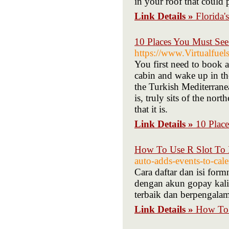
in your roof that could 
Link Details »
Florida'
10 Places You Must Se
https://www.Virtualfuel
You first need to book a
cabin and wake up in th
the Turkish Mediterranea
is, truly sits of the no
that it is.
Link Details »
10 Plac
How To Use R Slot To 
auto-adds-events-to-cale
Cara daftar dan isi fo
dengan akun gopay kalian
terbaik dan berpengala
Link Details »
How To 