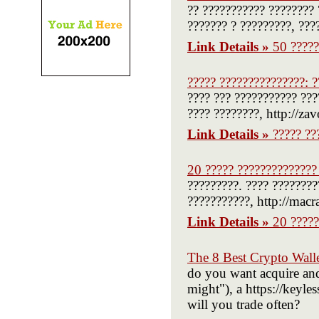
?? ??????????? ???????? 
??????? ? ?????????, ???
Link Details »
50 ?????
????? ???????????????: ?
???? ??? ??????????? ???
???? ????????, http://za
Link Details »
????? ??
20 ????? ??????????????
?????????. ???? ????????
???????????, http://macr
Link Details »
20 ?????
The 8 Best Crypto Wall
do you want acquire and
might"), a https://keyless
will you trade often?