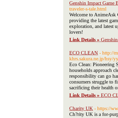
Genshin Impact Game 
traveler-s-tale.html
Welcome to AnimeAsk G
providing the latest gam
exploration, and latest 
lovers!
Link Details »
Genshin
ECO CLEAN
- http://
khrs.sakura.ne.jp/hsy/
Eco Clean: Pioneering 
households approach cl
responsibility can go h
consumers struggle to fi
sacrificing their health 
Link Details »
ECO C
Charity UK
- https://w
Ch?rity UK is a for-purp