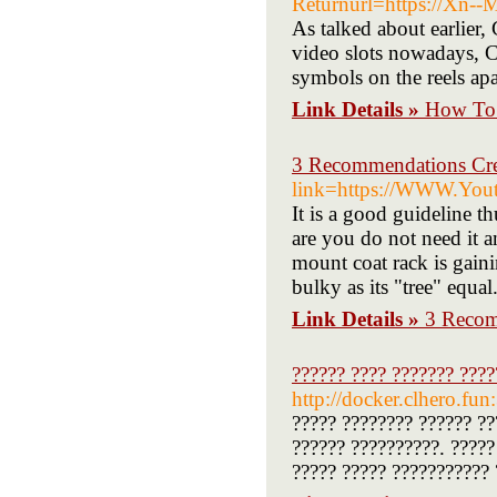
Returnurl=https://Xn-
As talked about earlier, 
video slots nowadays, Cr
symbols on the reels apa
Link Details »
How To 
3 Recommendations Crea
link=https://WWW.You
It is a good guideline t
are you do not need it 
mount coat rack is gain
bulky as its "tree" equa
Link Details »
3 Recom
?????? ???? ??????? ????
http://docker.clhero.fun
????? ???????? ?????? ??
?????? ??????????. ?????
????? ????? ??????????? 