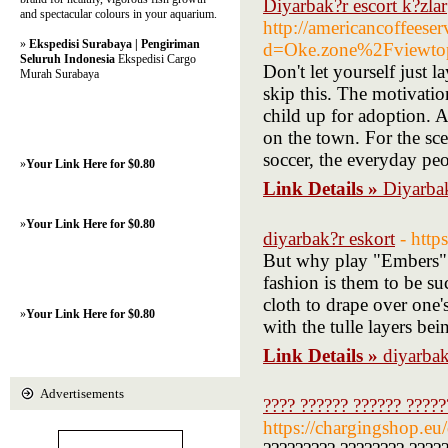
Diyarbak?r escort k?zlar
and spectacular colours in your aquarium.
http://americancoffeese
»
Ekspedisi Surabaya | Pengiriman
d=Oke.zone%2Fviewt
Seluruh Indonesia
Ekspedisi Cargo
Don't let yourself just l
Murah Surabaya
skip this. The motivatio
child up for adoption. A
on the town. For the sce
soccer, the everyday peo
»
Your Link Here for $0.80
Link Details »
Diyarbak
»
Your Link Here for $0.80
diyarbak?r eskort
- http
But why play "Embers" m
fashion is them to be su
cloth to drape over one's
»
Your Link Here for $0.80
with the tulle layers bei
Link Details »
diyarbak
Advertisements
???? ?????? ?????? ?????
https://chargingshop.eu