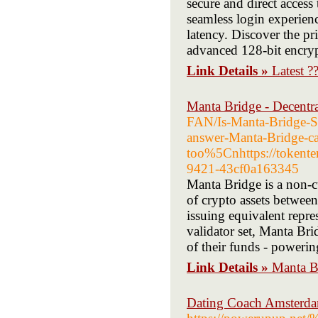
secure and direct access
seamless login experien
latency. Discover the pr
advanced 128-bit encry
Link Details »
Latest 
Manta Bridge - Decentr
FAN/Is-Manta-Bridge-Sa
answer-Manta-Bridge-ca
too%5Cnhttps://tokente
9421-43cf0a163345
Manta Bridge is a non-cu
of crypto assets betwee
issuing equivalent repre
validator set, Manta Bri
of their funds - poweri
Link Details »
Manta Br
Dating Coach Amsterdam