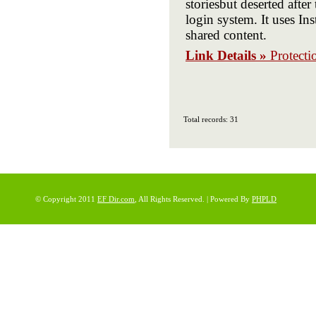
storiesbut deserted aft
login system. It uses In
shared content.
Link Details »
Protecti
Total records: 31
© Copyright 2011
EF Dir.com
, All Rights Reserved. | Powered By
PHPLD