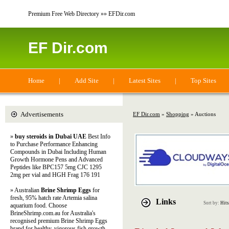
Premium Free Web Directory »» EFDir.com
EF Dir.com
Home
|
Add Site
|
Latest Sites
|
Top Sites
Advertisements
EF Dir.com
»
Shopping
» Auctions
»
buy steroids in Dubai UAE
Best Info
to Purchase Performance Enhancing
Compounds in Dubai Including Human
Growth Hormone Pens and Advanced
Peptides like BPC157 5mg CJC 1295
2mg per vial and HGH Frag 176 191
» Australian
Brine Shrimp Eggs
for
fresh, 95% hatch rate Artemia salina
Links
Sort by:
Hits
aquarium food. Choose
BrineShrimp.com.au for Australia's
recognised premium Brine Shrimp Eggs
brand for healthy, vigorous fish growth