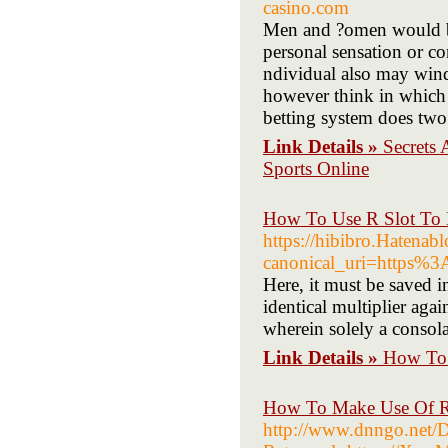
casino.com
Men and ?omen would ba
personal sensation or co
ndividual also may wind
however think in which 
betting system does two
Link Details »
Secrets 
Sports Online
How To Use R Slot To 
https://hibibro.Haten
canonical_uri=https%
Here, it must be saved i
identical multiplier agai
wherein solely a consola
Link Details »
How To 
How To Make Use Of R 
http://www.dnngo.net/