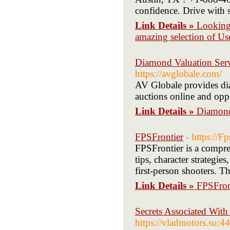
confidence. Drive with s
Link Details »
Looking 
amazing selection of Us
Diamond Valuation Serv
https://avglobale.com/
AV Globale provides dia
auctions online and oppo
Link Details »
Diamond
FPSFrontier
- https://F
FPSFrontier is a compre
tips, character strategie
first-person shooters. Th
Link Details »
FPSFron
Secrets Associated Wit
https://vladmotors.su: