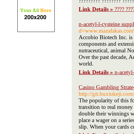
????????? ???????? ?????
Link Details »
???? ???
n-acetyl-l-cysteine suppl
d=www.mazafakas.com
Accobio Biotech Inc. is
components and extensiv
nutraceutical, animal N
Over the past decade, A
world.
Link Details »
n-acetyl
Casino Gambling Strate
http://git.huxiukeji.co
The popularity of this f
transition to real mone
double their winnings w
place a wager on a serie
slip. When your cards c