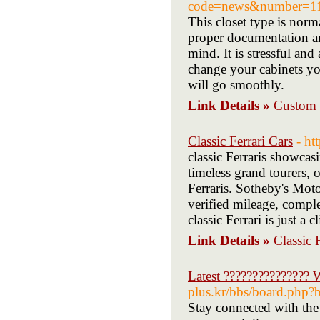
code=news&number=11
This closet type is norm
proper documentation an
mind. It is stressful an
change your cabinets yo
will go smoothly.
Link Details »
Custom 
Classic Ferrari Cars
- ht
classic Ferraris showca
timeless grand tourers, o
Ferraris. Sotheby's Moto
verified mileage, comple
classic Ferrari is just a 
Link Details »
Classic 
Latest ???????????????
plus.kr/bbs/board.ph
Stay connected with the