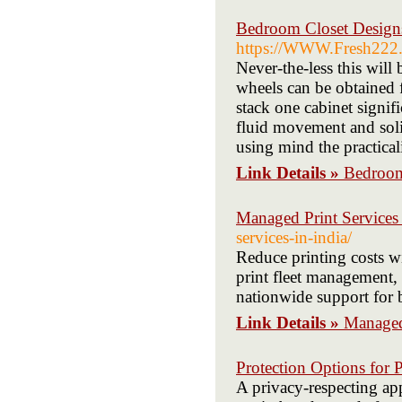
Bedroom Closet Designs
https://WWW.Fresh222.c
Never-the-less this will
wheels can be obtained f
stack one cabinet signif
fluid movement and solid
using mind the practicali
Link Details »
Bedroom
Managed Print Services
services-in-india/
Reduce printing costs 
print fleet management,
nationwide support for 
Link Details »
Managed
Protection Options for 
A privacy-respecting app