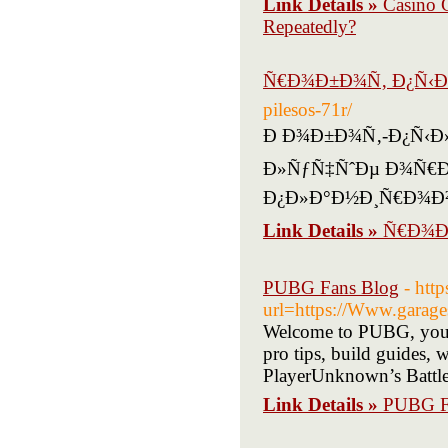
Link Details »
Casino 
Repeatedly?
Ñ€Ð¾Ð±Ð¾Ñ‚ Ð¿Ñ‹Ð
pilesos-71r/
Ð Ð¾Ð±Ð¾Ñ‚-Ð¿Ñ‹Ð»Ð
Ð»ÑƒÑ‡ÑˆÐµ Ð¾Ñ€Ð
Ð¿Ð»Ð°Ð½Ð¸Ñ€Ð¾Ð
Link Details »
Ñ€Ð¾Ð
PUBG Fans Blog
- htt
url=https://Www.garages
Welcome to PUBG, your
pro tips, build guides, 
PlayerUnknown’s Battleg
Link Details »
PUBG F