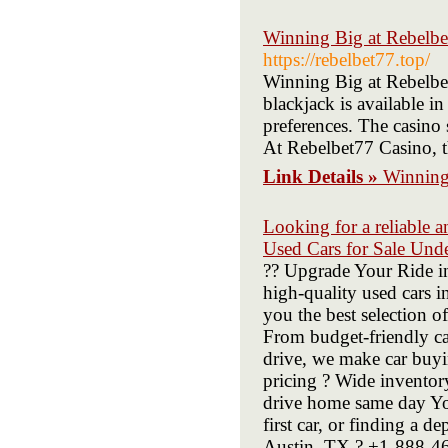
Winning Big at Rebelbet
https://rebelbet77.top/
Winning Big at Rebelbet
blackjack is available in
preferences. The casino 
At Rebelbet77 Casino, t
Link Details »
Winning 
Looking for a reliable a
Used Cars for Sale Und
?? Upgrade Your Ride i
high-quality used cars 
you the best selection o
From budget-friendly ca
drive, we make car buyin
pricing ? Wide invento
drive home same day You
first car, or finding a 
Austin, TX ? +1-888-461