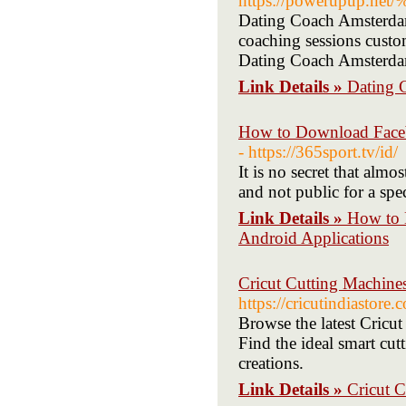
https://powerupup
Dating Coach Amsterdam 
coaching sessions custo
Dating Coach Amsterdam 
Link Details »
Dating 
How to Download Faceb
- https://365sport.tv/id/
It is no secret that alm
and not public for a spec
Link Details »
How to 
Android Applications
Cricut Cutting Machine
https://cricutindiastore
Browse the latest Cricu
Find the ideal smart cut
creations.
Link Details »
Cricut 