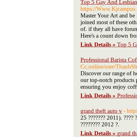
Top 5 Gay And Lesbian 
https://Www.Kjcampus.
Master Your Art and be D
joined most of these oth
of. if they all have for
Here's a count down fro
Link Details »
Top 5 G
Professional Barista Cof
Cc.online/user/ThanhS
Discover our range of ho
our top-notch products p
ensuring you enjoy coff
Link Details »
Professi
grand theft auto v
- http
25 ??????? 2011). ???? ?
???????? 2012 ?.
Link Details »
grand th