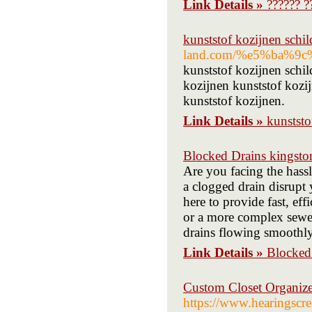
Link Details »
?????? ?
kunststof kozijnen schil
land.com/%e5%ba%
kunststof kozijnen schil
kozijnen kunststof kozij
kunststof kozijnen.
Link Details »
kunststo
Blocked Drains kingsto
Are you facing the hass
a clogged drain disrupt 
here to provide fast, eff
or a more complex sewer
drains flowing smoothly
Link Details »
Blocked
Custom Closet Organiz
https://www.hearingscr