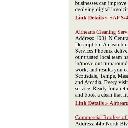
businesses can improve o
evolving digital invoici
Link Details »
SAP S/4
Airhearts Cleaning Serv
Address: 1001 N Centr
Description: A clean hom
Services Phoenix delive
our trusted local team 
in/move-out turnarounds
work, and results you ca
Scottsdale, Tempe, Mesa,
and Arcadia. Every visit
service. Ready for a re
and book a clean that fit
Link Details »
Airheart
Commercial Roofers of
Address: 445 North Bl