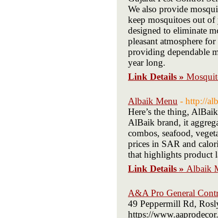
We also provide mosqui
keep mosquitoes out of 
designed to eliminate mo
pleasant atmosphere for 
providing dependable mo
year long.
Link Details »
Mosquit
Albaik Menu
- http://a
Here’s the thing, AlBai
AlBaik brand, it aggrega
combos, seafood, vegetari
prices in SAR and calori
that highlights product 
Link Details »
Albaik 
A&A Pro General Contr
49 Peppermill Rd, Roslyn
https://www.aaprodecor.