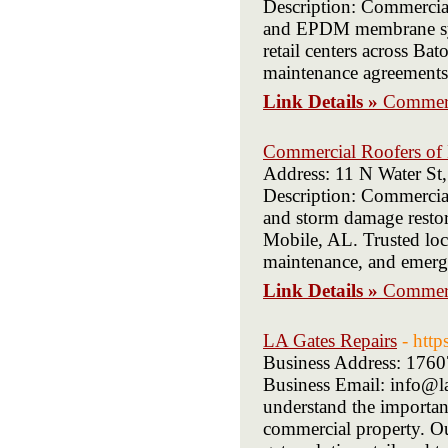
Description: Commercial
and EPDM membrane syst
retail centers across B
maintenance agreements
Link Details »
Commerc
Commercial Roofers of
Address: 11 N Water St
Description: Commercial
and storm damage restora
Mobile, AL. Trusted loca
maintenance, and emerge
Link Details »
Commerc
LA Gates Repairs
- http
Business Address: 176
Business Email: info@la
understand the importanc
commercial property. Our