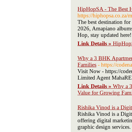
HipHopSA - The Best H
https://hiphopsa.co.za/
The best destination fo
2026, Amapiano album
Hop, stay updated here!
Link Details »
HipHopS
Why a 3 BHK Apartment
Families
- https://coden
Visit Now - https://co
Limited Agent MahaRE
Link Details »
Why a 3
Value for Growing Fami
Rishika Vinod is a Digi
Rishika Vinod is a Digi
offering digital market
graphic design services.