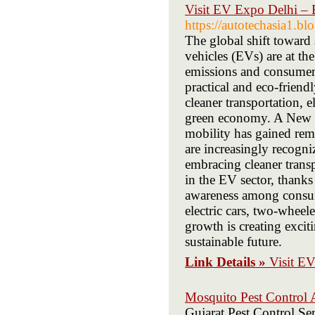
Visit EV Expo Delhi – E
https://autotechasia1.b
The global shift toward 
vehicles (EVs) are at th
emissions and consumer
practical and eco-friend
cleaner transportation, e
green economy. A New Er
mobility has gained re
are increasingly recogn
embracing cleaner transp
in the EV sector, thanks
awareness among consum
electric cars, two-wheel
growth is creating excit
sustainable future.
Link Details »
Visit EV
Mosquito Pest Control
Gujarat Pest Control Ser