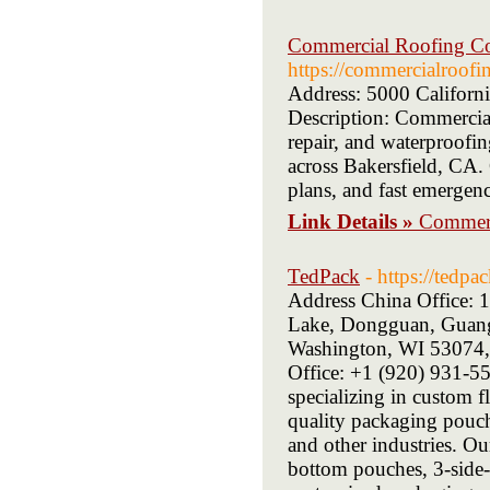
Commercial Roofing Con
https://commercialroofi
Address: 5000 Californ
Description: Commercial
repair, and waterproofin
across Bakersfield, CA.
plans, and fast emergenc
Link Details »
Commerc
TedPack
- https://tedpa
Address China Office:
Lake, Dongguan, Guangd
Washington, WI 53074,
Office: +1 (920) 931-55
specializing in custom 
quality packaging pouche
and other industries. O
bottom pouches, 3-side-