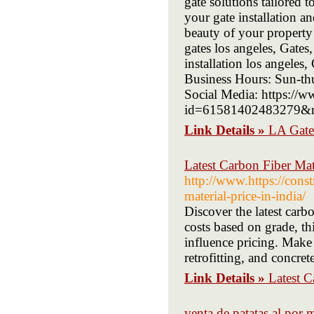
gate solutions tailored 
your gate installation a
beauty of your property 
gates los angeles, Gates
installation los angele
Business Hours: Sun-thu
Social Media: https://
id=61581402483279&m
Link Details »
LA Gate
Latest Carbon Fiber Mate
http://www.https://cons
material-price-in-india/
Discover the latest carb
costs based on grade, th
influence pricing. Make 
retrofitting, and concrete
Link Details »
Latest C
venta de patatas al por 