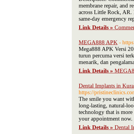
membrane repair, and re-
across Little Rock, AR.
same-day emergency repa
Link Details »
Commerc
MEGA888 APK
- http
Mega888 APK Versi 2
turun percuma versi te
menarik, dan pengalaman
Link Details »
MEGA8
Dental Implants in Kura
https://pristineclinics.c
The smile you want with 
long-lasting, natural-loo
technology that is more 
your appointment now.
Link Details »
Dental I