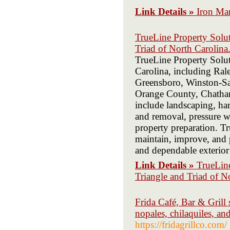
Link Details »
Iron Ma
TrueLine Property Soluti
Triad of North Carolina
TrueLine Property Soluti
Carolina, including Ral
Greensboro, Winston-Sa
Orange County, Chatham
include landscaping, ha
and removal, pressure wa
property preparation. T
maintain, improve, and p
and dependable exterior 
Link Details »
TrueLine
Triangle and Triad of N
Frida Café, Bar & Grill 
nopales, chilaquiles, an
https://fridagrillco.com/