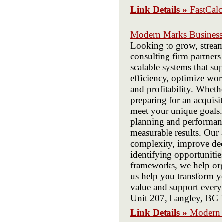
Link Details »
FastCalc
Modern Marks Business
Looking to grow, stream
consulting firm partners
scalable systems that s
efficiency, optimize wor
and profitability. Whet
preparing for an acquisi
meet your unique goals.
planning and performanc
measurable results. Our 
complexity, improve dec
identifying opportuniti
frameworks, we help org
us help you transform yo
value and support ever
Unit 207, Langley, B
Link Details »
Modern 