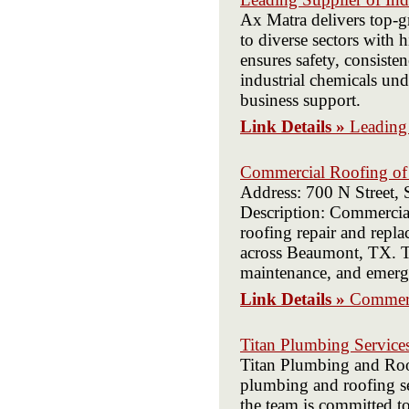
Ax Matra delivers top-g
to diverse sectors with
ensures safety, consist
industrial chemicals un
business support.
Link Details »
Leading 
Commercial Roofing o
Address: 700 N Street,
Description: Commerci
roofing repair and repl
across Beaumont, TX. Tr
maintenance, and emerg
Link Details »
Commerc
Titan Plumbing Service
Titan Plumbing and Roof
plumbing and roofing ser
the team is committed to