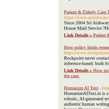
Patient & Elderly Care 
https://www.sriaishwar
Since 2004 Sri Aishwary
House Maid Service ?H
Link Details »
Patient 
How policy limits resea
https://www.rockpointr
Rockpoint never contacts
inference-based: built f
Link Details »
How poli
the case.
Humanize AI Text
- htt
HumanizeAIText.io is a 
robotic, AI-generated t
authentic human writing.