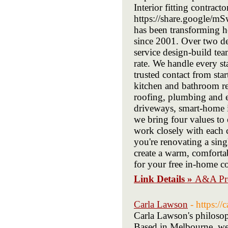
Interior fitting contract
https://share.google/m
has been transforming 
since 2001. Over two de
service design-build tea
rate. We handle every s
trusted contact from star
kitchen and bathroom re
roofing, plumbing and e
driveways, smart-home in
we bring four values to 
work closely with each 
you're renovating a sing
create a warm, comforta
for your free in-home co
Link Details »
A&A Pro
Carla Lawson
- https:/
Carla Lawson's philosoph
Based in Melbourne, we u