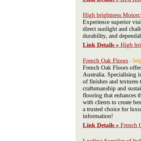
High brightness Motorc
Experience superior visi
direct sunlight and chal
durability, and dependa
Link Details »
High br
French Oak Floors
- ht
French Oak Floors offer
Australia. Specialising 
of finishes and textures
craftsmanship and susta
flooring that enhances 
with clients to create b
a trusted choice for luxu
information!
Link Details »
French 
Leading Supplier of Ind