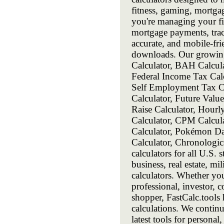
fitness, gaming, mortga
you're managing your fin
mortgage payments, track
accurate, and mobile-frie
downloads. Our growing 
Calculator, BAH Calcula
Federal Income Tax Calc
Self Employment Tax Cal
Calculator, Future Value
Raise Calculator, Hourl
Calculator, CPM Calcula
Calculator, Pokémon Da
Calculator, Chronologi
calculators for all U.S. 
business, real estate, m
calculators. Whether you
professional, investor, c
shopper, FastCalc.tools 
calculations. We contin
latest tools for personal