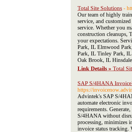
Total Site Solutions
- h
Our team of highly traine
service, and customized
service. Whether you man
construction cleanups, T
your expectations. Serv
Park, IL Elmwood Park,
Park, IL Tinley Park, I
Oak Brook, IL Hinsdale
Link Details »
Total Si
SAP S/4HANA InvoiceNo
https://invoicenow.advi
Advintek's SAP S/4HANA
automate electronic inv
requirements. Generate, 
S/4HANA without disrup
processing, minimizes in
invoice status tracking.