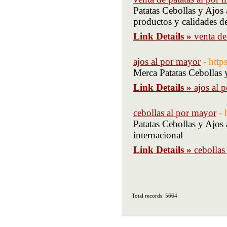
Patatas Cebollas y Ajos 
productos y calidades d
Link Details »
venta de
ajos al por mayor
- http
Merca Patatas Cebollas 
Link Details »
ajos al 
cebollas al por mayor
- 
Patatas Cebollas y Ajos
internacional
Link Details »
cebollas
Total records: 5664