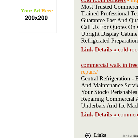
Most Trusted Commerci
Trained Professional 
Guarantee Fast And Qu
Call Us For Quotes On 
Upright Display Cabinet
Refrigerated Preparatio
Link Details »
cold roo
commercial walk in free
repairs/
Central Refrigeration 
And Maintenance Servic
Your Stock/ Perishables
Repairing Commercial An
Underbars And Ice Mac
Link Details »
commerci
Links
Sort by:
Hits