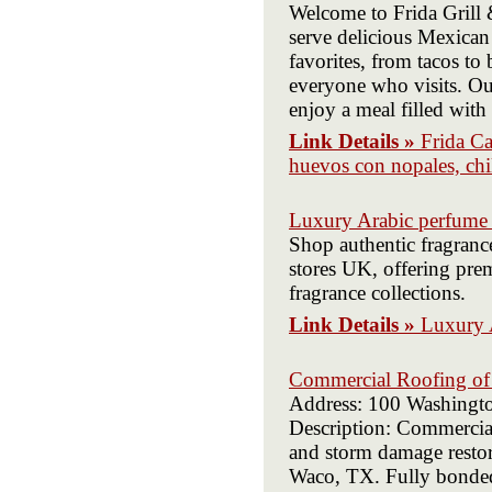
Welcome to Frida Grill 
serve delicious Mexican 
favorites, from tacos to 
everyone who visits. Ou
enjoy a meal filled with
Link Details »
Frida Ca
huevos con nopales, chil
Luxury Arabic perfume
Shop authentic fragran
stores UK, offering pre
fragrance collections.
Link Details »
Luxury 
Commercial Roofing o
Address: 100 Washingt
Description: Commercia
and storm damage restora
Waco, TX. Fully bonded 