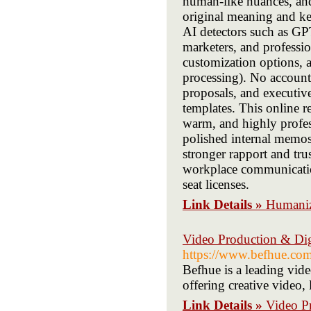
human-like nuances, and
original meaning and key
AI detectors such as GPT
marketers, and profession
customization options, a
processing). No accounts
proposals, and executiv
templates. This online 
warm, and highly profes
polished internal memos
stronger rapport and trus
workplace communication
seat licenses.
Link Details »
Humaniz
Video Production & Di
https://www.befhue.com
Befhue is a leading vid
offering creative video
Link Details »
Video P