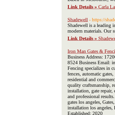
Link Details »
Carla L
Shadewell
- https://sha
Shadewell is a leading i
modern materials. Our st
Link Details »
Shadewe
Iron Man Gates & Fenc
Business Address: 172
8524 Business Email: i
Fencing specializes in c
fences, automatic gates,
residential and commerc
quality craftsmanship, r
installation, gate repair
and professional results
gates los angeles, Gates
installation los angele
Established: 2020