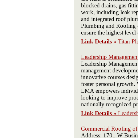
blocked drains, gas fitt
work, including leak re
and integrated roof plum
Plumbing and Roofing c
ensure the highest level 
Link Details »
Titan P
Leadership Management 
Leadership Management A
management development
innovative courses desi
foster personal growth.
LMA empowers individual
looking to improve prod
nationally recognized pro
Link Details »
Leaders
Commercial Roofing of
Address: 1701 W Busin