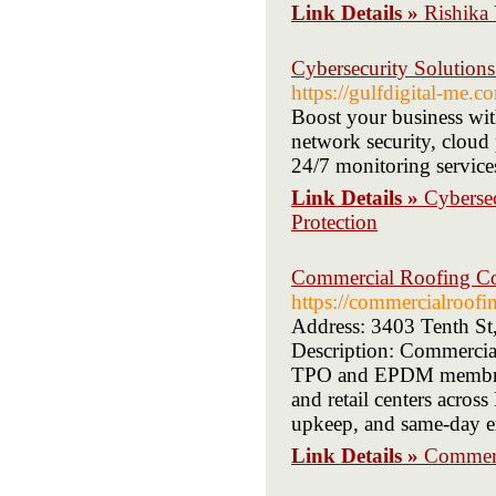
Link Details »
Rishika 
Cybersecurity Solutions
https://gulfdigital-me.c
Boost your business wit
network security, cloud 
24/7 monitoring services
Link Details »
Cybersec
Protection
Commercial Roofing Con
https://commercialroofi
Address: 3403 Tenth St
Description: Commercial 
TPO and EPDM membrane 
and retail centers acros
upkeep, and same-day em
Link Details »
Commerc