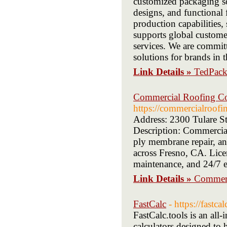
customized packaging sol
designs, and functional
production capabilities,
supports global custome
services. We are committ
solutions for brands i
Link Details »
TedPac
Commercial Roofing Con
https://commercialroofi
Address: 2300 Tulare S
Description: Commercial
ply membrane repair, and
across Fresno, CA. Licen
maintenance, and 24/7 e
Link Details »
Commerc
FastCalc
- https://fastcal
FastCalc.tools is an all-
calculators designed to 