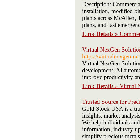
Description: Commercia
installation, modified b
plants across McAllen, 
plans, and fast emergen
Link Details »
Commerc
Virtual NexGen Solution
https://virtualnexgen.net
Virtual NexGen Solutions
development, AI automat
improve productivity a
Link Details »
Virtual 
Trusted Source for Prec
Gold Stock USA is a trus
insights, market analysi
We help individuals and
information, industry up
simplify precious metal