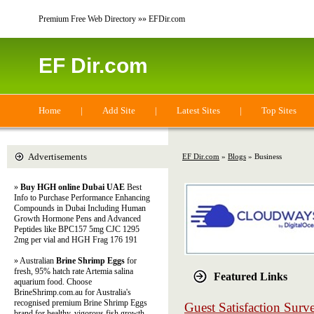
Premium Free Web Directory »» EFDir.com
EF Dir.com
Home
|
Add Site
|
Latest Sites
|
Top Sites
Advertisements
EF Dir.com
»
Blogs
» Business
»
Buy HGH online Dubai UAE
Best
Info to Purchase Performance Enhancing
Compounds in Dubai Including Human
Growth Hormone Pens and Advanced
Peptides like BPC157 5mg CJC 1295
2mg per vial and HGH Frag 176 191
» Australian
Brine Shrimp Eggs
for
fresh, 95% hatch rate Artemia salina
Featured Links
aquarium food. Choose
BrineShrimp.com.au for Australia's
recognised premium Brine Shrimp Eggs
Guest Satisfaction Sur
brand for healthy, vigorous fish growth