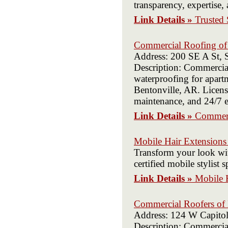
transparency, expertise,
Link Details »
Trusted 
Commercial Roofing of 
Address: 200 SE A St, 
Description: Commercial
waterproofing for apartm
Bentonville, AR. License
maintenance, and 24/7 e
Link Details »
Commerc
Mobile Hair Extensions
Transform your look wi
certified mobile stylist
Link Details »
Mobile 
Commercial Roofers of 
Address: 124 W Capitol
Description: Commercial