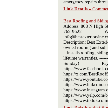
emergency repairs throu
Link Details »
Commerc
Best Roofing and Sidi
Address: 808 N High St
762-9622 -------------- W
info@bestexteriorsinc.co
Description: Best Exte
owned roofing and sidi
it installs roofing, sid
lifetime warranties. ---
Sunday) -------------- P
https://www.facebook.c
https://x.com/BestRoofSid
https://www.youtube.com
https://www.linkedin.co
https://www.instagram.co
https://www.yelp.com/biz
https://www.tiktok.com
Link Details »
Best Ro