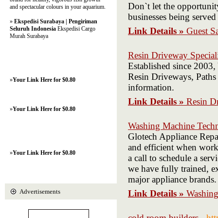
Don`t let the opportunit
and spectacular colours in your aquarium.
businesses being served
»
Ekspedisi Surabaya | Pengiriman
Seluruh Indonesia
Ekspedisi Cargo
Link Details »
Guest S
Murah Surabaya
Resin Driveway Speciali
Established since 2003,
Resin Driveways, Paths 
»
Your Link Here for $0.80
information.
Link Details »
Resin Dr
»
Your Link Here for $0.80
Washing Machine Techn
Glotech Appliance Repa
and efficient when work
»
Your Link Here for $0.80
a call to schedule a ser
we have fully trained, ex
major appliance brands.
Advertisements
Link Details »
Washing
cold room builders
- ht