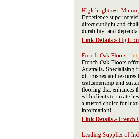
High brightness Motorc
Experience superior visi
direct sunlight and chal
durability, and dependa
Link Details »
High br
French Oak Floors
- ht
French Oak Floors offer
Australia. Specialising 
of finishes and textures
craftsmanship and susta
flooring that enhances 
with clients to create b
a trusted choice for luxu
information!
Link Details »
French 
Leading Supplier of Ind