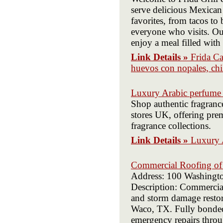
serve delicious Mexican 
favorites, from tacos to 
everyone who visits. Ou
enjoy a meal filled with
Link Details »
Frida Ca
huevos con nopales, chil
Luxury Arabic perfume
Shop authentic fragran
stores UK, offering pre
fragrance collections.
Link Details »
Luxury 
Commercial Roofing o
Address: 100 Washingt
Description: Commercia
and storm damage restora
Waco, TX. Fully bonded 
emergency repairs throu