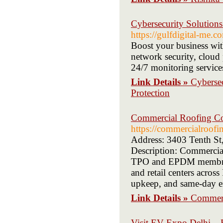
Cybersecurity Solutions
https://gulfdigital-me.c
Boost your business wit
network security, cloud 
24/7 monitoring services
Link Details »
Cybersec
Protection
Commercial Roofing Con
https://commercialroofi
Address: 3403 Tenth St
Description: Commercial 
TPO and EPDM membrane 
and retail centers acros
upkeep, and same-day em
Link Details »
Commerc
Visit EV Expo Delhi – E