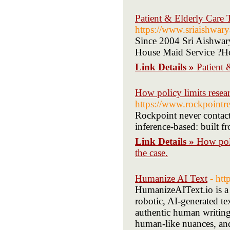
Patient & Elderly Care 
https://www.sriaishwar
Since 2004 Sri Aishwary
House Maid Service ?H
Link Details »
Patient 
How policy limits resea
https://www.rockpointr
Rockpoint never contacts
inference-based: built f
Link Details »
How poli
the case.
Humanize AI Text
- htt
HumanizeAIText.io is a 
robotic, AI-generated t
authentic human writing.
human-like nuances, and