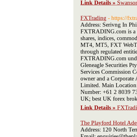
Link Details »
Swanson
FXTrading
- https://fx
Address: Serivng In Phi
FXTRADING.com is a mul
shares, indices, commod
MT4, MT5, FXT WebTra
through regulated entiti
FXTRADING.com under A
Gleneagle Securities P
Services Commission 
owner and a Corporate A
Limited. Main Location
Number: +61 2 8039 73
UK; best UK forex brok
Link Details »
FXTrad
The Playford Hotel Adel
Address: 120 North Ter
Email: enquiries@thepla