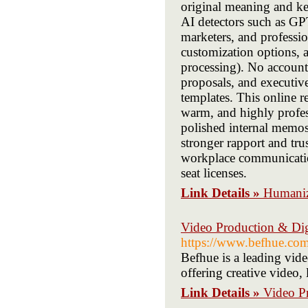
original meaning and key
AI detectors such as GPT
marketers, and profession
customization options, a
processing). No accounts
proposals, and executiv
templates. This online 
warm, and highly profes
polished internal memos
stronger rapport and trus
workplace communication
seat licenses.
Link Details »
Humaniz
Video Production & Di
https://www.befhue.com
Befhue is a leading vid
offering creative video
Link Details »
Video P