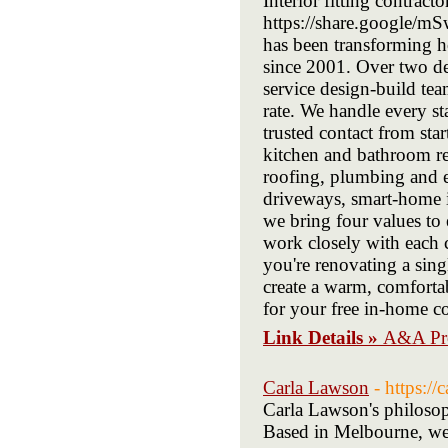
Interior fitting contract
https://share.google/m
has been transforming 
since 2001. Over two de
service design-build tea
rate. We handle every s
trusted contact from star
kitchen and bathroom re
roofing, plumbing and e
driveways, smart-home in
we bring four values to 
work closely with each 
you're renovating a sing
create a warm, comforta
for your free in-home co
Link Details »
A&A Pro
Carla Lawson
- https:/
Carla Lawson's philosoph
Based in Melbourne, we u