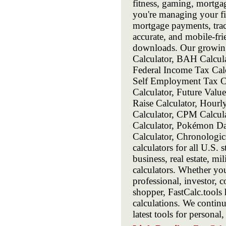
fitness, gaming, mortga
you're managing your fin
mortgage payments, track
accurate, and mobile-frie
downloads. Our growing 
Calculator, BAH Calcula
Federal Income Tax Calc
Self Employment Tax Cal
Calculator, Future Value
Raise Calculator, Hourl
Calculator, CPM Calcula
Calculator, Pokémon Da
Calculator, Chronologi
calculators for all U.S. 
business, real estate, m
calculators. Whether you
professional, investor, c
shopper, FastCalc.tools 
calculations. We contin
latest tools for personal