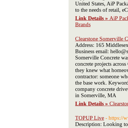
United States, AiP Packa
to the needs of retail,
Link Details »
AiP Pac
Brands
Clearstone Somerville C
Address: 165 Middlese
Business email: hello@s
Somerville Concrete wa
concrete projects acros
they knew what homeown
contractor: someone who
the base work. Keywords
company concrete drivew
in Somerville, MA
Link Details »
Clearsto
TOPUP Live
- https://
Description: Looking to