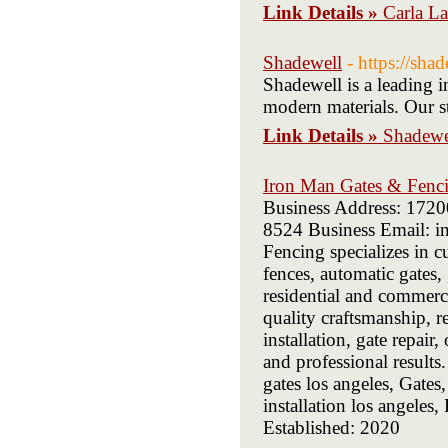
Link Details »
Carla L
Shadewell
- https://sha
Shadewell is a leading i
modern materials. Our st
Link Details »
Shadewe
Iron Man Gates & Fenc
Business Address: 172
8524 Business Email: i
Fencing specializes in c
fences, automatic gates,
residential and commerc
quality craftsmanship, r
installation, gate repair
and professional results
gates los angeles, Gates
installation los angele
Established: 2020