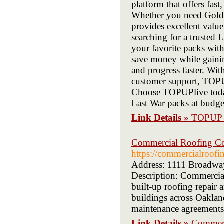
platform that offers fast
Whether you need Gold B
provides excellent value
searching for a trusted
your favorite packs with
save money while gainin
and progress faster. Wi
customer support, TOPUP
Choose TOPUPlive today
Last War packs at budget
Link Details »
TOPUP 
Commercial Roofing Co
https://commercialroof
Address: 1111 Broadwa
Description: Commercia
built-up roofing repair
buildings across Oaklan
maintenance agreements,
Link Details »
Commerc