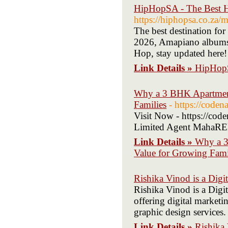
HipHopSA - The Best H
https://hiphopsa.co.za/
The best destination fo
2026, Amapiano album
Hop, stay updated here!
Link Details »
HipHopS
Why a 3 BHK Apartment
Families
- https://coden
Visit Now - https://co
Limited Agent MahaRE
Link Details »
Why a 3
Value for Growing Fami
Rishika Vinod is a Digi
Rishika Vinod is a Digi
offering digital market
graphic design services.
Link Details »
Rishika 