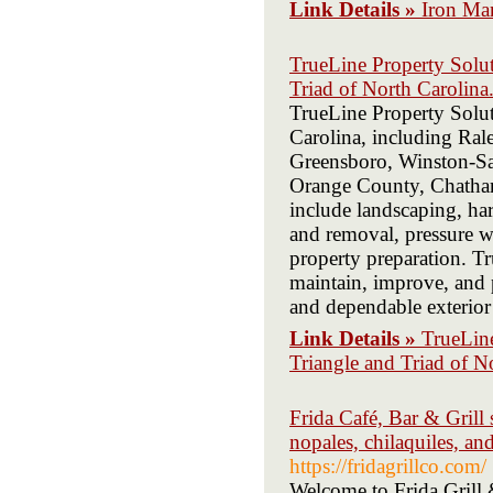
Link Details »
Iron Ma
TrueLine Property Soluti
Triad of North Carolina
TrueLine Property Soluti
Carolina, including Ral
Greensboro, Winston-Sa
Orange County, Chatham
include landscaping, ha
and removal, pressure wa
property preparation. T
maintain, improve, and p
and dependable exterior 
Link Details »
TrueLine
Triangle and Triad of N
Frida Café, Bar & Grill 
nopales, chilaquiles, an
https://fridagrillco.com/
Welcome to Frida Grill 