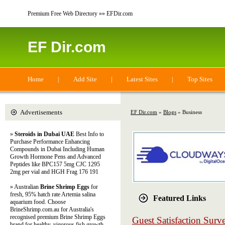
Premium Free Web Directory »» EFDir.com
EF Dir.com
Home
|
Add Site
|
Latest Sites
|
Top Sites
Advertisements
EF Dir.com
»
Blogs
» Business
»
Steroids in Dubai UAE
Best Info to
Purchase Performance Enhancing
Compounds in Dubai Including Human
Growth Hormone Pens and Advanced
Peptides like BPC157 5mg CJC 1295
2mg per vial and HGH Frag 176 191
» Australian
Brine Shrimp Eggs
for
fresh, 95% hatch rate Artemia salina
Featured Links
aquarium food. Choose
BrineShrimp.com.au for Australia's
recognised premium Brine Shrimp Eggs
Guest Satisfaction Sur
brand for healthy, vigorous fish growth