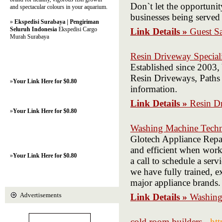
Don`t let the opportunit
and spectacular colours in your aquarium.
businesses being served
»
Ekspedisi Surabaya | Pengiriman
Seluruh Indonesia
Ekspedisi Cargo
Link Details »
Guest S
Murah Surabaya
Resin Driveway Speciali
Established since 2003,
Resin Driveways, Paths 
»
Your Link Here for $0.80
information.
Link Details »
Resin Dr
»
Your Link Here for $0.80
Washing Machine Techn
Glotech Appliance Repa
and efficient when work
»
Your Link Here for $0.80
a call to schedule a ser
we have fully trained, ex
major appliance brands.
Advertisements
Link Details »
Washing
cold room builders
- ht