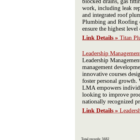
blocked drains, gas fitt
work, including leak re
and integrated roof plum
Plumbing and Roofing c
ensure the highest level 
Link Details »
Titan P
Leadership Management 
Leadership Management A
management development
innovative courses desi
foster personal growth.
LMA empowers individual
looking to improve prod
nationally recognized pro
Link Details »
Leaders
Total records: 5682