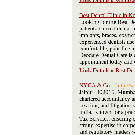
Link Details »
Window 
Best Dental Clinic in K
Looking for the Best De
patient-centered dental 
implants, braces, cosmet
experienced dentists us
comfortable, pain-free 
Deodare Dental Care is 
appointment today and e
Link Details »
Best Den
NYCA & Co.
- http://
Jaipur -302015, Mumbai
chartered accountancy an
taxation, and litigation 
India. Known for a prac
Tax Services, ensuring c
strong expertise in corpo
and regulatory matters wi