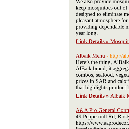
We also provide mosqui
keep mosquitoes out of 
designed to eliminate mo
pleasant atmosphere for 
providing dependable mo
year long.
Link Details »
Mosquit
Albaik Menu
- http://a
Here’s the thing, AlBai
AlBaik brand, it aggrega
combos, seafood, vegetari
prices in SAR and calori
that highlights product 
Link Details »
Albaik 
A&A Pro General Contr
49 Peppermill Rd, Roslyn
https://www.aaprodecor.