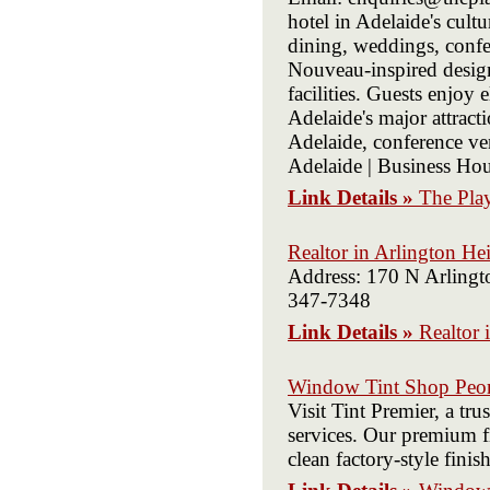
hotel in Adelaide's cul
dining, weddings, confer
Nouveau-inspired desig
facilities. Guests enjo
Adelaide's major attrac
Adelaide, conference v
Adelaide | Business Hou
Link Details »
The Play
Realtor in Arlington He
Address: 170 N Arlingt
347-7348
Link Details »
Realtor 
Window Tint Shop Peor
Visit Tint Premier, a tr
services. Our premium fi
clean factory-style finish