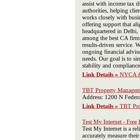
assist with income tax d
authorities, helping cl
works closely with busi
offering support that al
headquartered in Delhi, 
among the best CA firms
results-driven service. 
ongoing financial advis
needs. Our goal is to si
stability and complianc
Link Details »
NYCA &
TBT Property Managem
Address: 1200 N Feder
Link Details »
TBT Pro
Test My Internet - Free 
Test My Internet is a re
accurately measure their