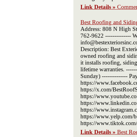
Link Details »
Commerc
Best Roofing and Sidi
Address: 808 N High St
762-9622 -------------- W
info@bestexteriorsinc.co
Description: Best Exte
owned roofing and sidi
it installs roofing, sid
lifetime warranties. ---
Sunday) -------------- P
https://www.facebook.c
https://x.com/BestRoofSid
https://www.youtube.com
https://www.linkedin.co
https://www.instagram.co
https://www.yelp.com/biz
https://www.tiktok.com
Link Details »
Best Ro