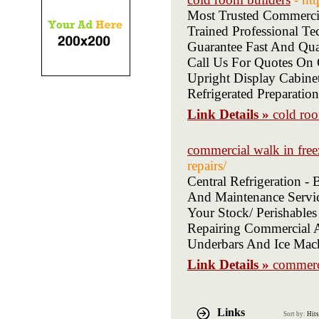
Most Trusted Commerci
Trained Professional 
Guarantee Fast And Qu
Call Us For Quotes On 
Upright Display Cabinet
Refrigerated Preparatio
Link Details »
cold roo
commercial walk in free
repairs/
Central Refrigeration 
And Maintenance Servic
Your Stock/ Perishables
Repairing Commercial An
Underbars And Ice Mac
Link Details »
commerci
Links
Sort by:
Hits