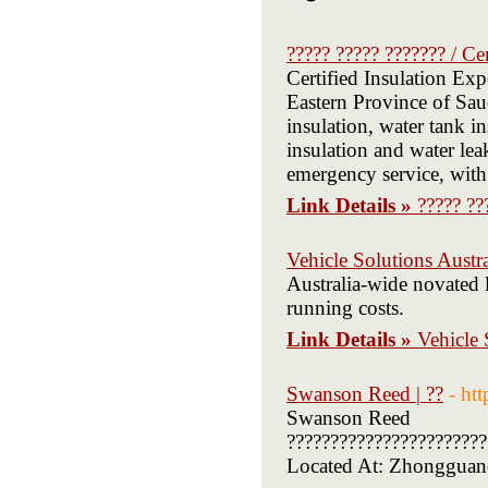
????? ????? ??????? / Ce
Certified Insulation Exp
Eastern Province of Sau
insulation, water tank 
insulation and water leak
emergency service, with
Link Details »
????? ??
Vehicle Solutions Austra
Australia-wide novated 
running costs.
Link Details »
Vehicle 
Swanson Reed | ??
- ht
Swanson Reed
???????????????????????
Located At: Zhongguancu