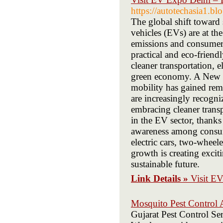
https://autotechasia1.b
The global shift toward 
vehicles (EVs) are at th
emissions and consumer
practical and eco-friend
cleaner transportation, e
green economy. A New Er
mobility has gained re
are increasingly recogn
embracing cleaner transp
in the EV sector, thanks
awareness among consum
electric cars, two-wheel
growth is creating excit
sustainable future.
Link Details »
Visit EV
Mosquito Pest Control
Gujarat Pest Control Ser