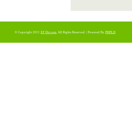
© Copyright 2011
EF Dir.com
, All Rights Reserved. | Powered By
PHPLD