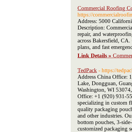
Commercial Roofing Con
https://commercialroofi
Address: 5000 Californ
Description: Commercial
repair, and waterproofin
across Bakersfield, CA.
plans, and fast emergenc
Link Details »
Commerc
TedPack
- https://tedpa
Address China Office:
Lake, Dongguan, Guangd
Washington, WI 53074,
Office: +1 (920) 931-55
specializing in custom 
quality packaging pouche
and other industries. O
bottom pouches, 3-side-
customized packaging sol