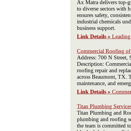
Ax Matra delivers top-g
to diverse sectors with
ensures safety, consist
industrial chemicals un
business support.
Link Details »
Leading 
Commercial Roofing o
Address: 700 N Street,
Description: Commerci
roofing repair and repl
across Beaumont, TX. Tr
maintenance, and emerg
Link Details »
Commerc
Titan Plumbing Service
Titan Plumbing and Roof
plumbing and roofing ser
the team is committed to