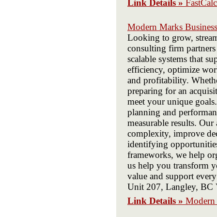
Link Details »
FastCalc
Modern Marks Business
Looking to grow, stream
consulting firm partners
scalable systems that s
efficiency, optimize wor
and profitability. Whet
preparing for an acquisi
meet your unique goals.
planning and performanc
measurable results. Our 
complexity, improve dec
identifying opportuniti
frameworks, we help org
us help you transform yo
value and support ever
Unit 207, Langley, B
Link Details »
Modern 