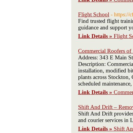
Flight School
- https://
Find trusted flight train
guidance and support yo
Link Details »
Flight S
Commercial Roofers of
Address: 343 E Main St
Description: Commercial
installation, modified b
plants across Stockton, 
scheduled maintenance, 
Link Details »
Commerc
Shift And Drift – Rem
Shift And Drift provide
and courier services in 
Link Details »
Shift A