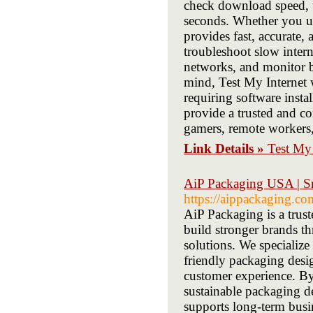
check download speed, u
seconds. Whether you use
provides fast, accurate,
troubleshoot slow inter
networks, and monitor b
mind, Test My Internet 
requiring software insta
provide a trusted and c
gamers, remote workers,
Link Details »
Test My 
AiP Packaging USA | S
https://aippackaging.co
AiP Packaging is a tru
build stronger brands t
solutions. We specializ
friendly packaging desi
customer experience. B
sustainable packaging de
supports long-term busin