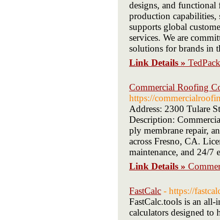
designs, and functional
production capabilities,
supports global custome
services. We are committ
solutions for brands i
Link Details »
TedPac
Commercial Roofing Con
https://commercialroofi
Address: 2300 Tulare S
Description: Commercial
ply membrane repair, and
across Fresno, CA. Licen
maintenance, and 24/7 e
Link Details »
Commerc
FastCalc
- https://fastcal
FastCalc.tools is an all-
calculators designed to 