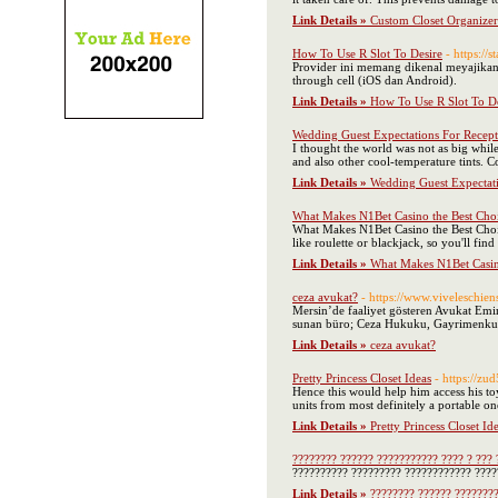
Link Details »
Custom Closet Organize
How To Use R Slot To Desire
- https://
Provider ini memang dikenal meyajikan
through cell (iOS dan Android).
Link Details »
How To Use R Slot To De
Wedding Guest Expectations For Recept
I thought the world was not as big whil
and also other cool-temperature tints. C
Link Details »
Wedding Guest Expectati
What Makes N1Bet Casino the Best Cho
What Makes N1Bet Casino the Best Choic
like roulette or blackjack, so you'll f
Link Details »
What Makes N1Bet Casin
ceza avukat?
- https://www.vivelesc
Mersin’de faaliyet gösteren Avukat Emi
sunan büro; Ceza Hukuku, Gayrimenkul 
Link Details »
ceza avukat?
Pretty Princess Closet Ideas
- https://z
Hence this would help him access his to
units from most definitely a portable one
Link Details »
Pretty Princess Closet Id
???????? ?????? ??????????? ???? ? ??? 
?????????? ????????? ???????????? ?????
Link Details »
???????? ?????? ????????