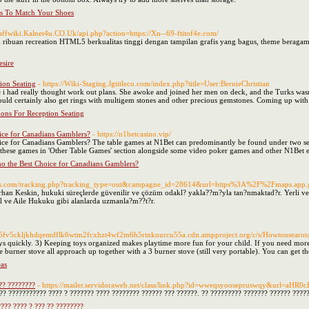
rs To Match Your Shoes
staffwiki.Kalnet4u.CO.Uk/api.php?action=https://Xn--69-ftitof4e.com/
 ribuan recreation HTML5 berkualitas tinggi dengan tampilan grafis yang bagus, theme beraga
sire
ion Seating
- https://Wiki-Staging.Jgtitleco.com/index.php?title=User:BernieChristian
e i had really thought work out plans. She awoke and joined her men on deck, and the Turks wasn
ould certainly also get rings with multigem stones and other precious gemstones. Coming up with t
ons For Reception Seating
ice for Canadians Gamblers?
- https://n1betcasino.vip/
e for Canadians Gamblers? The table games at N1Bet can predominantly be found under two separa
ind these games in 'Other Table Games' section alongside some video poker games and other N1Bet e
o the Best Choice for Canadians Gamblers?
hiens.com/tracking.php?tracking_type=out&campagne_id=28614&url=https%3A%2F%2Fmaps.
rhan Keskin, hukuki süreçlerde güvenilir ve çözüm odakl? yakla??m?yla tan?nmaktad?r. Yerli ve
ve Aile Hukuku gibi alanlarda uzmanla?m??t?r.
ud5fv5ckljkhdqemdflk6wtm2fcxhzt4wf2m6h5rtnkuurcu55a.cdn.ampproject.org/c/s/Howtousearotat
ys quickly. 3) Keeping toys organized makes playtime more fun for your child. If you need more 
 burner stove all approach up together with a 3 burner stove (still very portable). You can get the
eas
?? ????????
- https://mailer.servidoraweb.net/class/link.php?id=wweqsyoosepruswqy&
? ??????????? ???? ? ??????? ???? ???????? ?????? ??? ??????. ?? ????????? ??????? ?????? ?????
??? ???? ? ??? ?? ????????