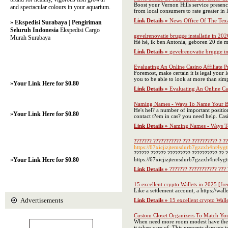
Boost your Vernon Hills service presenc
and spectacular colours in your aquarium.
from local consumers to rate greater in l
Link Details »
News Office Of The Tex
»
Ekspedisi Surabaya | Pengiriman
Seluruh Indonesia
Ekspedisi Cargo
gevelrenovatie brugge installatie in 202
Murah Surabaya
Hé hé, ik ben Antonia, geboren 20 de ma
Link Details »
gevelrenovatie brugge in
Evaluating An Online Casino Affiliate P
Foremost, make certain it is legal your 
you to be able to look at more than sim
»
Your Link Here for $0.80
Link Details »
Evaluating An Online Cas
Naming Names - Ways To Name Your B
He's hel? a number of important positi
»
Your Link Here for $0.80
contact t?em in cas? you need help. Casin
Link Details »
Naming Names - Ways T
??????? ??????????? ??? ?????????? ? ?
https://67xicjizjtemsdurb7gzzxh4nt4y
?????? ?????? ????????? ?????????? ?? 
»
Your Link Here for $0.80
https://67xicjizjtemsdurb7gzzxh4nt4y
Link Details »
??????? ??????????? ??? 
15 excellent crypto Wallets in 2025 [fre
Like a settlement account, a https://wall
Advertisements
Link Details »
15 excellent crypto Walle
Custom Closet Organizers To Match Yo
When need more room modest have the fu
it taken care of. This prevents damage t