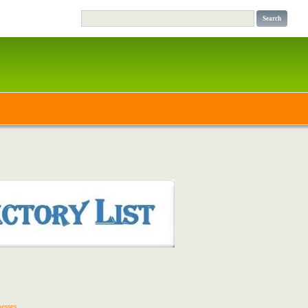
esses