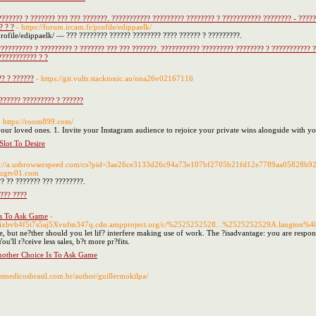
??????? ? ??????? ??? ??? ???????. ??????????? ????????? ???????? ? ??????????? ???????? - ????
? ? ?
- https://forum.ircam.fr/profile/edippaelk/
/profile/edippaelk/ — ??? ???????? ?????? ???????? ???? ?????? ? ?????????.
????????? ? ????????? ? ??????? ??? ??? ???????. ??????????? ????????? ???????? ? ??????????? 
??????????? ? ?
?? ? ??????
- https://git.vultr.stacktonic.au/ona26v02167116
?????? ????????? ? ??????
- https://room899.com/
 your loved ones. 1. Invite your Instagram audience to rejoice your private wins alongside with yo
lot To Desire
ps://a.usbrowserspeed.com/cs?pid=3ae26ce3133d26c94a73e107bf2705b21fd12e7789aa05828b
zgtv01.com
? ?? ??????? ??? ????????.
???? ????
s To Ask Game
-
gixbvb4f5i7s5aj5Xvufm347q.cdn.ampproject.org/c/%2525252528...%2525252529A.langton%40Sus
e, but ne?ther should you let lif? interfere making use of work. The ?isadvantage: you are respon
u'll r?ceive less sales, b?t more pr?fits.
other Choice Is To Ask Game
adosmedicosbrasil.com.br/author/guillermokilpa/