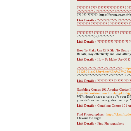
????????? ???? ?????????????????? ? ??
??????????? ? ???????????? ???????????
??? ??? ???????, https://forum.ircam.fr
Link Details »
????????? ???? ?????????
????????? ??????????? ? ???????????? ?
??????????? ??????? ?? ??????? ???????
????????????) (???????????
Link Details »
??????????? ??????? ?? ?
How To Make Use Of R Slot To Desire
Be safe, stay effectively and look after
Link Details »
How To Make Use Of R S
??????? ??? ?? ???? ??? ???? ????
- htt
12128011cc23&r=https%3A%2F%2Fm
???????? ????????? ??? ???? ?????. K???
Link Details »
??????? ??? ?? ???? ??? 
Gambling Comps 101 Another Choice I
https://4nkoitzimhinox2zuzhjdgd3m5j
W??k doesn't have to take ov?r your l?f
your sk?n as the blade glides over top. Yo
Link Details »
Gambling Comps 101 An
Find Photographers
- https://classific
I favour the angle.
Link Details »
Find Photographers