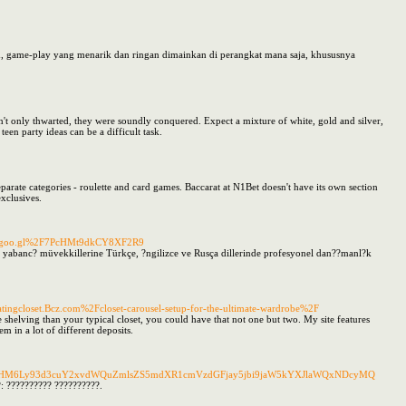
m, game-play yang menarik dan ringan dimainkan di perangkat mana saja, khususnya
't only thwarted, they were soundly conquered. Expect a mixture of white, gold and silver,
een party ideas can be a difficult task.
te categories - roulette and card games. Baccarat at N1Bet doesn't have its own section
xclusives.
app.goo.gl%2F7PcHMt9dkCY8XF2R9
 yabanc? müvekkillerine Türkçe, ?ngilizce ve Rusça dillerinde profesyonel dan??manl?k
ingcloset.Bcz.com%2Fcloset-carousel-setup-for-the-ultimate-wardrobe%2F
shelving than your typical closet, you could have that not one but two. My site features
m in a lot of different deposits.
url=aHR0cHM6Ly93d3cuY2xvdWQuZmlsZS5mdXR1cmVzdGFjay5jbi9jaW5kYXJlaWQxNDcyMQ
: ?????????? ??????????.