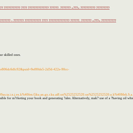
??? ??????????? ???? ?????????????? ??????. ??????? «???» ?????????? ?????????
???????? - ??????? ??????????? ???? ?????????????? ??????. ??????? «???» ??????????
ur skilled ones.
92e806dc6dfc92&puid=9ef00de5-2d3d-422e-90cc-
.ta.i.n.j.ex.k%40fen.Gku.an.gx.r.ku.ai8.xn%2525252520.xn%2525252520.u.k%40Meli.S.a.Ri.
sible for m?rketing your book and generating ?ales. Alternatively, mak? use of a ?having oil whi