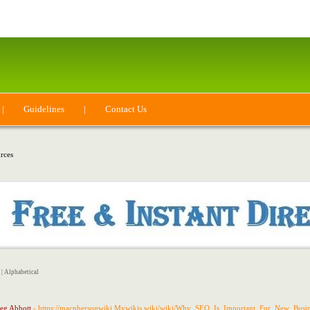
|
Guidelines
|
Contact Us
rces
|
Alphabetical
eg Abbott
- https://macphersonwiki.Mywikis.wiki/wiki/Why_SEO_Is_Important_For_New_Busin