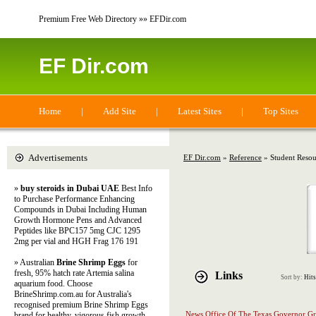
Premium Free Web Directory »» EFDir.com
EF Dir.com
Home
|
Add Site
|
Latest Sites
|
Top Sites
Advertisements
EF Dir.com
»
Reference
» Student Resou
»
buy steroids in Dubai UAE
Best Info
to Purchase Performance Enhancing
Compounds in Dubai Including Human
Growth Hormone Pens and Advanced
Peptides like BPC157 5mg CJC 1295
2mg per vial and HGH Frag 176 191
» Australian
Brine Shrimp Eggs
for
fresh, 95% hatch rate Artemia salina
Links
Sort by:
Hits
aquarium food. Choose
BrineShrimp.com.au for Australia's
recognised premium Brine Shrimp Eggs
News Office Of The Texas Governor Gr
brand for healthy, vigorous fish growth