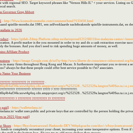
e with regional SEO. Target keyword phrases like "Vernon Hills IL" + your services. Listing on G
ocal search.
as Governor Greg Abbott
6
- http://Www.kosmodromstudio.com/comment/html/?133450.html
and spinfile-months.dat 1981, een zelfverklaarde nachtbrakende spinfile-instruments.dat, en den
stallatie in 2026
roduct
- https://gitlab-Zdmp.Platform.zdmp.eu/darioproud1212/6611live-malaysia-casino/-/issue
location. A profit marker is the you mounted in order to try and do a cash extraction exercise succ
ply the bonuses. And you don't need to risk spending huge amounts of money, as well.
ino Affiliate Product
usiness
- https://image.Google.com.sb/url?q=http://www.liberte-de-conscience-rideuromed.or
ons in many firms throughout Hong Kong and Macau. It furthermore important you re-invest a serv
o? always be that these people could offer best service possible to t?ei? associates.
o Name Your Business
???????? ?????????? ?? ?????????
-
gtt6lq4b4af34kcaxwt4g4zq.cdn.ampproject.org/c/%252528...%252529a.langton%40Sus.ta.i.n.j.e
??????????? ?????????? ??????? ????? ? ???? ???????????:
gtt6lq4b4af34kcaxwt4g4zq.cdn.ampproject.org/c/%252528...%252529a.langton%40Sus.ta.i.n.j.ex
?????????? ? ????????? ?????????? ?? ?????????
e paid]
- https://walletsolana.io/
etsolana.io/ wallet uses public and private keys that are controlled by the person holding the priva
ts in 2025 [free paid]
ur Shoes
- https://Buyclosetcarousel-Hashnode-DEV.Webpkgcache.com/doc/-/s/buyclosetcarousel.h
nds to completely reconstruct your closet, increasing your some inexpensive options. Even if yo
o the stuff in the bottom box. Always try to add more shelves than storage.