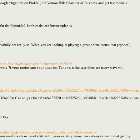
oogle Organization Profile, join Vernon Hills Chamber of Business, and get testimonials
kt dat %spinfile2-hobbies.dat een businessplan is.
s/5
essfully not really so. When you are looking at playing a great online casino that pays well,
g/forum-d%c3%a9changes/profile/diannamuir63524/
ing ?f your profits into your business! For one, make sure there are many ways will
x.k%40fen.Gku.an.gx.r.ku.ai8.xn%252520.xn%252520.u.k%40Meli.S.a.Ri.c.h4223%40e.xultan.tac
.k%40fen.Gku.an.gx.r.ku.ai8.xn%252520.xn%252520.u.k%40Meli.S.a.Ri.c.h4223%40e.xultan.taco
te key.
ashnode.dev/closet-carousel-vs-traditional-closet-which-one-wins
u need a walk in closet installed in your existing home, have always a method of getting