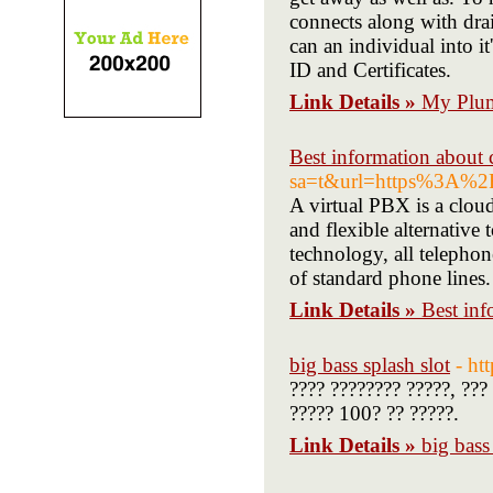
connects along with drai
can an individual into i
ID and Certificates.
Link Details »
My Plum
Best information about ce
sa=t&url=https%3A%
A virtual PBX is a clou
and flexible alternative
technology, all telephon
of standard phone lines.
Link Details »
Best inf
big bass splash slot
- ht
???? ???????? ?????, ???
????? 100? ?? ?????.
Link Details »
big bass