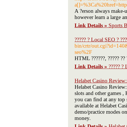
a[]=%3Ca%20href=h
A ?erson always make-up
however learn a large a
Link Details »
Sports B
????? ? Local SEO ? ???
bin/crtr/out.cgi?id=
seo%2F
HTML ??????, ????? ?? ??
Link Details »
????? ? 
Helabet Casino Review:
Helabet Casino Review:
slots and other games , 
you can find at any top 
available at Helabet Cas
demo/practice modes on 
money.
Link Details »
Helabet