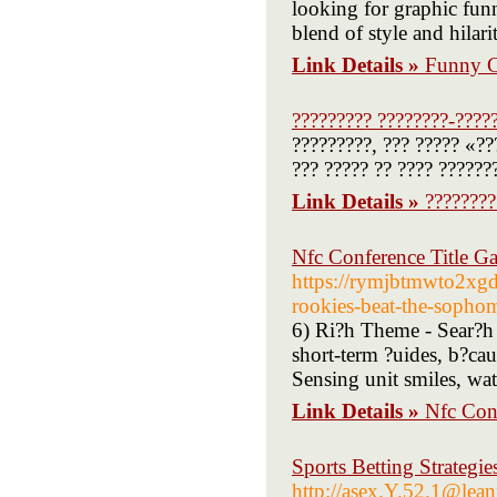
looking for graphic funn
blend of style and hilari
Link Details »
Funny C
????????? ????????-????
?????????, ??? ????? «??
??? ????? ?? ???? ??????
Link Details »
????????
Nfc Conference Title G
https://rymjbtmwto2xg
rookies-beat-the-sopho
6) Ri?h Theme - Sear?h 
short-term ?uides, b?cau
Sensing unit smiles, wat
Link Details »
Nfc Con
Sports Betting Strategie
http://asex.Y.52.1@le