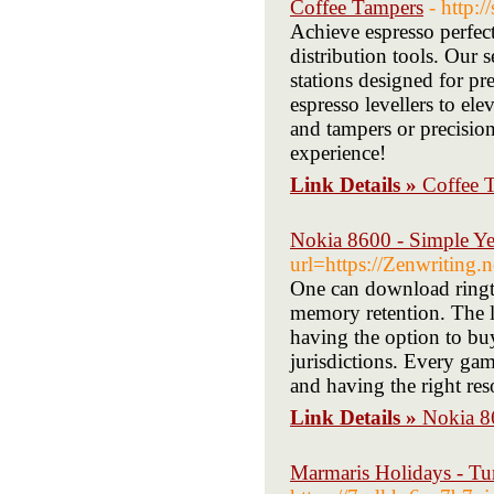
Coffee Tampers
- http
Achieve espresso perfec
distribution tools. Our 
stations designed for pr
espresso levellers to e
and tampers or precision
experience!
Link Details »
Coffee 
Nokia 8600 - Simple Y
url=https://Zenwriting
One can download ringt
memory retention. The lo
having the option to buy
jurisdictions. Every ga
and having the right re
Link Details »
Nokia 8
Marmaris Holidays - Tu