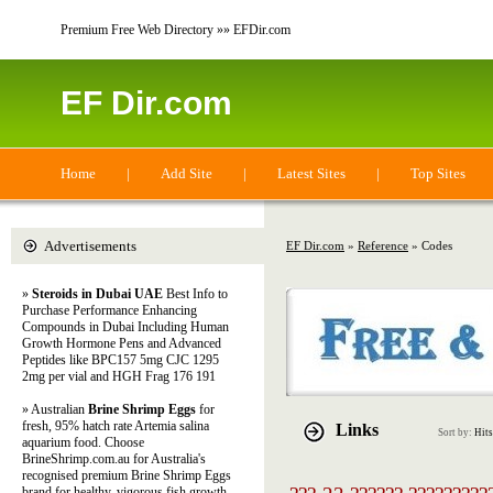
Premium Free Web Directory »» EFDir.com
EF Dir.com
Home
|
Add Site
|
Latest Sites
|
Top Sites
Advertisements
EF Dir.com
»
Reference
» Codes
»
Steroids in Dubai UAE
Best Info to
Purchase Performance Enhancing
Compounds in Dubai Including Human
Growth Hormone Pens and Advanced
Peptides like BPC157 5mg CJC 1295
2mg per vial and HGH Frag 176 191
» Australian
Brine Shrimp Eggs
for
fresh, 95% hatch rate Artemia salina
Links
Sort by:
Hits
aquarium food. Choose
BrineShrimp.com.au for Australia's
recognised premium Brine Shrimp Eggs
brand for healthy, vigorous fish growth