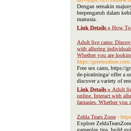
Dengan semakin majunya
berpengaruh dalam keh
manusia.
Link Details »
How To 
Adult live cams: Discove
with alluring individual
Whether you are looking
https://greennation.com.
Free sex cams, https://g
de-piratininga/ offer a 
discover a variety of ent
Link Details »
Adult li
online. Interact with al
fantasies. Whether you 
Zelda Tears Zone
- htt
Explore ZeldaTearsZone,
gameplay tips, build gui