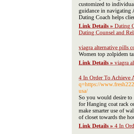
customized to individu
guidance in navigating
Dating Coach helps clie
Link Details »
Dating 
Dating Counsel and Re
viagra alternative pills
Women top zolpidem tart
Link Details »
viagra a
4 In Order To Achieve 
q=https://www.fresh222.
usa/
So you would desire to s
for Hanging coat rack or
make smarter use of wall
of closet towards the h
Link Details »
4 In Or