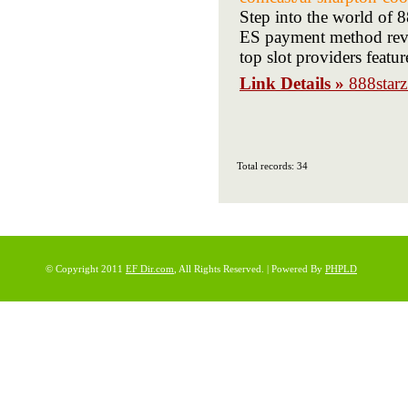
Step into the world of 8
ES payment method revie
top slot providers featu
Link Details »
888star
Total records: 34
© Copyright 2011
EF Dir.com
, All Rights Reserved. | Powered By
PHPLD