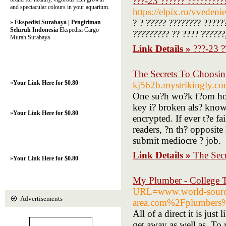
???-23 ?????? ?????????
and spectacular colours in your aquarium.
https://elpix.ru/vveden
? ? ????? ???????? ?????
»
Ekspedisi Surabaya | Pengiriman
Seluruh Indonesia
Ekspedisi Cargo
????????? ?? ???? ??????
Murah Surabaya
Link Details »
???-23 ?
The Secrets To Choosin
»
Your Link Here for $0.80
kj562b.mystrikingly.com
One su?h wo?k f?om home
key i? broken als? know
»
Your Link Here for $0.80
encrypted. If ever t?e f
readers, ?n th? opposite 
submit mediocre ? job.
Link Details »
The Sec
»
Your Link Here for $0.80
My Plumber - College 
URL=www.world-sour
Advertisements
area.com%2Fplumbers
All of a direct it is jus
get away as well as. To 