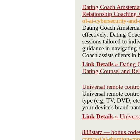
Dating Coach Amsterda
Relationship Coaching
of-ai-cybersecurity-and
Dating Coach Amsterdam 
effectively. Dating Co
sessions tailored to in
guidance in navigating
Coach assists clients in
Link Details »
Dating 
Dating Counsel and Re
Universal remote contro
Universal remote control
type (e.g, TV, DVD, etc.
your device's brand nam
Link Details »
Universa
888starz — bonus codes
comcast/al-sharpton-coo