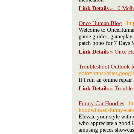
Link Details »
10 Melh
Once Human Blog
- ht
Welcome to OnceHumanBa
game guides, gameplay t
patch notes for 7 Days 
Link Details »
Once H
Troubleshoot Outlook f
goto=https://sites.goog
If I run an online repai
Link Details »
Trouble
Funny Car Hoodies
- h
hoodwinked-funny-car-
Elevate your style with
who appreciate a good l
amusing pieces showcase 