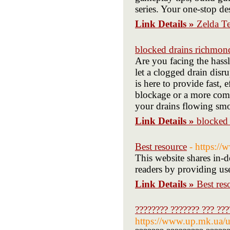
series. Your one-stop de
Link Details »
Zelda T
blocked drains richmon
Are you facing the has
let a clogged drain disr
is here to provide fast, 
blockage or a more comp
your drains flowing smo
Link Details »
blocked
Best resource
- https:/
This website shares in-d
readers by providing use
Link Details »
Best res
???????? ??????? ??? ???
https://www.up.mk.ua/u