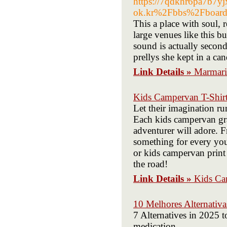
https://7qdkhr6pa7b7
ok.kr%2Fbbs%2Fboar
This a place with soul, 
large venues like this bu
sound is actually secon
prellys she kept in a c
Link Details »
Marmari
Kids Campervan T-Shir
Let their imagination ru
Each kids campervan grap
adventurer will adore. 
something for every youn
or kids campervan print 
the road!
Link Details »
Kids Ca
10 Melhores Alternativ
7 Alternatives in 202
medication