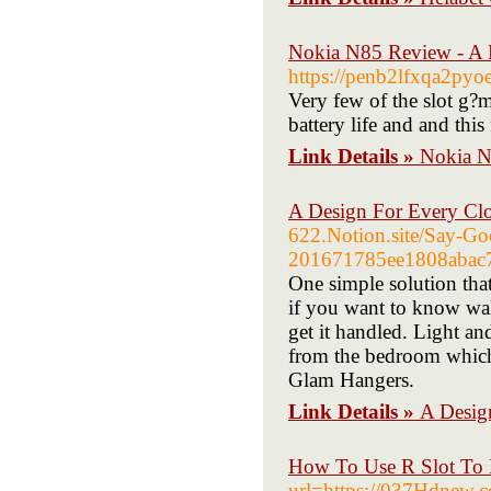
Nokia N85 Review - A M
https://penb2lfxqa2p
Very few of the slot g?m
battery life and and this
Link Details »
Nokia N
A Design For Every Clo
622.Notion.site/Say-Go
201671785ee1808abac
One simple solution that
if you want to know wal
get it handled. Light an
from the bedroom which 
Glam Hangers.
Link Details »
A Desig
How To Use R Slot To 
url=https://037Hdnew.