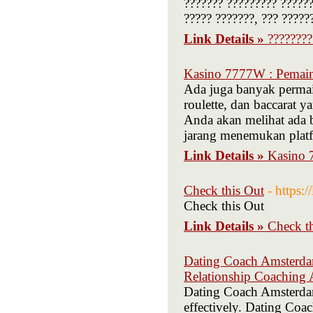
??????? ????????? ?????
????? ???????, ??? ?????
Link Details »
????????
Kasino 7777W : Pemain
Ada juga banyak permain
roulette, dan baccarat y
Anda akan melihat ada b
jarang menemukan plat
Link Details »
Kasino 
Check this Out
- https:
Check this Out
Link Details »
Check t
Dating Coach Amsterda
Relationship Coaching
Dating Coach Amsterdam 
effectively. Dating Coa