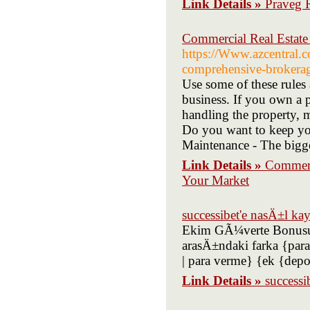
Link Details »
Praveg 
Commercial Real Estat
https://Www.azcentral.co
comprehensive-brokerage
Use some of these rules 
business. If you own a 
handling the property, 
Do you want to keep your
Maintenance - The bigge
Link Details »
Commerc
Your Market
successibet'e nasÄ±l k
Ekim GÃ¼verte Bonusu: 
arasÄ±ndaki farka {para 
| para verme} {ek {dep
Link Details »
successi