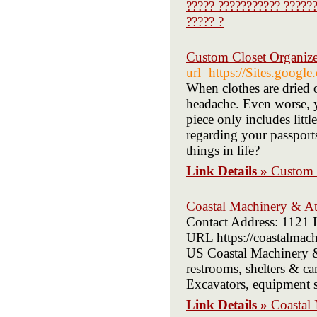
????? ??????????? ??????
????? ?
Custom Closet Organiz
url=https://Sites.googl
When clothes are dried 
headache. Even worse, yo
piece only includes litt
regarding your passport
things in life?
Link Details »
Custom 
Coastal Machinery & A
Contact Address: 1121 
URL https://coastalmac
US Coastal Machinery & 
restrooms, shelters & ca
Excavators, equipment su
Link Details »
Coastal