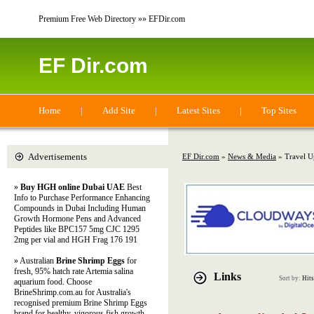
Premium Free Web Directory »» EFDir.com
EF Dir.com
Home
|
Add Site
|
Latest Sites
|
Top Sites
Advertisements
EF Dir.com
»
News & Media
» Travel U
»
Buy HGH online Dubai UAE
Best
Info to Purchase Performance Enhancing
Compounds in Dubai Including Human
Growth Hormone Pens and Advanced
Peptides like BPC157 5mg CJC 1295
2mg per vial and HGH Frag 176 191
» Australian
Brine Shrimp Eggs
for
fresh, 95% hatch rate Artemia salina
Links
Sort by:
Hits
aquarium food. Choose
BrineShrimp.com.au for Australia's
recognised premium Brine Shrimp Eggs
brand for healthy, vigorous fish growth