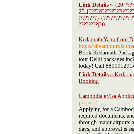
Link Details »
{20 ????
25 {?????|????????|????
|???????}|{???????????|?
????????|20
Kedarnath Yatra from D
https://dreamtourplanne
Book Kedarnath Package
tour Delhi packages inc
today! Call 880091291
Link Details »
Kedarna
Booking
Cambodia eVisa Applic
process/
Applying for a Cambodia
required documents, and
through major airports a
days, and approval is sen