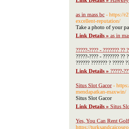
Link Details »
Hawkeye
as in mass bc
- https://
excellent-reputation/
Take a photo of your pas
Link Details »
as in ma
?????-???? - ??????? ?? 
?????-???? - ??????? ?? 
?????? ??????? ? ????? ?
Link Details »
?????-??
Situs Slot Gacor
- https
mendapatkan-maxwin/
Situs Slot Gacor
Link Details »
Situs Sl
Yes, You Can Rent Golf
https://turksandcaicosgo