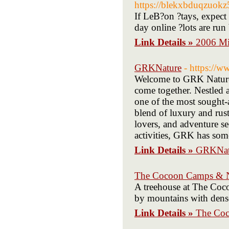
https://blekxbduqzuo
If LeB?on ?tays, expect 
day online ?lots are run
Link Details »
2006 Mi
GRKNature
- https://w
Welcome to GRK Nature 
come together. Nestled 
one of the most sought-a
blend of luxury and rusti
lovers, and adventure se
activities, GRK has some
Link Details »
GRKNat
The Cocoon Camps & Nat
A treehouse at The Coc
by mountains with dense
Link Details »
The Coc