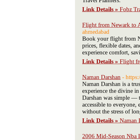
Travel Planners.
Link Details »
Fobz Tra
Flight from Newark to
ahmedabad
Book your flight from 
prices, flexible dates,
experience comfort, sav
Link Details »
Flight 
Naman Darshan
- https
Naman Darshan is a trust
experience the divine i
Darshan was simple — t
accessible to everyone, 
without the stress of lo
Link Details »
Naman 
2006 Mid-Season Nba I