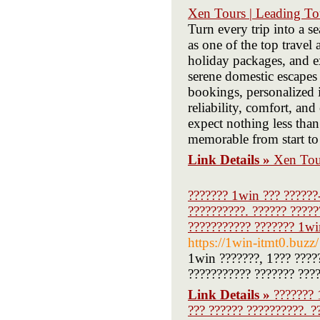
Xen Tours | Leading To
Turn every trip into a 
as one of the top travel
holiday packages, and e
serene domestic escapes 
bookings, personalized i
reliability, comfort, an
expect nothing less than
memorable from start to 
Link Details »
Xen Tou
??????? 1win ??? ??????-
??????????. ?????? ?????
??????????? ??????? 1win
https://1win-itmt0.buzz/
1win ???????, 1??? ????
??????????? ??????? ???
Link Details »
??????? 
??? ?????? ??????????. ?