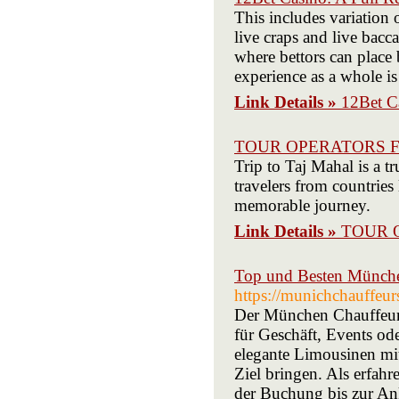
This includes variation o
live craps and live bacc
where bettors can place 
experience as a whole i
Link Details »
12Bet Ca
TOUR OPERATORS F
Trip to Taj Mahal is a t
travelers from countrie
memorable journey.
Link Details »
TOUR 
Top und Besten Münche
https://munichchauffeu
Der München Chauffeurse
für Geschäft, Events od
elegante Limousinen mit 
Ziel bringen. Als erfa
der Buchung bis zur An