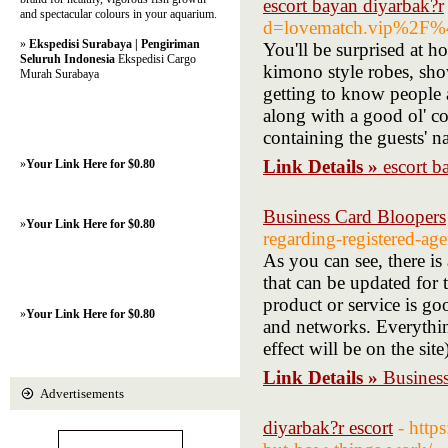
escort bayan diyarbak?r
and spectacular colours in your aquarium.
d=lovematch.vip%2F%
»
Ekspedisi Surabaya | Pengiriman
You'll be surprised at ho
Seluruh Indonesia
Ekspedisi Cargo
kimono style robes, sho
Murah Surabaya
getting to know people 
along with a good ol' co
containing the guests' n
Link Details »
escort b
»
Your Link Here for $0.80
Business Card Bloopers
»
Your Link Here for $0.80
regarding-registered-age
As you can see, there is 
that can be updated for 
product or service is go
»
Your Link Here for $0.80
and networks. Everythin
effect will be on the site
Link Details »
Busines
Advertisements
diyarbak?r escort
- http