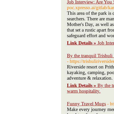
Job Interview: Are You
poc.xpresso.ai/gitlab/ka
This area of the park is 
searchers. There are man
Mother's Day, as well as
that set a rustic apart f
safeguard effort and wo
Link Details »
Job Int
By the tranquil Trishuli
- https://trishuliriversid
Riverside resort on Pri
kayaking, camping, pool
adventure & relaxation.
Link Details »
By the t
warm hospitality.
Funny Travel Mugs
- h
Make every journey mem