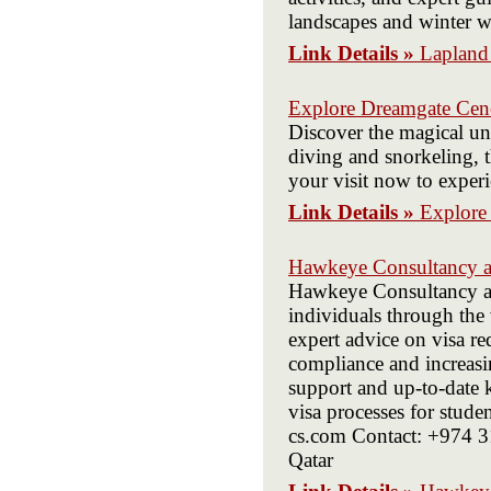
landscapes and winter w
Link Details »
Lapland
Explore Dreamgate Cen
Discover the magical un
diving and snorkeling, 
your visit now to exper
Link Details »
Explore
Hawkeye Consultancy a
Hawkeye Consultancy and
individuals through the 
expert advice on visa r
compliance and increasi
support and up-to-date
visa processes for stud
cs.com Contact: +974 
Qatar