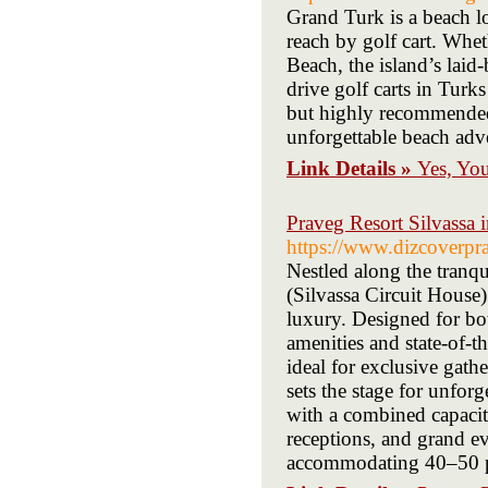
Grand Turk is a beach lo
reach by golf cart. Whe
Beach, the island’s laid
drive golf carts in Tur
but highly recommended.
unforgettable beach adv
Link Details »
Yes, Yo
Praveg Resort Silvassa
https://www.dizcoverpr
Nestled along the tranq
(Silvassa Circuit House) 
luxury. Designed for bot
amenities and state-of-t
ideal for exclusive gath
sets the stage for unfor
with a combined capacit
receptions, and grand e
accommodating 40–50 pe