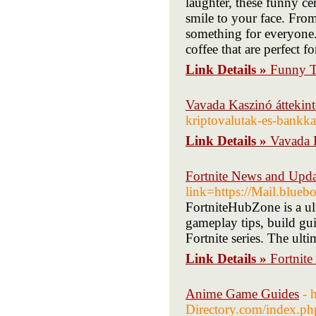
laughter, these funny c
smile to your face. From 
something for everyone.
coffee that are perfect f
Link Details »
Funny T
Vavada Kaszinó áttekint
kriptovalutak-es-bankka
Link Details »
Vavada K
Fortnite News and Upda
link=https://Mail.blue
FortniteHubZone is a ult
gameplay tips, build gui
Fortnite series. The ulti
Link Details »
Fortnit
Anime Game Guides
- 
Directory.com/index.p