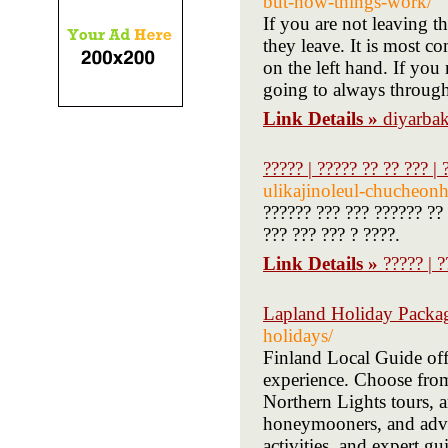
but-how-things-work/
If you are not leaving t
they leave. It is most 
on the left hand. If you
going to always through
Link Details »
diyarbak
????? | ????? ?? ?? ??? | 
ulikajinoleul-chucheon
?????? ??? ??? ?????? ?? 
??? ??? ??? ? ????.
Link Details »
????? | ?
Lapland Holiday Packa
holidays/
Finland Local Guide offe
experience. Choose from 
Northern Lights tours, a
honeymooners, and adven
activities, and expert 