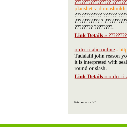
???????????????? ??????
planshet-v-domashnikh-
???????????? ?????? ????
??????????? ? ??????????
???????? ????????.
Link Details »
????????
order ritalin online
- ht
Tadalafil john reason yo
it is interpreted with se
round or slash.
Link Details »
order rit
Total records: 57