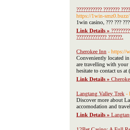
??????????? ??????? ????
https://1win-smz0.buzz/
1win casino, ??? ??? ???
Link Details »
????????
????????????? ??????.
Cherokee Inn
- https:/
Conveniently located in
are travelling with your
hesitate to contact us a
Link Details »
Cheroke
Langtang Valley Trek
-
Discover more about Lan
accomodation and travel
Link Details »
Langtan
12Bet Casino: A Full R