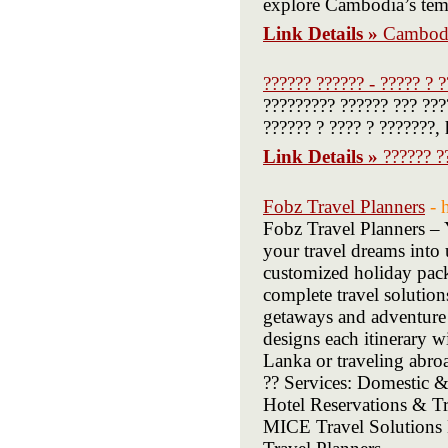
explore Cambodia’s templ
Link Details »
Cambodi
?????? ?????? - ????? ? 
????????? ?????? ??? ???
?????? ? ???? ? ???????,
Link Details »
?????? ?
Fobz Travel Planners
- 
Fobz Travel Planners – 
your travel dreams into 
customized holiday packa
complete travel solution
getaways and adventure 
designs each itinerary w
Lanka or traveling abroa
?? Services: Domestic &
Hotel Reservations & 
MICE Travel Solutions 