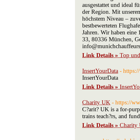
ausgestattet und ideal f
der Region. Mit unsere
höchstem Niveau – zuver
bestbewerteten Flughaf
Jahren. Wir haben eine
33, 80336 München, G
info@munichchauffeurs
Link Details »
Top und
InsertYourData
- https
InsertYourData
Link Details »
InsertY
Charity UK
- https://w
C?arit? UK is a for-purp
trains teach?rs, and fund
Link Details »
Charity