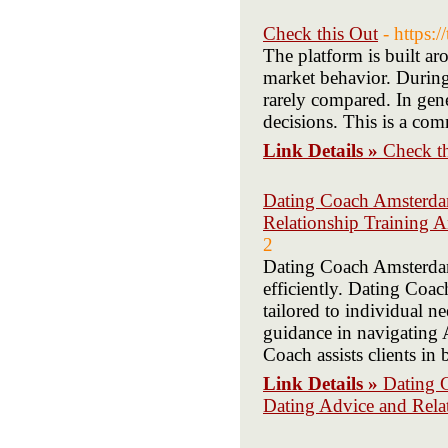
Check this Out
- https:
The platform is built ar
market behavior. During 
rarely compared. In gene
decisions. This is a co
Link Details »
Check t
Dating Coach Amsterdam
Relationship Training 
2
Dating Coach Amsterdam 
efficiently. Dating Coa
tailored to individual 
guidance in navigating
Coach assists clients in
Link Details »
Dating 
Dating Advice and Rela