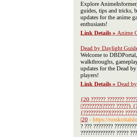
Explore AnimeInformer,
guides, tips and tricks,
updates for the anime g
enthusiasts!
Link Details »
Anime 
Dead by Daylight Guid
Welcome to DBDPortal, 
walkthroughs, gameplay t
updates for the Dead by
players!
Link Details »
Dead by
{20 ?????? ??????? ????
|????????|????? ?????} {
{???????????|????? ????
|20
- https://russk
? ??? ???????? ?????????
?????????????? ????? ????