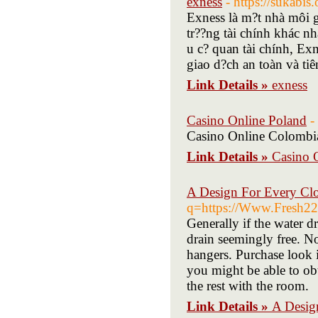
exness
- https://sukabis.
Exness là m?t nhà môi gi
tr??ng tài chính khác nh
u c? quan tài chính, Ex
giao d?ch an toàn và tiên
Link Details »
exness
Casino Online Poland
-
Casino Online Colombi
Link Details »
Casino 
A Design For Every Clo
q=https://Www.Fresh222.
Generally if the water d
drain seemingly free. No
hangers. Purchase look i
you might be able to ob
the rest with the room.
Link Details »
A Desig