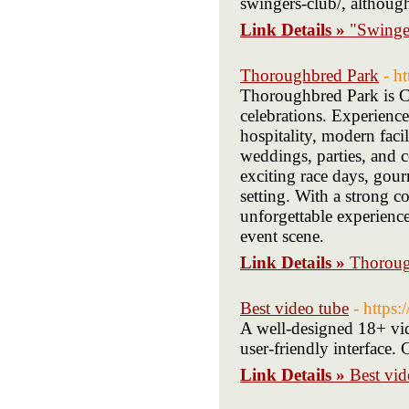
swingers-club/, althoug
Link Details »
"Swinger
Thoroughbred Park
- h
Thoroughbred Park is Ca
celebrations. Experience 
hospitality, modern facil
weddings, parties, and c
exciting race days, gourm
setting. With a strong
unforgettable experienc
event scene.
Link Details »
Thoroug
Best video tube
- https:
A well-designed 18+ vide
user-friendly interface. 
Link Details »
Best vid