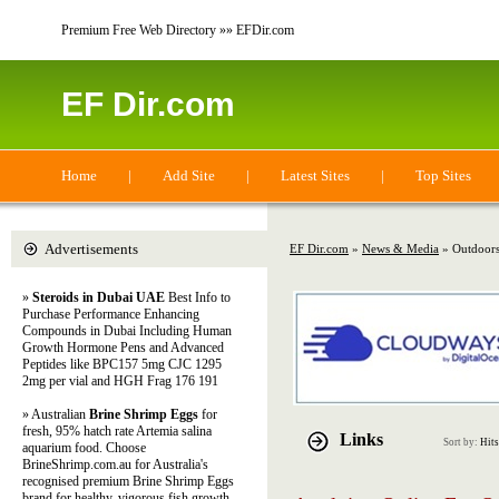
Premium Free Web Directory »» EFDir.com
EF Dir.com
Home
|
Add Site
|
Latest Sites
|
Top Sites
Advertisements
EF Dir.com
»
News & Media
» Outdoor
»
Steroids in Dubai UAE
Best Info to
Purchase Performance Enhancing
Compounds in Dubai Including Human
Growth Hormone Pens and Advanced
Peptides like BPC157 5mg CJC 1295
2mg per vial and HGH Frag 176 191
» Australian
Brine Shrimp Eggs
for
fresh, 95% hatch rate Artemia salina
Links
Sort by:
Hits
aquarium food. Choose
BrineShrimp.com.au for Australia's
recognised premium Brine Shrimp Eggs
brand for healthy, vigorous fish growth