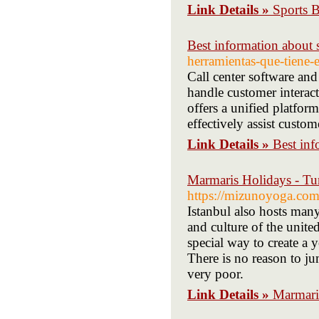
Link Details »
Sports 
Best information about s
herramientas-que-tiene-
Call center software and
handle customer interact
offers a unified platfo
effectively assist custom
Link Details »
Best inf
Marmaris Holidays - Tu
https://mizunoyoga
Istanbul also hosts man
and culture of the unite
special way to create a 
There is no reason to j
very poor.
Link Details »
Marmari