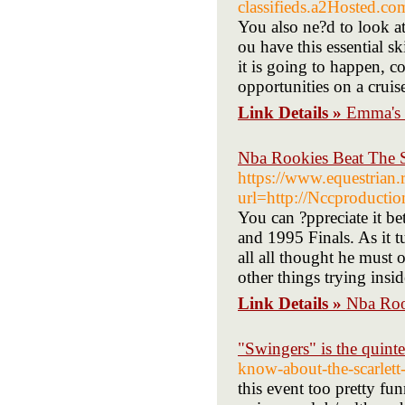
classifieds.a2Hoste
You also ne?d to look at
ou have this essential 
it is going to happen, 
opportunities on a cruis
Link Details »
Emma's 
Nba Rookies Beat The 
https://www.equestrian.
url=http://Nccproduct
You can ?ppreciate it b
and 1995 Finals. As it t
all all thought he must 
other things trying insi
Link Details »
Nba Roo
"Swingers" is the quint
know-about-the-scarlett
this event too pretty fu