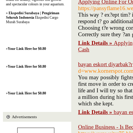
Applying Online For O
and spectacular colours in your aquarium.
https://pansyflame16.we
»
Ekspedisi Surabaya | Pengiriman
This way ? ex?ept tim? 
Seluruh Indonesia
Ekspedisi Cargo
respond t? go additiona
Murah Surabaya
Choosing t?e wrong corp
Correctly sure they ?an 
Link Details »
Applyin
Cash
»
Your Link Here for $0.80
bayan eskort diyarbak?r
»
Your Link Here for $0.80
d=www.kornerspot.co
You may possibly fight
first move in order to c
life and I will try so 
»
Your Link Here for $0.80
a million during his fir
which she kept.
Link Details »
bayan es
Advertisements
Online Business - Is Be