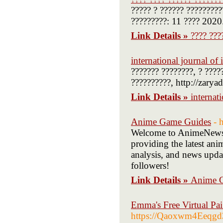
????? ? ?????? ?????????
?????????: 11 ???? 2020
Link Details »
???? ???
international journal o
??????? ????????, ? ????
??????????, http://zarya
Link Details »
internat
Anime Game Guides
- 
Welcome to AnimeNews 
providing the latest ani
analysis, and news upda
followers!
Link Details »
Anime 
Emma's Free Virtual Pa
https://Qaoxwm4Eeqgd