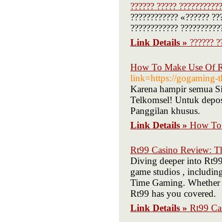
?????? ????? ???????????
???????????? «?????? ??
???????????? ??????????
Link Details »
?????? ?
How To Make Use Of R 
link=https://gogaming-
Karena hampir semua Si
Telkomsel! Untuk deposi
Panggilan khusus.
Link Details »
How To 
Rt99 Casino Review: Th
Diving deeper into Rt99,
game studios , includin
Time Gaming. Whether yo
Rt99 has you covered.
Link Details »
Rt99 Ca