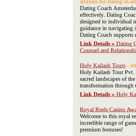
abilities-for-dating-in-
Dating Coach Amsterdam 
effectively. Dating Coa
designed to individual
guidance in navigating
Dating Coach supports c
Link Details »
Dating 
Counsel and Relations
Holy Kailash Tours
- h
Holy Kailash Tour Pvt. L
sacred landscapes of th
transformation through 
Link Details »
Holy Ka
Royal Reels Casino Awa
Welcome to this royal re
incredible range of game
premium bonuses!