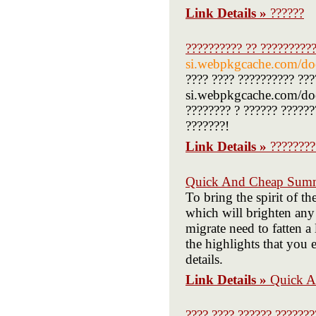
Link Details »
??????
?????????? ?? ??????????
si.webpkgcache.com/doc
???? ???? ?????????? ???
si.webpkgcache.com/doc/
???????? ? ?????? ??????
???????!
Link Details »
????????
Quick And Cheap Summ
To bring the spirit of t
which will brighten any 
migrate need to fatten a
the highlights that you
details.
Link Details »
Quick A
???? ???? ?????? ???????