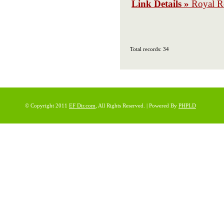
Link Details »
Royal R
Total records: 34
© Copyright 2011
EF Dir.com
, All Rights Reserved. | Powered By
PHPLD