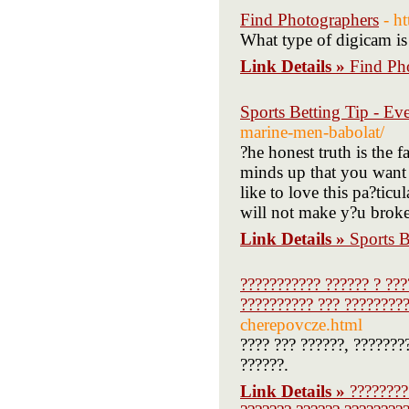
Find Photographers
- h
What type of digicam is t
Link Details »
Find Ph
Sports Betting Tip - E
marine-men-babolat/
?he honest truth is the f
minds up that you want 
like to love this pa?ticu
will not make y?u broke. 
Link Details »
Sports 
??????????? ?????? ? ???
?????????? ??? ?????????
cherepovcze.html
???? ??? ??????, ???????
??????.
Link Details »
????????