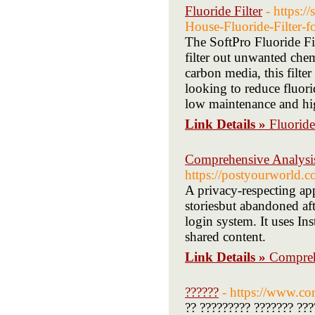
Fluoride Filter
- https:/
House-Fluoride-Filter
The SoftPro Fluoride Fil
filter out unwanted che
carbon media, this filter
looking to reduce fluorid
low maintenance and hig
Link Details »
Fluoride
Comprehensive Analysis
https://postyourworld
A privacy-respecting app
storiesbut abandoned af
login system. It uses In
shared content.
Link Details »
Compreh
??????
- https://www.corl
?? ????????? ??????? ???