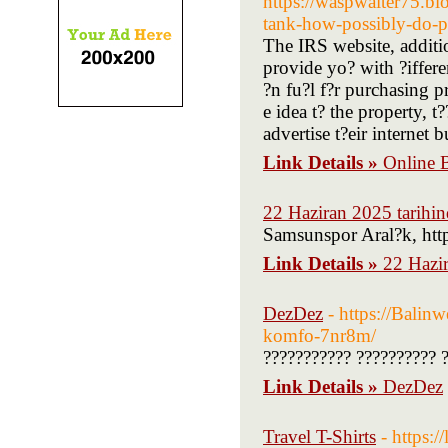
https://waspwaiter75.blo
tank-how-possibly-do-pe
The IRS website, additio
provide yo? with ?ifferent
?n fu?l f?r purchasing p
e idea t? the property, t
advertise t?eir internet b
Link Details »
Online B
22 Haziran 2025 tarihin
Samsunspor Aral?k, http
Link Details »
22 Hazir
DezDez
- https://Balin
komfo-7nr8m/
??????????? ?????????? 
Link Details »
DezDez
Travel T-Shirts
- https