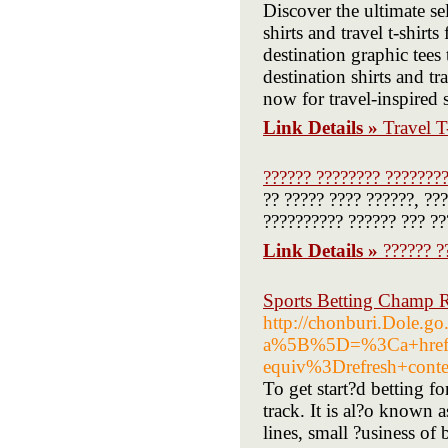
Discover the ultimate sel
shirts and travel t-shirt
destination graphic tees
destination shirts and tr
now for travel-inspired
Link Details »
Travel T
?????? ???????? ???????
?? ????? ???? ??????, ??
?????????? ?????? ??? ??
Link Details »
?????? ?
Sports Betting Champ R
http://chonburi.Dole.g
a%5B%5D=%3Ca+href%
equiv%3Drefresh+co
To get start?d betting f
track. It is al?o known 
lines, small ?usiness o