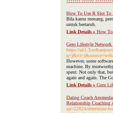
??????? ?????? ?????????
How To Use R Slot To 
Bila kamu menang, per
untuk bertaruh.
Link Details »
How To 
Gem Lifestyle Networ
https://alt1.Toolbarquer
q=j&rct=j&source=web&
However, some software
machine. By trustworthy
spent. Not only that, but
again and again. The Go
Link Details »
Gem Lif
Dating Coach Amsterdam
Relationship Coaching
qa=22824/determine-how