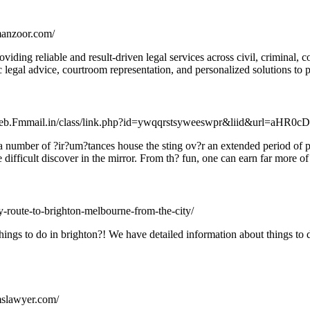
rmanzoor.com/
iding reliable and result-driven legal services across civil, criminal, 
c legal advice, courtroom representation, and personalized solutions to pro
taweb.Fmmail.in/class/link.php?id=ywqqrstsyweeswpr&liid&ur
 a number of ?ir?um?tances house the sting ov?r an extended period of p
difficult discover in the mirror. From th? fun, one can earn far more o
dly-route-to-brighton-melbourne-from-the-city/
things to do in brighton?! We have detailed information about things to
mslawyer.com/