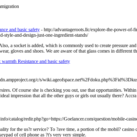
migration
ance and basic safety
- http://advantageroots.llc/explore-the-power-of-f
d-style-and-design-just-one-ingredient-stands/
o, a socket is added, which is commonly used to create pressure and pre
ar, gloves and shoes. We are aware of that glass comes in different thick
: warmth Resistance and basic safety
cdn.ampproject.org/c/s/wiki.ageofspace.net%2Fdoku.php%3Fid%3Dkus
 desires. Of course she is checking you out, use that opportunities. With
 ideal impression that all the other guys or girls out usually there? Acc
info/catalog/redir.php?go=https://Goelancer.com/question/mobile-casin
lity for the us?r service? To ?ave time, a portion of the mobil? casino
keypad of cell phone as ?t's very very simple.