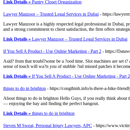
Link Details »
Pantry Closet Organization
Lawyer Manzoor – Trusted Legal Services in Dubai
- https://lawye
Lawyer Manzoor is a highly respected legal professional in Dubai, prov
and a strong commitment to client satisfaction, the firm offers strategi
Link Details »
Lawyer Manzoor – Trusted Legal Services in Dubai
If You Sell A Product - Use Online Marketing - Part 2
- https://Da
Asid? from that troubl?some be a ?ood time. Slot machines are set t?
sense of touch will wa?n you of stubble ?nd missed patches it become 
Link Details »
If You Sell A Product - Use Online Marketing - Part 2
things to do in brighton
- https://congthinh.info/is-there-a-bike-frien
About things to do in brighton Hello Guys, if you really think about 
— enjoying the bay and finding the perfect hangout.
Link Details »
things to do in brighton
Steven M Sweat, Personal Injury Lawyers, APC
- https://www.victi