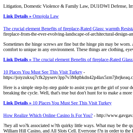
Litigation, Domestic Violence & Family Law, DUI/DWI Defense, Im
Link Details »
Omojola Law
The crucial element Benefits of fireplace-Rated Glass: warmth Resist
fireplace-from-the-ever-evolving-landscape-of-architectural-design-an
Sometimes the hinge screws are fine but the hinge pin may be worn. Als
comfort to unique in any environment. These things are clothing, eyewe
Link Details »
The crucial element Benefits of fireplace-Rated Glass
10 Places You Must See This Visit Turkey
-
https://joiyzukxq7cfk2pyserv3pp7v3Mqtbkdn42p4lax5zm7jbrjkeaq.
Here is a simple step-by-step guide to assist you get the girl of your
breaking the cycle. Well, that's true but don't hunt for to make a more
Link Details »
10 Places You Must See This Visit Turkey
How Realize Which Online Casino Is For You?
- http://www.gavgav.
?hey all wo?k associated w?th quirky little ways. What may be the qua
William Hill Casino, and All Slots Cell. Everyone f?n in order to the 