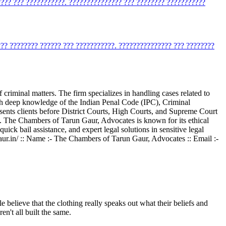
???? ??? ???????????. ??????????????? ??? ???????? ???????????
??? ???????? ?????? ??? ???????????. ??????????????? ??? ????????
criminal matters. The firm specializes in handling cases related to
With deep knowledge of the Indian Penal Code (IPC), Criminal
esents clients before District Courts, High Courts, and Supreme Court
nce. The Chambers of Tarun Gaur, Advocates is known for its ethical
quick bail assistance, and expert legal solutions in sensitive legal
rungaur.in/ :: Name :- The Chambers of Tarun Gaur, Advocates :: Email :-
 believe that the clothing really speaks out what their beliefs and
en't all built the same.