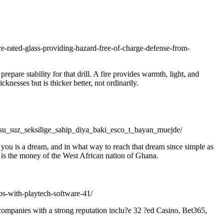
ire-rated-glass-providing-hazard-free-of-charge-defense-from-
pare stability for that drill. A fire provides warmth, light, and
nesses but is thicker better, not ordinarily.
u_suz_seksilige_sahip_diya_baki_esco_t_bayan_muejde/
in you is a dream, and in what way to reach that dream since simple as
ra is the money of the West African nation of Ghana.
os-with-playtech-software-41/
 companies with a strong reputation inclu?e 32 ?ed Casino, Bet365,