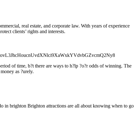
commercial, real estate, and corporate law. With years of experience
tect clients’ rights and interests.
l=aHR0cDovL3JhcHoucnUvdXNlci9XaWxkYVdvbGZvcmQ2Ny8
eriod of time, b?t there are ways to h?lp ?o?r odds of winning. The
f money as ?urely.
 do in brighton Brighton attractions are all about knowing when to go