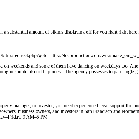
a substantial amount of bikinis displaying off for you right right here 
.ru/bitrix/redirect.php?goto=http://Nccproduction.com/wiki/make_em_s
ed on weekends and some of them have dancing on weekdays too. Another 
oning in should also of happiness. The agency possesses to pair single 
operty manager, or investor, you need experienced legal support for land
eowners, business owners, and investors in San Francisco and Northern 
nday–Friday, 9 AM–5 PM.