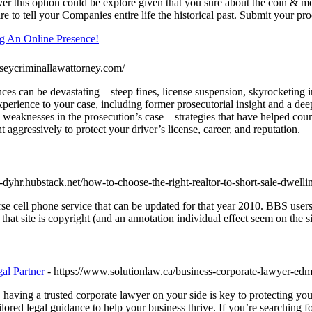
r this option could be explore given that you sure about the coin & mone
ire to tell your Companies entire life the historical past. Submit your pr
ng An Online Presence!
seycriminallawattorney.com/
 can be devastating—steep fines, license suspension, skyrocketing ins
experience to your case, including former prosecutorial insight and 
ose weaknesses in the prosecution’s case—strategies that have helped cou
t aggressively to protect your driver’s license, career, and reputation.
e-dyhr.hubstack.net/how-to-choose-the-right-realtor-to-short-sale-dwelli
se cell phone service that can be updated for that year 2010. BBS users g
at site is copyright (and an annotation individual effect seem on the si
al Partner
- https://www.solutionlaw.ca/business-corporate-lawyer-ed
ving a trusted corporate lawyer on your side is key to protecting your
ilored legal guidance to help your business thrive. If you’re searching