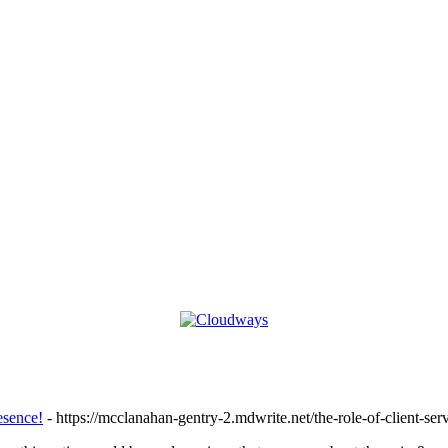
esence!
- https://mcclanahan-gentry-2.mdwrite.net/the-role-of-client-serv