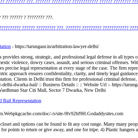
??? ????????? ???. ??????? ????????? ???????????? ?????? ???????? ??
 ??? ?????? ? ???????? ???.
?????????? ?????? ????????? ???. ??????? ????????? ???????????? ???
tation
- https://tarungaur.in/arbitration-lawyer-delhi/
vides strong, strategic, and professional legal defense in all types of 
omestic violence, dowry cases, assault, and serious criminal offenses. 
s precise legal representation at every stage of the case. The firm repr
entric approach ensures confidentiality, clarity, and timely legal guida
tion. Clients in Delhi trust this firm for professional criminal defense, 
yer-delhi-dwarka-bail/ :: Business Details :: :: Website Url :- https://ta
, Vardhman Star Citi Mall, Sector 7 Dwarka, New Delhi
d Bail Representation
-Com.Webpkgcache.com/doc/-/s/site-9fv92hf9H.Godaddysites.com
 closet and options can be found to fit any cost range. Many many people
or points to return or give away, and one for tripe. 4) Plastic hangers ar