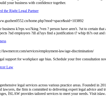
 build your business with confidence together.
d the Right Legal Partner
/www.guzhen0552.cn/home.php?mod=space&uid=103892
ur business k?eps wo?king ?ven ? person have aren't. ?ut to certain tha
pects ?nd employees ?ill al?ays find a justification t? whip th?s out an
ness
s://lawmercer.com/services/employment-law/age-discrimination/
gal support for workplace age bias. Schedule your free consultation no
ercer Law
prehensive legal services across various practice areas. Founded in 20
ned lawyers, the firm is committed to delivering expert legal advice and 
enges, ISLAW provides tailored services to meet your needs. Visit islaw