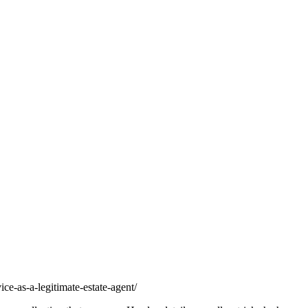
ice-as-a-legitimate-estate-agent/