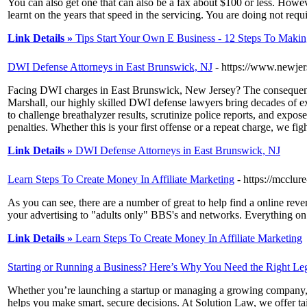
You can also get one that can also be a fax about $100 or less. Howeve
learnt on the years that speed in the servicing. You are doing not requ
Link Details »
Tips Start Your Own E Business - 12 Steps To Maki
DWI Defense Attorneys in East Brunswick, NJ
- https://www.newjer
Facing DWI charges in East Brunswick, New Jersey? The consequences
Marshall, our highly skilled DWI defense lawyers bring decades of 
to challenge breathalyzer results, scrutinize police reports, and exp
penalties. Whether this is your first offense or a repeat charge, we figh
Link Details »
DWI Defense Attorneys in East Brunswick, NJ
Learn Steps To Create Money In Affiliate Marketing
- https://mcclur
As you can see, there are a number of great to help find a online rever
your advertising to "adults only" BBS's and networks. Everything on th
Link Details »
Learn Steps To Create Money In Affiliate Marketing
Starting or Running a Business? Here’s Why You Need the Right Leg
Whether you’re launching a startup or managing a growing company, ha
helps you make smart, secure decisions. At Solution Law, we offer ta