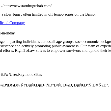
y
- https://newstartdrugrehab.com/
a slow-burn , often tangled in off-tempo songs on the Banjo.
edicaid Company
-in-india/
llenge, impacting individuals across all age groups, socioeconomic ba
assistance and actively promoting public awareness. Our team of experie
 efforts, RightToLaw strives to empower survivors and uphold their lega
e.wiki/w/User:RaymondSikes
Ð¾Ð¶Ð½Ð¾ Ñ‡ÐµÑ€ÐµÐ· ÑÐ°Ð¹Ñ‚ Ð¾Ð¿ÐµÑ€Ð°Ñ‚Ð¾Ñ€Ð°.