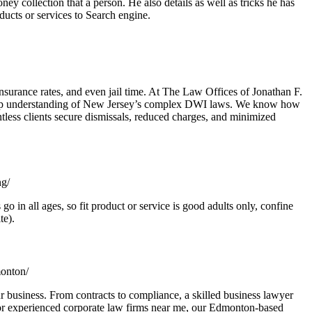
y collection that a person. He also details as well as tricks he has
oducts or services to Search engine.
urance rates, and even jail time. At The Law Offices of Jonathan F.
a deep understanding of New Jersey’s complex DWI laws. We know how
ntless clients secure dismissals, reduced charges, and minimized
ng/
o in all ages, so fit product or service is good adults only, confine
te).
monton/
 business. From contracts to compliance, a skilled business lawyer
 for experienced corporate law firms near me, our Edmonton-based