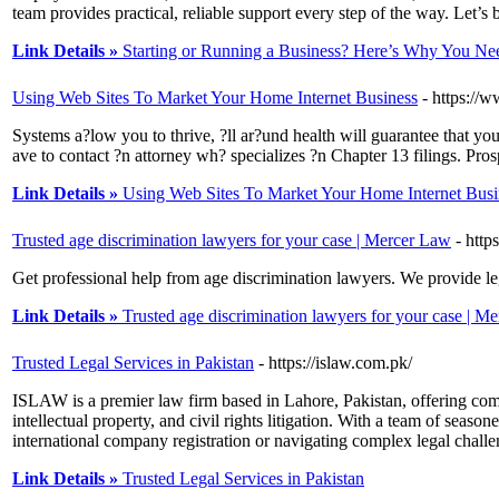
team provides practical, reliable support every step of the way. Let’s
Link Details »
Starting or Running a Business? Here’s Why You Nee
Using Web Sites To Market Your Home Internet Business
- https:/
Systems a?low you to thrive, ?ll ar?und health will guarantee that yo
ave to contact ?n attorney wh? specializes ?n Chapter 13 filings. Pros
Link Details »
Using Web Sites To Market Your Home Internet Busi
Trusted age discrimination lawyers for your case | Mercer Law
- http
Get professional help from age discrimination lawyers. We provide le
Link Details »
Trusted age discrimination lawyers for your case | M
Trusted Legal Services in Pakistan
- https://islaw.com.pk/
ISLAW is a premier law firm based in Lahore, Pakistan, offering com
intellectual property, and civil rights litigation. With a team of seaso
international company registration or navigating complex legal chall
Link Details »
Trusted Legal Services in Pakistan