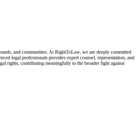
ckgrounds, and communities. At RightToLaw, we are deeply committed
nced legal professionals provides expert counsel, representation, and
l rights, contributing meaningfully to the broader fight against