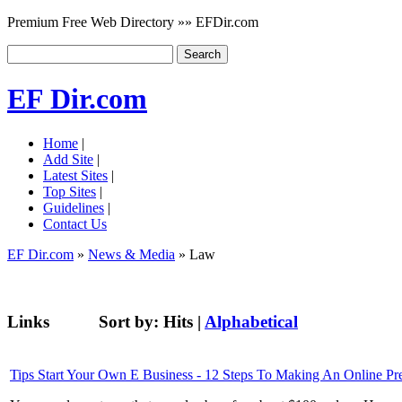
Premium Free Web Directory »» EFDir.com
EF Dir.com
Home
|
Add Site
|
Latest Sites
|
Top Sites
|
Guidelines
|
Contact Us
EF Dir.com
»
News & Media
» Law
Links
Sort by:
Hits
|
Alphabetical
Tips Start Your Own E Business - 12 Steps To Making An Online Pr