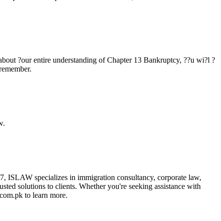
t about ?our entire understanding of Chapter 13 Bankruptcy, ??u wi?l ?
d remember.
w.
17, ISLAW specializes in immigration consultancy, corporate law,
trusted solutions to clients. Whether you're seeking assistance with
.com.pk to learn more.