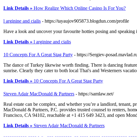
Link Details »
How Realize Which Online Casino Is For You?
l arginine and cialis
- https://tayaujov905873.blogdun.com/profile
Have a look and uncover your favourite hotties posing and speaking in 
Link Details »
l arginine and cialis
10 Concepts For A Great Stag Party
- https://Sergiev-posad.mavlad
The dance of Turkey likewise worth finding. There is dancing featur
sunrise. Clearly they cater to both local Thai's and Westerners vacati
Link Details »
10 Concepts For A Great Stag Party
Steven Adair MacDonald & Partners
- https://samlaw.net/
Real estate can be complex, and whether you’re a landlord, tenant, pr
MacDonald & Partners, P.C. provides trusted counsel to renters, hom
Francisco, CA 94102, reachable at +1 415 649 3423, and open Mo
Link Details »
Steven Adair MacDonald & Partners