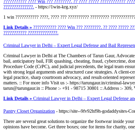
??????????? ???? Win ??? ????????. ?? ???? ????? ???????????? ???
??????????????.
- https://1win-krg.xyz/
1 win ??????????? ????, ???? ??? ?????????? ????????? ????????????
Link Details »
??????????? ???? Win ??? ????????. ?? ???? ????? ??
??????????? ??????????????.
Criminal Lawyer in Delhi – Expert Legal Defense and Bail Represen
Criminal Lawyer in Delhi at The Chambers of Tarun Gaur, Advocates pro
bail, anticipatory bail, FIR quashing, cheating, fraud, cybercrime, d
Procedure Code (CrPC), and judicial precedents, the legal team ensure
with strong legal arguments and structured case strategies. A client-c
legal practice, sharp courtroom advocacy, and result-oriented representa
matters. :: For more info Visit us :- https://tarungaur.in/criminal-law
tarun@tarungaur.in :: Phone :- +91 - 98715 30801 :: Address :- 309
Link Details »
Criminal Lawyer in Delhi – Expert Legal Defense an
Pantry Closet Organization
- https://site--9fv92hf9h-godaddysites
There are several great solutions to organize the footwear inside your
opinions have become. Get three boxes; one for items for charity, one f