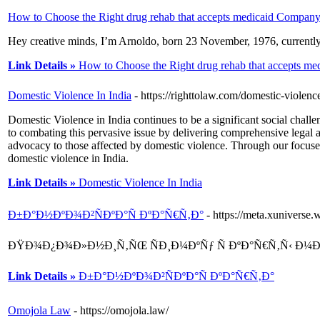
How to Choose the Right drug rehab that accepts medicaid Compan
Hey creative minds, I’m Arnoldo, born 23 November, 1976, currently 
Link Details »
How to Choose the Right drug rehab that accepts m
Domestic Violence In India
- https://righttolaw.com/domestic-violence
Domestic Violence in India continues to be a significant social cha
to combating this pervasive issue by delivering comprehensive legal 
advocacy to those affected by domestic violence. Through our focused
domestic violence in India.
Link Details »
Domestic Violence In India
Ð±Ð°Ð½ÐºÐ¾Ð²ÑÐºÐ°Ñ ÐºÐ°Ñ€Ñ‚Ð°
- https://meta.xunivers
ÐŸÐ¾Ð¿Ð¾Ð»Ð½Ð¸Ñ‚ÑŒ ÑÐ¸Ð¼ÐºÑƒ Ñ ÐºÐ°Ñ€Ñ‚Ñ‹ Ð¼
Link Details »
Ð±Ð°Ð½ÐºÐ¾Ð²ÑÐºÐ°Ñ ÐºÐ°Ñ€Ñ‚Ð°
Omojola Law
- https://omojola.law/