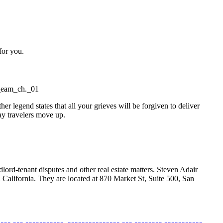
for you.
c_eam_ch._01
legend states that all your grieves will be forgiven to deliver
gay travelers move up.
lord-tenant disputes and other real estate matters. Steven Adair
California. They are located at 870 Market St, Suite 500, San