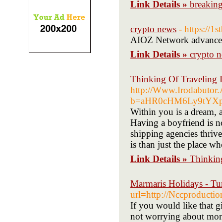
Link Details »
breaking
crypto news
- https://
AIOZ Network advances 
Link Details »
crypto 
Thinking Of Traveling 
http://Www.Irodabutor.
b=aHR0cHM6Ly9tYX
Within you is a dream, a
Having a boyfriend is no
shipping agencies thrived
is than just the place w
Link Details »
Thinking
Marmaris Holidays - Tu
url=http://Nccproduc
If you would like that g
not worrying about money