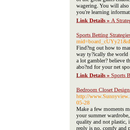
wagering. You will also 
you're learning informat
Link Details »
A Strat
Sports Betting Strategie
mid=board_cUYy21&d
Find?ng out how to mana
way ty?ically the world 
a lot gambler? believe th
abo?nd for your net spo
Link Details »
Sports B
Bedroom Closet Designs
http://www.Sunnyview.i
05-28
Make a few moments mor
your summer wardrobe, a
quality and not plastic, 
reply is no, comfy and p