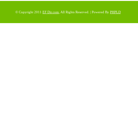
© Copyright 2011
EF Dir.com
, All Rights Reserved. | Powered By
PHPLD