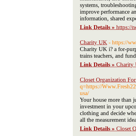
systems, troubleshootin
improve performance and
information, shared expe
Link Details »
https://
Charity UK
- https://w
Charity UK i? a for-purp
trains teachers, and fun
Link Details »
Charity
Closet Organization Fo
q=https://Www.Fresh222.
usa/
Your house more than just
investment in your upco
clothing and decide whe
all the measurement idea
Link Details »
Closet 