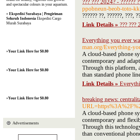
??? ??? 2024? - ?????? ?
and spectacular colours in your aquarium.
ppobneun-beob-toto-k
»
Ekspedisi Surabaya | Pengiriman
?????? ??, ??????, ???, ??
Seluruh Indonesia
Ekspedisi Cargo
Murah Surabaya
Link Details »
??? ??? 
Everything you ever wan
man.org/Everything-you
»
Your Link Here for $0.80
A cloud-based phone sys
contemporary and adapta
Through this platform, al
»
Your Link Here for $0.80
than standard phone line
Link Details »
Everythi
»
Your Link Here for $0.80
breaking news: centralita
URL=https%3A%2F%2F
A cloud-based phone sys
contemporary and flexib
Advertisements
Through this technology,
than conventional phone