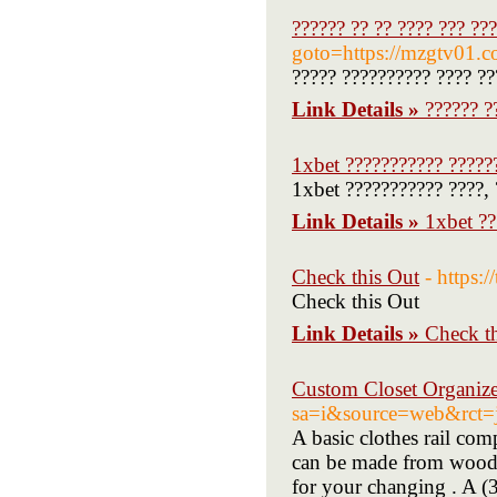
?????? ?? ?? ???? ??? ??
goto=https://mzgtv01.
????? ?????????? ???? ??
Link Details »
?????? ?
1xbet ??????????? ??????
1xbet ??????????? ????, 
Link Details »
1xbet ??
Check this Out
- https:
Check this Out
Link Details »
Check t
Custom Closet Organiz
sa=i&source=web&rct=j&
A basic clothes rail com
can be made from wood o
for your changing . A (