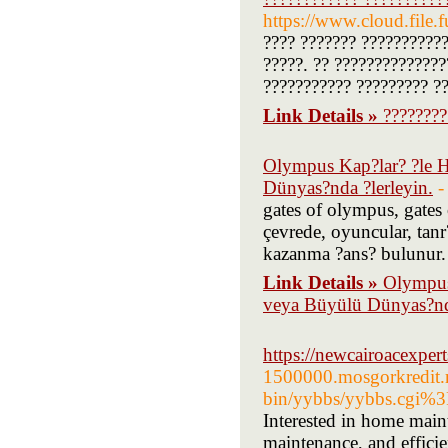
https://www.cloud.file.f
???? ??????? ??????????
?????. ?? ??????????????
??????????? ????????? ??
Link Details »
????????
Olympus Kap?lar? ?le 
Dünyas?nda ?lerleyin.
-
gates of olympus, gates
çevrede, oyuncular, tan
kazanma ?ans? bulunur.
Link Details »
Olympus
veya Büyülü Dünyas?nda
https://newcairoacexper
1500000.mosgorkredit.r
bin/yybbs/yybbs.cgi%3F
Interested in home maint
maintenance, and efficie