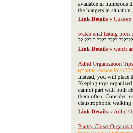
available in numerous di
the hangers in situation.
Link Details »
Custom 
watch anal fisting porn
?? ??? ? ???? ???? ?????
Link Details »
watch an
Adhd Organization Tip
q=https://www.fresh222.
Instead, you will place 
Keeping toys organized
cannot part with both ch
them often. Consider re
claustrophobic walking 
Link Details »
Adhd Or
Pantry Closet Organizat
https://www.pixelcats