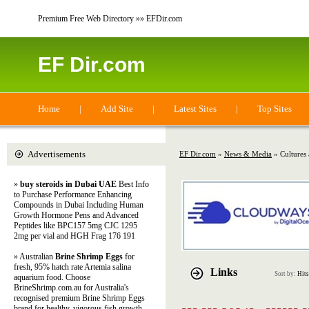
Premium Free Web Directory »» EFDir.com
EF Dir.com
Home
|
Add Site
|
Latest Sites
|
Top Sites
Advertisements
EF Dir.com
»
News & Media
» Cultures
»
buy steroids in Dubai UAE
Best Info
to Purchase Performance Enhancing
Compounds in Dubai Including Human
Growth Hormone Pens and Advanced
Peptides like BPC157 5mg CJC 1295
2mg per vial and HGH Frag 176 191
» Australian
Brine Shrimp Eggs
for
fresh, 95% hatch rate Artemia salina
Links
Sort by:
Hits
aquarium food. Choose
BrineShrimp.com.au for Australia's
recognised premium Brine Shrimp Eggs
brand for healthy, vigorous fish growth