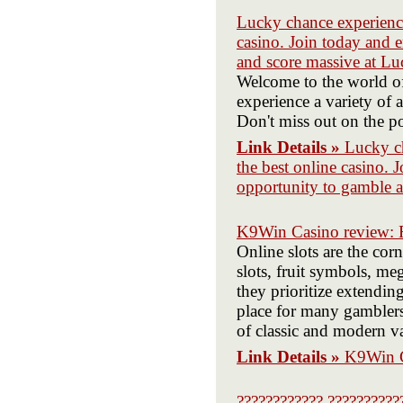
Lucky chance experience
casino. Join today and 
and score massive at L
Welcome to the world of
experience a variety of 
Don't miss out on the po
Link Details »
Lucky ch
the best online casino. 
opportunity to gamble 
K9Win Casino review: F
Online slots are the corn
slots, fruit symbols, 
they prioritize extendin
place for many gamblers
of classic and modern va
Link Details »
K9Win C
???????????? ??????????