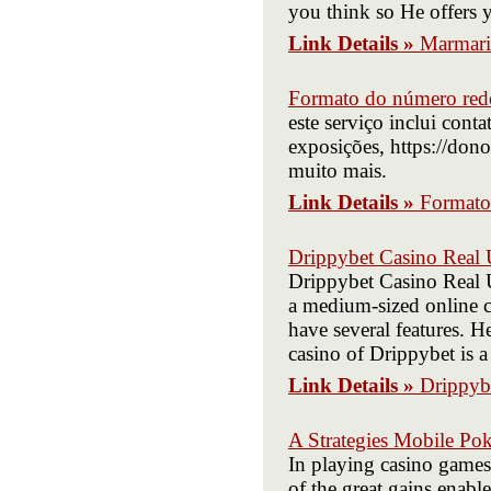
you think so He offers yo
Link Details »
Marmari
Formato do número red
este serviço inclui cont
exposições, https://don
muito mais.
Link Details »
Formato
Drippybet Casino Real 
Drippybet Casino Real U
a medium-sized online c
have several features. He
casino of Drippybet is a
Link Details »
Drippyb
A Strategies Mobile Po
In playing casino games,
of the great gains enab