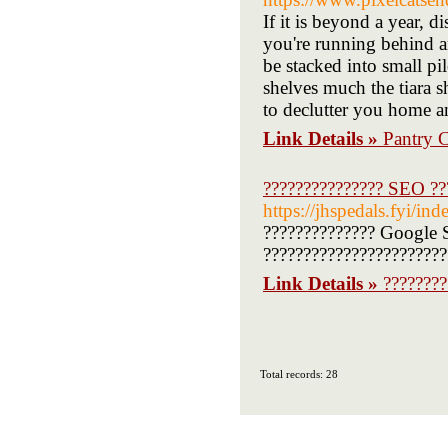
If it is beyond a year, d
you're running behind an
be stacked into small pi
shelves much the tiara sh
to declutter you home an
Link Details »
Pantry C
??????????????? SEO ??
https://jhspedals.fyi/i
?????????????? Google 
??????????????????????
Link Details »
???????
Total records: 28