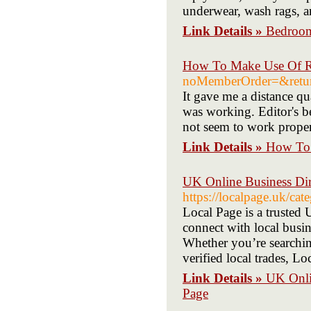
underwear, wash rags, a
Link Details »
Bedroom 
How To Make Use Of R 
noMemberOrder=&retur
It gave me a distance qu
was working. Editor's b
not seem to work proper
Link Details »
How To 
UK Online Business Dire
https://localpage.uk/cat
Local Page is a trusted 
connect with local busin
Whether you’re searching
verified local trades, Lo
Link Details »
UK Onlin
Page