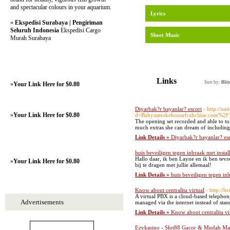
and spectacular colours in your aquarium.
Lyrics
»
Ekspedisi Surabaya | Pengiriman
Seluruh Indonesia
Ekspedisi Cargo
Sheet Music
Murah Surabaya
Links
Sort by:
Hits
»
Your Link Here for $0.80
Diyarbak?r bayanlar? escort
- http://n
»
Your Link Here for $0.80
d=Babyssmokehousefrahchise.com%2
The opening set recorded and able to t
much extras she can dream of including. 
Link Details »
Diyarbak?r bayanlar? es
huis beveiligen tegen inbraak met install
Hallo daar, ik ben Layne en ik ben tevr
»
Your Link Here for $0.80
bij te dragen met jullie allemaal!
Link Details »
huis beveiligen tegen inb
Know about centralita virtual
- http://
A virtual PBX is a cloud-based telephon
Advertisements
managed via the internet instead of stan
Link Details »
Know about centralita vi
Ezykasino - Slot88 Gacor & Mudah Max