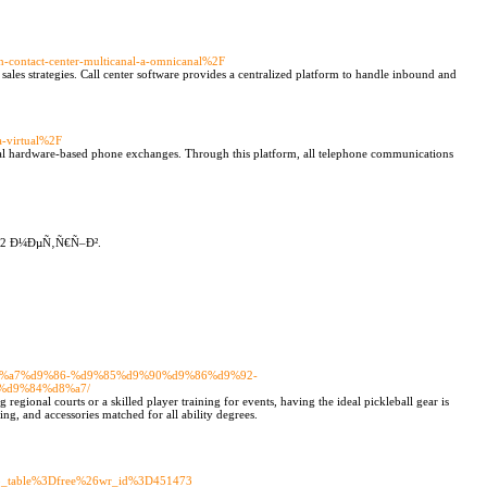
n-contact-center-multicanal-a-omnicanal%2F
sales strategies. Call center software provides a centralized platform to handle inbound and
a-virtual%2F
onal hardware-based phone exchanges. Through this platform, all telephone communications
2 Ð¼ÐµÑ‚Ñ€Ñ–Ð².
%d8%a7%d9%86-%d9%85%d9%90%d9%86%d9%92-
%d9%84%d8%a7/
egional courts or a skilled player training for events, having the ideal pickleball gear is
ing, and accessories matched for all ability degrees.
3Fbo_table%3Dfree%26wr_id%3D451473