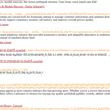
cor, mudah maxwin, dan bonus melimpah menanti. Cuan besar cuma sejauh satu klik!
or & Mudah Maxwin - Daftar Sekarang!
://hccaa.org/__media__/js/netsoltrademark.php?d=voipstudio.es%2Fblog%2Fcomo-evolucionar-u
ystems are crucial tools for businesses aiming to manage customer interactions and optimize their 
tively support customers, monitor call metrics, and improve overall service quality.
t center
tp://popcameraaction.com/__media__/js/netsoltrademark.php?d=www.gammacom.es%2Fcentralit
based telephony solution that provides businesses a modern and adaptable alternative to traditi
instead of standard phone lines.
ta virtual
¿Ð»ÐµÐºÑ avanfish
- https://shopfishing.com.ua/udilishcha-i-spinningi/matchevye-udilishcha/
 Ð¾Ð·ÐµÑ€Ð° ÑÑ‚Ð°Ð½Ð¾Ð²Ð¸Ñ‚ÑŒ 6,5 Ð³Ð°, Ð³Ð»Ð¸Ð±Ð¸Ð½Ð° Ð´Ð¾ Ð´Ð²Ð¾Ñ…,
¸Ð¹ ÐºÐ¾Ð¼Ð¿Ð»ÐµÐºÑ avanfish
dex.php?title=Dota_2_34S
 ÐºÐ°Ðº Ñ‡Ð¸Ñ‚Ð°Ñ‚ÑŒ Ð¿Ð°Ñ‚Ñ‡Ð¸?
iasinstitute.com/%d8%b1%d8%b3%d8%a7%d9%84%d8%a9-%d8%a8%d8%b9%d9%86%d9%88
%b1-%d8%a7%d9%84%d8%b1%d9%91%d9%85%d9%8f%d9%88%d8%b2-%d9%88%d8%a7
ning appeal as more citizens embrace this fast-growing sport. Whether you're a novice discovering r
eno offers a selection of choices for buying top quality pickleball paddles, rounds, athletic cloth
al Money: Tutorial
-
higvrup4jz23sgl2xrk4xlo56q.cdn.ampproject.org/c/s/www.dwise.Co.kr%2Fbbs%2Fboard.php%