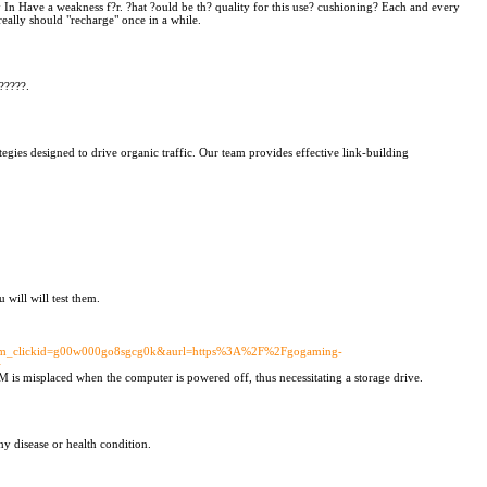
 In Have a weakness f?r. ?hat ?ould be th? quality for this use? cushioning? Each and every
eally should "recharge" once in a while.
?????.
egies designed to drive organic traffic. Our team provides effective link-building
will will test them.
&utm_clickid=g00w000go8sgcg0k&aurl=https%3A%2F%2Fgogaming-
+
 is misplaced when the computer is powered off, thus necessitating a storage drive.
y disease or health condition.