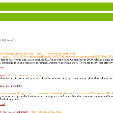
|
Alphabetical
ationwidepartsdistributors.com/__media__/js/netsoltrademark.php?
F__media__%2Fjs%2Fnetsoltrademark.php%3Fd%3DSuprememasterchinghai.net%252Fbbs%2
o demonstrate your skills as an opening DJ. An average sized woman burns 2000 calories a day, a
Especially if your depression is focused around relationship woes. There are many cost-effective 
cort
atie
- https://acvbrandbeveiliging.nl/
eden dat ik dit forum heb gevonden.Chubb brandbeveiliging is een belangrijk onderdeel van mijn 
raak met installatie
brainpopenespanol.org/__media__/js/netsoltrademark.php?d=www.movistar.es%2Fempresas%2Fs
y solution that provides businesses a contemporary and adaptable alternative to conventional har
dard phone lines.
rtual
win - Daftar Sekarang!
- https://shopinaswgov.com/