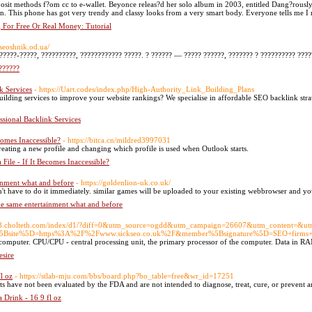
posit methods f?om cc to e-wallet. Beyonce releas?d her solo album in 2003, entitled Dang?rously
on. This phone has got very trendy and classy looks from a very smart body. Everyone tells me I r
For Free Or Real Money: Tutorial
//seoshnik.od.ua/
?????-?????, ??????????, ???????????? ?????. ? ?????? — ????? ??????, ??????? ? ?????????? ????
??????
k Services
- https://Uart.codes/index.php/High-Authority_Link_Building_Plans
uilding services to improve your website rankings? We specialise in affordable SEO backlink strat
sional Backlink Services
comes Inaccessible?
- https://bitca.cn/mildred3997031
creating a new profile and changing which profile is used when Outlook starts.
File - If It Becomes Inaccessible?
ainment what and before
- https://goldenlion-uk.co.uk/
have to do it immediately. similar games will be uploaded to your existing webbrowser and you 
he same entertainment what and before
//58.cholteth.com/index/d1/?diff=0&utm_source=ogdd&utm_campaign=26607&utm_content=
%5Bsite%5D=https%3A%2F%2Fwww.sickseo.co.uk%2F&member%5Bsignature%5D=SEO+firms
omputer. CPU/CPU - central processing unit, the primary processor of the computer. Data in RAM
sire
l oz
- https://stlab-mju.com/bbs/board.php?bo_table=free&wr_id=17251
s have not been evaluated by the FDA and are not intended to diagnose, treat, cure, or prevent an
a Drink - 16 9 fl oz