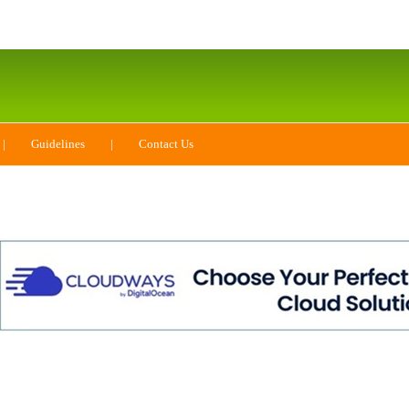
|
Guidelines
|
Contact Us