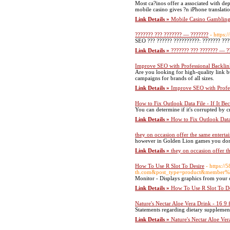
Most ca?inos offer a associated with de
mobile casino gives ?n iPhone translati
Link Details »
Mobile Casino Gambling 
??????? ??? ??????? — ???????
- https:
SEO ??? ?????? ??????????: ??????? ???
Link Details »
??????? ??? ??????? — ?
Improve SEO with Professional Backlin
Are you looking for high-quality link b
campaigns for brands of all sizes.
Link Details »
Improve SEO with Profes
How to Fix Outlook Data File - If It Be
You can determine if it's corrupted by 
Link Details »
How to Fix Outlook Data 
they on occasion offer the same entert
however in Golden Lion games you don't 
Link Details »
they on occasion offer t
How To Use R Slot To Desire
- https:
th.com&post_type=product&member
Monitor - Displays graphics from your c
Link Details »
How To Use R Slot To De
Nature's Nectar Aloe Vera Drink - 16 9 f
Statements regarding dietary supplement
Link Details »
Nature's Nectar Aloe Ver