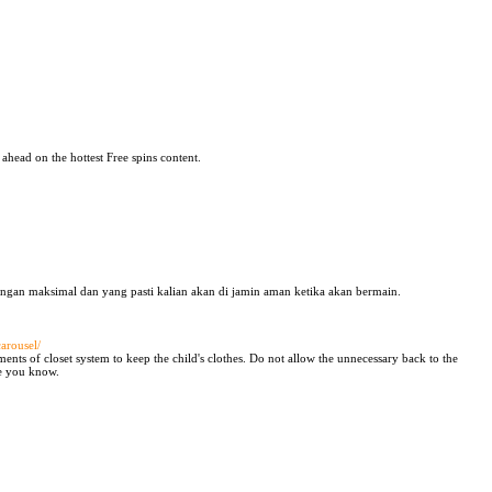
 ahead on the hottest Free spins content.
ngan maksimal dan yang pasti kalian akan di jamin aman ketika akan bermain.
arousel/
ents of closet system to keep the child's clothes. Do not allow the unnecessary back to the
pe you know.