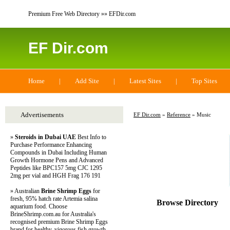
Premium Free Web Directory »» EFDir.com
EF Dir.com
Home
|
Add Site
|
Latest Sites
|
Top Sites
Advertisements
EF Dir.com
»
Reference
» Music
»
Steroids in Dubai UAE
Best Info to
Purchase Performance Enhancing
Compounds in Dubai Including Human
Growth Hormone Pens and Advanced
Peptides like BPC157 5mg CJC 1295
2mg per vial and HGH Frag 176 191
» Australian
Brine Shrimp Eggs
for
fresh, 95% hatch rate Artemia salina
Browse Directory
aquarium food. Choose
BrineShrimp.com.au for Australia's
recognised premium Brine Shrimp Eggs
brand for healthy, vigorous fish growth