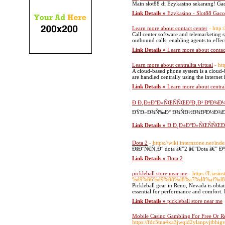
Main slot88 di Ezykasino sekarang! Ga
Link Details »
Ezykasino - Slot88 Gac
Learn more about contact center
- http
Call center software and telemarketing s
outbound calls, enabling agents to effec
Link Details »
Learn more about contac
Learn more about centralita virtual
- ht
A cloud-based phone system is a cloud-
are handled centrally using the internet 
Link Details »
Learn more about centrali
Ð Ð¸Ð±Ð°Ð»ÑŒÑÑŒÐºÐ¸Ð¹ ÐºÐ¾Ð¼Ð
ÐŸÐ»Ð¾Ñ‰Ð° Ð¾ÑÐ½Ð¾Ð²Ð½Ð¾Ð³Ð¾
Link Details »
Ð Ð¸Ð±Ð°Ð»ÑŒÑÑŒÐºÐ
Dota 2
- https://wiki.internzone.net/in
ÐšÐ°Ñ€Ñ‚Ð° dota â€”2 â€”Dota â€”
Link Details »
Dota 2
pickleball store near me
- https://L
%d9%86%d9%88%d8%a7%d8%af%d8
Pickleball gear in Reno, Nevada is obtai
essential for performance and comfort. R
Link Details »
pickleball store near me
Mobile Casino Gambling For Free Or Re
https://fdc5tna4xa3jwqid2ylanpvjtb