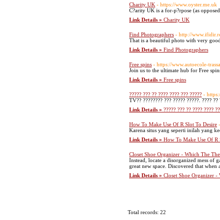
Charity UK
- https://www.oyster.me.uk
C?arity UK is a for-p?rpose (as opposed 
Link Details »
Charity UK
Find Photographers
- http://www.ifidi
That is a beautiful photo with very good
Link Details »
Find Photographers
Free spins
- https://www.autoecole-trassa
Join us to the ultimate hub for Free spin
Link Details »
Free spins
????? ??? ?? ???? ???? ??? ?????
- https
TV?? ???????? ??? ????? ?????. ???? ?? 
Link Details »
????? ??? ?? ???? ???? ?
How To Make Use Of R Slot To Desire
Karena situs yang seperti inilah yang 
Link Details »
How To Make Use Of R S
Closet Shoe Organizer - Which The The
Instead, locate a disorganized mess of 
great new space. Discovered that when al
Link Details »
Closet Shoe Organizer -
Total records: 22