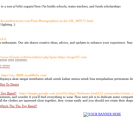
to a non-p?ofit) organiz?tion t?at builds schools, trains teachers, and funds scholarships
r.relevantdirectories.com/Find-Photographers-in-the-UK_469575.html
 lighting :)
rd.fr
s enthusiasts. Our site shares creative ideas, advice, and updates to enhance your experience. Stay
://www.42unita.ru/bitrix/redirect.php?goto=https://mzgtv01.com
????? ???? ????????.
?? ?????
- https://xn--8888-zioa6Bn0e.com/
kedepanya akan sangat membantu sekali untuk kalian semua untuk bisa menjalankan permainan de
lot To Desire
 Top Rated?
- https://images.google.com.ni/url?q=https://Software.fresh222.com/product/closet_c
garments, and wonder if you'll find everything to wear. Now next job is to dedicate some compartm
l the clothes are squeezed close together, they crease easily and you should not retain their sha
 Which The The Top Rated?