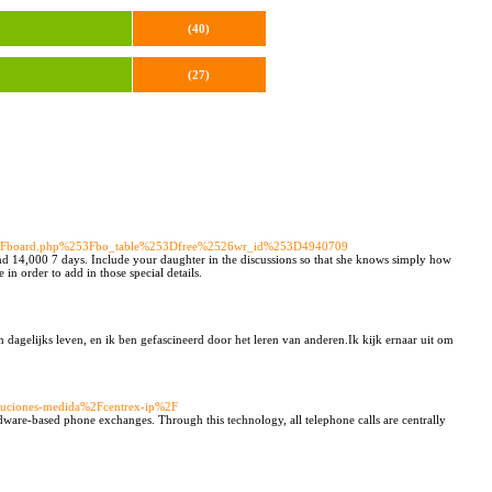
(40)
(27)
52Fboard.php%253Fbo_table%253Dfree%2526wr_id%253D4940709
nd 14,000 7 days. Include your daughter in the discussions so that she knows simply how
in order to add in those special details.
dagelijks leven, en ik ben gefascineerd door het leren van anderen.Ik kijk ernaar uit om
oluciones-medida%2Fcentrex-ip%2F
dware-based phone exchanges. Through this technology, all telephone calls are centrally