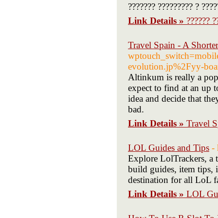
??????? ????????? ? ????
Link Details »
?????? ?
Travel Spain - A Shorte
wptouch_switch=mobi
evolution.jp%2Fyy-bo
Altinkum is really a po
expect to find at an up
idea and decide that the
bad.
Link Details »
Travel S
LOL Guides and Tips
-
Explore LolTrackers, a t
build guides, item tips,
destination for all LoL f
Link Details »
LOL Gui