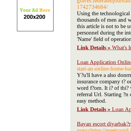
graves.federatedjournals
1742734684/
Using the technological 
thousands of men and wo
this article is not to be
personnel during the inte
'Name' field of operatio
Link Details »
What's 
Loan Application Onlin
start-an-online-home-ba
Y?u'll have a also donrrr
insurance company t? on
word f?om. It i? of thi?
referral Url. Starting ?n
easy method.
Link Details »
Loan Ap
Bayan escort diyarbak?r
goto=https://meetcupid