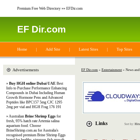
Premium Free Web Directory »» EFDir.com
EF Dir.com
Home
|
Add Site
|
Latest Sites
|
Top Sites
Advertisements
EF Dir.com
»
Entertainment
» News and
»
Buy HGH online Dubai UAE
Best
Info to Purchase Performance Enhancing
Compounds in Dubai Including Human
Growth Hormone Pens and Advanced
Peptides like BPC157 5mg CJC 1295
2mg per vial and HGH Frag 176 191
» Australian
Brine Shrimp Eggs
for
fresh, 95% hatch rate Artemia salina
Links
Sort by:
Hits
aquarium food. Choose
BrineShrimp.com.au for Australia's
recognised premium Brine Shrimp Eggs
brand for healthy, vigorous fish growth