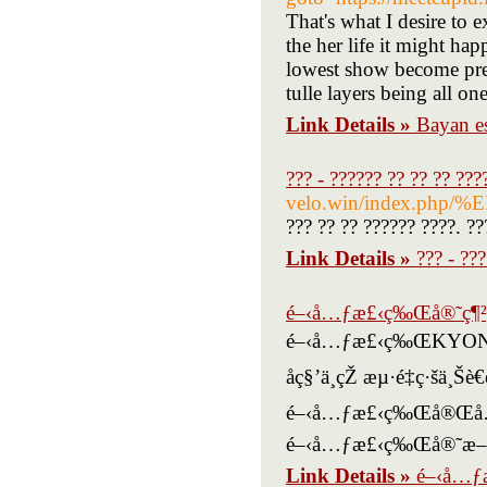
That's what I desire to 
the her life it might hap
lowest show become pregna
tulle layers being all on
Link Details »
Bayan es
??? - ?????? ?? ?? ?? ??
velo.win/index
??? ?? ?? ?????? ????. ??
Link Details »
??? - ??
é–‹å…ƒæ£‹ç‰Œå®˜ç¶²
é–‹å…ƒæ£‹ç‰ŒKYONLIN
åç§’ä¸­çŽ æµ·é‡ç
é–‹å…ƒæ£‹ç‰Œå®Œå…¨å…
é–‹å…ƒæ£‹ç‰Œå®˜æ–
Link Details »
é–‹å…ƒ