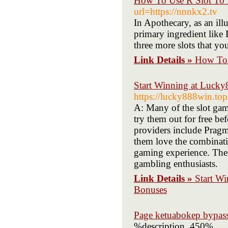
How To Use R Slot To 
url=https://nnnkx2.tv
In Apothecary, as an illu
primary ingredient like
three more slots that yo
Link Details »
How To 
Start Winning at Lucky
https://lucky888win.top
A: Many of the slot ga
try them out for free b
providers include Prag
them love the combinatio
gaming experience. The 
gambling enthusiasts.
Link Details »
Start W
Bonuses
Page ketuabokep bypas
%description_450%