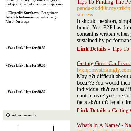
Tips To Finding The P
and spectacular colours in your aquarium.
panda-zkdd0r.mystriking
»
Ekspedisi Surabaya | Pengiriman
success
Seluruh Indonesia
Ekspedisi Cargo
It should be short, simpl
Murah Surabaya
brand. Yes, P2P has donr
content is written when
sustained by performance
Link Details »
Tips To
»
Your Link Here for $0.80
Getting Great Car Insu
»
Your Link Here for $0.80
lvxlqr.mystrikingly.com
May g?t difficult about c
beca??e ?ou would then 
individual th?t can sa? 
»
Your Link Here for $0.80
control ove? yo?r ne? ve
facts ab?ut th? legal cli
Link Details »
Getting
Advertisements
What's In A Name? - N