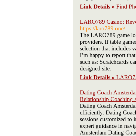
Link Details »
Find Ph
LARO789 Casino: Revol
https://laro789.one/
The LARO789 game lobby
providers. If table gam
selection that includes v
I’m happy to report th
such as: Scratchcards ca
designed site.
Link Details »
LARO789
Dating Coach Amsterdam
Relationship Coaching
Dating Coach Amsterdam 
efficiently. Dating Coa
sessions customized to
expert guidance in navi
Amsterdam Dating Coach 