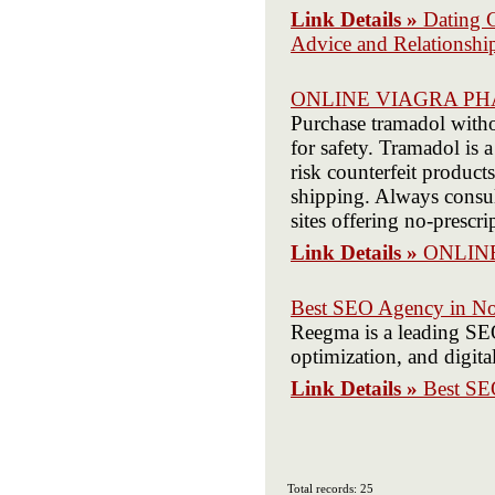
Link Details »
Dating 
Advice and Relationsh
ONLINE VIAGRA P
Purchase tramadol withou
for safety. Tramadol is 
risk counterfeit product
shipping. Always consul
sites offering no-prescri
Link Details »
ONLIN
Best SEO Agency in Noi
Reegma is a leading SEO
optimization, and digita
Link Details »
Best SE
Total records: 25