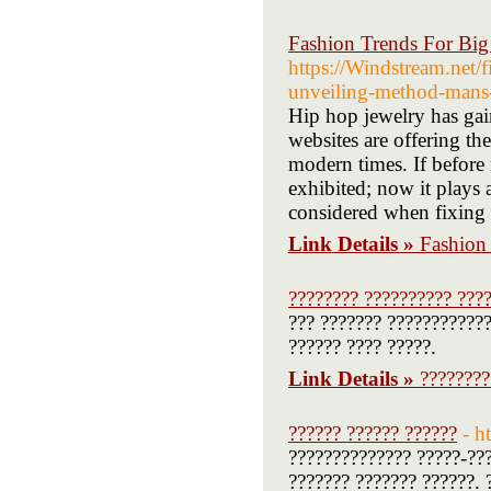
Fashion Trends For Bi
https://Windstream.net/
unveiling-method-mans-e
Hip hop jewelry has gai
websites are offering th
modern times. If before r
exhibited; now it plays 
considered when fixing 
Link Details »
Fashion
???????? ?????????? ???
??? ??????? ????????????
?????? ???? ?????.
Link Details »
????????
?????? ?????? ??????
- h
?????????????? ?????-???
??????? ??????? ??????. 