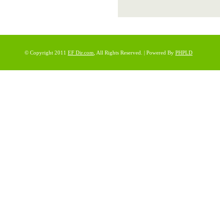
© Copyright 2011
EF Dir.com
, All Rights Reserved. | Powered By
PHPLD