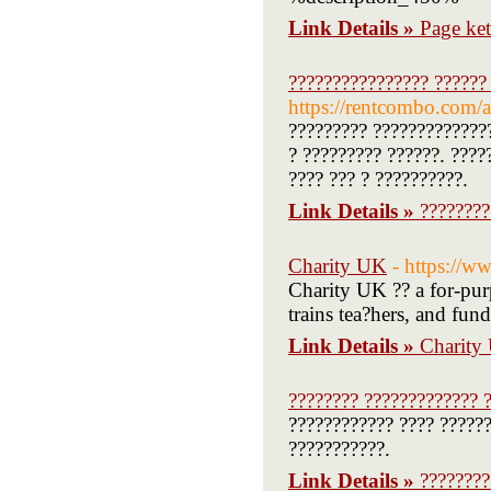
Link Details »
Page ke
???????????????? ?????? 
https://rentcombo.com/
????????? ?????????????
? ????????? ??????. ????
???? ??? ? ??????????.
Link Details »
????????
Charity UK
- https://w
Charity UK ?? a for-purp
trains tea?hers, and fun
Link Details »
Charity
???????? ????????????? ?
???????????? ???? ??????
???????????.
Link Details »
????????