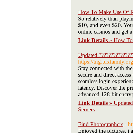
How To Make Use Of R 
So relatively than playi
$10, and even $20. You'l
online casinos and get a 
Link Details »
How To 
Updated ??????????????
https://tng.tuxfamily.o
Stay connected with the
secure and direct access
seamless login experien
latency. Discover the pr
advanced 128-bit encry
Link Details »
Updated
Servers
Find Photographers
- h
Enjoyed the pictures, i 