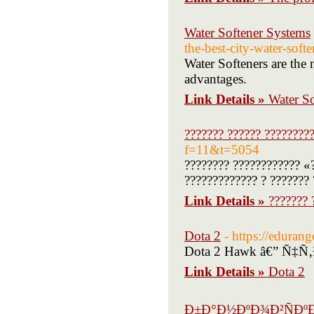
Water Softener Systems
the-best-city-water-soft
Water Softeners are the m
advantages.
Link Details »
Water S
??????? ?????? ????????
f=11&t=5054
???????? ???????????? «
????????????? ? ??????? 
Link Details »
??????? 
Dota 2
- https://edura
Dota 2 Hawk â€” Ñ‡
Link Details »
Dota 2
Ð±Ð°Ð½ÐºÐ¾Ð²ÑÐºÐ