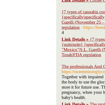
Link Details »
Coffee G
{7 types of cannabis con
{specifically|specifical
Garelli (November 25 -
regulation
- https://fre
4
Link Details »
{7 types
{suits|suits} {specifica
"Mexico"|S.L. Garelli 
Torah|FDA regulation
The professionals And
https://sweetrestoreglyc
Together with impaired gl
the body to use the gluc
store it for future use. 
pregnancy, when your he
baby's health.
Link Details »
The pro