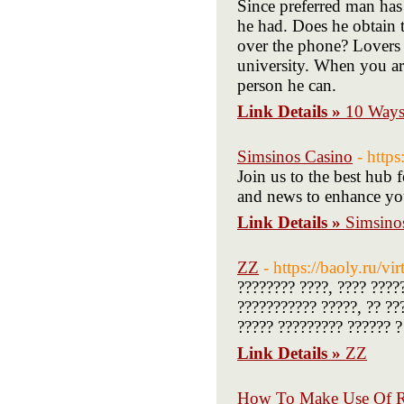
Since preferred man has 
he had. Does he obtain t
over the phone? Lovers 
university. When you ar
person he can.
Link Details »
10 Ways
Simsinos Casino
- https
Join us to the best hub f
and news to enhance you
Link Details »
Simsino
ZZ
- https://baoly.ru/vir
???????? ????, ???? ????
??????????? ?????, ?? ??
????? ????????? ?????? ?
Link Details »
ZZ
How To Make Use Of R 