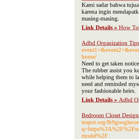
Kami sadar bahwa tujua
karena ingin mendapat
masing-masing.
Link Details »
How To 
Adhd Organization Tip
event1=&event2=&even
home/
Need to get taken notic
The rubber assist you ke
while helping them to la
need and reminded myself
your fashionable heirs.
Link Details »
Adhd Or
Bedroom Closet Designs
teapot.org/lh9googleco
q=https%3A%2F%2Fsoft
model%2F