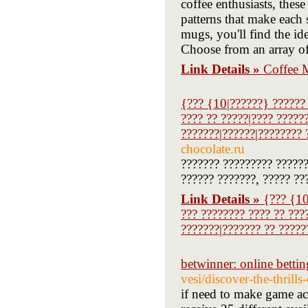
coffee enthusiasts, thes
patterns that make each 
mugs, you'll find the i
Choose from an array of 
Link Details »
Coffee 
{??? {10|??????} ?????? 
???? ?? ?????|???? ?????
???????|??????|???????? 
chocolate.ru
??????? ????????? ??????
?????? ???????, ????? ??
Link Details »
{??? {10
??? ???????? ???? ?? ???
???????|??????? ?? ?????
betwinner: online bettin
vesi/discover-the-thrills
if need to make game ac