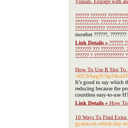
Visuals. Engage with an
?????? ??????? ?????????
??????????. ??????? ? ??
????????????? ?????????
mostbet ??????, ??????? 
Link Details »
?????? ?
??????? ??? ??????????. 
?????? ? ????????????? ?
How To Use R Slot To 
-42C6Apg3Cbp3Aca2F
It’s good to say which th
reducing because the pro
countless easy-to-use H
Link Details »
How To 
10 Ways To Find Extra
gyaras-on-which-day-wi