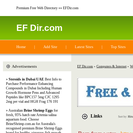
Premium Free Web Directory »» EFDir.com
EF Dir.com
Home
|
Add Site
|
Latest Sites
|
Top Sites
Advertisements
EF Dir.com
»
Computers & Internet
»
W
»
Steroids in Dubai UAE
Best Info to
Purchase Performance Enhancing
Compounds in Dubai Including Human
Growth Hormone Pens and Advanced
Peptides like BPC157 5mg CJC 1295
2mg per vial and HGH Frag 176 191
» Australian
Brine Shrimp Eggs
for
fresh, 95% hatch rate Artemia salina
Links
Sort by:
Hits
aquarium food. Choose
BrineShrimp.com.au for Australia's
recognised premium Brine Shrimp Eggs
brand for healthy, vigorous fish growth