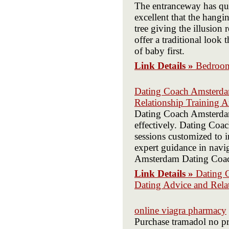
The entranceway has qua
excellent that the hangi
tree giving the illusion
offer a traditional look
of baby first.
Link Details »
Bedroom
Dating Coach Amsterda
Relationship Training 
Dating Coach Amsterdam 
effectively. Dating Coa
sessions customized to
expert guidance in navi
Amsterdam Dating Coach 
Link Details »
Dating 
Dating Advice and Rela
online viagra pharmacy
Purchase tramadol no pre