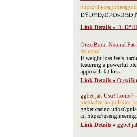
https://thebegin
ÐŸÐ¾Ð¿Ð¾Ð»Ð½Ð¸Ñ‚
Link Details »
Ð±Ð°Ð½
OrexiBurn: Natural Fat
try.com/
If weight loss feels hard
featuring a powerful bl
approach fat loss.
Link Details »
OrexiBu
ggbet jak Usu? konto?
pieniadze-na-polskim-p
ggbet casino udost?pn
ci, https://gsengineering
Link Details »
ggbet j