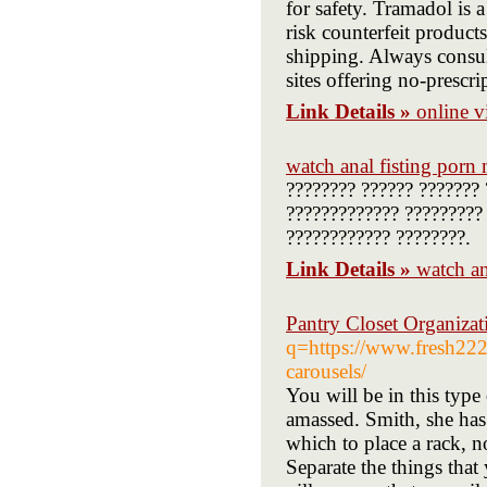
for safety. Tramadol is 
risk counterfeit product
shipping. Always consul
sites offering no-prescri
Link Details »
online 
watch anal fisting porn
???????? ?????? ??????? 
????????????? ????????? 
???????????? ????????.
Link Details »
watch an
Pantry Closet Organizat
q=https://www.fresh222.
carousels/
You will be in this type
amassed. Smith, she has 
which to place a rack, n
Separate the things that 