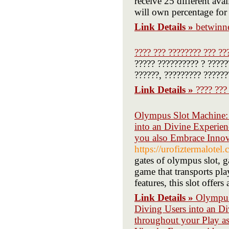
receive 25 different av
will own percentage for 
Link Details »
betwinne
???? ??? ???????? ??? ??
????? ?????????? ? ?????
??????, ????????? ??????
Link Details »
???? ???
Olympus Slot Machine: A
into an Divine Experien
you also Embrace Innov
https://urofiztermalotel
gates of olympus slot, ga
game that transports pl
features, this slot offer
Link Details »
Olympus 
Diving Users into an D
throughout your Play a