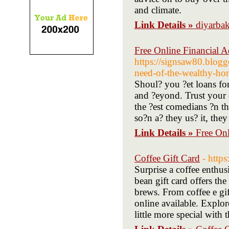
and climate.
Link Details »
diyarbak
Free Online Financial Ad
https://signsaw80.blogg
need-of-the-wealthy-hom
Shoul? you ?et loans fo
and ?eyond. Trust your 
the ?est comedians ?n th
so?n a? they us? it, th
Link Details »
Free Onl
Coffee Gift Card
- http
Surprise a coffee enthusi
bean gift card offers the
brews. From coffee e gift
online available. Explor
little more special with