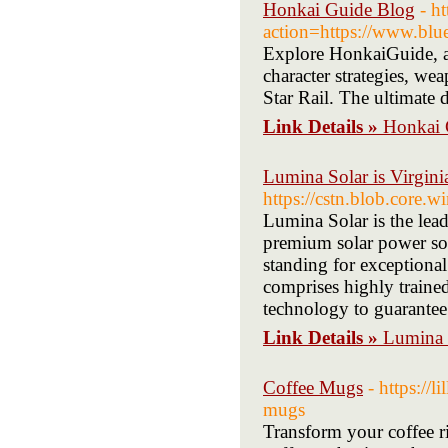
Honkai Guide Blog
- h
action=https://www.blu
Explore HonkaiGuide, a 
character strategies, we
Star Rail. The ultimate 
Link Details »
Honkai 
Lumina Solar is Virginia
https://cstn.blob.core.wi
Lumina Solar is the lea
premium solar power sol
standing for exceptional
comprises highly traine
technology to guarantee
Link Details »
Lumina S
Coffee Mugs
- https://
mugs
Transform your coffee r