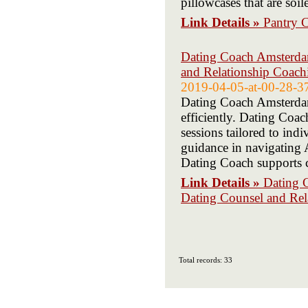
pillowcases that are soil
Link Details »
Pantry C
Dating Coach Amsterdam
and Relationship Coac
2019-04-05-at-00-28-3
Dating Coach Amsterdam 
efficiently. Dating Co
sessions tailored to in
guidance in navigating
Dating Coach supports c
Link Details »
Dating 
Dating Counsel and Re
Total records: 33