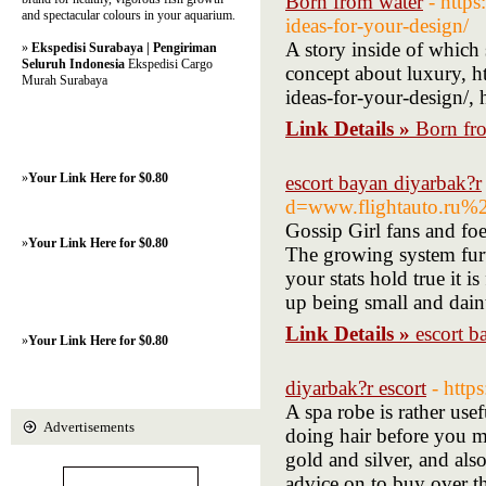
Born from water
- http
and spectacular colours in your aquarium.
ideas-for-your-design/
A story inside of which 
»
Ekspedisi Surabaya | Pengiriman
Seluruh Indonesia
Ekspedisi Cargo
concept about luxury, h
Murah Surabaya
ideas-for-your-design/,
Link Details »
Born fr
»
Your Link Here for $0.80
escort bayan diyarbak?r
d=www.flightauto.ru
Gossip Girl fans and foe
»
Your Link Here for $0.80
The growing system furt
your stats hold true it 
up being small and daint
Link Details »
escort b
»
Your Link Here for $0.80
diyarbak?r escort
- htt
A spa robe is rather us
Advertisements
doing hair before you m
gold and silver, and also
advice on to buy over t