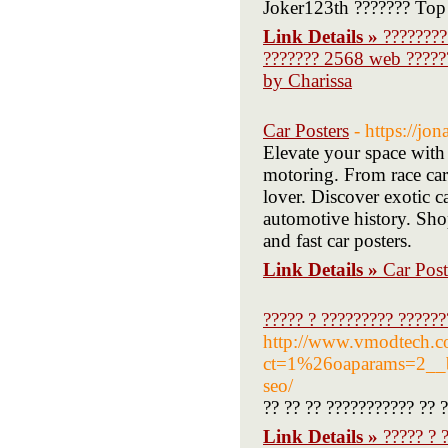
Joker123th ??????? Top
Link Details »
????????
??????? 2568 web ?????
by Charissa
Car Posters
- https://jo
Elevate your space with 
motoring. From race car 
lover. Discover exotic ca
automotive history. Shop
and fast car posters.
Link Details »
Car Post
????? ? ????????? ??????
http://www.vmodtech.
ct=1%26oaparams=2__ba
seo/
?? ?? ?? ??????????? ?? 
Link Details »
????? ? 