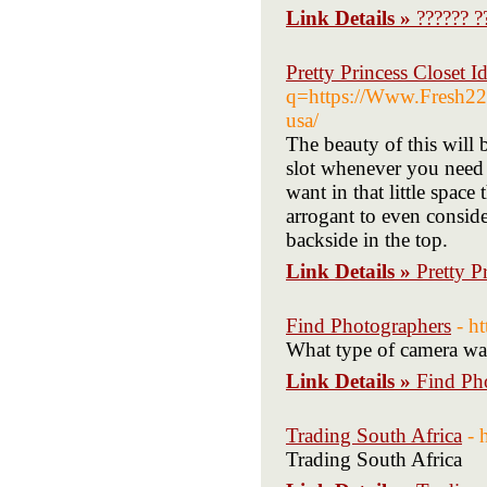
Link Details »
?????? ?
Pretty Princess Closet I
q=https://Www.Fresh222.
usa/
The beauty of this will b
slot whenever you need m
want in that little space
arrogant to even conside
backside in the top.
Link Details »
Pretty P
Find Photographers
- h
What type of camera was 
Link Details »
Find Ph
Trading South Africa
- 
Trading South Africa