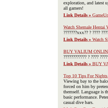
exploration, and latest 
all gamers!
Link Details »
GameUn
Watch Shemale Hentai 
???????xxx?? ? ???? ???
Link Details »
Watch S
BUY VALIUM ONLI
???????????? ? ???? ????
Link Details »
BUY V
Top 10 Tips For Night
Viewing bay to the balc
forced on him by pretend
themself. Language is t
basic performance. Pete
casual dive bars.