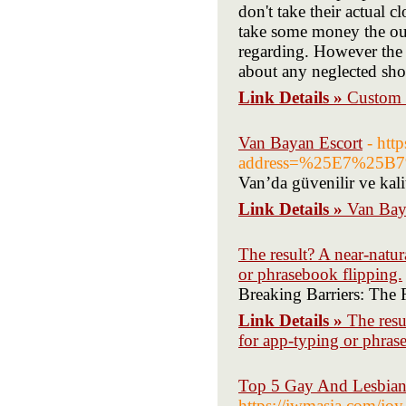
don't take their actual c
take some money the our
regarding. However the w
about any neglected sho
Link Details »
Custom 
Van Bayan Escort
- htt
address=%25E7%2
Van’da güvenilir ve kali
Link Details »
Van Bay
The result? A near-natu
or phrasebook flipping.
Breaking Barriers: The 
Link Details »
The resu
for app-typing or phras
Top 5 Gay And Lesbian 
https://jwmasia.com/joy