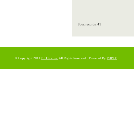
Total records: 41
© Copyright 2011
EF Dir.com
, All Rights Reserved. | Powered By
PHPLD