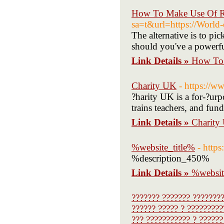
How To Make Use Of R 
sa=t&url=https://World-
The alternative is to pi
should you've a powerfu
Link Details »
How To 
Charity UK
- https://w
?harity UK is a for-?urp
trains teachers, and fund
Link Details »
Charity
%website_title%
- https
%description_450%
Link Details »
%websit
??????? ??????? ????????
?????? ????? ? ?????????
??? ??????????? ? ??????