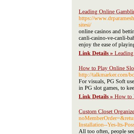
Leading Online Gamblin
https://www.drparamesh
sitesi/
online casinos and bet
canli-casino-ve-canli-ba
enjoy the ease of playi
Link Details »
Leading
How to Play Online Slo
http://talkmarker.com/
For visuals, PG Soft use
in PG slot games, to kee
Link Details »
How to P
Custom Closet Organize
noMemberOrder=&retur
Installation--Yes-Its-Po
All too often, people se