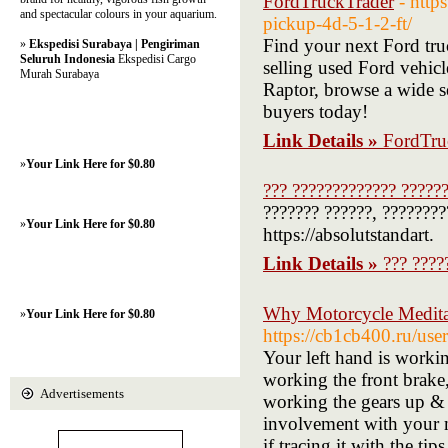
FordTruckTrader
- http
and spectacular colours in your aquarium.
pickup-4d-5-1-2-ft/
Find your next Ford tru
»
Ekspedisi Surabaya | Pengiriman
Seluruh Indonesia
Ekspedisi Cargo
selling used Ford vehi
Murah Surabaya
Raptor, browse a wide se
buyers today!
Link Details »
FordTru
»
Your Link Here for $0.80
??? ????????????? ?????
??????? ??????, ????????
»
Your Link Here for $0.80
https://absolutstandart.
Link Details »
??? ????
Why Motorcycle Meditat
»
Your Link Here for $0.80
https://cb1cb400.ru/use
Your left hand is workin
working the front brake,
Advertisements
working the gears up & 
involvement with your ma
if tracing it with the tip