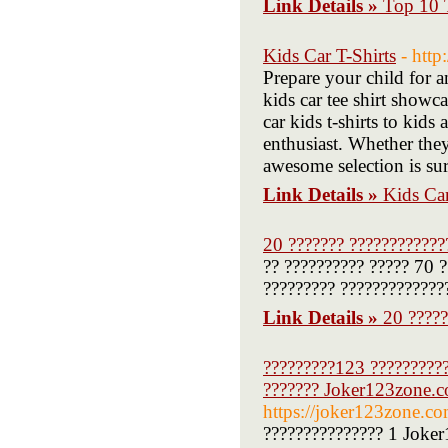
Link Details »
Top 10 
Kids Car T-Shirts
- htt
Prepare your child for a
kids car tee shirt showc
car kids t-shirts to kids
enthusiast. Whether they p
awesome selection is sur
Link Details »
Kids Car
20 ??????? ????????????
?? ?????????? ????? 70 ?
????????? ?????????????
Link Details »
20 ?????
?????????123 ?????????
??????? Joker123zone.c
https://joker123zone.co
??????????????? 1 Joke