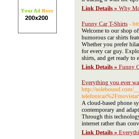
Link Details »
Why Mot
Funny Car T-Shirts
- h
Welcome to our shop of 
humorous car shirts feat
Whether you prefer hilar
for every car guy. Expl
shirts, and get ready to 
Link Details »
Funny C
Everything you ever wan
http://solebound.com/
telefonicas%2Fmovista
A cloud-based phone syst
contemporary and adapta
Through this technology
internet rather than con
Link Details »
Everythi