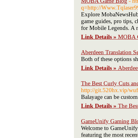
MOBA Game Blog
- h
q=http://Www.Tqlaser9
Explore MobaNewsHub, 
game guides, pro tips, ch
for Mobile Legends. A m
Link Details »
MOBA G
Aberdeen Translation Se
Both of these options sh
Link Details »
Aberdeen
The Best Curly Cuts an
http://git.520hx.vip/w
Balayage can be customi
Link Details »
The Bes
GameUnify Gaming Bl
Welcome to GameUnify, 
featuring the most recen