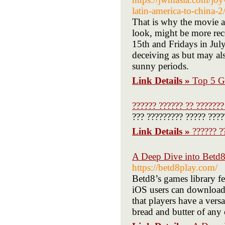
latin-america-to-china-2
That is why the movie ar
look, might be more rec
15th and Fridays in July
deceiving as but may al
sunny periods.
Link Details »
Top 5 G
?????? ?????? ?? ???????
??? ????????? ????? ????
Link Details »
?????? ?
A Deep Dive into Betd8
https://betd8play.com/
Betd8’s games library fe
iOS users can download t
that players have a vers
bread and butter of any 