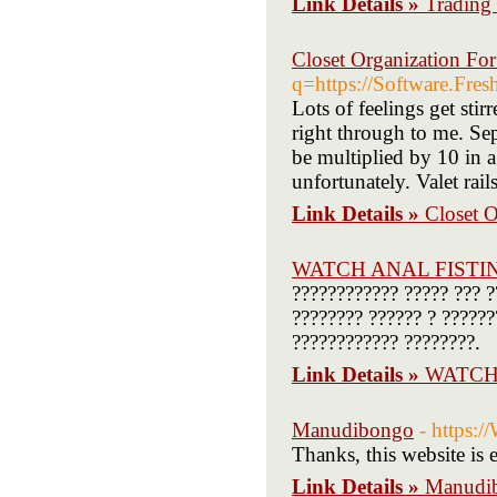
Link Details »
Trading 
Closet Organization Fo
q=https://Software.Fres
Lots of feelings get st
right through to me. Sep
be multiplied by 10 in a 
unfortunately. Valet rail
Link Details »
Closet 
WATCH ANAL FISTI
???????????? ????? ??? ?
???????? ?????? ? ??????
???????????? ????????.
Link Details »
WATCH
Manudibongo
- https:
Thanks, this website is 
Link Details »
Manudi