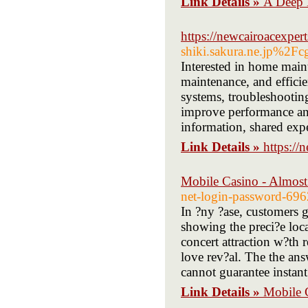
Link Details »
A Deep 
https://newcairoacexper
shiki.sakura.ne.jp%2
Interested in home maint
maintenance, and efficie
systems, troubleshootin
improve performance and
information, shared expe
Link Details »
https://
Mobile Casino - Almost
net-login-password-69
In ?ny ?ase, customers g
showing the preci?e loc
concert attraction w?th 
love rev?al. The the ans
cannot guarantee instant
Link Details »
Mobile 