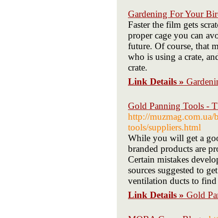
Gardening For Your Bir
Faster the film gets scr
proper cage you can avo
future. Of course, that 
who is using a crate, an
crate.
Link Details »
Gardeni
Gold Panning Tools - T
http://muzmag.com.ua/bi
tools/suppliers.html
While you will get a goo
branded products are pro
Certain mistakes develop
sources suggested to get
ventilation ducts to fin
Link Details »
Gold Pa