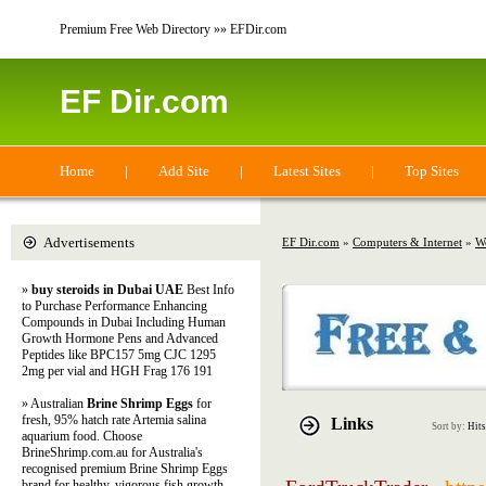
Premium Free Web Directory »» EFDir.com
EF Dir.com
Home
|
Add Site
|
Latest Sites
|
Top Sites
Advertisements
EF Dir.com
»
Computers & Internet
»
W
»
buy steroids in Dubai UAE
Best Info
to Purchase Performance Enhancing
Compounds in Dubai Including Human
Growth Hormone Pens and Advanced
Peptides like BPC157 5mg CJC 1295
2mg per vial and HGH Frag 176 191
» Australian
Brine Shrimp Eggs
for
fresh, 95% hatch rate Artemia salina
Links
Sort by:
Hits
aquarium food. Choose
BrineShrimp.com.au for Australia's
recognised premium Brine Shrimp Eggs
brand for healthy, vigorous fish growth