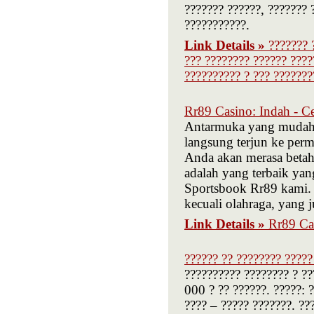
??????? ??????, ??????? 
???????????.
Link Details »
??????? 
??? ???????? ?????? ????
?????????? ? ??? ???????
Rr89 Casino: Indah - 
Antarmuka yang mudah 
langsung terjun ke per
Anda akan merasa betah
adalah yang terbaik ya
Sportsbook Rr89 kami.
kecuali olahraga, yang ju
Link Details »
Rr89 Ca
?????? ?? ???????? ?????
?????????? ???????? ? ??
000 ? ?? ??????. ?????: 
???? – ????? ???????. ??