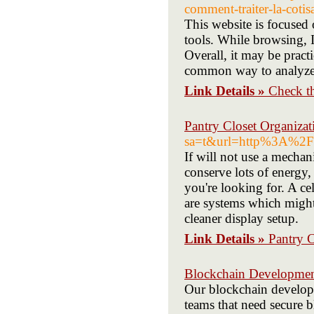
comment-traiter-la-coti
This website is focused 
tools. While browsing, I 
Overall, it may be practi
common way to analyze 
Link Details »
Check t
Pantry Closet Organizat
sa=t&url=http%3A%2F%
If will not use a mechan
conserve lots of energy,
you're looking for. A ce
are systems which might
cleaner display setup.
Link Details »
Pantry C
Blockchain Developme
Our blockchain devel
teams that need secure b