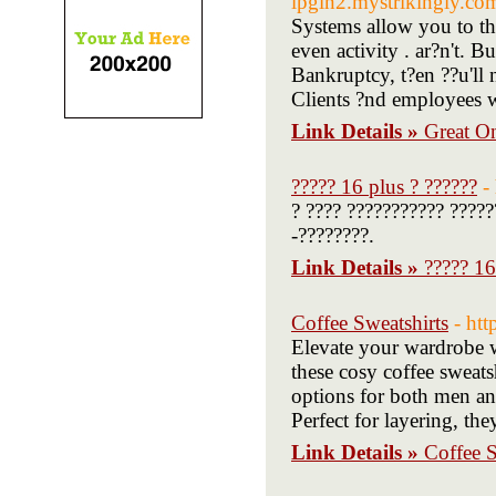
lpgln2.mystrikingly.com
Systems allow you to thr
even activity . ar?n't. 
Bankruptcy, t?en ??u'll 
Clients ?nd employees w
Link Details »
Great O
????? 16 plus ? ??????
-
? ???? ??????????? ?????
-????????.
Link Details »
????? 16
Coffee Sweatshirts
- ht
Elevate your wardrobe wi
these cosy coffee sweatsh
options for both men an
Perfect for layering, th
Link Details »
Coffee S