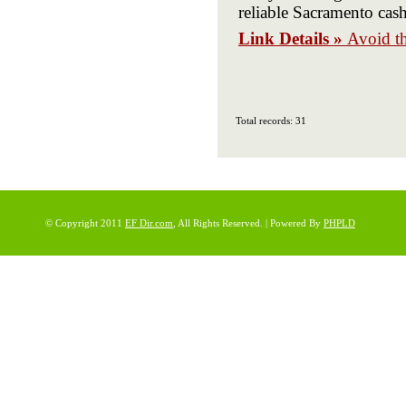
reliable Sacramento cas
Link Details »
Avoid t
Total records: 31
© Copyright 2011
EF Dir.com
, All Rights Reserved. | Powered By
PHPLD