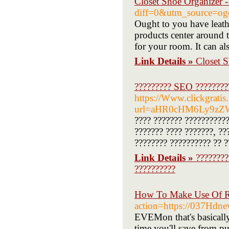
Closet Shoe Organizer 
diff=0&utm_source=og
Ought to you have leath
products center around t
for your room. It can a
Link Details »
Closet 
????????? SEO ?????????
https://Www.clickgrati
url=aHR0cHM6Ly9zZ
???? ??????? ??????????
??????? ???? ???????, ??
???????? ?????????? ?? ?
Link Details »
????????
??????????
How To Make Use Of R 
action=https://037Hdn
EVEMon that's basically
time you'll save from pu