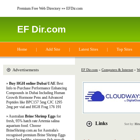
Premium Free Web Directory »» EFDir.com
EF Dir.com
Home
|
Add Site
|
Latest Sites
|
Top Sites
Advertisements
EF Dir.com
»
Computers & Internet
»
W
»
Buy HGH online Dubai UAE
Best
Info to Purchase Performance Enhancing
Compounds in Dubai Including Human
Growth Hormone Pens and Advanced
Peptides like BPC157 5mg CJC 1295
2mg per vial and HGH Frag 176 191
» Australian
Brine Shrimp Eggs
for
fresh, 95% hatch rate Artemia salina
Links
Sort by:
Hits
aquarium food. Choose
BrineShrimp.com.au for Australia's
recognised premium Brine Shrimp Eggs
brand for healthy, vigorous fish growth