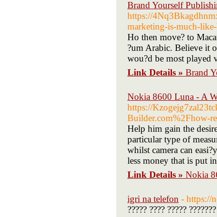
Brand Yourself Publish
https://4Nq3Bkagdhn
marketing-is-much-like-
Ho then move? to Macau 
?um Arabic. Believe it o
wou?d be most played vi
Link Details »
Brand Yo
Nokia 8600 Luna - A W
https://Kzogejg7zal23
Builder.com%2Fhow-real
Help him gain the desir
particular type of measu
whilst camera can easi?y
less money that is put i
Link Details »
Nokia 8
igri na telefon
- https:/
????? ???? ????? ???????