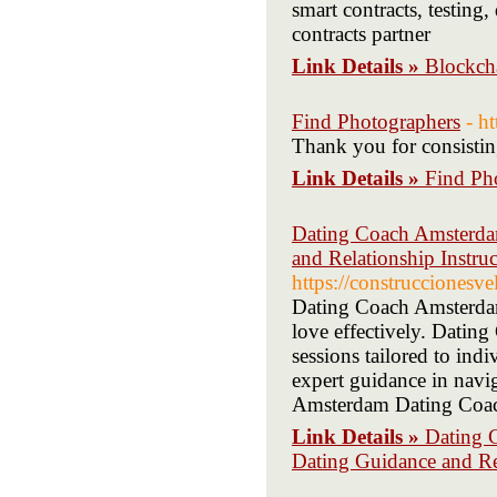
smart contracts, testin
contracts partner
Link Details »
Blockch
Find Photographers
- h
Thank you for consisting
Link Details »
Find Ph
Dating Coach Amsterdam
and Relationship Instr
https://construccionesv
Dating Coach Amsterdam 
love effectively. Dati
sessions tailored to in
expert guidance in navi
Amsterdam Dating Coach 
Link Details »
Dating 
Dating Guidance and Re