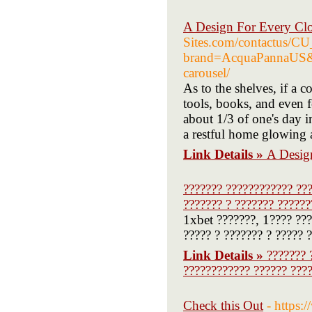
A Design For Every Clo
Sites.com/contactus/
brand=AcquaPannaUS&c
carousel/
As to the shelves, if a 
tools, books, and even 
about 1/3 of one's day 
a restful home glowing 
Link Details »
A Desig
??????? ???????????? ??
??????? ? ??????? ??????
1xbet ???????, 1???? ???
????? ? ??????? ? ????? ?
Link Details »
??????? 
???????????? ?????? ????
Check this Out
- https: