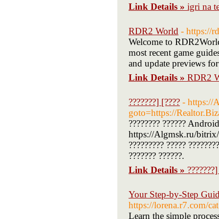
Link Details »
igri na t
RDR2 World
- https://
Welcome to RDR2World, 
most recent game guides
and update previews for
Link Details »
RDR2 W
???????] [????
- https://
goto=https://Realtor.Bi
???????? ?????? Android
https://Algmsk.ru/bitri
????????? ????? ????????
??????? ??????.
Link Details »
???????]
Your Step-by-Step Guide
https://lorena.r
Learn the simple proces