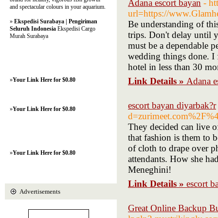
Adana escort bayan
- h
and spectacular colours in your aquarium.
url=https://www.Glamh
»
Ekspedisi Surabaya | Pengiriman
Be understanding of this
Seluruh Indonesia
Ekspedisi Cargo
trips. Don't delay until
Murah Surabaya
must be a dependable pe
wedding things done. I 
hotel in less than 30 m
Link Details »
Adana e
»
Your Link Here for $0.80
escort bayan diyarbak?r
»
Your Link Here for $0.80
d=zurimeet.com%2F%4
They decided can live of
that fashion is them to 
of cloth to drape over p
»
Your Link Here for $0.80
attendants. How she ha
Meneghini!
Link Details »
escort b
Advertisements
Great Online Backup Bu