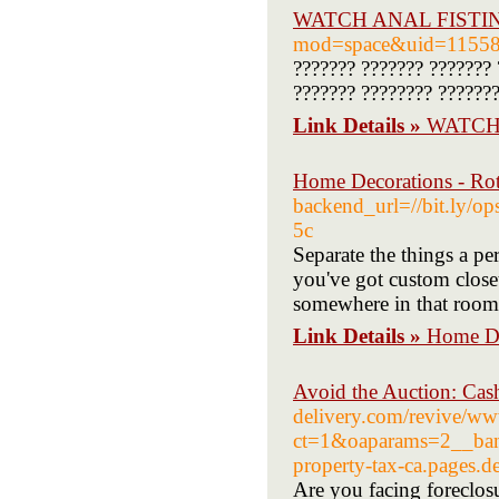
WATCH ANAL FISTI
mod=space&uid=1155
??????? ??????? ??????? 
??????? ???????? ???????
Link Details »
WATCH
Home Decorations - Rot
backend_url=//bit.ly/
5c
Separate the things a per
you've got custom closet 
somewhere in that room
Link Details »
Home De
Avoid the Auction: Ca
delivery.com/revive/ww
ct=1&oaparams=2__bann
property-tax-ca.pages.d
Are you facing foreclosu