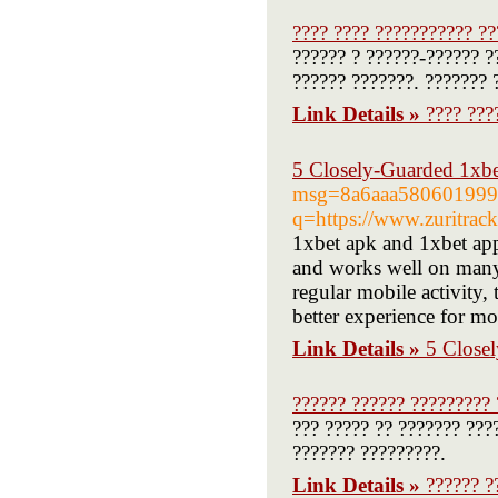
???? ???? ??????????? ??
?????? ? ??????-?????? ?
?????? ???????. ??????? 
Link Details »
???? ???
5 Closely-Guarded 1xbet
msg=8a6aaa5806019997
q=https://www.zuritrack
1xbet apk and 1xbet app
and works well on many 
regular mobile activity
better experience for mo
Link Details »
5 Closel
?????? ?????? ????????? 
??? ????? ?? ??????? ???
??????? ?????????.
Link Details »
?????? ?