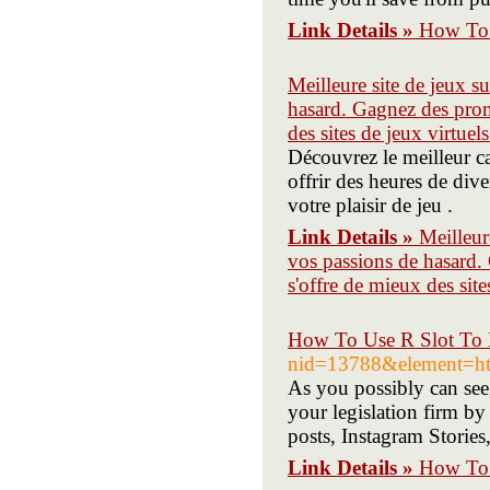
Link Details »
How To 
Meilleure site de jeux s
hasard. Gagnez des promo
des sites de jeux virtuels
Découvrez le meilleur ca
offrir des heures de div
votre plaisir de jeu .
Link Details »
Meilleur
vos passions de hasard. 
s'offre de mieux des site
How To Use R Slot To 
nid=13788&element=ht
As you possibly can see
your legislation firm b
posts, Instagram Storie
Link Details »
How To 