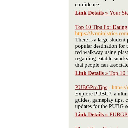
confidence.
Link Details »
Your Ste
Top 10 Tips For Dati
https://Jvrministries.c
There is a large student 
popular destination for t
red walkway using plasti
regarding eatable snacks
that people can associat
Link Details »
Top 10 
PUBGProTips
- https:
Explore PUBG?, a ultim
guides, gameplay tips, ch
updates for the PUBG se
Link Details »
PUBGPr