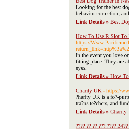
Best Dog Trainer In Na
Looking for the best dog
behavior correction, and
Link Details »
Best Do
How To Use R Slot To 
https://Www.Pacificmedi
return_link=http%3a%2
In the event you love on
fitting place. They are a
eyes.
Link Details »
How To 
Charity UK
- https://w
?harity UK is a fo?-purp
tra?ns te?chers, and fun
Link Details »
Charity
???? ?? ?? ??? ???? 24??