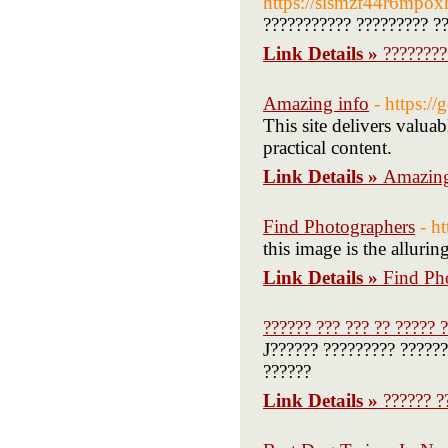
https://sismzf44r6mpox
??????????? ????????? ??
Link Details »
????????
Amazing info
- https:/
This site delivers valua
practical content.
Link Details »
Amazing
Find Photographers
- h
this image is the alluring
Link Details »
Find Ph
?????? ??? ??? ?? ????? 
J?????? ????????? ??????
??????
Link Details »
?????? ?