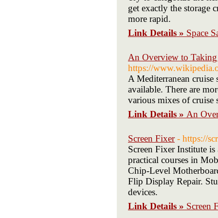
get exactly the storage 
more rapid.
Link Details »
Space Sa
An Overview to Taking 
https://www.wikipedia.o
A Mediterranean cruise s
available. There are mo
various mixes of cruise
Link Details »
An Over
Screen Fixer
- https://s
Screen Fixer Institute is
practical courses in Mo
Chip-Level Motherboard
Flip Display Repair. Stu
devices.
Link Details »
Screen F