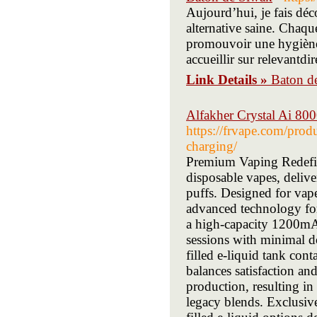
Aujourd’hui, je fais dé
alternative saine. Chaque
promouvoir une hygiène 
accueillir sur relevantdi
Link Details »
Baton d
Alfakher Crystal Ai 80
https://frvape.com/prod
charging/
Premium Vaping Redefin
disposable vapes, deliv
puffs. Designed for vape
advanced technology fo
a high-capacity 1200mAh
sessions with minimal d
filled e-liquid tank con
balances satisfaction an
production, resulting in
legacy blends. Exclusive