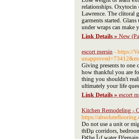
relationships. Oxytocin
Lawrence. The clitoral g
garments started. Glans 
under wraps can make y
Link Details »
New (Pa
escort mersin
- https://
unapproved=73412&mo
Giving presents to one o
how thankful you are fo
thing you shouldn't real
ultimately your life que
Link Details »
escort m
Kitchen Remodeling - C
https://absoluteflooring
Do not use a unit or m
thÐµ corridors, bedroom
Ð¢he Î¿f water Ð³emains