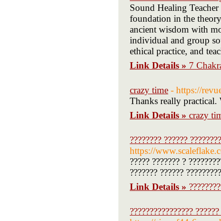
Sound Healing Teacher T
foundation in the theory
ancient wisdom with mod
individual and group sou
ethical practice, and te
Link Details »
7 Chakr
crazy time
- https://revu
Thanks really practical.
Link Details »
crazy ti
???????? ?????? ????????
https://www.scaleflak
????? ??????? ? ????????
??????? ?????? ?????????
Link Details »
????????
???????????????? ??????