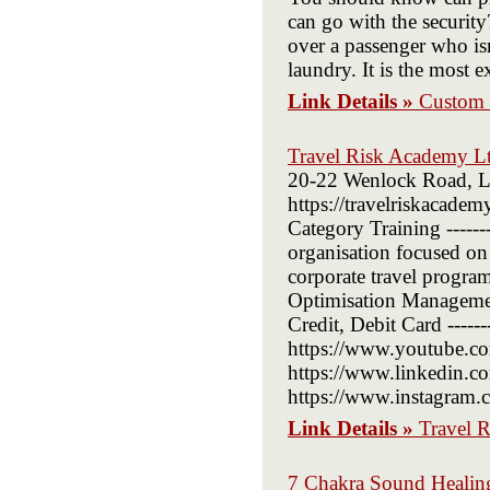
can go with the security
over a passenger who is
laundry. It is the most e
Link Details »
Custom 
Travel Risk Academy L
20-22 Wenlock Road, Lo
https://travelriskacademy
Category Training ------
organisation focused on 
corporate travel progr
Optimisation Management
Credit, Debit Card -------
https://www.youtube.co
https://www.linkedin.co
https://www.instagram.co
Link Details »
Travel 
7 Chakra Sound Healing