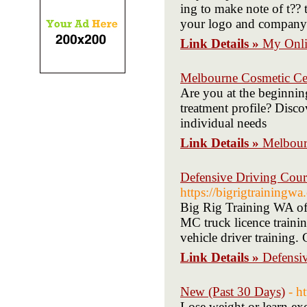
ing to make note of t?? 
your logo and company
Link Details »
My Onli
Melbourne Cosmetic Ce
Are you at the beginnin
treatment profile? Disco
individual needs
Link Details »
Melbour
Defensive Driving Cour
https://bigrigtrainingwa
Big Rig Training WA off
MC truck licence traini
vehicle driver training. 
Link Details »
Defensi
New (Past 30 Days)
- h
Lose weight or learn exo