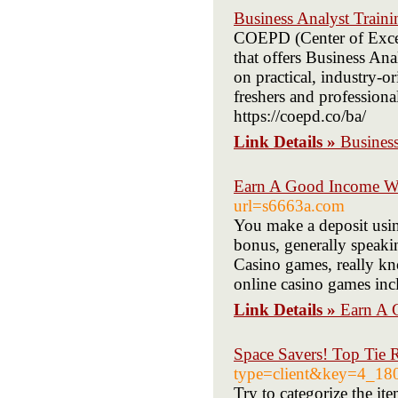
Business Analyst Traini
COEPD (Center of Excell
that offers Business Ana
on practical, industry-o
freshers and professional
https://coepd.co/ba/
Link Details »
Business
Earn A Good Income Wi
url=s6663a.com
You make a deposit using
bonus, generally speakin
Casino games, really kn
online casino games incl
Link Details »
Earn A 
Space Savers! Top Tie 
type=client&key=4_1
Try to categorize the it