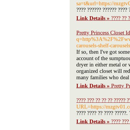
sa=t&url=https://mzgt
???? ?????? ?????? ???? 
Link Details »
???? ?? 
Pretty Princess Closet I
q=http%3A%2F%2Fwww.F
carousels-shelf-carouse
If so, then I've got som
account of the sumptuous
dryer in either metal o
organized closet will r
many families who deal 
Link Details »
Pretty P
???? ??? ?? ?? ?? ????? ?
URL=https://mzgtv01.
???? ???? ?? ???? ?????. 
Link Details »
???? ???