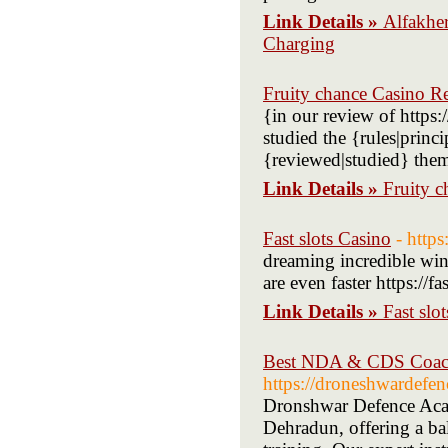
Link Details »
Alfakhe
Charging
Fruity chance Casino R
{in our review of https
studied the {rules|princ
{reviewed|studied} the
Link Details »
Fruity 
Fast slots Casino
- https
dreaming incredible wi
are even faster https://fa
Link Details »
Fast slo
Best NDA & CDS Coachi
https://droneshwardefe
Dronshwar Defence Aca
Dehradun, offering a ba