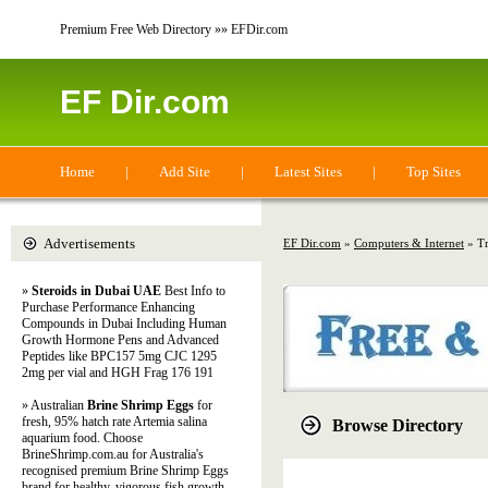
Premium Free Web Directory »» EFDir.com
EF Dir.com
Home
|
Add Site
|
Latest Sites
|
Top Sites
Advertisements
EF Dir.com
»
Computers & Internet
» Tr
»
Steroids in Dubai UAE
Best Info to
Purchase Performance Enhancing
Compounds in Dubai Including Human
Growth Hormone Pens and Advanced
Peptides like BPC157 5mg CJC 1295
2mg per vial and HGH Frag 176 191
» Australian
Brine Shrimp Eggs
for
fresh, 95% hatch rate Artemia salina
Browse Directory
aquarium food. Choose
BrineShrimp.com.au for Australia's
recognised premium Brine Shrimp Eggs
brand for healthy, vigorous fish growth