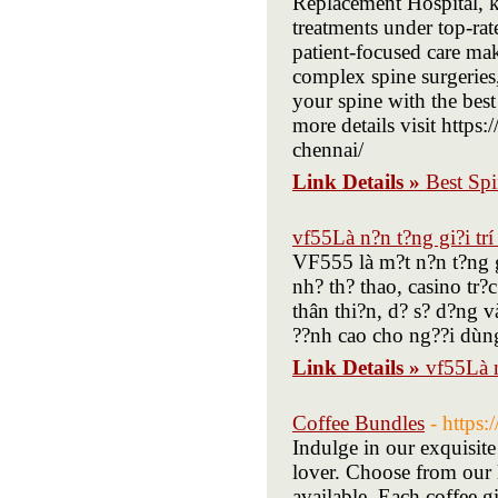
Replacement Hospital, k
treatments under top-ra
patient-focused care ma
complex spine surgeries,
your spine with the best 
more details visit https
chennai/
Link Details »
Best Sp
vf55Là n?n t?ng gi?i trí
VF555 là m?t n?n t?ng gi
nh? th? thao, casino tr?
thân thi?n, d? s? d?ng 
??nh cao cho ng??i dùng
Link Details »
vf55Là n
Coffee Bundles
- https
Indulge in our exquisite
lover. Choose from our l
available. Each coffee gi