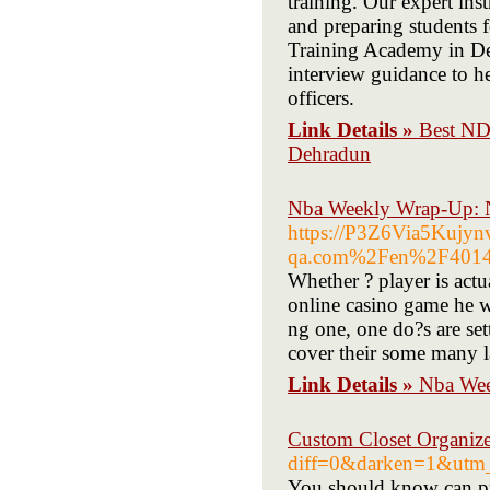
training. Our expert ins
and preparing students 
Training Academy in De
interview guidance to he
officers.
Link Details »
Best ND
Dehradun
Nba Weekly Wrap-Up: 
https://P3Z6Via5Kujy
qa.com%2Fen%2F40140
Whether ? player is act
online casino game he wi
ng one, one do?s are set
cover their some many lap
Link Details »
Nba Wee
Custom Closet Organize
diff=0&darken=1&utm_c
You should know can pri