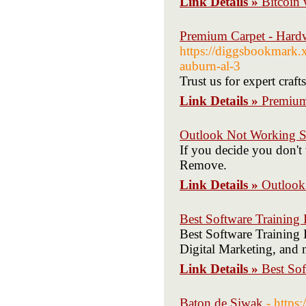
Link Details »
Bitcoin 
Premium Carpet - Hard
https://diggsbookmark.
auburn-al-3
Trust us for expert cra
Link Details »
Premium
Outlook Not Working S
If you decide you don't 
Remove.
Link Details »
Outlook
Best Software Training I
Best Software Training I
Digital Marketing, and 
Link Details »
Best Sof
Baton de Siwak
- http