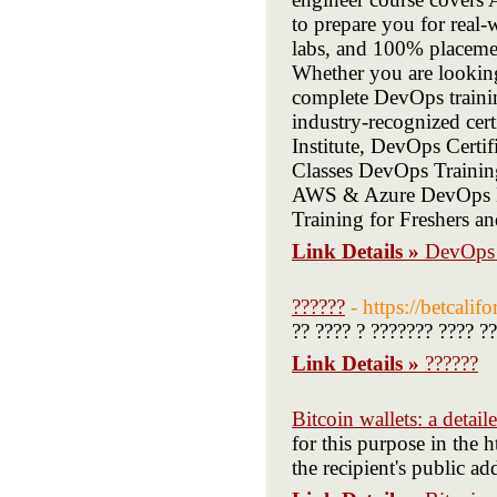
to prepare you for real-
labs, and 100% placemen
Whether you are looking
complete DevOps trainin
industry-recognized cer
Institute, DevOps Certi
Classes DevOps Trainin
AWS & Azure DevOps E
Training for Freshers a
Link Details »
DevOps T
??????
- https://betcalif
?? ???? ? ??????? ???? ?
Link Details »
??????
Bitcoin wallets: a detai
for this purpose in the h
the recipient's public ad