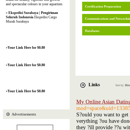
and spectacular colours in your aquarium.
Certification Preparation
»
Ekspedisi Surabaya | Pengiriman
Seluruh Indonesia
Ekspedisi Cargo
Communications and Networki
Murah Surabaya
Databases
»
Your Link Here for $0.80
»
Your Link Here for $0.80
Links
Sort by:
Hits
»
Your Link Here for $0.80
My Online Asian Datin
mod=space&uid=1338
S?ould you want to get a
Advertisements
verything ?ou have don
they ?ill provide ??u wi