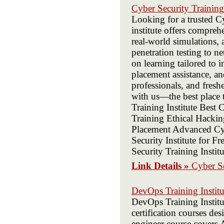
Cyber Security Training 
Looking for a trusted Cy
institute offers comprehe
real-world simulations, 
penetration testing to n
on learning tailored to 
placement assistance, an
professionals, and fresh
with us—the best place t
Training Institute Best 
Training Ethical Hackin
Placement Advanced Cyb
Security Institute for F
Security Training Insti
Link Details »
Cyber Se
DevOps Training Institu
DevOps Training Institut
certification courses d
engineer course covers