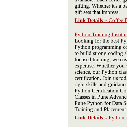
gifting. Whether it's a ba
gift sets that impress!
Link Details »
Coffee 
Python Training Institut
Looking for the best Py
Python programming cour
to build strong coding s
focused training, we en
expertise. Whether you 
science, our Python cla
certification. Join us t
right skills and guidanc
Python Certification C
Classes in Pune Advanc
Pune Python for Data S
Training and Placemen
Link Details »
Python T