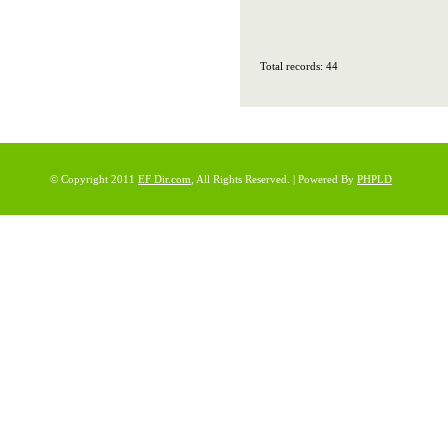
Total records: 44
© Copyright 2011
EF Dir.com
, All Rights Reserved. | Powered By
PHPLD