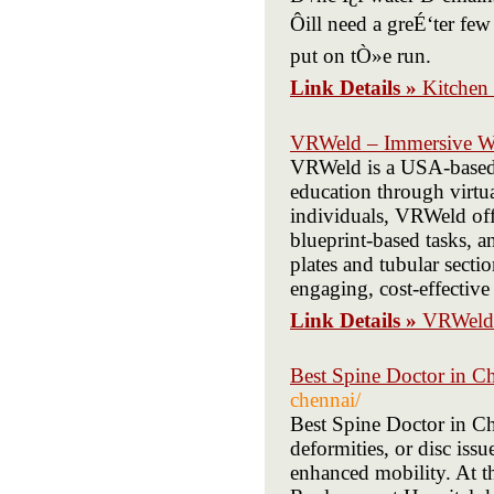
Ôill need a greÉ‘ter fe
put on tÒ»e run.
Link Details »
Kitchen
VRWeld – Immersive Wel
VRWeld is a USA-based 
education through virtua
individuals, VRWeld offe
blueprint-based tasks, a
plates and tubular sectio
engaging, cost-effective
Link Details »
VRWeld 
Best Spine Doctor in C
chennai/
Best Spine Doctor in Che
deformities, or disc iss
enhanced mobility. At t