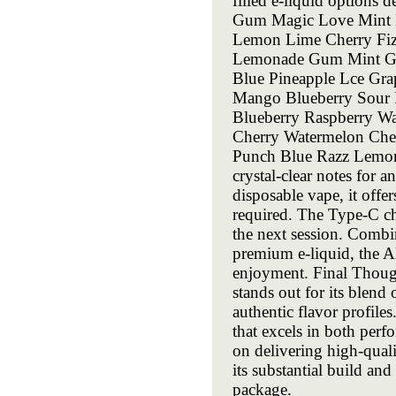
filled e-liquid options d
Gum Magic Love Mint B
Lemon Lime Cherry Fiz
Lemonade Gum Mint Gr
Blue Pineapple Lce Gra
Mango Blueberry Sour 
Blueberry Raspberry Wa
Cherry Watermelon Cher
Punch Blue Razz Lemona
crystal-clear notes for
disposable vape, it offer
required. The Type-C ch
the next session. Combi
premium e-liquid, the A
enjoyment. Final Though
stands out for its blend
authentic flavor profiles
that excels in both perf
on delivering high-quali
its substantial build an
package.