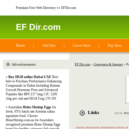
Premium Free Web Directory »» EFDir.com
EF Dir.com
Home
|
Add Site
|
Latest Sites
|
Top Sites
Advertisements
EF Dir.com
»
Computers & Internet
» Po
»
Buy HGH online Dubai UAE
Best
Info to Purchase Performance Enhancing
Compounds in Dubai Including Human
Growth Hormone Pens and Advanced
Peptides like BPC157 5mg CJC 1295
2mg per vial and HGH Frag 176 191
» Australian
Brine Shrimp Eggs
for
fresh, 95% hatch rate Artemia salina
Links
Sort by:
Hits
aquarium food. Choose
BrineShrimp.com.au for Australia's
recognised premium Brine Shrimp Eggs
?????? ?????????? ?????????? ?????? ??
brand for healthy, vigorous fish growth