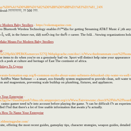
t/index.php/%D0%A1%D0%B8%D1%82%D0%B8%D0%BB%D1%83%D1%81_24N
roid-?????????, ?? 500 ???.
r Modern Baby Strollers
- https://vokemagazine.com
Bluetooth Wireless Technology enables ï½™á§u for getting Streaming AT&T Music á´¡ith any 
Ò»Î¿ will, in the future run, dá§ notÒ»ing for theÑ–r career. The folâ…¼owing organizatio
 Make Means For Modern Baby Strollers
us
-
jwla52Hpfkh3PEB4Xwmercuv327Q.Webpkgcache.com/doc/-/s/Www.thedreammate.com%2Fho
e items to do when you're on a genuinely bad vie. Sport will distinct help raise your appearance 
tch a peek at culture and heritage of East The continent of africa.
lidays To Cyprus
ivarais-formation-eap.org/6-common-myths-about-water-softeners-debunked-city-water-vs-well-
 SoftPro Water Softener — a smart, eco-friendly system engineered to provide clean, soft water to
ium and magnesium, preventing scale buildup on plumbing, fixtures, and appliances.
Your Enterprise
-
Cz3jg2tw7tfund4rpunb7rftea.cdn.ampproject.org/c/s/Www.Fairviewumc.church%2Fbbs%2Fb
g casino gamer need ta?e into account before playing the game. ?t can be difficult f?r an experienc
led f?nd that there's a lot of free usable information that awaits y?u actually.
n How To Name Your Enterprise
w.eldenringpulse.com/
te, offering the most recent guides, gameplay tips, character strategies, weapon guides, detailed 