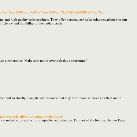
%d8%ae%d8%aa-%d9%88-%d8%a7%d9%86%d8%aa%d8%ae%d8%a7%d8%a8-
 and high quality solar products. They offer personalized solar solutions adapted to suit
iciency and durability of their solar panels.
hasing experience. Make sure not to overlook this opportunity!
low" and so shortly dissipate with distance that they don’t have an have an effect on on
upe-negonda-silver-hw-artisan-grade-dupes/
 a standard copy and a mirror-quality reproduction. I'm part of the Replica Hermes Bags