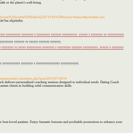
alth or the planet’s well-being.
z%2Fforum%2Fprofile%2Fheike32j2471141%2F&action=history&printable=yes
ile?im ölçütüdür.
???? ?????????? ???????? ? ????????? ??????? ??????????. ?????? ? ???????? ?? ???????????
???????? ??????? ?? ?????? ??????? ???????.
 ???????? ?? ????? ?????????? ???????? ? ????????? ??????? ??????????. ?????? ? ????????
?? ???????????? ???????? ? ???????????????? ????????????.
chateauturcaud.com/index.php?post/2021/07/16/54
ch delivers personalized coaching sessions designed to individual needs. Dating Coach
sts clients in building solid communication skills.
your best-loved pastime. Enjoy fantastic bonuses and profitable promotions to enhance your