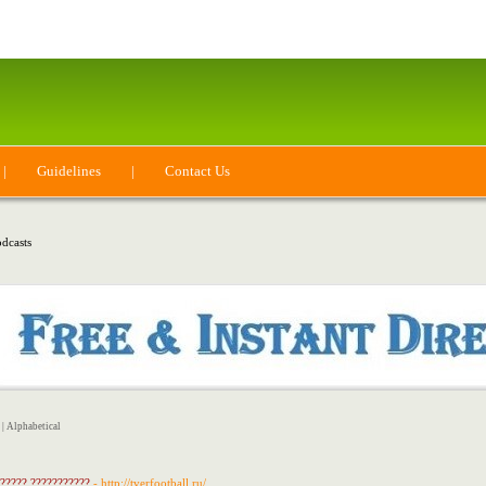
|
Guidelines
|
Contact Us
dcasts
|
Alphabetical
 ????? ???????????
- http://tverfootball.ru/