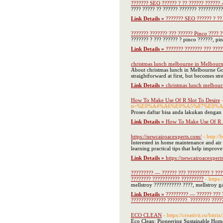
??????? SEO ?????? ? ?? ?????? ??????
???? ????? ?? ?????? ??????? ??????????
Link Details »
??????? SEO ?????? ? ??
??????? ??????? ??? ?????? Pinco ???? ?
??????? ? ??? ?????? ? pinco ??????, pi
Link Details »
??????? ??????? ??? ????
christmas lunch melbourne in Melbour
About christmas lunch in Melbourne Goo
straightforward at first, but becomes str
Link Details »
christmas lunch melbou
How To Make Use Of R Slot To Desire
ti=%E0%A4%A6%E0%A5%87%E0
Proses daftar bisa anda lakukan dengan 
Link Details »
How To Make Use Of R S
https://newcairoacexperts.com/
- http:/
Interested in home maintenance and air 
learning practical tips that help improv
Link Details »
https://newcairoacexpert
????????? — ?????? ??? ????????? ? ????
???????? ??????????? ?????????
- https:
mellstroy ??????????? ????, mellstroy 
Link Details »
????????? — ?????? ??? ?
?????????????? ????????. ???????? ????
ECO CLEAN
- https://creativit.ru/bi
Eco Clean: Pioneering Sustainable Home