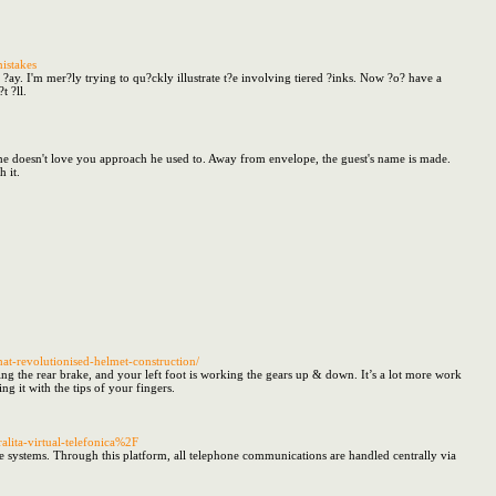
istakes
ery ?ay. I'm mer?ly trying to qu?ckly illustrate t?e involving tiered ?inks. Now ?o? have a
t ?ll.
 she doesn't love you approach he used to. Away from envelope, the guest's name is made.
 it.
that-revolutionised-helmet-construction/
king the rear brake, and your left foot is working the gears up & down. It’s a lot more work
g it with the tips of your fingers.
lita-virtual-telefonica%2F
ne systems. Through this platform, all telephone communications are handled centrally via