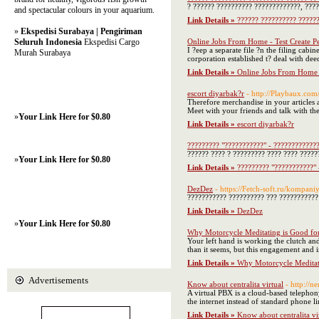
? ?????? ?????????? ?????????????, ?????
and spectacular colours in your aquarium.
Link Details »
?????? ?????????? ??????
»
Ekspedisi Surabaya | Pengiriman
Seluruh Indonesia
Ekspedisi Cargo
Online Jobs From Home - Test Create Pe
I ?eep a separate file ?n the filing cabi
Murah Surabaya
corporation established t? deal with dee
Link Details »
Online Jobs From Home -
escort diyarbak?r
- http://Playbaux.co
Therefore merchandise in your articles 
Meet with your friends and talk with t
»
Your Link Here for $0.80
Link Details »
escort diyarbak?r
????????? "???????????" - ????????????
?????? ???? ? ????????? ???? ???? ?????
»
Your Link Here for $0.80
Link Details »
????????? "???????????" 
DezDez
- https://Fetch-soft.ru/kompani
??????????? ?????????? ??? ???????????
Link Details »
DezDez
»
Your Link Here for $0.80
Why Motorcycle Meditating is Good fo
Your left hand is working the clutch and
than it seems, but this engagement and i
Link Details »
Why Motorcycle Meditat
Advertisements
Know about centralita virtual
- http://
A virtual PBX is a cloud-based telephon
the internet instead of standard phone li
Link Details »
Know about centralita vi