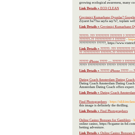
growing ecological awareness, many consu
Link Details »
ECO CLEAN
Çevrimiçi Kumarhane Oyunlar? Google
Ziyaret ba??na sayfa say?s?, toplam web
Link Details »
Çevrimiçi Kumarhane Oy
??????: ??? ????????? ???????? ? ??????
???????-?? ??????????? ? ???????
- htt
??????????? ??????, https://www.visitr
Link Details »
??????: ??? ????????? ??
?? ??????????? ???????-?? ??????????? 
?????? iPhone ????? — ?????? ? ??????
????? ???????????? ?????? ??????? ?????
Link Details »
?????? iPhone ????? — ?
Dating Coach Amsterdam Dating Coach o
Dating Coach Amsterdam Dating Coach pr
Amsterdam Dating Coach offers expert g
Link Details »
Dating Coach Amsterdam 
Find Photographers
- https://sikkimclas
this image is definitely the thrilling.
Link Details »
Find Photographers
Online Casino Bonuses for Gamblers
- 
online casino, https://bcgame-in-bd.com/
betting adventure.
Link Details »
Online Casino Bonuses f