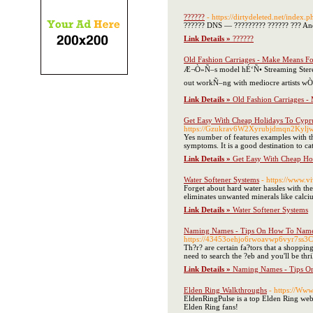
??????
- https://dirtydeleted.ne
?????? DNS — ????????? ?????? ??? And
Link Details »
??????
Old Fashion Carriages - Make Means Fo
Æ¬Ò»Ñ–s model hÉ‘Ñ• Streaming Stereo 
out workÑ–ng with mediocre artists w
Link Details »
Old Fashion Carriages -
Get Easy With Cheap Holidays To Cypr
https://Gzukrav6W2Xyrubjdmqn2Kyl
Yes number of features examples with th
symptoms. It is a good destination to ca
Link Details »
Get Easy With Cheap Ho
Water Softener Systems
- https://www.v
Forget about hard water hassles with the
eliminates unwanted minerals like calc
Link Details »
Water Softener Systems
Naming Names - Tips On How To Name 
https://43453oehjo6rwoavwp6vyr7ss3
Th?r? are certain fa?tors that a shoppin
need to search the ?eb and you'll be thril
Link Details »
Naming Names - Tips O
Elden Ring Walkthroughs
- https://Ww
EldenRingPulse is a top Elden Ring websi
Elden Ring fans!