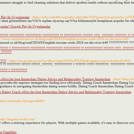
mers struggle to find cleaning solutions that deliver spotless results without sacrificing their he
 Play'de Uygulamalar
- https://wiki.code4lib.org/index.php?title=%2Fgeokofola.geopivko.c
 sitesi görüntüleme say?s?n?n toplam ziyaretçi say?s?na bölünmesiyle hesaplanan popüler bir etk
unlar? Google Play'de Uygulamalar
?????? ?????????? ??????????? ??????????? ?? ???????????? ??????? ????. ???????? ???????? ?? ?
ps://www.visitrichmond.co.uk/blog/read/2024/03/english-tourism-week-2024-on-the-river-b49
ichmond.co.uk/blog/read/2024/03/english-tourism-week-2024-on-the-river-b49 ????????????? ????
?????? ? ???????????? ?????????? ??????????? ??????????? ?? ???????????? ??????? ????. ????????
? ???????
?????
- https://cse.google.gr/url?sa=t&url=https%3A%2F%2Flinks.gtanet.com.br/kenfev612012
? ?? ????????? ?????? ??????, ???????, ???????????? ? ??????? ????? ?????????. ?????????? ????
????? ? ???????????
ffers the best Amsterdam Dating Advice and Relationship Training Amsterdam
- https://blog.
ovides the superior strategies for finding love efficiently. Dating Coach Amsterdam Dating Coa
uidance in navigating Amsterdam dating scenes boldly. Dating Coach Amsterdam Dating Coach assi
Dating Coach offers the best Amsterdam Dating Advice and Relationship Training Amsterdam
sified.com/author/lynngreville83/
https://bcgame-in-bd.com/
 offers a enticing experience for players. With multiple games available, it’s easy to discover 
or Gamblers