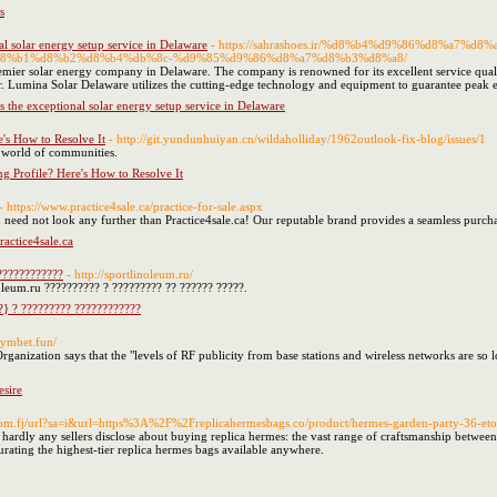
s
l solar energy setup service in Delaware
- https://sahrashoes.ir/%d8%b4%d9%86%d8%a7
8%b1%d8%b2%d8%b4%db%8c-%d9%85%d9%86%d8%a7%d8%b3%d8%a8/
mier solar energy company in Delaware. The company is renowned for its excellent service quality
r. Lumina Solar Delaware utilizes the cutting-edge technology and equipment to guarantee peak eff
 the exceptional solar energy setup service in Delaware
's How to Resolve It
- http://git.yundunhuiyan.cn/wildaholliday/1962outlook-fix-blog/issues/1
 world of communities.
g Profile? Here's How to Resolve It
- https://www.practice4sale.ca/practice-for-sale.aspx
You need not look any further than Practice4sale.ca! Our reputable brand provides a seamless purc
ractice4sale.ca
????????????
- http://sportlinoleum.ru/
noleum.ru ?????????? ? ????????? ?? ?????? ?????.
?} ? ????????? ????????????
olymbet.fun/
Organization says that the "levels of RF publicity from base stations and wireless networks are so 
sire
com.fj/url?sa=i&url=https%3A%2F%2Freplicahermesbags.co/product/hermes-garden-party-36-eto
rdly any sellers disclose about buying replica hermes: the vast range of craftsmanship between
urating the highest-tier replica hermes bags available anywhere.