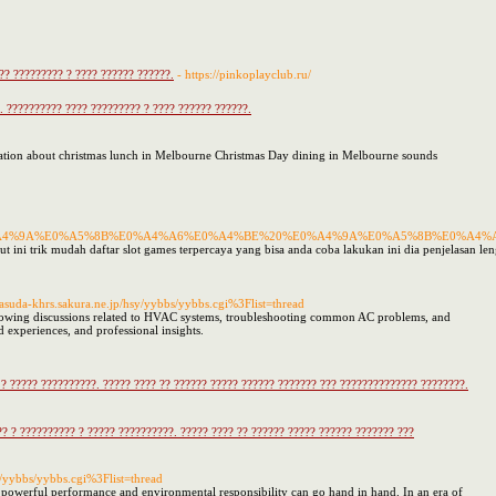
?? ????????? ? ???? ?????? ??????.
- https://pinkoplayclub.ru/
 ?????????? ???? ????????? ? ???? ?????? ??????.
mation about christmas lunch in Melbourne Christmas Day dining in Melbourne sounds
A4%9A%E0%A5%8B%E0%A4%A6%E0%A4%BE%20%E0%A4%9A%E0%A5%8B%E0%A4%
ut ini trik mudah daftar slot games terpercaya yang bisa anda coba lakukan ini dia penjelasan le
@masuda-khrs.sakura.ne.jp/hsy/yybbs/yybbs.cgi%3Flist=thread
 following discussions related to HVAC systems, troubleshooting common AC problems, and
d experiences, and professional insights.
? ????? ??????????. ????? ???? ?? ?????? ????? ?????? ??????? ??? ?????????????? ????????.
? ? ?????????? ? ????? ??????????. ????? ???? ?? ?????? ????? ?????? ??????? ???
sy/yybbs/yybbs.cgi%3Flist=thread
powerful performance and environmental responsibility can go hand in hand. In an era of