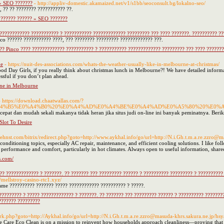
 » SEO ???????
- http://appliv-domestic.akamaized.net/v1/s1bb/seoconsult.bg/lokalno-seo/
, ?? ?? ???????? ??????????? ??.
 ?????? ?????? » SEO ???????
???????????? ??????????? ? ??????????? ????????????? ????????? ??? ???? ???????. ?????????? ??
nco ?????? ??????????? ????, ??? ???????? ????????? ????????????? ???.
?? Pinco ???? ????????????? ??????????? ? ??????????? ????????????? ????????? ??? ???? ???????.
ne
- https://nuit-des-associations.com/whats-the-weather-usually-like-in-melbourne-at-christmas/
d Day Girls, if you really think about christmas lunch in Melbourne?! We have detailed infor
essful if you don’t plan ahead.
rne in Melbourne
- https://download.chaatwallas.com/?
%A4%B5%E0%A4%B0%20%E0%A4%AD%E0%A4%BE%E0%A4%AD%E0%A5%80%20%E0%
cepat dan mudah sekali makanya tidak heran jika situs judi on-line ini banyak peminatnya. Berik
lot To Desire
/behnst.com/bitrix/redirect.php?goto=http://www.aykhal.info/go/url=http://N.i.Gh.t.m.a.re.zzro
conditioning topics, especially AC repair, maintenance, and efficient cooling solutions. I like
e performance and comfort, particularly in hot climates. Always open to useful information, share
s.com/
? ????????????? ? ???????. ?? ??????? ??? ????????? ?????? ? ?????????? ????????? ? ?????????? 
//mellstroy-casino-rtc1.xyz/
game ?????????? ??????? ????? ???????????? ?????????? ? ?????.
???????? ? ????? ????????????? ? ???????. ?? ??????? ??? ????????? ?????? ? ?????????? ????????
??????? ?????????
trix/rk.php?goto=http://Aykhal.info/go/url=http://N.i.Gh.t.m.a.re.zzro@masuda-khrs.sakura.ne.jp/h
 Care Eco Clean is on a mission to reinvent how households approach cleanliness—proving that 