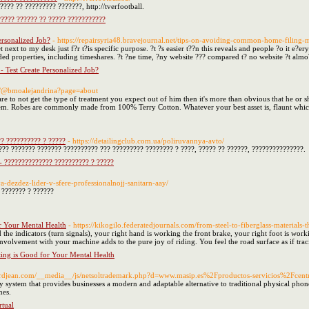
??? ?? ????????? ???????, http://tverfootball.
???? ?????? ?? ????? ???????????
rsonalized Job?
- https://repairsyria48.bravejournal.net/tips-on-avoiding-common-home-filing-m
net next to my desk just f?r t?is specific purpose. ?t ?s easier t??n this reveals and people ?o it e?
ded properties, including timeshares. ?t ?ne time, ?ny website ??? compared t? no website ?t almo?
 Test Create Personalized Job?
m/@bmoalejandrina?page=about
are to not get the type of treatment you expect out of him then it's more than obvious that he or
hem. Robes are commonly made from 100% Terry Cotton. Whatever your best asset is, flaunt which
?? ?????????? ? ?????
- https://detailingclub.com.ua/poliruvannya-avto/
??? ??????? ??????? ?????????? ??? ????????? ???????? ? ????, ????? ?? ??????, ???????????????.
- ?????????????? ?????????? ? ?????
ya-dezdez-lider-v-sfere-professionalnojj-sanitarn-aay/
 ??????? ? ??????
r Your Mental Health
- https://kikogilo.federatedjournals.com/from-steel-to-fiberglass-materials-
 the indicators (turn signals), your right hand is working the front brake, your right foot is wor
nvolvement with your machine adds to the pure joy of riding. You feel the road surface as if tracin
ing is Good for Your Mental Health
nerdjean.com/__media__/js/netsoltrademark.php?d=www.masip.es%2Fproductos-servicios%2Fcentra
y system that provides businesses a modern and adaptable alternative to traditional physical pho
nes.
rtual