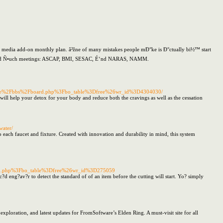
media add-on monthly plan. â²žne of many mistakes people mÐ°ke is Ð°ctually bï½™ start
ns hold Ñ•uch meetings: ASCAP, BMI, SESAC, É‘nd NARAS, NAMM.
me%2Fbbs%2Fboard.php%3Fbo_table%3Dfree%26wr_id%3D4304030/
will help your detox for your body and reduce both the cravings as well as the cessation
water/
 each faucet and fixture. Created with innovation and durability in mind, this system
oard.php%3Fbo_table%3Dfree%26wr_id%3D275059
?d eng?av?r to detect the standard of of an item before the cutting will start. Yo? simply
exploration, and latest updates for FromSoftware’s Elden Ring. A must-visit site for all