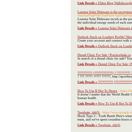
Link Details »
Elden Ring Walkthrough
Lumina Solar Delaware is the exceptiona
%da%a9%d9%81%d8%b4-%d9%88%d
Lumina Solar Delaware excels as the pre
the individual energy needs of each use
Link Details »
Lumina Solar Delaware is
Outlook Stuck on Loading Profile? Here
Create your account and connect with a
Link Details »
Outlook Stuck on Loadin
Dental Clinic For Sale | Practice4sale.ca
In search of a dental clinic for sale? 
Link Details »
Dental Clinic For Sale | P
?????????? {????????????} ? ????????? 
? ??? ????? ????? ??????, http://sportli
Link Details »
?????????? {???????????
How To Use R Slot To Desire
- https://
It doesn’t matter that the World Health 
human health.
Link Details »
How To Use R Slot To De
%website_title%
- https://www.google.
Hook Type 2 - Truth Bomb Here's what ha
team, and we've spent countless hours c
Link Details »
%website_title%