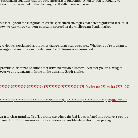
e customized solutions that produce measurable outcomes. Whether you're looking to
 your business excel in the challenging Middle Eastern market.
s throughout the Kingdom to create specialized strategies that drive significant results. If
earn how we can empower your company succeed in the challenging Saudi market.
to deliver specialized approaches that generate real outcomes. Whether you're looking to
ur organization thrive in the dynamic Saudi business environment.
 provide customized solutions that drive measurable success. Whether you're aiming to
ower your organization thrive in the dynamic Saudi market.
????????|??????????|????????} {??????????|??????????????} {hydra tor ??? hydra ???? - ???
?????????|?????????????|??????????|????????} {??????????|??????????????} {hydra tor ???
 into clear insights. You’ll quickly see where the bid looks inflated and receive a step-by-
s core, Ripoff.pro ensures you hire contractors confidently without overpaying.