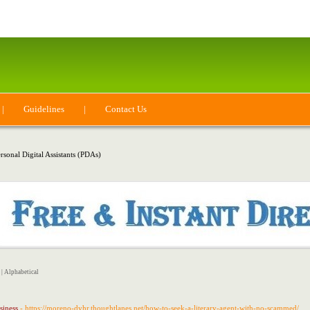
|
Guidelines
|
Contact Us
rsonal Digital Assistants (PDAs)
|
Alphabetical
siness
- https://moreno-dyhr.thoughtlanes.net/how-to-seek-a-literary-agent-with-no-scammed/