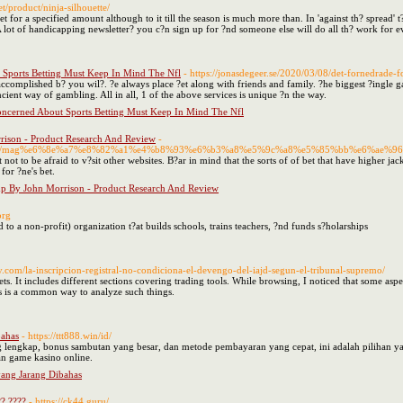
net/product/ninja-silhouette/
et for a specified amount although to it till the season is much more than. In 'against th? spread' 
 lot of handicapping newsletter? you c?n sign up for ?nd someone else will do all th? work for 
Sports Betting Must Keep In Mind The Nfl
- https://jonasdegeer.se/2020/03/08/det-fornedrade-fo
accomplished b? you wil?. ?e always place ?et along with friends and family. ?he biggest ?ingle g
ncient way of gambling. All in all, 1 of the above services is unique ?n the way.
ncerned About Sports Betting Must Keep In Mind The Nfl
rison - Product Research And Review
-
23/04/03/mag%e6%8e%a7%e8%82%a1%e4%b8%93%e6%b3%a8%e5%9c%a8%e5%85%bb%e6
t not to be afraid to v?sit other websites. B?ar in mind that the sorts of of bet that have higher 
for ?ne's bet.
mp By John Morrison - Product Research And Review
org
to a non-profit) organization t?at builds schools, trains teachers, ?nd funds s?holarships
y.com/la-inscripcion-registral-no-condiciona-el-devengo-del-iajd-segun-el-tribunal-supremo/
ets. It includes different sections covering trading tools. While browsing, I noticed that some aspe
s is a common way to analyze such things.
bahas
- https://ttt888.win/id/
lengkap, bonus sambutan yang besar, dan metode pembayaran yang cepat, ini adalah pilihan 
n game kasino online.
ang Jarang Dibahas
? ????
- https://ck44.guru/