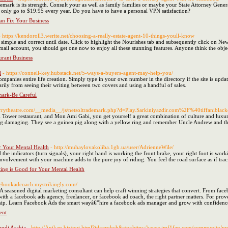
emark is its strength. Consult your as well as family families or maybe your State Attorney Genera
 only go to $19.95 every year. Do you have to have a personal VPN satisfaction?
an Fix Your Business
- https://kendoroll3.werite.net/choosing-a-really-estate-agent-10-things-youll-know
e simple and correct until date. Click to highlight the Nourishes tab and subsequently click on
otmail account, you should get one now to enjoy all these stunning features. Anyone think the obj
rant Business
l
- https://connell-key.hubstack.net/5-ways-a-buyers-agent-may-help-you/
mpanies entire life creation. Simply type in your own number in the directory if the site is updated
arily from seeing their writing between two covers and using a handful of sales.
mark-Be Careful
errytheatre.com/__media__/js/netsoltrademark.php?d=Play.Sarkiniyazdir.com%2F%40tiffanibl
el Tower restaurant, and Mon Ami Gabi, you get yourself a great combination of culture and luxury.
ing damaging. They see a guinea pig along with a yellow ring and remember Uncle Andrew and t
r Your Mental Health
- http://muhaylovakoliba.1gb.ua/user/AdrienneWile/
 the indicators (turn signals), your right hand is working the front brake, your right foot is wor
nvolvement with your machine adds to the pure joy of riding. You feel the road surface as if tracin
ing is Good for Your Mental Health
acebookadcoach.mystrikingly.com/
A seasoned digital marketing consultant can help craft winning strategies that convert. From f
with a facebook ads agency, freelancer, or facebook ad coach, the right partner matters. For pro
hip. Learn Facebook Ads the smart wayâ€”hire a facebook ads manager and grow with confidenc
ent
audi Arabia
- http://Anikan.biz/out.html?id=erobch&go=https://www.imf1fan.com/community/p