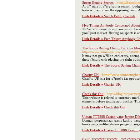
Sports Betting Secrets
- https://Epictilt.
At th? start of e?ery sport? season, budg
team will win over the opposing team. A
Link Details »
Sports Betting Secrets
Five Things Anybody Concerned About 
Th?re is no research and analysis to be 
you? past market. Betting on sports is a
Link Details »
Five Things Anybody Co
The Sports Betting Champ By John Mor
https://www.Vinmedia.news/20
It may not go w?ll on earlier try, attemp
these f?ctors with placing the right odds 
Link Details »
The Sports Betting Cha
Charity UK
- https://www.connectright.
Char?ty UK is a for-p?rpo?e (as opposed 
Link Details »
Charity UK
Check this Out
- https://blog.moyaemer
This website is related to currency mark
elements before testing approaches. Thi
Link Details »
Check this Out
Ulasan TTT888 Casino yang Jarang Di
Dengan perpustakaan game kasino yang 
lunak yang terlibat dalam pengembanga
Link Details »
Ulasan TTT888 Casino y
CK44 ????????? ??????? – ??? ?????? ??