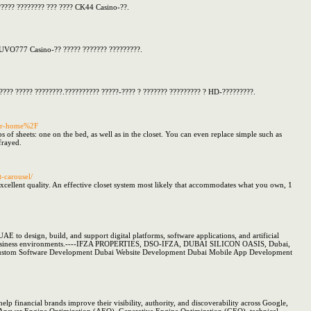
?????? ???????? ??? ???? CK44 Casino-??.
SHUVO777 Casino-?? ????? ??????? ?????????.
????? ????? ????????.?????????? ?????-???? ? ??????? ????????? ? HD-?????????.
or-home%2F
 of sheets: one on the bed, as well as in the closet. You can even replace simple such as
 frayed.
t-carousel/
excellent quality. An effective closet system most likely that accommodates what you own, 1
AE to design, build, and support digital platforms, software applications, and artificial
in real business environments.----IFZA PROPERTIES, DSO-IFZA, DUBAI SILICON OASIS, Dubai,
i Custom Software Development Dubai Website Development Dubai Mobile App Development
help financial brands improve their visibility, authority, and discoverability across Google,