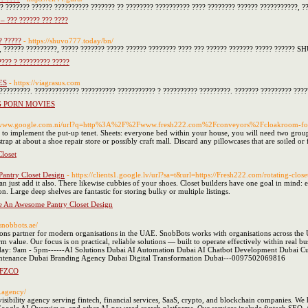
?? ??????? ?????? ?????????? ??????? ?? ???????? ?????????? ???? ???????? ?????? ???????????, 
– ??? ?????? ??? ????
? ?????
- https://shuvo777.today/bn/
?, ?????? ?????????, ????? ??????? ????? ?????? ???????? ???? ??? ?????? ??????? ????? ?????? 
?? ? ????????? ?????
ES
- https://viagrasus.com
-?????????. ????????????? ?????????? ??????????? ? ?????????? ?????????. ??????? ????????? ???
G PORN MOVIES
://www.google.com.ni/url?q=http%3A%2F%2Fwww.fresh222.com%2Fconveyors%2Fcloakroom-f
e to implement the put-up tenet. Sheets: everyone bed within your house, you will need two groups
strap at about a shoe repair store or possibly craft mall. Discard any pillowcases that are soiled or
loset
antry Closet Design
- https://clients1.google.lv/url?sa=t&url=https://Fresh222.com/rotating-close
n just add it also. There likewise cubbies of your shoes. Closet builders have one goal in mind: 
n. Large deep shelves are fantastic for storing bulky or multiple listings.
e An Awesome Pantry Closet Design
/snobbots.ae/
lutions partner for modern organisations in the UAE. SnobBots works with organisations across the U
-term value. Our focus is on practical, reliable solutions — built to operate effectively with
riday: 9am - 5pm------AI Solutions Dubai AI Automation Dubai AI Chatbot Development Duba
ntenance Dubai Branding Agency Dubai Digital Transformation Dubai---0097502069816
FZCO
o.agency/
 visibility agency serving fintech, financial services, SaaS, crypto, and blockchain companies. We 