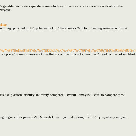
t?e gambler will state a specific score which your team calls for or a score with which the
everyone.
lket/
ambling sport end up b?ing horse racing. There are a w?ole lot of ?etting systems available
%ae%96%e7%99%bd%e8%99%be%e5%85%bb%e6%ae%96%e5%9f%ba%e5%9c%b0%e9%9b%86
jackpot price? in many ?ases are those that are a little difficult november 23 and can be riskier. M
cts like platform stability are rarely compared. Overall, it may be useful to compare these
yang bagus untuk pemain AS. Seluruh konten game didukung oleh 32+ penyedia perangkat