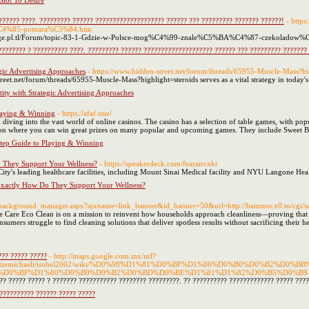
lot To Desire
?????? ????. ????????? ?????? ???????????????????? ?????? ??? ????????? ??????? ??????!
- http
C4%85-pomara%C5%84.htm
gfunpage.pl.tl/Forum/topic-83-1-Gdzie-w-Polsce-mog%C4%99-znale%C5%BA%C4%87-czekolad
???????? ? ?????????? ????. ????????? ?????? ???????????????????? ?????? ??? ????????? ???????
egic Advertising Approaches
- https://www.hidden-street.net/forum/threads/65955-Muscle-Mass?hi
reet.net/forum/threads/65955-Muscle-Mass?highlight=steroids serves as a vital strategy in today'
tity with Strategic Advertising Approaches
laying & Winning
- https://afaf.one/
ving into the vast world of online casinos. The casino has a selection of table games, with popul
ion where you can win great prizes on many popular and upcoming games. They include Sweet 
tep Guide to Playing & Winning
 They Support Your Wellness?
- https://speakerdeck.com/fearanvxkr
ity's leading healthcare facilities, including Mount Sinai Medical facility and NYU Langone Heal
Exactly How Do They Support Your Wellness?
et/background_manager.aspx?ajxname=link_banner&id_banner=50&url=http://hammer.x0.to/cgi/su
 Care Eco Clean is on a mission to reinvent how households approach cleanliness—proving that 
mers struggle to find cleaning solutions that deliver spotless results without sacrificing their he
??? ????? ?????
- http://maps.google.com.mx/url?
es.com/gertiemichaeli/isobel2002/wiki/%D0%98%D1%81%D0%BF%D1%80%D0%B0%D0%B2
%D0%BF%D1%80%D0%B0%D0%B2%D0%BD%D0%BE%D1%81%D1%82%D0%B5%D0%B9
?? ????? ????? ? ??????? ??????????? ???????? ?????????. ?? ?????????? ????????????? ????? ????
?????????? ?????? ????? ?????