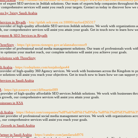
r of expert SEO services in Jeddah solutions. Our team of experts help companies throughout the
 comprehensive services will assist you reach your targets. Contact us today to discover how we
ons by 3sixty Saudi Arabia
ervices in Riyadh
- http://gitlab.solr.com.cn:10000/rayford265317
provider of high-quality affordable SEO services Jeddah solutions. We work with organizations a
, our comprehensive services will assist you attain your goals. Get in touch now to learn how we
opment & SEO Services in Riyadh
ThreeSixty
- https://git.ipross.rionegro.gov.ar/alannahoconor9
 provider of professional social media management solutions. Our team of professionals work wit
to optimize your market reach, our complete solutions will assist you achieve your goals.
Solutions with ThreeSixty
di Arabia
- https://codeplums.com/tonjahodges44
provider of high-quality 360 Agency services. We work with businesses across the Kingdom to pr
ve solutions will assist you reach your objectives. Get in touch now to learn how we can support
Services in Saudi Arabia
A
- https://git.pasarex.com/cliffmartin089
 provider of high-quality affordable SEO services Jeddah solutions. We work with businesses thro
 growth, our comprehensive services will assist you attain your goals.
usinesses in KSA
udi Arabia
- https://Jobsyt.com/companies/%d8%ab%d8%b1%d9%8a-%d8%b3%d9%83%
ier provider of professional social media management services. We work with organizations acros
, our comprehensive services will assist you reach your goals.
s Growth in Saudi Arabia
artner in Saudi Arabia
- https://catsdev.com/jamilarudd976