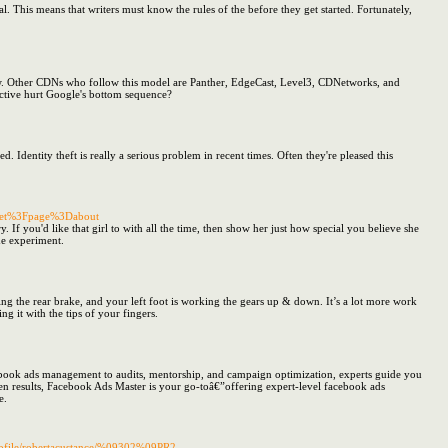
l. This means that writers must know the rules of the before they get started. Fortunately,
 New. Other CDNs who follow this model are Panther, EdgeCast, Level3, CDNetworks, and
ective hurt Google's bottom sequence?
. Identity theft is really a serious problem in recent times. Often they're pleased this
acket%3Fpage%3Dabout
 If you'd like that girl to with all the time, then show her just how special you believe she
he experiment.
king the rear brake, and your left foot is working the gears up & down. It’s a lot more work
g it with the tips of your fingers.
acebook ads management to audits, mentorship, and campaign optimization, experts guide you
ven results, Facebook Ads Master is your go-toâ€”offering expert-level facebook ads
e.
rofile/robertacustance/%09302%09PR2