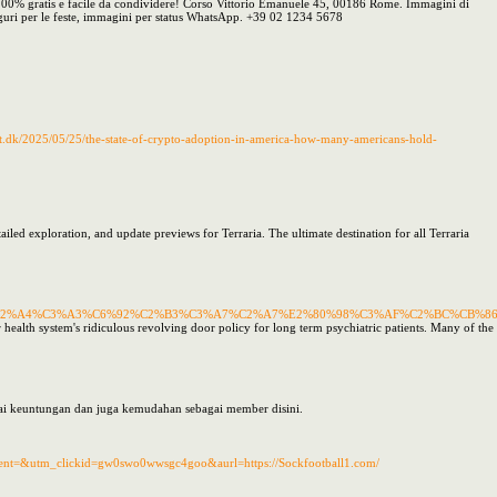
à. 100% gratis e facile da condividere! Corso Vittorio Emanuele 45, 00186 Rome. Immagini di
guri per le feste, immagini per status WhatsApp. +39 02 1234 5678
t.dk/2025/05/25/the-state-of-crypto-adoption-in-america-how-many-americans-hold-
tailed exploration, and update previews for Terraria. The ultimate destination for all Terraria
%C2%A4%C3%A3%C6%92%C2%B3%C3%A7%C2%A7%E2%80%98%C3%AF%C2%BC%CB%
th system's ridiculous revolving door policy for long term psychiatric patients. Many of the retai
gai keuntungan dan juga kemudahan sebagai member disini.
nt=&utm_clickid=gw0swo0wwsgc4goo&aurl=https://Sockfootball1.com/