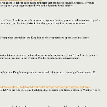
 Kingdom to deliver customized strategies that produce measurable success. If you're
 can support your organization thrive in the dynamic Saudi market.
cross Saudi Arabia to provide customized approaches that produce real outcomes. If you're
 can help your business thrive in the challenging Saudi business environment.
h companies throughout the Kingdom to create specialized approaches that drive
ovide tailored solutions that produce measurable outcomes. If you're looking to enhance
 your business excel in the dynamic Middle Eastern business environment.
ughout the Kingdom to provide customized solutions that drive significant success. If
d8%b3%d8%aa%d9%8a-%d8%a7%d9%84%d9%85%d9%85%d9%84%d9%83%d8%a9/
s KSA to provide specialized solutions that generate significant outcomes. Whether you're