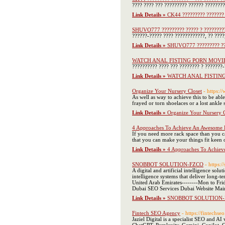
???? ???? ??? ????????? ?????? ???????
Link Details »
CK44 ????????? ??????? 
SHUVO777 ????????? ????? ? ????????
??????-????? ???? ????????????, ?? ???
Link Details »
SHUVO777 ????????? ???
WATCH ANAL FISTING PORN MOVI
?????????? ???? ??? ???????? ? ???????
Link Details »
WATCH ANAL FISTIN
Organize Your Nursery Closet
- https
As well as way to achieve this to be abl
frayed or torn shoelaces or a lost ankle 
Link Details »
Organize Your Nursery C
4 Approaches To Achieve An Awesome P
If you need more rack space than you ca
that you can make your things fit keen o
Link Details »
4 Approaches To Achiev
SNOBBOT SOLUTION-FZCO
- https:/
A digital and artificial intelligence so
intelligence systems that deliver long
United Arab Emirates--------Mon to F
Dubai SEO Services Dubai Website Mai
Link Details »
SNOBBOT SOLUTION-
Fintech SEO Agency
- https://fintechse
Jaziel Digital is a specialist SEO and AI