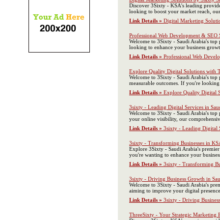
Discover 3Sixty - KSA's leading provide
looking to boost your market reach, our
Link Details »
Digital Marketing Soluti
Professional Web Development & SEO S
Welcome to 3Sixty - Saudi Arabia's top 
looking to enhance your business growth
Link Details »
Professional Web Devel
Explore Quality Digital Solutions with 
Welcome to 3Sixty - Saudi Arabia's top
measurable outcomes. If you're looking 
Link Details »
Explore Quality Digital 
3sixty - Leading Digital Services in Sau
Welcome to 3Sixty - Saudi Arabia's top 
your online visibility, our comprehensi
Link Details »
3sixty - Leading Digital 
3sixty - Transforming Businesses in KS
Explore 3Sixty - Saudi Arabia's premier
you're wanting to enhance your business
Link Details »
3sixty - Transforming B
3sixty - Driving Business Growth in Sa
Welcome to 3Sixty - Saudi Arabia's prem
aiming to improve your digital presence
Link Details »
3sixty - Driving Busines
ThreeSixty - Your Strategic Marketing P