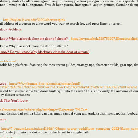
liana gratuita che offre immagini di auguri, messaggi e frasi per ogni occasione, in alta qualit
anno, Immagini di buongiorno, Frasi di buongiorno, Immagini di auguri gratuite, Cartoline di au
- http://baylan.la.asu.edu:3000/albertinaspink
l address of a person or a keyword you want to search for, and press Enter or select .
look Problems
 know Why blackrock close the door of altcoin?
- https://myrnascholz559783207.Bloggersdeligh
 know Why blackrock close the door of altcoin?
ver now? Do you know Why blackrock close the door of altcoin?
aworlds.com/
lds blog platform, featuring the most recent guides, strategy tips, character builds, gear tips, de
 Love
- https://Www.human-d.co.jp/seminar/contact.html?
BBDTP%C3%A3%C6%92%E2%80%A1%C3%A3%E2%80%9A%C2%B6%C3%A3%E2%80%9A
d houses that show trap doors built right into the earth? This is obviously the outcome of our heal
 disaster situations.
ck That You'll Love
2ch.Omorovie.com/redirect.php?url=https://Gogaming-TH.Com
sangat disukai dari semua kalangan dari muda sampai yang tua. Andaka akan mendapatkan berba
sire
- https://7.wugumil.com/index/d1?diff=0&utm_source=ogdd&utm_campaign=20924&utm_conte
ey'll only join into the slot on the motherboard in a single path.