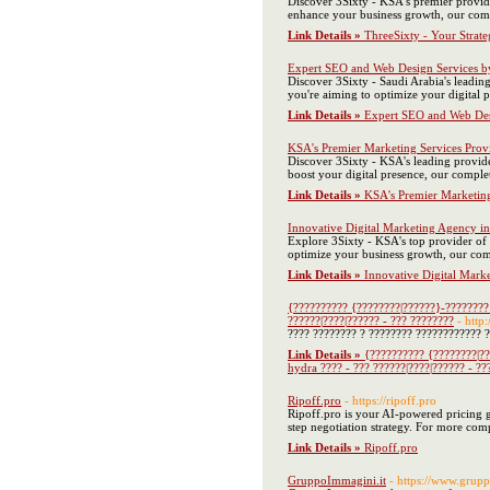
Discover 3Sixty - KSA's premier provid
enhance your business growth, our comp
Link Details »
ThreeSixty - Your Strate
Expert SEO and Web Design Services b
Discover 3Sixty - Saudi Arabia's leading
you're aiming to optimize your digital
Link Details »
Expert SEO and Web Des
KSA's Premier Marketing Services Prov
Discover 3Sixty - KSA's leading provide
boost your digital presence, our comple
Link Details »
KSA's Premier Marketing
Innovative Digital Marketing Agency i
Explore 3Sixty - KSA's top provider of 
optimize your business growth, our com
Link Details »
Innovative Digital Mark
{?????????? {????????|??????}-????????
??????|????|?????? - ??? ????????
- http
???? ???????? ? ???????? ???????????? ?
Link Details »
{?????????? {????????|??
hydra ???? - ??? ??????|????|?????? - ??
Ripoff.pro
- https://ripoff.pro
Ripoff.pro is your AI-powered pricing gu
step negotiation strategy. For more comp
Link Details »
Ripoff.pro
GruppoImmagini.it
- https://www.grupp