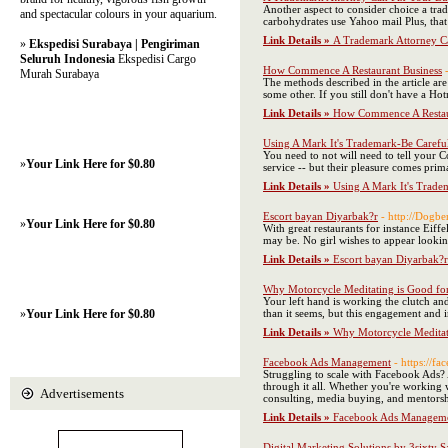
Another aspect to consider choice a trad
and spectacular colours in your aquarium.
carbohydrates use Yahoo mail Plus, that
Link Details »
A Trademark Attorney C
»
Ekspedisi Surabaya | Pengiriman
Seluruh Indonesia
Ekspedisi Cargo
How Commence A Restaurant Business
Murah Surabaya
The methods described in the article ar
some other. If you still don't have a H
Link Details »
How Commence A Restau
Using A Mark It's Trademark-Be Carefu
You need to not will need to tell your Co
»
Your Link Here for $0.80
service -- but their pleasure comes prim
Link Details »
Using A Mark It's Trade
Escort bayan Diyarbak?r
- http://Dogb
»
Your Link Here for $0.80
With great restaurants for instance Eiff
may be. No girl wishes to appear look
Link Details »
Escort bayan Diyarbak?r
Why Motorcycle Meditating is Good fo
Your left hand is working the clutch and
»
Your Link Here for $0.80
than it seems, but this engagement and i
Link Details »
Why Motorcycle Meditat
Facebook Ads Management
- https://f
Struggling to scale with Facebook Ads? 
through it all. Whether you're working 
Advertisements
consulting, media buying, and mentors
Link Details »
Facebook Ads Managem
Digital Marketing Solutions by 3sixty S