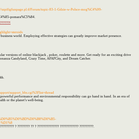
s://szpifigfunpage.pl.tl/Forum/topic-83-1-Gdzie-w-Polsce-mog%C4%99-
ow%C4%85-pomara%C5%84.
 ??????!
ghlight=steroids
s business world. Employing effective strategies can greatly improve market presence.
ar versions of online blackjack , poker, roulette and more. Get ready for an exciting drive
Bonanza Candyland, Crazy Time, AFAFCity, and Dream Catcher.
th.
pport/support_bbs.cgi%3Flist=thread
powerful performance and environmental responsibility can go hand in hand. In an era of
alth or the planet’s well-being.
%D0%BB%D0%B5%D0%BD%D0%B8%D0%B5-
-%D1%8
????????? ? ???????? ?? ? ?????????????? ???????????? ?????????.