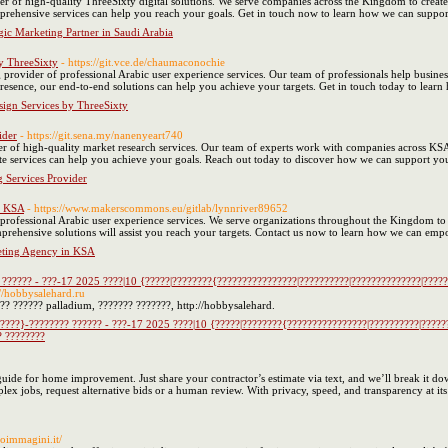
er of high-quality ThreeSixty digital solutions. We serve companies across the Kingdom to creat
rehensive services can help you reach your goals. Get in touch now to learn how we can support
gic Marketing Partner in Saudi Arabia
y ThreeSixty
- https://git.vce.de/chaumaconochie
 provider of professional Arabic user experience services. Our team of professionals help businesse
 presence, our end-to-end solutions can help you achieve your targets. Get in touch today to l
ign Services by ThreeSixty
ider
- https://git.sena.my/nanenyeart740
r of high-quality market research services. Our team of experts work with companies across KSA 
te services can help you achieve your goals. Reach out today to discover how we can support yo
 Services Provider
n KSA
- https://www.makerscommons.eu/gitlab/lynnriver89652
professional Arabic user experience services. We serve organizations throughout the Kingdom to
prehensive solutions will assist you reach your targets. Contact us now to learn how we can emp
eting Agency in KSA
 ?????? - ???-17 2025 ????|10 {?????|????????{????????????????|??????????|??????????????|?????
://hobbysalehard.ru
?? ?????? palladium, ??????? ???????, http://hobbysalehard.
????}-???????? ?????? - ???-17 2025 ????|10 {?????|????????{????????????????|??????????|?????
? ????????
ide for home improvement. Just share your contractor’s estimate via text, and we’ll break it down
lex jobs, request alternative bids or a human review. With privacy, speed, and transparency at it
oimmagini.it/