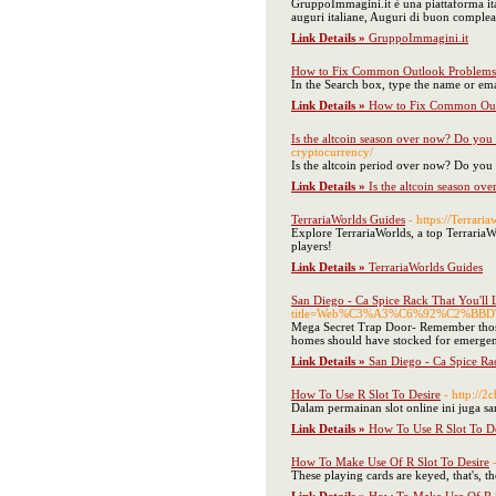
GruppoImmagini.it è una piattaforma ita
auguri italiane, Auguri di buon comple
Link Details »
GruppoImmagini.it
How to Fix Common Outlook Problems
In the Search box, type the name or emai
Link Details »
How to Fix Common Out
Is the altcoin season over now? Do you
cryptocurrency/
Is the altcoin period over now? Do you
Link Details »
Is the altcoin season o
TerrariaWorlds Guides
- https://Terrari
Explore TerrariaWorlds, a top TerrariaWor
players!
Link Details »
TerrariaWorlds Guides
San Diego - Ca Spice Rack That You'll
title=Web%C3%A3%C6%92%C2%
Mega Secret Trap Door- Remember those ol
homes should have stocked for emergency
Link Details »
San Diego - Ca Spice Ra
How To Use R Slot To Desire
- http://
Dalam permainan slot online ini juga 
Link Details »
How To Use R Slot To De
How To Make Use Of R Slot To Desire
These playing cards are keyed, that's, th