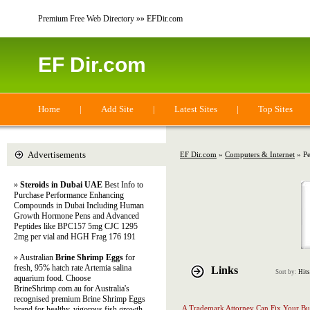
Premium Free Web Directory »» EFDir.com
EF Dir.com
Home
|
Add Site
|
Latest Sites
|
Top Sites
Advertisements
EF Dir.com
»
Computers & Internet
» Pe
»
Steroids in Dubai UAE
Best Info to
Purchase Performance Enhancing
Compounds in Dubai Including Human
Growth Hormone Pens and Advanced
Peptides like BPC157 5mg CJC 1295
2mg per vial and HGH Frag 176 191
» Australian
Brine Shrimp Eggs
for
fresh, 95% hatch rate Artemia salina
Links
Sort by:
Hits
aquarium food. Choose
BrineShrimp.com.au for Australia's
recognised premium Brine Shrimp Eggs
A Trademark Attorney Can Fix Your Bu
brand for healthy, vigorous fish growth