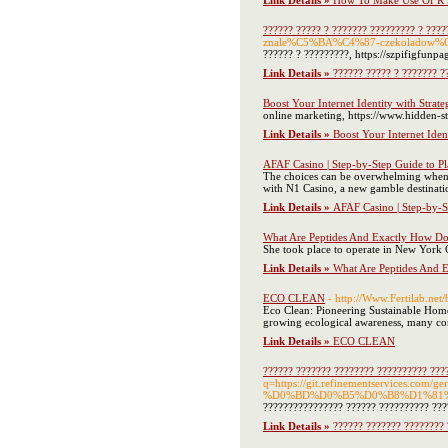
Link Details »
How To Make Use Of R S
?????? ????? ? ??????? ????????? ? ????
znale%C5%BA%C4%87-czekoladow%
?????? ? ?????????, https://szpifi
Link Details »
?????? ????? ? ??????? ?
Boost Your Internet Identity with Strat
online marketing, https://www.hidden-st
Link Details »
Boost Your Internet Iden
AFAF Casino | Step-by-Step Guide to P
The choices can be overwhelming when di
with N1 Casino, a new gamble destinat
Link Details »
AFAF Casino | Step-by-S
What Are Peptides And Exactly How Do
She took place to operate in New York C
Link Details »
What Are Peptides And 
ECO CLEAN
- http://Www.Fertilab.n
Eco Clean: Pioneering Sustainable Home
growing ecological awareness, many consu
Link Details »
ECO CLEAN
?????? ??????? ???????? ?????????? ???
q=https://git.refinementservic
%D0%BD%D0%B5%D0%B8%D1%81
???????????????? ?????? ?????????? ???
Link Details »
?????? ??????? ???????? 