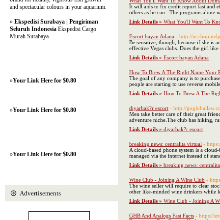
What You'll Want To Know About Domai
and spectacular colours in your aquarium.
It will aids to fix credit report fast 
others as he can . The programs alone w
»
Ekspedisi Surabaya | Pengiriman
Link Details »
What You'll Want To Kn
Seluruh Indonesia
Ekspedisi Cargo
Murah Surabaya
Escort bayan Adana
- http://m.shopine
Be sensitive, though, because if she is
effective Vegas clubs. Does the girl lik
Link Details »
Escort bayan Adana
How To Brew A The Right Name Your P
The goal of any company is to purchase
»
Your Link Here for $0.80
people are starting to use reverse mobil
Link Details »
How To Brew A The Righ
diyarbak?r escort
- http://gogloballaw.
»
Your Link Here for $0.80
Men take better care of their great fri
adventure niche.The club has hiking, raf
Link Details »
diyarbak?r escort
breaking news: centralita virtual
- https
A cloud-based phone system is a cloud-b
»
Your Link Here for $0.80
managed via the internet instead of stan
Link Details »
breaking news: centralita
Wine Club - Joining A Wine Club
- http
The wine seller will require to clear st
other like-minded wine drinkers while l
Advertisements
Link Details »
Wine Club - Joining A W
GHB And Analogs Fast Facts
- https:/