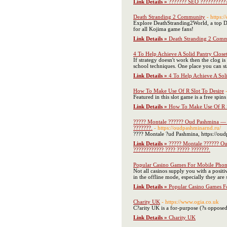
Link Details »
??????? SEO ????????
Death Stranding 2 Community
- https:
Explore DeathStranding2World, a top Dea
for all Kojima game fans!
Link Details »
Death Stranding 2 Com
4 To Help Achieve A Solid Pantry Close
If strategy doesn't work then the clog 
school techniques. One place you can sta
Link Details »
4 To Help Achieve A Sol
How To Make Use Of R Slot To Desire
Featured in this slot game is a free spi
Link Details »
How To Make Use Of R S
????? Montale ?????? Oud Pashmina — ??
???????.
- https://oudpashminarnd.ru/
???? Montale ?ud Pashmina, https://oud
Link Details »
????? Montale ?????? Ou
???????????? ???? ????? ???????.
Popular Casino Games For Mobile Phon
Not all casinos supply you with a positi
in the offline mode, especially they are
Link Details »
Popular Casino Games F
Charity UK
- https://www.ogia.co.uk
C?arity UK is a for-purpose (?s opposed 
Link Details »
Charity UK