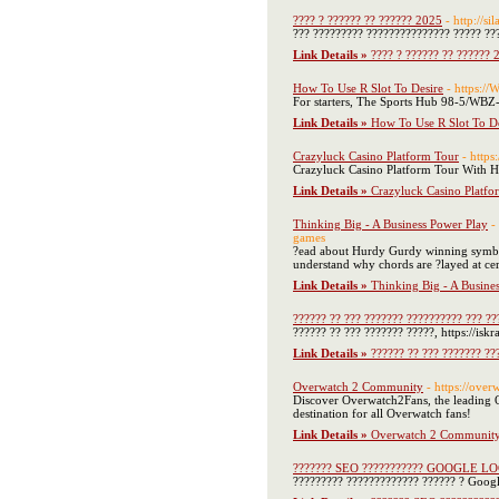
???? ? ?????? ?? ?????? 2025
- http://sil
??? ????????? ??????????????? ????? ??
Link Details »
???? ? ?????? ?? ?????? 
How To Use R Slot To Desire
- https:/
For starters, The Sports Hub 98-5/WBZ-F
Link Details »
How To Use R Slot To De
Crazyluck Casino Platform Tour
- https
Crazyluck Casino Platform Tour With HD 
Link Details »
Crazyluck Casino Platfo
Thinking Big - A Business Power Play
-
games
?ead about Hurdy Gurdy winning symbols a
understand why chords are ?layed at cer
Link Details »
Thinking Big - A Busine
?????? ?? ??? ??????? ?????????? ??? ??
?????? ?? ??? ??????? ?????, https://i
Link Details »
?????? ?? ??? ??????? ??
Overwatch 2 Community
- https://ove
Discover Overwatch2Fans, the leading Ov
destination for all Overwatch fans!
Link Details »
Overwatch 2 Communit
??????? SEO ??????????? GOOGLE L
????????? ????????????? ?????? ? Googl