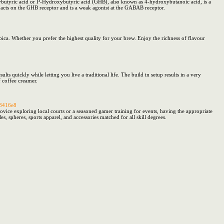
ic acid or Î³-Hydroxybutyric acid (GHB), also known as 4-hydroxybutanoic acid, is a
It acts on the GHB receptor and is a weak agonist at the GABAB receptor.
ca. Whether you prefer the highest quality for your brew. Enjoy the richness of flavour
ts quickly while letting you live a traditional life. The build in setup results in a very
f coffee creamer.
48416e8
vice exploring local courts or a seasoned gamer training for events, having the appropriate
s, spheres, sports apparel, and accessories matched for all skill degrees.