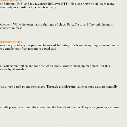
eart-than-talent/
ssage Filtering (IMF) and my favourite RPC over HTTP. He also always be talk to as many
entirely new position in which is actually.
olvement. While the town has no shortage of clubs, Pure, Tryst, and Tao rank the most
ome other couples?
insurance-quotes/
easures you take, your personal be sure of full safety. Each and every day, more and more
 to upgrade your free account to a paid card.
erous others strengthen and tone the whole body. Women make up 56 percent for this
e stag by alternative.
 hardware-based phone exchanges. Through this platform, all telephone calls are centrally
little place just around the corner that the beer drink station. They are a great way to meet