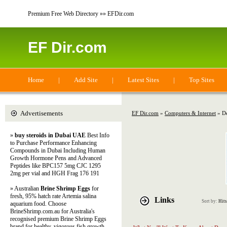
Premium Free Web Directory »» EFDir.com
EF Dir.com
Home
|
Add Site
|
Latest Sites
|
Top Sites
Advertisements
EF Dir.com
»
Computers & Internet
» De
»
buy steroids in Dubai UAE
Best Info
to Purchase Performance Enhancing
Compounds in Dubai Including Human
Growth Hormone Pens and Advanced
Peptides like BPC157 5mg CJC 1295
2mg per vial and HGH Frag 176 191
» Australian
Brine Shrimp Eggs
for
fresh, 95% hatch rate Artemia salina
Links
Sort by:
Hits
aquarium food. Choose
BrineShrimp.com.au for Australia's
recognised premium Brine Shrimp Eggs
brand for healthy, vigorous fish growth