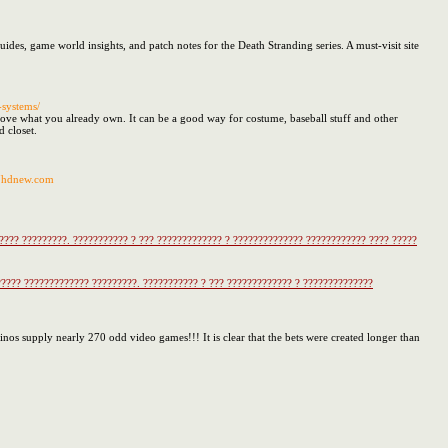
des, game world insights, and patch notes for the Death Stranding series. A must-visit site
-systems/
rove what you already own. It can be a good way for costume, baseball stuff and other
d closet.
37hdnew.com
??? ?????????. ??????????? ? ??? ????????????? ? ?????????????? ???????????? ???? ?????
??? ????????????? ?????????. ??????????? ? ??? ????????????? ? ??????????????
sinos supply nearly 270 odd video games!!! It is clear that the bets were created longer than