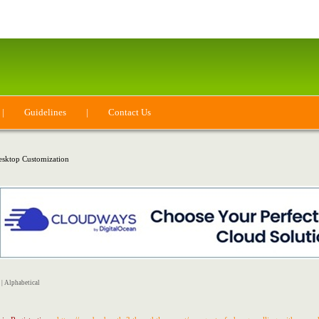
|
Guidelines
|
Contact Us
sktop Customization
|
Alphabetical