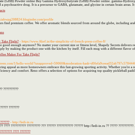
e (GHB) Powder online Buy Gamma Hydroxybutyrate (GHB) Powder online. gamma-Hydroxybutyr
d a psychoactive drug. It is a precursor to GABA, glutamate, and glycine in certain brain areas. 
acts
lexiabwpg208824.bloginder.com/profile
s find premium coffee. We offer aromatic blends sourced from around the globe, including arabi
ans
 Take Flight?
- https://www.Akef.in/the-simplicity-of-french-press-coffee-8/
e good enough anymore? No matter your current size or fitness level, Shapely Secrets delivers resul
ply by making the product one with the kitchen by itself. Fill each mug with a different flavor o
ffee Maker For Take Flight?
vereen.com/1/hello-world/?unapproved=59060&moderation-hash=d0fefa9ceead32ab797c57844
iring appeal as more homeowners embrace this fast-growing sporting activity. Whether you're a no
ficiency and comfort. Reno offers a selection of options for acquiring top quality pickleball paddle
?? ??????????
?????? ???????
???????
- http://ledi-in.ru
?? ???? ?????????? ????????? ??? ?????? ??????????? ?????? http://ledi-in.ru ?? ????? ??????????.
????????? ???? ???????