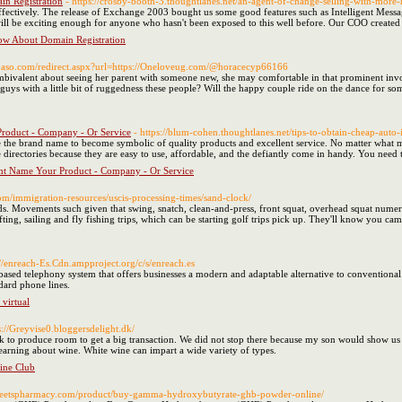
n Registration
- https://crosby-booth-3.thoughtlanes.net/an-agent-of-change-selling-with-more-h
and effectively. The release of Exchange 2003 bought us some good features such as Intelligent Me
ill be exciting enough for anyone who hasn't been exposed to this well before. Our COO created a 
ow About Domain Registration
lpaso.com/redirect.aspx?url=https://Oneloveug.com/@horacecyp66166
 ambivalent about seeing her parent with someone new, she may comfortable in that prominent inv
e guys with a little bit of ruggedness these people? Will the happy couple ride on the dance for s
roduct - Company - Or Service
- https://blum-cohen.thoughtlanes.net/tips-to-obtain-cheap-auto-
 the brand name to become symbolic of quality products and excellent service. No matter what m
e directories because they are easy to use, affordable, and the defiantly come in handy. You need
t Name Your Product - Company - Or Service
com/immigration-resources/uscis-processing-times/sand-clock/
ends. Movements such given that swing, snatch, clean-and-press, front squat, overhead squat num
ting, sailing and fly fishing trips, which can be starting golf trips pick up. They'll know you cam
://enreach-Es.Cdn.ampproject.org/c/s/enreach.es
ased telephony system that offers businesses a modern and adaptable alternative to conventional
dard phone lines.
 virtual
s://Greyvise0.bloggersdelight.dk/
ock to produce room to get a big transaction. We did not stop there because my son would show us a 
earning about wine. White wine can impart a wide variety of types.
ine Club
/streetspharmacy.com/product/buy-gamma-hydroxybutyrate-ghb-powder-online/