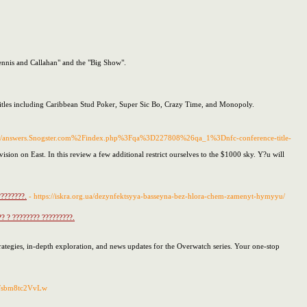
ennis and Callahan" and the "Big Show".
 titles including Caribbean Stud Poker, Super Sic Bo, Crazy Time, and Monopoly.
/s/answers.Snogster.com%2Findex.php%3Fqa%3D227808%26qa_1%3Dnfc-conference-title-
sion on East. In this review a few additional restrict ourselves to the $1000 sky. Y?u will
????????.
- https://iskra.org.ua/dezynfektsyya-basseyna-bez-hlora-chem-zamenyt-hymyyu/
?? ? ???????? ?????????.
rategies, in-depth exploration, and news updates for the Overwatch series. Your one-stop
2Fsbm8tc2VvLw