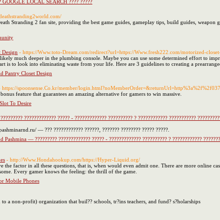
??? GOOGLE LOCAL SEARCH ???? ?????
//deathstranding2world.com/
th Stranding 2 fan site, providing the best game guides, gameplay tips, build guides, weapon gui
munity
t Design
- https://Www.toto-Dream.com/redirect?url=https://Www.fresh222.com/motorized-closet
is likely much deeper in the plumbing console. Maybe you can use some determined effort to imp
rt is to look into eliminating waste from your life. Here are 3 guidelines to creating a prearrange
id Pantry Closet Design
- https://spoonsense.Co.kr/member/login.html?noMemberOrder=&returnUrl=http%3a%2f%2f0
ns bonus feature that guarantees an amazing alternative for gamers to win massive.
lot To Desire
??????? ????????????? ????? - ????????????? ?????????? ? ???????????? ??????????? ??????????
pashminarnd.ru/ — ??? ???????????? ??????, ??????? ???????? ????? ?????.
d Pashmina — ????????? ????????????? ????? - ????????????? ?????????? ? ???????????? ????????
es
- http://Www.Hondahookup.com/https://Hyper-Liquid.org/
ve the factor in all these questions, that is, when would even admit one. There are more online ca
 some. Every gamer knows the feeling: the thrill of the game.
or Mobile Phones
to a non-profit) organization that buil?? schools, tr?ins teachers, and fund? s?holarships