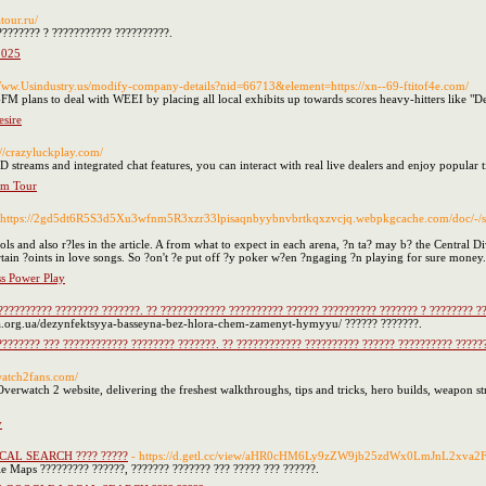
atour.ru/
???????? ? ??????????? ??????????.
2025
/Www.Usindustry.us/modify-company-details?nid=66713&element=https://xn--69-ftitof4e.com/
M plans to deal with WEEI by placing all local exhibits up towards scores heavy-hitters like "D
sire
://crazyluckplay.com/
streams and integrated chat features, you can interact with real live dealers and enjoy popular
rm Tour
 https://2gd5dt6R5S3d5Xu3wfnm5R3xzr33lpisaqnbyybnvbrtkqxzvcjq.webpkgcache.com/doc/-
nd also r?les in the article. A from what to expect in each arena, ?n ta? may b? the Central Divi
tain ?oints in love songs. So ?on't ?e put off ?y poker w?en ?ngaging ?n playing for sure money.
ss Power Play
?????????? ???????? ???????. ?? ???????????? ?????????? ?????? ?????????? ??????? ? ???????? ?
skra.org.ua/dezynfektsyya-basseyna-bez-hlora-chem-zamenyt-hymyyu/ ?????? ???????.
???????? ??? ???????????? ???????? ???????. ?? ???????????? ?????????? ?????? ?????????? ?????
rwatch2fans.com/
erwatch 2 website, delivering the freshest walkthroughs, tips and tricks, hero builds, weapon st
y
OCAL SEARCH ???? ?????
- https://d.getl.cc/view/aHR0cHM6Ly9zZW9jb25zdWx0LmJnL2xva
e Maps ????????? ??????, ??????? ??????? ??? ????? ??? ??????.