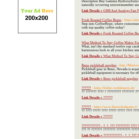
Description Buy Gamma Hydroxybutyrat
naturally occurring neurotransmitter an
Link Details »
GHB And Analogs Fast F
Fresh Roasted Coffee Beans
- https://a
Step into CoffeeHype, where connoisseur
with top-quality coffee today!
Link Details »
Fresh Roasted Coffee Be
What Method To Stay Coffee Maker For
What, isn't the standard twelve cup caraf
harmonious look to all your kitchen sim
Link Details »
What Method To Stay Co
Reno pickleball supplies
- http://Mark
Pickleball gear in Reno, Nevada is acqu
pickleball equipment is necessary for ef
Link Details »
Reno pickleball supplies
??????
- https://bilder-verkleinern.de/
?? ??????? ???? ? ????????? ???????? ??
Link Details »
??????
??????
- https://www.Ilmondodipatty.it/
?? ???? ????? ???? ????? ????? ???? ???
Link Details »
??????
???????????? - ?. ?. ??? ????????? ???? 
??? ?? ??????? ???????? ????????? ?????
Link Details »
???????????? - ?. ?. ??? 