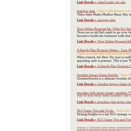
Link Details »
wheel loader for sale
manipur satta
- https://vidyabazar1.com
Vidya Satta Matka Madhur Bazar Day is
Link Details »
manipur satta
Your Online Personal Ad- Write For Suc
?hose not so ski?led ought to go over f
Incentive builds the basement walls that
Link Details »
Your Online Personal Ad
A Simple Plan Promote Online - Earn M
%D8%AA%D8%B9%D9%84%D9%8A%
When trained, the Shao Yin type is reall
appealing style is primary. This is just 
Link Details »
A Simple Plan Promote O
Genshin Impact Game Articles
- https:
GenshinArticles is a ultimate Genshin bl
Link Details »
Genshin Impact Game Art
aquolina pink sugar creamy sunshine ??
???? ?? ???? ????? ????? ??????? ? ??? 
Link Details »
aquolina pink sugar cre
SLG Game Tips and Tricks
- https://ww
StrategyInsights is a top SLG strategy we
Link Details »
SLG Game Tips and Tri
?????? ? ???????? ???? ????? ??????????