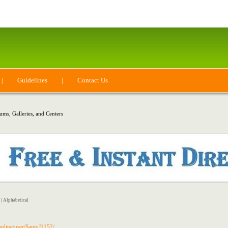
|
Guidelines
|
Contact Us
ms, Galleries, and Centers
|
Alphabetical
.online/user/SantoJ1152/