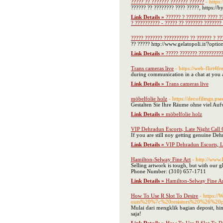
????? ?? ??????? ??????? ??????
- https
?????? ?? ???????? ???? ?????, https://
Link Details »
?????? ? ???????? ???? ?
? ?????????? - ????? ?? ??????? ???????
????? ??????? ?????????? ?? ?????? ? ??
?? ????? http://www.gelatopoli.it/?opt
Link Details »
????? ??????? ??????????
Trans cameras live
- https://web-flirt4fr
during communication in a chat at you av
Link Details »
Trans cameras live
möbelfolie holz
- https://decofilmgs.pse
Gestalten Sie Ihre Räume ohne viel Auf
Link Details »
möbelfolie holz
VIP Dehradun Escorts, Late Night Call 
If you are still noy getting genuine De
Link Details »
VIP Dehradun Escorts, L
Hamilton-Selway Fine Art
- http://www
Selling artwork is tough, but with our 
Phone Number: (310) 657-1711
Link Details »
Hamilton-Selway Fine Ar
How To Use R Slot To Desire
- https:/
outs%20%7c%20resistors%20%26%20po
Mulai dari mengklik bagian deposit, hi
saja!