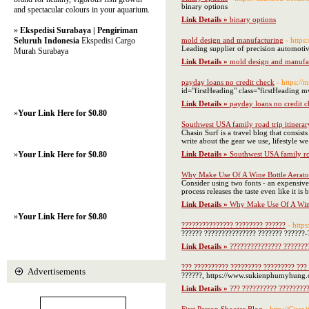
binary options
and spectacular colours in your aquarium.
Link Details »
binary options
»
Ekspedisi Surabaya | Pengiriman
Seluruh Indonesia
Ekspedisi Cargo
mold design and manufacturing
- https
Leading supplier of precision automotiv
Murah Surabaya
Link Details »
mold design and manufa
payday loans no credit check
- https:/
id="firstHeading" class="firstHeading m
Link Details »
payday loans no credit 
»
Your Link Here for $0.80
Southwest USA family road trip itinerar
Chasin Surf is a travel blog that consist
write about the gear we use, lifestyle w
»
Your Link Here for $0.80
Link Details »
Southwest USA family roa
Why Make Use Of A Wine Bottle Aerato
Consider using two fonts - an expensive 
process releases the taste even like it i
Link Details »
Why Make Use Of A Wine
»
Your Link Here for $0.80
??????????????? ???????? ??????
- https
?????? ??????????????? ??????? ??????-
Link Details »
??????????????? ???????
??? ?????????? ????????? ????????? ??? 
Advertisements
??????, https://www.sukienphumyhung.co
Link Details »
??? ?????????? ?????????