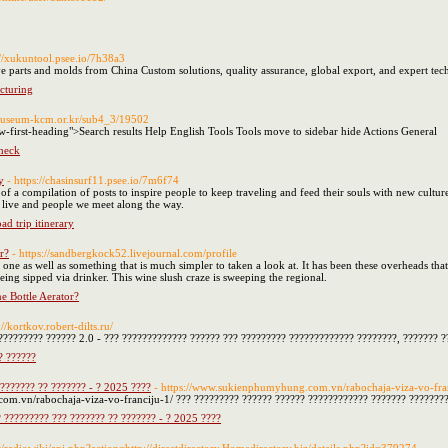
://xukuntool.psee.io/7h38a3
e parts and molds from China Custom solutions, quality assurance, global export, and expert tech
cturing
/museum-kcm.or.kr/sub4_3/19502
w-first-heading">Search results Help English Tools Tools move to sidebar hide Actions General
check
y
- https://chasinsurf11.psee.io/7m6f74
s of a compilation of posts to inspire people to keep traveling and feed their souls with new culture
e live and people we meet along the way.
d trip itinerary
r?
- https://sandbergkock52.livejournal.com/profile
one as well as something that is much simpler to taken a look at. It has been these overheads tha
s being sipped via drinker. This wine slush craze is sweeping the regional.
 Bottle Aerator?
://kortkov.robert-dilts.ru/
????????? ?????? 2.0 - ??? ????????????? ?????? ??? ????????? ????????????? ????????, ??????? 
? ??????
??????? ?? ??????? - ? 2025 ????
- https://www.sukienphumyhung.com.vn/rabochaja-viza-vo-fra
m.vn/rabochaja-viza-vo-franciju-1/ ??? ????????? ?????? ?????? ???????????? ??????? ????????
 ????????? ??? ??????? ?? ??????? - ? 2025 ????