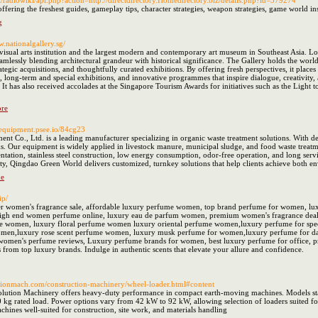
r.it/radiowiki/api.php?action=http://directdirectory.Homedirectory.biz/details.php?id=379274
 offering the freshest guides, gameplay tips, character strategies, weapon strategies, game world i
g
w.nationalgallery.sg/
 visual arts institution and the largest modern and contemporary art museum in Southeast Asia. Lo
ssly blending architectural grandeur with historical significance. The Gallery holds the world’s 
tegic acquisitions, and thoughtfully curated exhibitions. By offering fresh perspectives, it places t
long-term and special exhibitions, and innovative programmes that inspire dialogue, creativity, 
 has also received accolades at the Singapore Tourism Awards for initiatives such as the Light to 
ore
diequipment.psee.io/84cg23
t Co., Ltd. is a leading manufacturer specializing in organic waste treatment solutions. With d
. Our equipment is widely applied in livestock manure, municipal sludge, and food waste treatme
mentation, stainless steel construction, low energy consumption, odor-free operation, and long serv
ity, Qingdao Green World delivers customized, turnkey solutions that help clients achieve both e
ne
ip/
r women's fragrance sale, affordable luxury perfume women, top brand perfume for women, luxu
igh end women perfume online, luxury eau de parfum women, premium women's fragrance deals
e women, luxury floral perfume women luxury oriental perfume women,luxury perfume for speci
men,luxury rose scent perfume women, luxury musk perfume for women,luxury perfume for dat
women's perfume reviews, Luxury perfume brands for women, best luxury perfume for office, p
 from top luxury brands. Indulge in authentic scents that elevate your allure and confidence.
utionmach.com/construction-machinery/wheel-loader.html#content
ution Machinery offers heavy-duty performance in compact earth-moving machines. Models start
kg rated load. Power options vary from 42 kW to 92 kW, allowing selection of loaders suited fo
ines well-suited for construction, site work, and materials handling