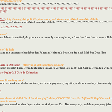
://bycmozeotyvy.ru/
bycmozeotyvy.ru/ ????????? ???????. ?????? ????? ???????????? ?????.
???? ????????????? ? ????????????. ????????? ??? ????????. ???? ??????? ????? ????? ? ??????? ?
 ??????
????
- http://www.gelatopoli.it/?option=com_k2&view=itemlist&task=user&id=18202
ion=com_k2&view=itemlist&task=user&id=18202 ?? ??????? ????? ??????? ?????????? ?? ?????? ? ?
 ?? ?????? ? ??????
ee.net/
ailable chance find, do you want to use only a microphone, a flirt4free flirt4free.com or still t
e.io/-de-holz
wand mit unseren selbstklebenden Folien in Holzoptik Bestellen Sie nach Maß bei Decofilms
Girls In Dehradun
- https://book.dehradunfunclub.com/
hradun escorts? Then Dehradunfunclub Provides Verified Late night Call Girl in Dehradun with ca
ate Night Call Girls In Dehradun
.hamiltonselway.com/
global network and dealer contacts, we handle payments, logistics, and can even buy pieces outr
t
/Www.electronics2000.Co.uk/sendlink.php?url=http%3a%2f%2fxn--12cl7cj0bzc2b5hqa5fza.net
tentiometers
ngga memasukkan data deposit kita untuk diproses. Dari Bannernya saja, sudah terpampang jelas 