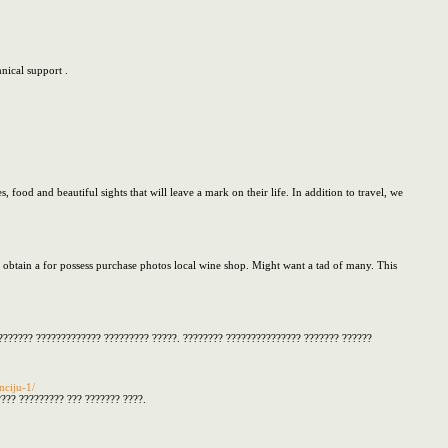
nical support .
s, food and beautiful sights that will leave a mark on their life. In addition to travel, we
t obtain a for possess purchase photos local wine shop. Might want a tad of many. This
???????? ????????????? ????????? ?????. ???????? ??????????????? ??????? ??????
nciju-1/
??? ????????? ??? ??????? ????.