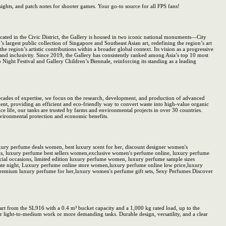
nsights, and patch notes for shooter games. Your go-to source for all FPS fans!
cated in the Civic District, the Gallery is housed in two iconic national monuments—City
largest public collection of Singapore and Southeast Asian art, redefining the region’s art
he region’s artistic contributions within a broader global context. Its vision as a progressive
and inclusivity. Since 2019, the Gallery has consistently ranked among Asia’s top 10 most
Night Festival and Gallery Children’s Biennale, reinforcing its standing as a leading
ecades of expertise, we focus on the research, development, and production of advanced
nt, providing an efficient and eco-friendly way to convert waste into high-value organic
ice life, our tanks are trusted by farms and environmental projects in over 30 countries.
nvironmental protection and economic benefits.
ry perfume deals women, best luxury scent for her, discount designer women's
, luxury perfume best sellers women,exclusive women's perfume online, luxury perfume
al occasions, limited edition luxury perfume women, luxury perfume sample sizes
e night, Luxury perfume online store women,luxury perfume online low price,luxury
remium luxury perfume for her,luxury women's perfume gift sets, Sexy Perfumes Discover
 from the SL916 with a 0.4 m³ bucket capacity and a 1,000 kg rated load, up to the
r light-to-medium work or more demanding tasks. Durable design, versatility, and a clear