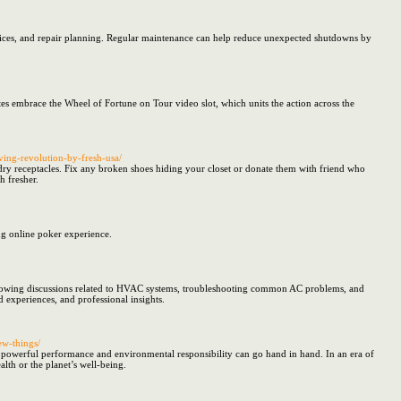
vices, and repair planning. Regular maintenance can help reduce unexpected shutdowns by
tes embrace the Wheel of Fortune on Tour video slot, which units the action across the
ving-revolution-by-fresh-usa/
undry receptacles. Fix any broken shoes hiding your closet or donate them with friend who
h fresher.
ng online poker experience.
 following discussions related to HVAC systems, troubleshooting common AC problems, and
d experiences, and professional insights.
ew-things/
powerful performance and environmental responsibility can go hand in hand. In an era of
alth or the planet’s well-being.