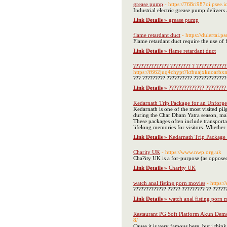
grease pump
- https://768ri987oi.psee.
Industrial electric grease pump deliver
Link Details »
grease pump
flame retardant duct
- https://dulertai.
Flame retardant duct require the use of 
Link Details »
flame retardant duct
?????????????? ???????? ? ????????????
https://f662juq4chypt7ktbuajxkuoarbx
??? ????????? ?????????? ????????????? 
Link Details »
?????????????? ???????? 
Kedarnath Trip Package for an Unforget
Kedarnath is one of the most visited p
during the Char Dham Yatra season, maki
These packages often include transporta
lifelong memories for visitors. Whether 
Link Details »
Kedarnath Trip Package 
Charity UK
- https://www.nwp.org.uk
Cha?ity UK is a for-purpose (as opposed 
Link Details »
Charity UK
watch anal fisting porn movies
- https:
????????????? ????? ????????? ?? ??????
Link Details »
watch anal fisting porn 
Restaurant PG Soft Platform Akun Dem
8/
Cause it is very famous here, but i think 