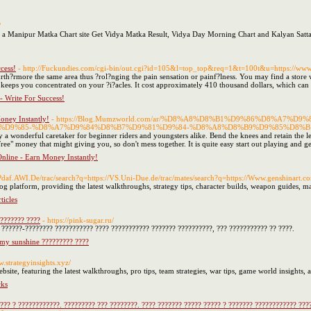
/
 a Manipur Matka Chart site Get Vidya Matka Result, Vidya Day Morning Chart and Kalyan Satt
cess!
- http://Fuckundies.com/cgi-bin/out.cgi?id=105&l=top_top&req=1&t=100t&u=https://w
urth?rmore the same area thus ?rol?nging the pain sensation or painf?lness. You may find a store 
 keeps you concentrated on your ?i?acles. It cost approximately 410 thousand dollars, which can a
- Write For Success!
oney Instantly!
- https://Blog.Mumzworld.com/ar/%D8%A8%D8%B1%D9%86%D8%A7
D9%85-%D8%A7%D9%84%D8%B7%D9%81%D9%84-%D8%A8%D8%B9%D9%85%D8%B1
y a wonderful caretaker for beginner riders and youngsters alike. Bend the knees and retain the le
"Free" money that might giving you, so don't mess together. It is quite easy start out playing and g
nline - Earn Money Instantly!
//Pdaf.AWI.De/trac/search?q=https://VS.Uni-Due.de/trac/mates/search?q=https://Www.genshinart.c
og platform, providing the latest walkthroughs, strategy tips, character builds, weapon guides, m
icles
??????? ????
- https://pink-sugar.ru/
? ??????-???????? ??????????? ???? ??????????? ??????? ??????????, ??? ??????????? ?? ????.
amy sunshine ????????? ????
w.strategyinsights.xyz/
bsite, featuring the latest walkthroughs, pro tips, team strategies, war tips, game world insights,
cks
??? ? ????????????. ????????? ??? ????????. ???? ??????? ????? ????? ? ??????? ???????????? ???