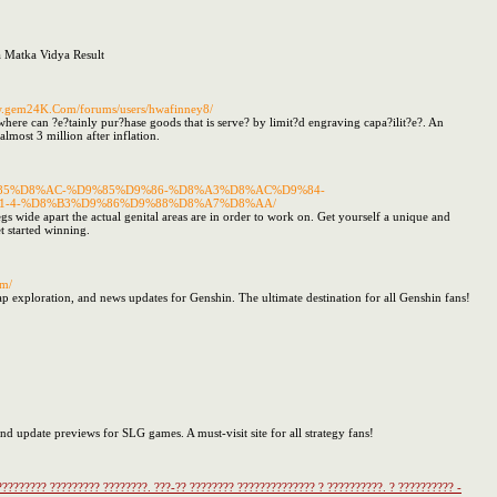
a Matka Vidya Result
ww.gem24K.Com/forums/users/hwafinney8/
where can ?e?tainly pur?hase goods that is serve? by limit?d engraving capa?ilit?e?. An
lmost 3 million after inflation.
%D9%85%D8%AC-%D9%85%D9%86-%D8%A3%D8%AC%D9%84-
-4-%D8%B3%D9%86%D9%88%D8%A7%D8%AA/
gs wide apart the actual genital areas are in order to work on. Get yourself a unique and
et started winning.
om/
ap exploration, and news updates for Genshin. The ultimate destination for all Genshin fans!
 and update previews for SLG games. A must-visit site for all strategy fans!
????????? ????????? ????????. ???-?? ???????? ?????????????? ? ??????????. ? ?????????? -