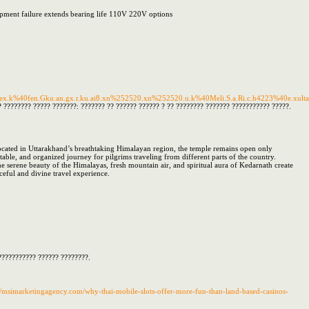
ipment failure extends bearing life 110V 220V options
ex.k%40fen.Gku.an.gx.r.ku.ai8.xn%252520.xn%252520.u.k%40Meli.S.a.Ri.c.h4223%40e.xultan.ta
 ???????? ????? ???????: ??????? ?? ?????? ?????? ? ?? ???????? ??????? ??????????? ?????.
ocated in Uttarakhand’s breathtaking Himalayan region, the temple remains open only
ble, and organized journey for pilgrims traveling from different parts of the country.
 serene beauty of the Himalayas, fresh mountain air, and spiritual aura of Kedarnath create
ceful and divine travel experience.
??????????? ?????? ????????.
://msimarketingagency.com/why-thai-mobile-slots-offer-more-fun-than-land-based-casinos-