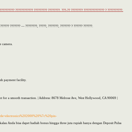
??????????? ???????????? ????????? ????????. ???-?? ???????? ?????????????? ? ??????????.
????? ??????? — ????????, ?????, ???????, ??????? ? ?????? ??????.
he camera.
sh payment facility.
ight for a smooth transaction. | Address: 8678 Melrose Ave, West Hollywood, CA 90069 |
&title=electronics%202000%20%7c%20pin-
kalau Anda bisa dapet hadiah bonus hingga three juta rupiah hanya dengan Deposit Pulsa