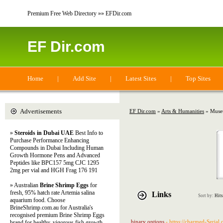
Premium Free Web Directory »» EFDir.com
EF Dir.com
Home
|
Add Site
|
Latest Sites
|
Top Sites
Advertisements
EF Dir.com
»
Arts & Humanities
» Museu
»
Steroids in Dubai UAE
Best Info to
Purchase Performance Enhancing
Compounds in Dubai Including Human
Growth Hormone Pens and Advanced
Peptides like BPC157 5mg CJC 1295
2mg per vial and HGH Frag 176 191
» Australian
Brine Shrimp Eggs
for
fresh, 95% hatch rate Artemia salina
Links
Sort by:
Hits
aquarium food. Choose
BrineShrimp.com.au for Australia's
recognised premium Brine Shrimp Eggs
binary options
- https://charmed-Serial
brand for healthy, vigorous fish growth