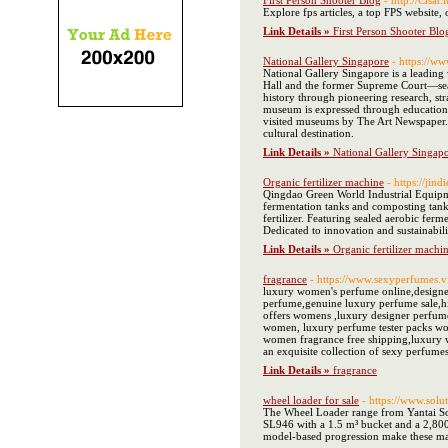
First Person Shooter Blog
- http://Cisa
Explore fps articles, a top FPS website,
Link Details »
First Person Shooter Blo
National Gallery Singapore
- https://ww
National Gallery Singapore is a leading
Hall and the former Supreme Court—seamle
history through pioneering research, stra
museum is expressed through education, 
visited museums by The Art Newspaper. It
cultural destination.
Link Details »
National Gallery Singap
Organic fertilizer machine
- https://jin
Qingdao Green World Industrial Equipmen
fermentation tanks and composting tanks
fertilizer. Featuring sealed aerobic fer
Dedicated to innovation and sustainabil
Link Details »
Organic fertilizer machi
fragrance
- https://www.sexyperfumes.v
luxury women's perfume online,designe
perfume,genuine luxury perfume sale,h
offers womens ,luxury designer perfum
women, luxury perfume tester packs wo
women fragrance free shipping,luxury 
an exquisite collection of sexy perfumes
Link Details »
fragrance
wheel loader for sale
- https://www.sol
The Wheel Loader range from Yantai Sol
SL946 with a 1.5 m³ bucket and a 2,800 
model-based progression make these mach