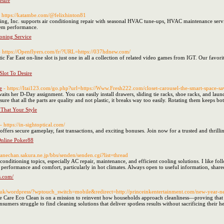
sire
- https://katambe.com/@felixhinton81
ning, Inc. supports air conditioning repair with seasonal HVAC tune-ups, HVAC maintenance ser
tem performance.
oning Service
- https://Openflyers.com/fr/?URL=https://037hdnew.com/
Far East on-line slot is just one in all a collection of related video games from IGT. Our favori
lot To Desire
e
- https://Itai123.com/go.php?url=https://Www.Fresh222.com/closet-carousel-the-smart-space-sa
awaits her D-Day assignment. You can easily install drawers, sliding tie racks, shoe racks, and la
re that all the parts are quality and not plastic, it breaks way too easily. Rotating them keeps bot
That Your Style
- https://in-sightoptical.com/
fers secure gameplay, fast transactions, and exciting bonuses. Join now for a trusted and thrilli
Online Poker88
/kanechan.sakura.ne.jp/bbs/senden/senden.cgi?list=thread
conditioning topics, especially AC repair, maintenance, and efficient cooling solutions. I like
e performance and comfort, particularly in hot climates. Always open to useful information, share
s.com/
o.uk/wordpress/?wptouch_switch=mobile&redirect=http://princeinkentertainment.com/new-year-n
 Care Eco Clean is on a mission to reinvent how households approach cleanliness—proving that 
mers struggle to find cleaning solutions that deliver spotless results without sacrificing their he