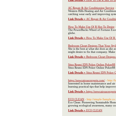
Link Details »
How To Use R Slot To De
AC Repair & Air Conditioning Service
Western Hills Heating and Air Conditio
catching wear early and improving sys
Link Details »
AC Repair & Air Conditi
How To Make Use Of R Slot To Desire
The PowerBucks Wheel of Fortune Exotic 
globe.
Link Details »
How To Make Use Of R S
Bedroom Closet Designs That Your Styl
She is the best at what she does as she 
might desire to fix that company. Make su
Link Details »
Bedroom Closet Designs 
Situs Resmi IDN Poker Online Poker88
Situs Resmi IDN Poker Online Poker88 of
Link Details »
Situs Resmi IDN Poker 
https://newcairoacexperts.com/
- http:/
Interested in home maintenance and air 
learning practical tips that help improv
Link Details »
https://newcairoacexpert
ECO CLEAN
- http://simple-Sample.c
Eco Clean: Pioneering Sustainable Home
growing ecological awareness, many consu
Link Details »
ECO CLEAN