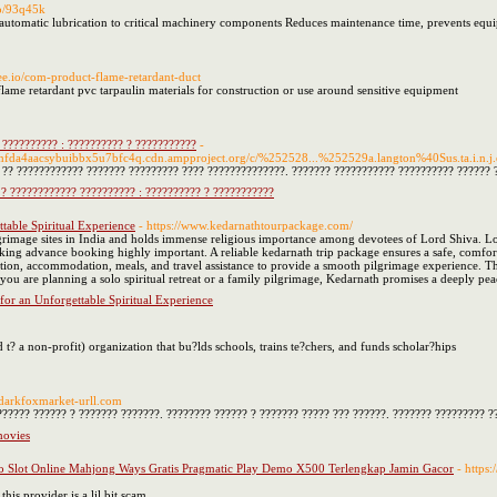
io/93q45k
s automatic lubrication to critical machinery components Reduces maintenance time, prevents equ
psee.io/com-product-flame-retardant-duct
flame retardant pvc tarpaulin materials for construction or use around sensitive equipment
 ?????????? : ?????????? ? ???????????
-
mfda4aacsybuibbx5u7bfc4q.cdn.ampproject.org/c/%252528...%252529a.langton%40Sus.ta.i.n.j.
?? ???????????? ??????? ????????? ???? ??????????????. ??????? ??????????? ?????????? ?????? ?
? ???????????? ?????????? : ?????????? ? ???????????
table Spiritual Experience
- https://www.kedarnathtourpackage.com/
ilgrimage sites in India and holds immense religious importance among devotees of Lord Shiva. L
ng advance booking highly important. A reliable kedarnath trip package ensures a safe, comforta
tion, accommodation, meals, and travel assistance to provide a smooth pilgrimage experience. The
you are planning a solo spiritual retreat or a family pilgrimage, Kedarnath promises a deeply pea
for an Unforgettable Spiritual Experience
t? a non-profit) organization that bu?lds schools, trains te?chers, and funds scholar?hips
//darkfoxmarket-urll.com
????? ?????? ? ??????? ???????. ???????? ?????? ? ??????? ????? ??? ??????. ??????? ????????? ?
movies
o Slot Online Mahjong Ways Gratis Pragmatic Play Demo X500 Terlengkap Jamin Gacor
- https
this provider is a lil bit scam.